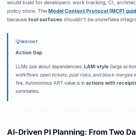
would build for developers: work tracking, CI, architec
policy store. The
Model Context Protocol (MCP) gui
because
tool surfaces
shouldn't be snowflake integr
💡
INSIGHT
Action Gap
LLMs
talk
about dependencies.
LAM-style
(large actio
workflows
open tickets, post risks, and block merges
w
fire. Autonomous ART value is in
actions with receipt
summaries.
AI-Driven PI Planning: From Two D