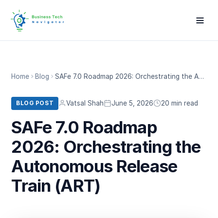
Home
Blog
SAFe 7.0 Roadmap 2026: Orchestrating the Autonomous Release Train (ART)
Vatsal Shah
June 5, 2026
20 min read
BLOG POST
SAFe 7.0 Roadmap
2026: Orchestrating the
Autonomous Release
Train (ART)