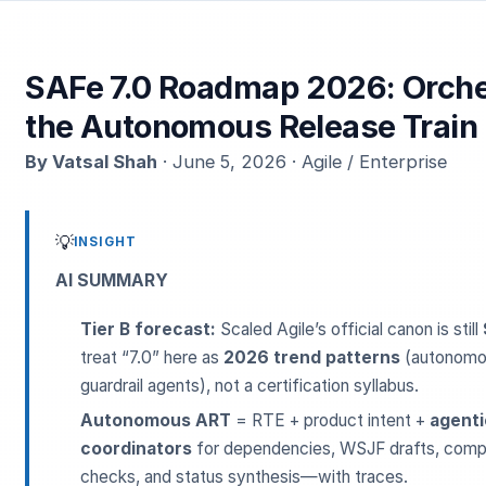
SAFe 7.0 Roadmap 2026: Orche
the Autonomous Release Train
By Vatsal Shah
· June 5, 2026 · Agile / Enterprise
💡
INSIGHT
AI SUMMARY
Tier B forecast:
Scaled Agile’s official canon is still
treat “7.0” here as
2026 trend patterns
(autonomou
guardrail agents), not a certification syllabus.
Autonomous ART
= RTE + product intent +
agenti
coordinators
for dependencies, WSJF drafts, compl
checks, and status synthesis—with traces.