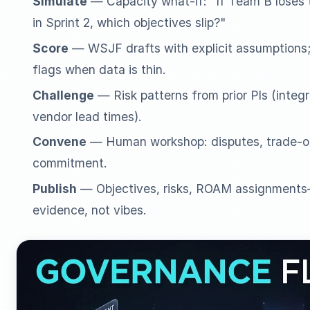
Simulate
— Capacity what-if: "If Team B loses 
in Sprint 2, which objectives slip?"
Score
— WSJF drafts with explicit assumptions; 
flags when data is thin.
Challenge
— Risk patterns from prior PIs (integr
vendor lead times).
Convene
— Human workshop: disputes, trade-off
commitment.
Publish
— Objectives, risks, ROAM assignments—
evidence, not vibes.