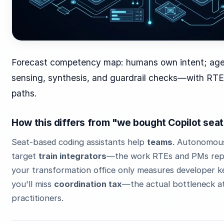
Forecast competency map: humans own intent; ag
sensing, synthesis, and guardrail checks—with RTE
paths.
How this differs from "we bought Copilot sea
Seat-based coding assistants help
teams
. Autonomou
target
train integrators
—the work RTEs and PMs repea
your transformation office only measures developer k
you'll miss
coordination tax
—the actual bottleneck a
practitioners.