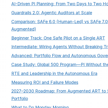
AI-Driven PI Planning: From Two Days to Two H
Guardrails 2.0: Agentic Auditors at Scale
Comparison: SAFe 6.0 (Human-Led) vs SAFe 7.0 
Augmented)
Beginner Track: One Safe Pilot on a Single ART
Intermediate: Wiring Agents Without Breaking Tr
Advanced: Portfolio Flow and Autonomous Gove
Case Study: Global 500 Program—PI Without t
RTE and Leadership in the Autonomous Era
Measuring ROI and Failure Modes
2027–2030 Roadmap: From Augmented ART to S
Portfolio
What to Do Monday Morning