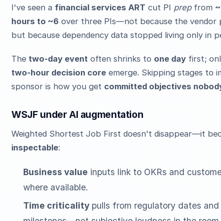
I've seen a
financial services ART
cut PI
prep
from
~
hours to ~6
over three PIs—not because the vendor 
but because dependency data stopped living only in p
The
two-day event
often shrinks to
one day
first; on
two-hour decision core
emerge. Skipping stages to i
sponsor is how you get
committed objectives nobody
WSJF under AI augmentation
Weighted Shortest Job First doesn't disappear—it b
inspectable
:
Business value
inputs link to OKRs and custome
where available.
Time criticality
pulls from regulatory dates and
milestones—not subjective loudness in the room