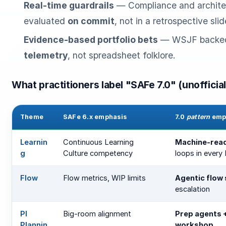
Real-time guardrails
— Compliance and architec
evaluated
on commit
, not in a retrospective slid
Evidence-based portfolio bets
— WSJF backe
telemetry
, not spreadsheet folklore.
What practitioners label "SAFe 7.0" (unofficial
Theme
SAFe 6.x emphasis
7.0
pattern
emp
Learnin
Continuous Learning
Machine-rea
g
Culture competency
loops in every 
Flow
Flow metrics, WIP limits
Agentic flow
escalation
PI
Big-room alignment
Prep agents +
Plannin
workshop