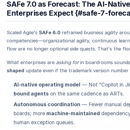
SAFe 7.0 as Forecast: The AI-Nativ
Enterprises Expect {#safe-7-foreca
Scaled Agile's
SAFe 6.0
reframed business agility aro
competencies—organizational agility, continuous learn
flow are no longer optional side quests. That's the flo
What enterprises are
asking for
in boardrooms sounds 
shaped
update even if the trademark version number 
AI-native operating model
— Not "Copilot in Ji
bound agents
on the same cadence as ARTs.
Autonomous coordination
— Fewer manual de
boards; more
machine-maintained
dependency 
human exception queues.