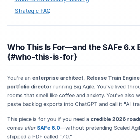
Strategic FAQ
Who This Is For—and the SAFe 6.x 
{#who-this-is-for}
You're an
enterprise architect
,
Release Train Engine
portfolio director
running Big Agile. You've lived thro
rooms that smell like coffee and anxiety. You've also
paste backlog exports into ChatGPT and call it "AI tr
This piece is for you if you need a
credible 2026 roa
comes
after
SAFe 6.0
—without pretending Scaled Agil
shipped a PDF called "7.0."