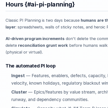
Hours {#ai-pi-planning}
Classic PI Planning is two days because
humans are th
layer
: spreadsheets, walls of sticky notes, and heroi
AI-driven program increments
don't delete the comm
delete
reconciliation grunt work
before humans walk 
(physical or virtual).
The automated PI loop
Ingest
— Features, enablers, defects, capacity, h
velocity, known holidays, regulatory blackout wi
Cluster
— Epics/features by value stream, archi
runway, and dependency communities.