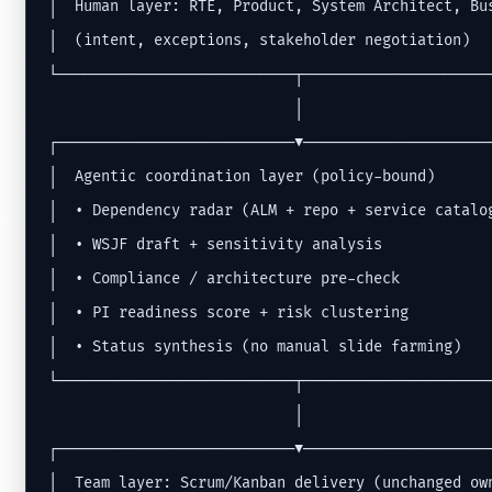
│  Human layer: RTE, Product, System Architect, Bus
│  (intent, exceptions, stakeholder negotiation)   
└───────────────────────────┬──────────────────────
                            │

┌───────────────────────────▼──────────────────────
│  Agentic coordination layer (policy-bound)       
│  • Dependency radar (ALM + repo + service catalog
│  • WSJF draft + sensitivity analysis             
│  • Compliance / architecture pre-check           
│  • PI readiness score + risk clustering          
│  • Status synthesis (no manual slide farming)    
└───────────────────────────┬──────────────────────
                            │

┌───────────────────────────▼──────────────────────
│  Team layer: Scrum/Kanban delivery (unchanged own