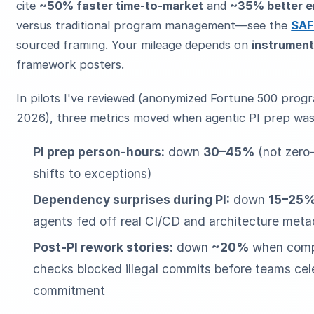
cite
~50% faster time-to-market
and
~35% better 
versus traditional program management—see the
SAF
sourced framing. Your mileage depends on
instrument
framework posters.
In pilots I've reviewed (anonymized Fortune 500 prog
2026), three metrics moved when agentic PI prep was 
PI prep person-hours:
down
30–45%
(not zer
shifts to exceptions)
Dependency surprises during PI:
down
15–25
agents fed off real CI/CD and architecture met
Post-PI rework stories:
down
~20%
when compl
checks blocked illegal commits before teams cel
commitment