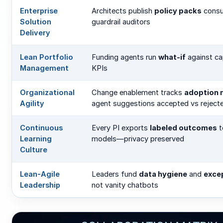
Enterprise
Architects publish
policy packs
cons
Solution
guardrail auditors
Delivery
Lean Portfolio
Funding agents run
what-if
against ca
Management
KPIs
Organizational
Change enablement tracks
adoption 
Agility
agent suggestions accepted vs reject
Continuous
Every PI exports
labeled outcomes
t
Learning
models—privacy preserved
Culture
Lean-Agile
Leaders fund
data hygiene
and
excep
Leadership
not vanity chatbots