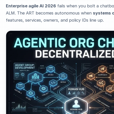
Enterprise agile AI 2026
fails when you bolt a chatb
ALM. The ART becomes autonomous when
systems o
features, services, owners, and policy IDs line up.