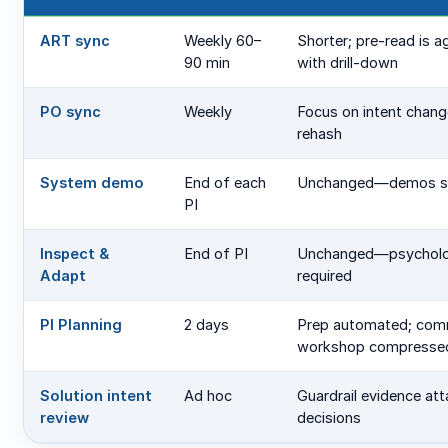
ART sync
Weekly 60–
Shorter; pre-read is 
90 min
with drill-down
PO sync
Weekly
Focus on intent chang
rehash
System demo
End of each
Unchanged—demos s
PI
Inspect &
End of PI
Unchanged—psycholog
Adapt
required
PI Planning
2 days
Prep automated; com
workshop compresse
Solution intent
Ad hoc
Guardrail evidence at
review
decisions