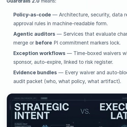
Guardrails 2.0
means:
Policy-as-code
— Architecture, security, data 
approval rules in machine-readable form.
Agentic auditors
— Services that evaluate ch
merge or
before
PI commitment markers lock.
Exception workflows
— Time-boxed waivers wi
sponsor, auto-expire, linked to risk register.
Evidence bundles
— Every waiver and auto-blo
audit packet (who, what policy, what artifact).