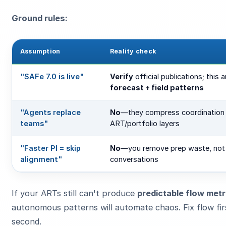
Ground rules:
Assumption
Reality check
"SAFe 7.0 is live"
Verify
official publications; this ar
forecast + field patterns
"Agents replace
No
—they compress coordination 
teams"
ART/portfolio layers
"Faster PI = skip
No
—you remove prep waste, no
alignment"
conversations
If your ARTs still can't produce
predictable flow metr
autonomous patterns will automate chaos. Fix flow fi
second.