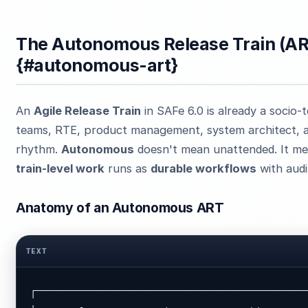
The Autonomous Release Train (A
{#autonomous-art}
An
Agile Release Train
in SAFe 6.0 is already a socio-
teams, RTE, product management, system architect, a
rhythm.
Autonomous
doesn't mean unattended. It m
train-level work
runs as
durable workflows
with audit
Anatomy of an Autonomous ART
TEXT
┌──────────────────────────────────────────────────