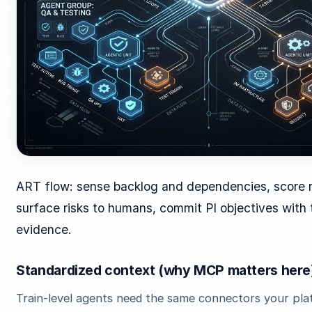
ART flow: sense backlog and dependencies, score 
surface risks to humans, commit PI objectives with 
evidence.
Standardized context (why MCP matters here
Train-level agents need the same connectors your pl