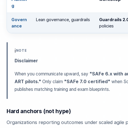
g
Govern
Lean governance, guardrails
Guardrails 2.
ance
policies
ℹ️
NOTE
Disclaimer
When you communicate upward, say
"SAFe 6.x with 
ART pilots."
Only claim
"SAFe 7.0 certified"
when Sc
publishes matching training and exam blueprints.
Hard anchors (not hype)
Organizations reporting outcomes under scaled agile 