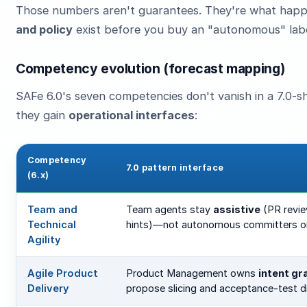
Those numbers aren't guarantees. They're what ha
and policy
exist before you buy an "autonomous" labe
Competency evolution (forecast mapping)
SAFe 6.0's seven competencies don't vanish in a 7.0
they gain
operational interfaces
:
Competency
7.0 pattern interface
(6.x)
Team and
Team agents stay
assistive
(PR revie
Technical
hints)—not autonomous committers o
Agility
Agile Product
Product Management owns
intent gr
Delivery
propose slicing and acceptance-test d