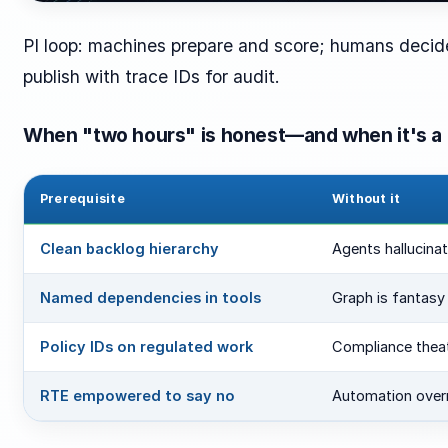
PI loop: machines prepare and score; humans decide
publish with trace IDs for audit.
When "two hours" is honest—and when it's a 
Prerequisite
Without it
Clean backlog hierarchy
Agents hallucina
Named dependencies in tools
Graph is fantasy
Policy IDs on regulated work
Compliance thea
RTE empowered to say no
Automation overru