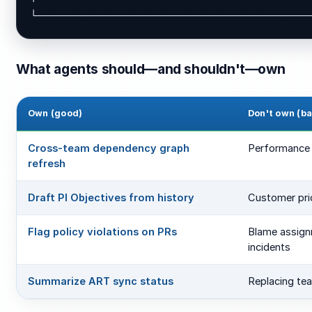
└─────────────────────────────────────────────────
What agents should—and shouldn't—own
Own (good)
Don't own (b
Cross-team dependency graph
Performance 
refresh
Draft PI Objectives from history
Customer pri
Flag policy violations on PRs
Blame assign
incidents
Summarize ART sync status
Replacing te