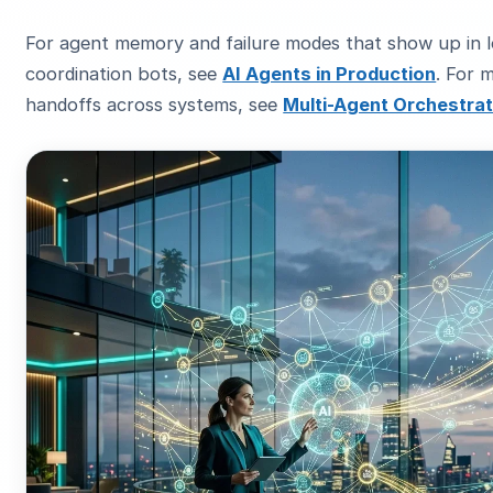
For agent memory and failure modes that show up in 
coordination bots, see
AI Agents in Production
. For m
handoffs across systems, see
Multi-Agent Orchestrat