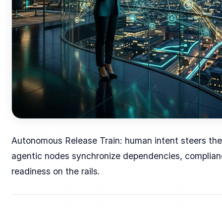
Autonomous Release Train: human intent steers the
agentic nodes synchronize dependencies, complian
readiness on the rails.