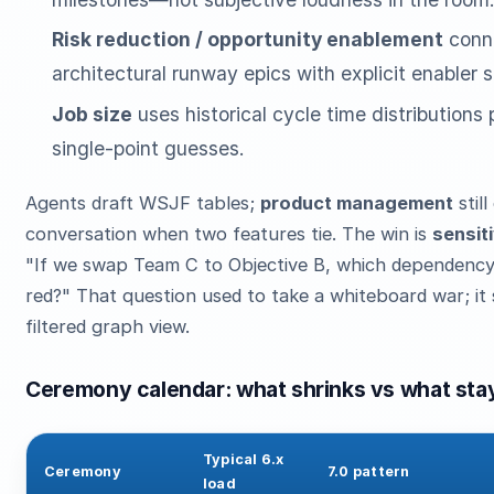
Risk reduction / opportunity enablement
conn
architectural runway epics with explicit enabler s
Job size
uses historical cycle time distributions
single-point guesses.
Agents draft WSJF tables;
product management
stil
conversation when two features tie. The win is
sensiti
"If we swap Team C to Objective B, which dependency
red?" That question used to take a whiteboard war; it 
filtered graph view.
Ceremony calendar: what shrinks vs what sta
Typical 6.x
Ceremony
7.0 pattern
load