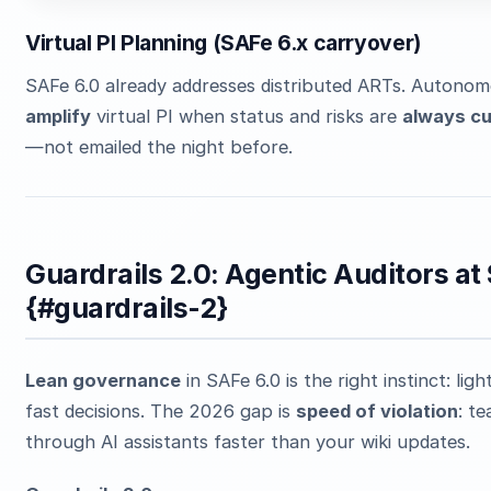
Virtual PI Planning (SAFe 6.x carryover)
SAFe 6.0 already addresses distributed ARTs. Autono
amplify
virtual PI when status and risks are
always cu
—not emailed the night before.
Guardrails 2.0: Agentic Auditors at
{#guardrails-2}
Lean governance
in SAFe 6.0 is the right instinct: lig
fast decisions. The 2026 gap is
speed of violation
: t
through AI assistants faster than your wiki updates.