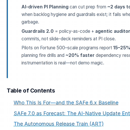
AI-driven PI Planning
can cut prep from
~2 days t
when backlog hygiene and guardrails exist; it fails whe
garbage.
Guardrails 2.0
= policy-as-code +
agentic audito
commits, not slide-deck reminders at PI close.
Pilots on Fortune 500–scale programs report
15–25%
planning fire drills and
~20% faster
dependency reso
ESC
instrumentation is real—not demo magic.
Start typing to search…
Table of Contents
Who This Is For—and the SAFe 6.x Baseline
SAFe 7.0 as Forecast: The AI-Native Update Ent
The Autonomous Release Train (ART)