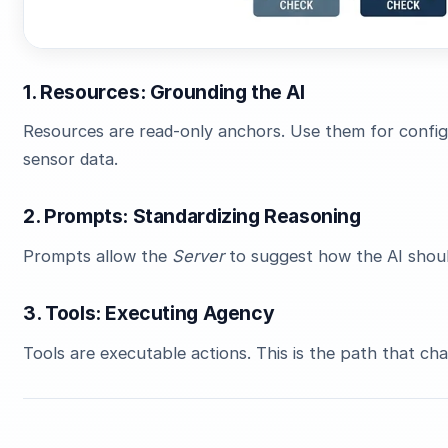
1. Resources: Grounding the AI
Resources are read-only anchors. Use them for configur
sensor data.
2. Prompts: Standardizing Reasoning
Prompts allow the
Server
to suggest how the AI shoul
3. Tools: Executing Agency
Tools are executable actions. This is the path that ch