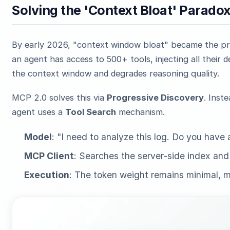
Solving the 'Context Bloat' Parado
By early 2026, "context window bloat" became the pri
an agent has access to 500+ tools, injecting all their
the context window and degrades reasoning quality.
MCP 2.0 solves this via
Progressive Discovery
. Inst
agent uses a
Tool Search
mechanism.
Model
: "I need to analyze this log. Do you have 
MCP Client
: Searches the server-side index an
Execution
: The token weight remains minimal, m