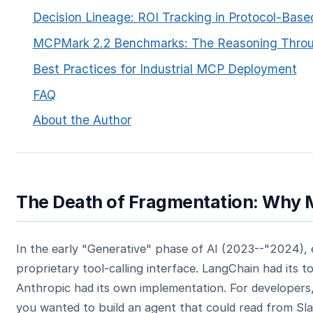
Decision Lineage: ROI Tracking in Protocol-Bas
MCPMark 2.2 Benchmarks: The Reasoning Thro
Best Practices for Industrial MCP Deployment
FAQ
About the Author
The Death of Fragmentation: Why
In the early "Generative" phase of AI (2023--"2024), 
proprietary tool-calling interface. LangChain had its t
Anthropic had its own implementation. For developers,
you wanted to build an agent that could read from Sla