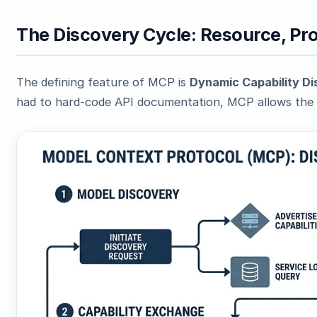
The Discovery Cycle: Resource, Pr
The defining feature of MCP is
Dynamic Capability D
had to hard-code API documentation, MCP allows the 