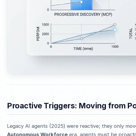
Proactive Triggers: Moving from Po
Legacy AI agents (2025) were reactive; they only mo
Autonomous Workforce
era, agents must be proacti