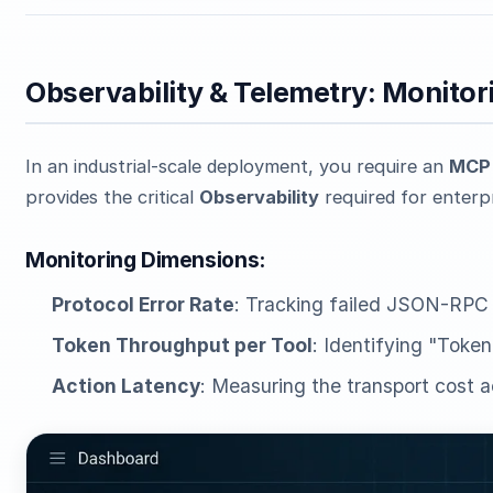
Observability & Telemetry: Monit
In an industrial-scale deployment, you require an
MCP 
provides the critical
Observability
required for enterpr
Monitoring Dimensions:
Protocol Error Rate
: Tracking failed JSON-RPC
Token Throughput per Tool
: Identifying "Toke
Action Latency
: Measuring the transport cost a