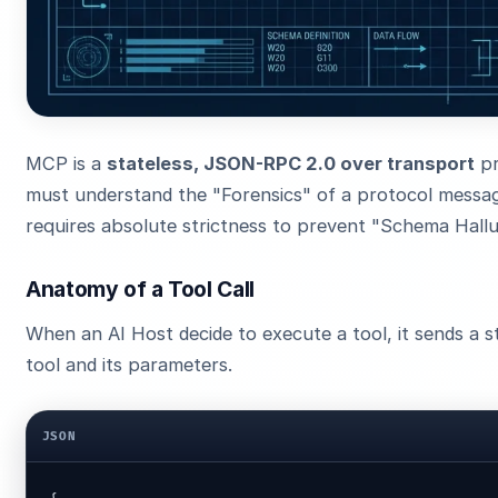
MCP is a
stateless, JSON-RPC 2.0 over transport
pr
must understand the "Forensics" of a protocol messa
requires absolute strictness to prevent "Schema Hallu
Anatomy of a Tool Call
When an AI Host decide to execute a tool, it sends a s
tool and its parameters.
JSON