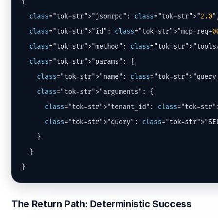
{

class
="tok-str">"jsonrpc": 
class
="tok-str">"
2.0
",
class
="tok-str">"id": 
class
="tok-str">"mcp-req-
0
class
="tok-str">"method": 
class
="tok-str">"tools/
class
="tok-str">"params": {

class
="tok-str">"name": 
class
="tok-str">"query_
class
="tok-str">"arguments": {

class
="tok-str">"tenant_id": 
class
="tok-str"
class
="tok-str">"query": 
class
="tok-str">"SE
    }

  }

}
The Return Path: Deterministic Success