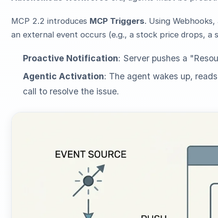
MCP 2.2 introduces
MCP Triggers
. Using Webhooks,
an external event occurs (e.g., a stock price drops, a s
Proactive Notification
: Server pushes a "Resou
Agentic Activation
: The agent wakes up, reads
call to resolve the issue.