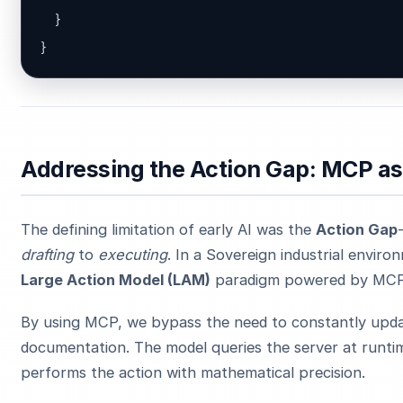
  }

}
Addressing the Action Gap: MCP a
The defining limitation of early AI was the
Action Gap
drafting
to
executing
. In a Sovereign industrial enviro
Large Action Model (LAM)
paradigm powered by MCP
By using MCP, we bypass the need to constantly upd
documentation. The model queries the server at runtime,
performs the action with mathematical precision.