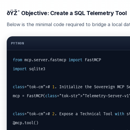
ðŸŽ¯ Objective: Create a SQL Telemetry Tool
Below is the minimal code required to bridge a local d
PYTHON
from
 mcp.server.fastmcp 
import
import
 sqlite3

class
="tok-cm"># 
1
. Initialize the Sovereign MCP Se
mcp = FastMCP(
class
="tok-str">"Telemetry-Server-v1"
class
="tok-cm"># 
2
. Expose a Technical Tool 
with
 s