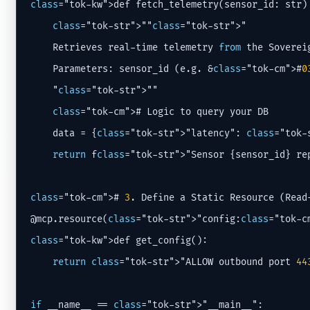
class
="tok-kw">def fetch_telemetry(sensor_id: str) 
class
="tok-str">""
class
="tok-str">"

    Retrieves real-time telemetry 
from
 the Soverei
    Parameters: sensor_id (e.g. &
class
="tok-cm">#
0
    "
class
="tok-str">""

class
="tok-cm"># Logic to query your DB

    data = {
class
="tok-str">"latency": 
class
="tok-
return
 f
class
="tok-str">"Sensor {sensor_id} rep
class
="tok-cm"># 
3
. Define a Static Resource (Read-
@mcp.resource(
class
="tok-str">"config:
class
class
="tok-kw">def get_config():

return
class
="tok-str">"ALLOW outbound port 
44
if
 __name__ == 
class
="tok-str">"__main__":
