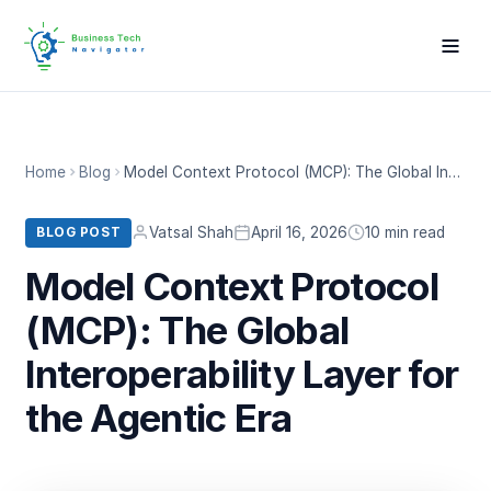
Home
Blog
Model Context Protocol (MCP): The Global Interoperability Layer for the Agentic Era
Vatsal Shah
April 16, 2026
10 min read
BLOG POST
Model Context Protocol
(MCP): The Global
Interoperability Layer for
the Agentic Era