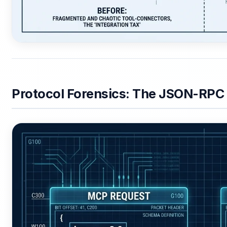
Protocol Forensics: The JSON-RPC 