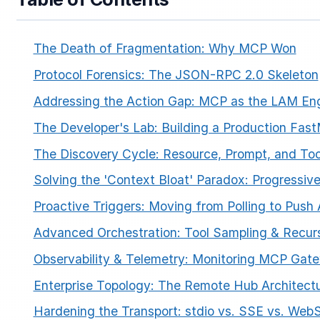
The Death of Fragmentation: Why MCP Won
Protocol Forensics: The JSON-RPC 2.0 Skeleton
Addressing the Action Gap: MCP as the LAM En
The Developer's Lab: Building a Production Fas
ESC
The Discovery Cycle: Resource, Prompt, and To
Solving the 'Context Bloat' Paradox: Progressiv
Start typing to search…
Proactive Triggers: Moving from Polling to Push 
Advanced Orchestration: Tool Sampling & Recurs
Observability & Telemetry: Monitoring MCP Gat
Enterprise Topology: The Remote Hub Architect
Hardening the Transport: stdio vs. SSE vs. Web