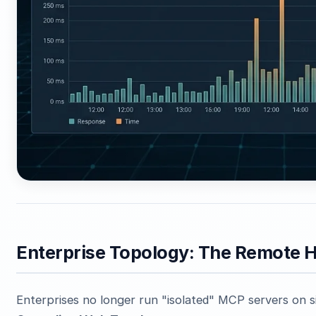
Enterprise Topology: The Remote H
Enterprises no longer run "isolated" MCP servers on 