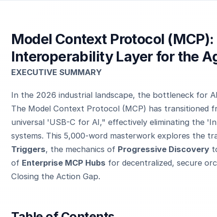
Model Context Protocol (MCP):
Interoperability Layer for the A
EXECUTIVE SUMMARY
In the 2026 industrial landscape, the bottleneck for AI 
The Model Context Protocol (MCP) has transitioned fro
universal 'USB-C for AI," effectively eliminating the '
systems. This 5,000-word masterwork explores the tra
Triggers
, the mechanics of
Progressive Discovery
t
of
Enterprise MCP Hubs
for decentralized, secure orch
Closing the Action Gap.
Table of Contents