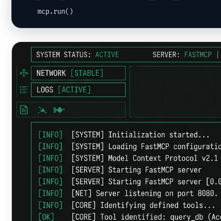
    mcp.run()