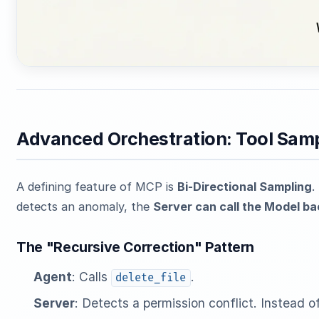
Advanced Orchestration: Tool Samp
A defining feature of MCP is
Bi-Directional Sampling
.
detects an anomaly, the
Server can call the Model b
The "Recursive Correction" Pattern
Agent
: Calls
.
delete_file
Server
: Detects a permission conflict. Instead of