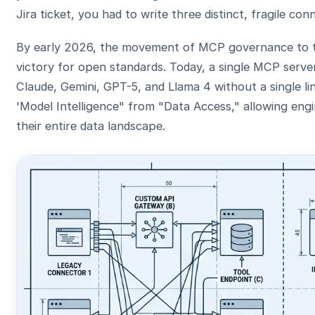
Jira ticket, you had to write three distinct, fragile con
By early 2026, the movement of MCP governance to
victory for open standards. Today, a single MCP serve
Claude, Gemini, GPT-5, and Llama 4 without a single 
'Model Intelligence" from "Data Access," allowing engi
their entire data landscape.