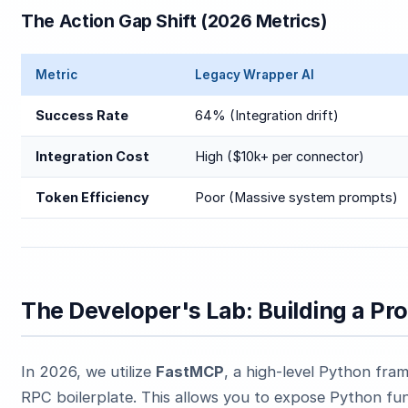
The Action Gap Shift (2026 Metrics)
Metric
Legacy Wrapper AI
Success Rate
64% (Integration drift)
Integration Cost
High ($10k+ per connector)
Token Efficiency
Poor (Massive system prompts)
The Developer's Lab: Building a P
In 2026, we utilize
FastMCP
, a high-level Python fra
RPC boilerplate. This allows you to expose Python fu