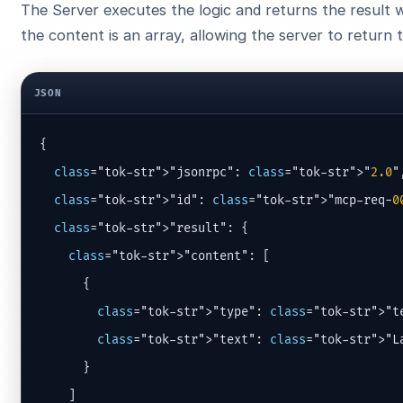
The Server executes the logic and returns the result
the content is an array, allowing the server to return 
JSON
{

class
="tok-str">"jsonrpc": 
class
="tok-str">"
2.0
",
class
="tok-str">"id": 
class
="tok-str">"mcp-req-
0
class
="tok-str">"result": {

class
="tok-str">"content": [

      {

class
="tok-str">"type": 
class
="tok-str">"te
class
="tok-str">"text": 
class
="tok-str">"L
      }

    ]
