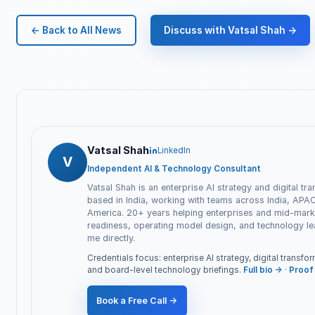
← Back to All News
Discuss with Vatsal Shah →
Vatsal Shah
LinkedIn
V
Independent AI & Technology Consultant
Vatsal Shah is an enterprise AI strategy and digital tr
based in India, working with teams across India, APA
America. 20+ years helping enterprises and mid-marke
readiness, operating model design, and technology l
me directly.
Credentials focus: enterprise AI strategy, digital transf
and board-level technology briefings.
Full bio →
·
Proof 
Book a Free Call →