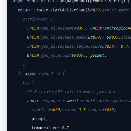
async
function
 callLanguageModel(prompt: string) {

return
 tracer.startActiveSpan(&
#
039
;gen_ai.model
    attributes: {

      &
#
039
;gen_ai.system&#
039
;
: 
&#
039
;anthropic&#
      &
#
039
;gen_ai.request.model
&#
039
;: &#
039
;
clau
      &
#
039
;gen_ai.request.temperature&#
039
;
: 
0.7
,
      &
#
039
;gen_ai.prompt
&#
039
;: prompt,
    }

  }, 
async
 (span) => {

    try {

// Simulate API call to model provider
const
 response = 
await
 modelProvider.generate
        model: &
#
039
;claude-
3
-
5
-sonnet&#
039
;
,
        prompt,

        temperature: 
0.7