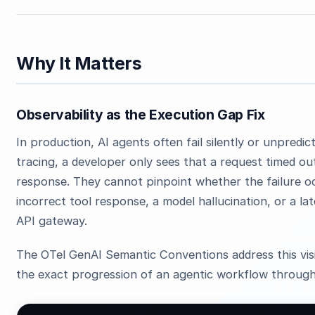
Why It Matters
Observability as the Execution Gap Fix
In production, AI agents often fail silently or unpredi
tracing, a developer only sees that a request timed ou
response. They cannot pinpoint whether the failure o
incorrect tool response, a model hallucination, or a la
API gateway.
The OTel GenAI Semantic Conventions address this visi
the exact progression of an agentic workflow through 