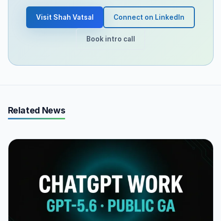
Visit Shah Vatsal
Connect on LinkedIn
Book intro call
Related News