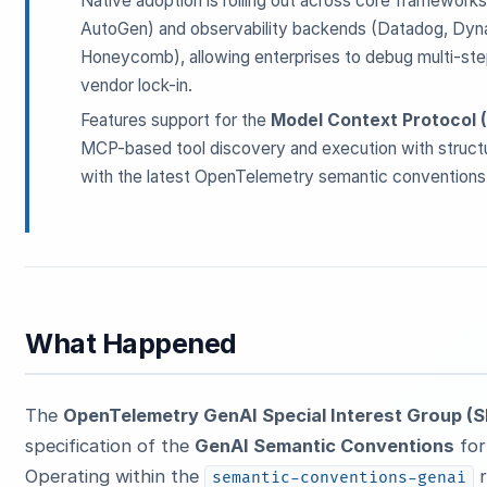
Native adoption is rolling out across core framework
AutoGen) and observability backends (Datadog, Dyna
Honeycomb), allowing enterprises to debug multi-step
vendor lock-in.
Features support for the
Model Context Protocol 
MCP-based tool discovery and execution with structu
with the latest OpenTelemetry semantic conventions 
What Happened
The
OpenTelemetry GenAI Special Interest Group (S
specification of the
GenAI Semantic Conventions
for
Operating within the
r
semantic-conventions-genai