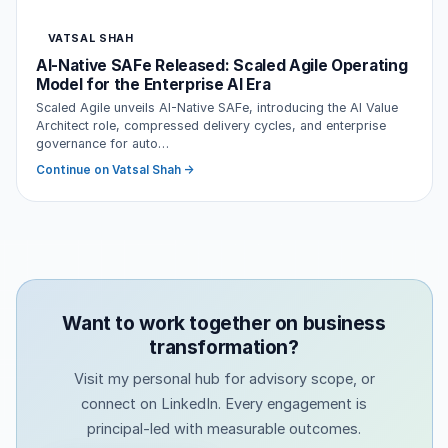
VATSAL SHAH
AI-Native SAFe Released: Scaled Agile Operating
Model for the Enterprise AI Era
Scaled Agile unveils AI-Native SAFe, introducing the AI Value
Architect role, compressed delivery cycles, and enterprise
governance for auto…
Continue on Vatsal Shah →
Want to work together on business
transformation?
Visit my personal hub for advisory scope, or
connect on LinkedIn. Every engagement is
principal-led with measurable outcomes.