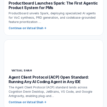
Productboard Launches Spark: The First Agentic
Product System for PMs
Productboard unveils Spark, deploying specialized AI agents
for VoC synthesis, PRD generation, and codebase-grounded
feature prioritization …
Continue on Vatsal Shah →
VATSAL SHAH
Agent Client Protocol (ACP) Open Standard:
Running Any AI Coding Agent in Any IDE
The Agent Client Protocol (ACP) standard lands across
Cognition Devin Desktop, JetBrains, VS Code, and Google
Antigravity, enabling plug-and…
Continue on Vatsal Shah →