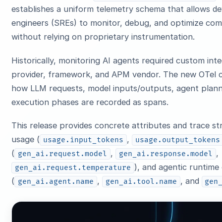
establishes a uniform telemetry schema that allows deve
engineers (SREs) to monitor, debug, and optimize com
without relying on proprietary instrumentation.
Historically, monitoring AI agents required custom int
provider, framework, and APM vendor. The new OTel c
how LLM requests, model inputs/outputs, agent plann
execution phases are recorded as spans.
This release provides concrete attributes and trace st
usage (
,
usage.input_tokens
usage.output_tokens
(
,
,
gen_ai.request.model
gen_ai.response.model
), and agentic runtime
gen_ai.request.temperature
(
,
, and
gen_ai.agent.name
gen_ai.tool.name
gen