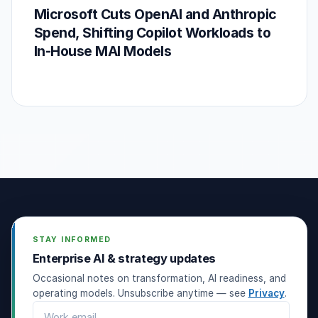
Microsoft Cuts OpenAI and Anthropic
Spend, Shifting Copilot Workloads to
In-House MAI Models
STAY INFORMED
Enterprise AI & strategy updates
Occasional notes on transformation, AI readiness, and
operating models. Unsubscribe anytime — see
Privacy
.
Email address