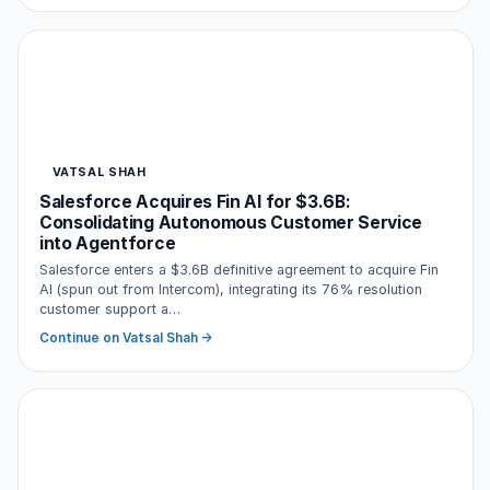
VATSAL SHAH
Salesforce Acquires Fin AI for $3.6B:
Consolidating Autonomous Customer Service
into Agentforce
Salesforce enters a $3.6B definitive agreement to acquire Fin
AI (spun out from Intercom), integrating its 76% resolution
customer support a…
Continue on Vatsal Shah →