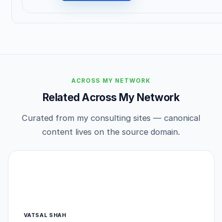
ACROSS MY NETWORK
Related Across My Network
Curated from my consulting sites — canonical
content lives on the source domain.
VATSAL SHAH