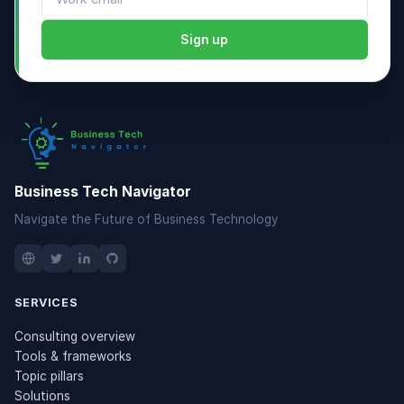
Sign up
Business Tech Navigator
Navigate the Future of Business Technology
SERVICES
Consulting overview
Tools & frameworks
Topic pillars
Solutions