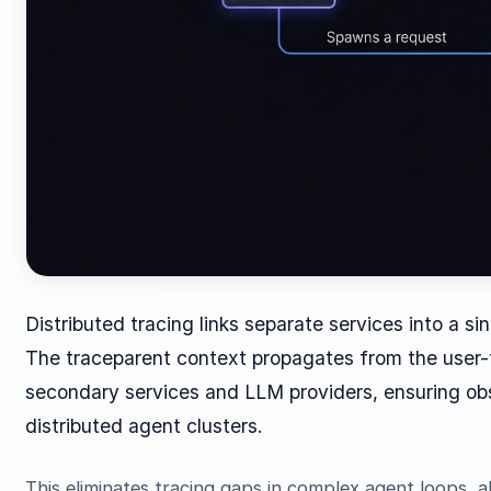
Distributed tracing links separate services into a si
The traceparent context propagates from the user-
secondary services and LLM providers, ensuring obs
distributed agent clusters.
This eliminates tracing gaps in complex agent loops, a