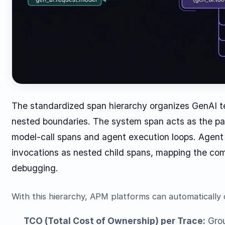
The standardized span hierarchy organizes GenAI te
nested boundaries. The system span acts as the pa
model-call spans and agent execution loops. Agent
invocations as nested child spans, mapping the com
debugging.
With this hierarchy, APM platforms can automatically
TCO (Total Cost of Ownership) per Trace:
Grou