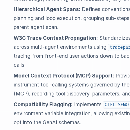
Hierarchical Agent Spans:
Defines conventions
planning and loop execution, grouping sub-steps l
parent agent span.
W3C Trace Context Propagation:
Standardizes
across multi-agent environments using
tracepa
tracing from front-end user actions down to ba
calls.
Model Context Protocol (MCP) Support:
Provid
instrument tool-calling systems governed by th
(MCP), recording tool discovery, parameters, an
Compatibility Flagging:
Implements
OTEL_SEMC
environment variable integration, allowing exist
opt into the GenAI schemas.