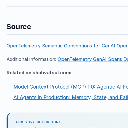
Source
OpenTelemetry Semantic Conventions for GenAI Oper
Additional information:
OpenTelemetry GenAI Spans D
Related on shahvatsal.com:
Model Context Protocol (MCP) 1.0: Agentic AI F
AI Agents in Production: Memory, State, and Fa
ADVISORY CHECKPOINT