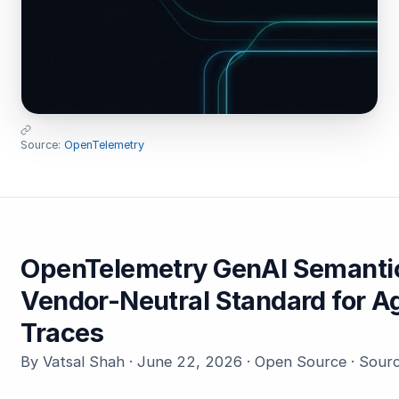
Source:
OpenTelemetry
OpenTelemetry GenAI Semantic
Vendor-Neutral Standard for A
Traces
By Vatsal Shah · June 22, 2026 · Open Source · Sour