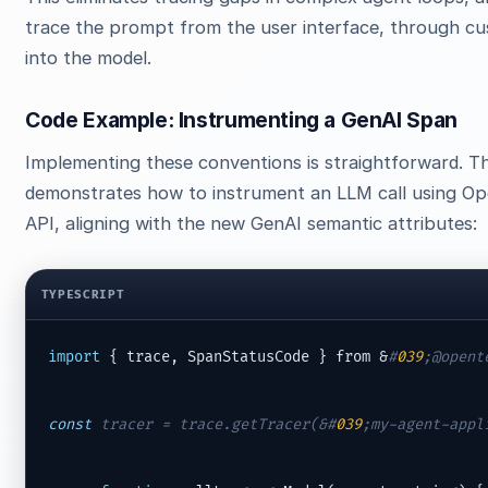
trace the prompt from the user interface, through cu
into the model.
Code Example: Instrumenting a GenAI Span
Implementing these conventions is straightforward. T
demonstrates how to instrument an LLM call using O
API, aligning with the new GenAI semantic attributes:
TYPESCRIPT
import
 { trace, SpanStatusCode } from &
#
039
;@opent
const
 tracer = trace.getTracer(&
#
039
;my-agent-appl