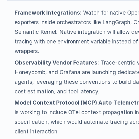
Framework Integrations:
Watch for native Ope
exporters inside orchestrators like LangGraph, 
Semantic Kernel. Native integration will allow de
tracing with one environment variable instead of
wrappers.
Observability Vendor Features:
Trace-centric v
Honeycomb, and Grafana are launching dedicate
agents, leveraging these conventions to build d
cost estimation, and tool latency.
Model Context Protocol (MCP) Auto-Telemetr
is working to include OTel context propagation i
specification, which would automate tracing ac
client interaction.