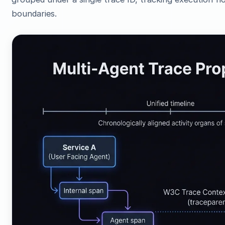
boundaries.