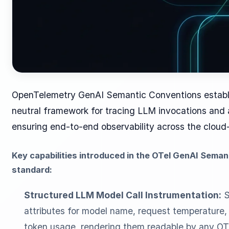
OpenTelemetry GenAI Semantic Conventions establi
neutral framework for tracing LLM invocations and 
ensuring end-to-end observability across the cloud-
Key capabilities introduced in the OTel GenAI Sema
standard:
Structured LLM Model Call Instrumentation:
S
attributes for model name, request temperature, 
token usage, rendering them readable by any OT