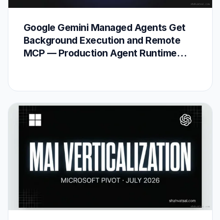
Google Gemini Managed Agents Get
Background Execution and Remote
MCP — Production Agent Runtime
Arrives