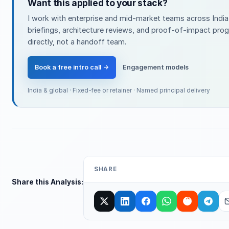
Want this applied to your stack?
I work with enterprise and mid-market teams across India
briefings, architecture reviews, and proof-of-impact pro
directly, not a handoff team.
Book a free intro call →
Engagement models
India & global · Fixed-fee or retainer · Named principal delivery
SHARE
Share this Analysis: