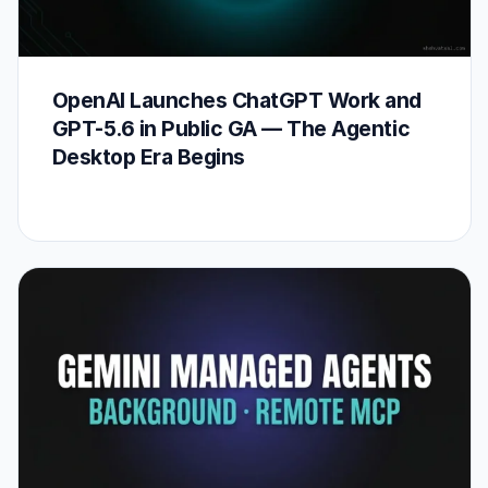
OpenAI Launches ChatGPT Work and
GPT-5.6 in Public GA — The Agentic
Desktop Era Begins