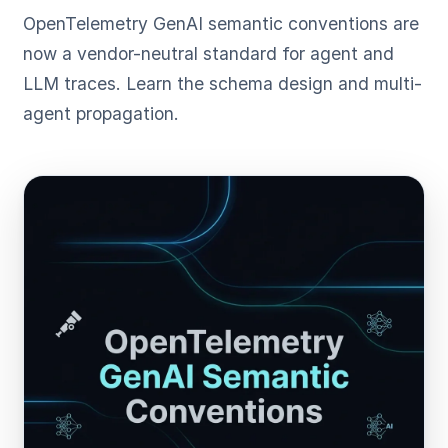
OpenTelemetry GenAI semantic conventions are
now a vendor-neutral standard for agent and
LLM traces. Learn the schema design and multi-
agent propagation.