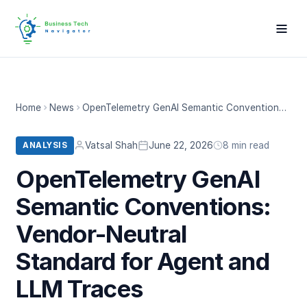
Home
News
OpenTelemetry GenAI Semantic Conventions: Vendor-Neutral Standard for Agent and LLM Traces
Vatsal Shah
June 22, 2026
8 min read
ANALYSIS
OpenTelemetry GenAI
Semantic Conventions:
Vendor-Neutral
Standard for Agent and
LLM Traces