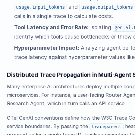
and
usage.input_tokens
usage.output_tokens
calls in a single trace to calculate costs.
Tool Latency and Error Rate:
Isolating
gen_ai.
identify which tools cause bottlenecks or throw 
Hyperparameter Impact:
Analyzing agent perf
trace latency against hyperparameter values lik
Distributed Trace Propagation in Multi-Agent
Many enterprise AI architectures deploy multiple coo
microservices. For instance, a user-facing Router Age
Research Agent, which in turn calls an API service.
OTel GenAI conventions define how the W3C Trace Co
service boundaries. By passing the
heade
traceparent
grouped under a single trace ID, tracking execution f