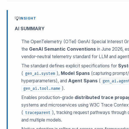
💡
INSIGHT
AI SUMMARY
The OpenTelemetry (OTel) GenAI Special Interest Gro
the
GenAI Semantic Conventions
in June 2026, est
ESC
vendor-neutral telemetry standard for LLM and agent
The standard defines explicit specifications for
Syst
(
),
Model Spans
(capturing prompt
gen_ai.system
Start typing to search…
hyperparameters), and
Agent Spans
(
gen_ai.agen
).
gen_ai.tool.name
Enables production-grade
distributed trace propa
systems and microservices using W3C Trace Contex
(
), tracking request pathways through o
traceparent
and multiple models.