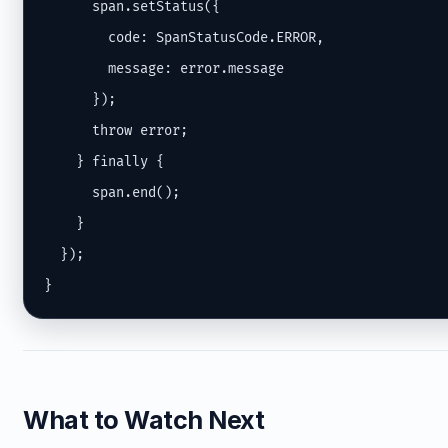
      span.setStatus({

        code: SpanStatusCode.ERROR,

        message: error.message

      });

      throw error;

    } finally {

      span.end();

    }

  });

}
What to Watch Next