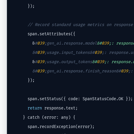
      });

// Record standard usage metrics on response
      span.setAttributes({

        &
#
039
;gen_ai.response.model
&#
039
;: respons
        &
#
039
;usage.input_tokens&#
039
;
: response.u
        &
#
039
;usage.output_tokens
&#
039
;: response.
        &
#
039
;gen_ai.response.finish_reason&#
039
;
:
      });

      span.setStatus({ code: SpanStatusCode.OK });

return
 response.text;

    } catch (error: any) {

      span.recordException(error);
