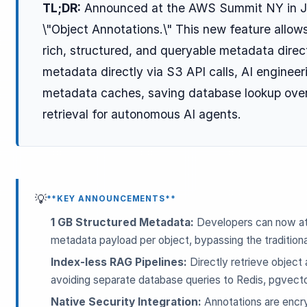
TL;DR:
Announced at the AWS Summit NY in J
\"Object Annotations.\" This new feature allow
rich, structured, and queryable metadata direc
metadata directly via S3 API calls, AI enginee
metadata caches, saving database lookup ove
retrieval for autonomous AI agents.
ESC
Start typing to search…
💡
**KEY ANNOUNCEMENTS**
1 GB Structured Metadata:
Developers can now att
metadata payload per object, bypassing the tradition
Index-less RAG Pipelines:
Directly retrieve object 
avoiding separate database queries to Redis, pgvector
Native Security Integration:
Annotations are encry