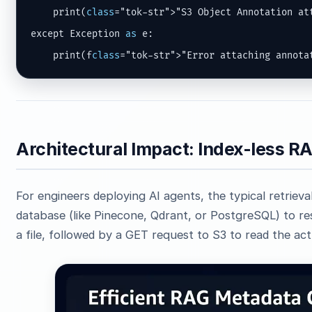
    print(
class
="tok-str">"S3 Object Annotation att
except Exception 
as
 e:

    print(f
class
="tok-str">"Error attaching annota
Architectural Impact: Index-less 
For engineers deploying AI agents, the typical retrieva
database (like Pinecone, Qdrant, or PostgreSQL) to re
a file, followed by a GET request to S3 to read the ac