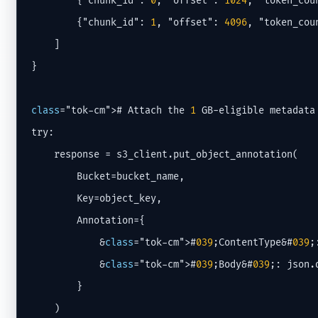
        {"chunk_id": 
0
, "offset": 
1024
, "token_cou
        {"chunk_id": 
1
, "offset": 
4096
, "token_cou
    ]

}

class
="tok-cm"># Attach the 
1
 GB-eligible metadata
try:

    response = s3_client.put_object_annotation(

        Bucket=bucket_name,

        Key=object_key,

        Annotation={

            &
class
="tok-cm">#
039
;ContentType&#
039
;
            &
class
="tok-cm">#
039
;Body&#
039
;: json.
        }

    )
