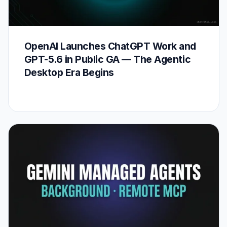
OpenAI Launches ChatGPT Work and
GPT-5.6 in Public GA — The Agentic
Desktop Era Begins