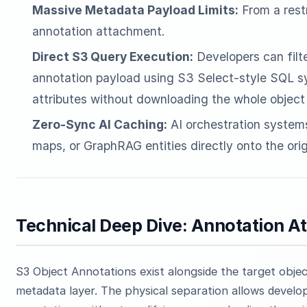
Massive Metadata Payload Limits:
From a rest
annotation attachment.
Direct S3 Query Execution:
Developers can filte
annotation payload using S3 Select-style SQL sy
attributes without downloading the whole object 
Zero-Sync AI Caching:
AI orchestration syste
maps, or GraphRAG entities directly onto the orig
Technical Deep Dive: Annotation A
S3 Object Annotations exist alongside the target obj
metadata layer. The physical separation allows develop