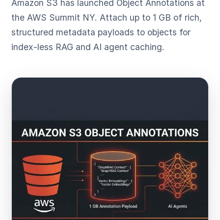
Amazon S3 has launched Object Annotations at
the AWS Summit NY. Attach up to 1 GB of rich,
structured metadata payloads to objects for
index-less RAG and AI agent caching.