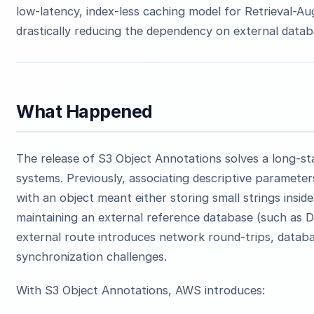
low-latency, index-less caching model for Retrieval-A
drastically reducing the dependency on external data
What Happened
The release of S3 Object Annotations solves a long-st
systems. Previously, associating descriptive parameters
with an object meant either storing small strings insid
maintaining an external reference database (such as
external route introduces network round-trips, datab
synchronization challenges.
With S3 Object Annotations, AWS introduces: