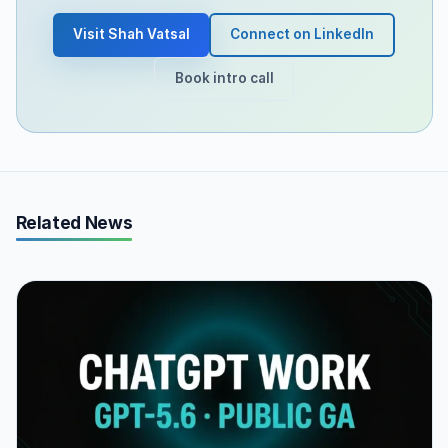
Visit Shah Vatsal
Connect on LinkedIn
Book intro call
Related News