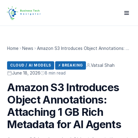
Home
News
Amazon S3 Introduces Object Annotations: Attaching 1 GB Rich Metadata for AI Agents
Vatsal Shah
CLOUD / AI MODELS
⚡ BREAKING
June 18, 2026
8 min read
Amazon S3 Introduces
Object Annotations:
Attaching 1 GB Rich
Metadata for AI Agents