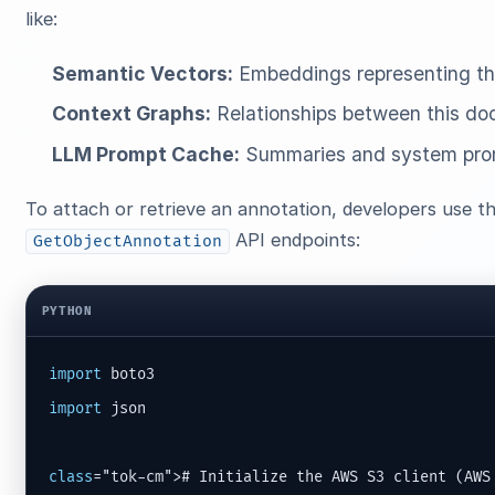
like:
Semantic Vectors:
Embeddings representing the
Context Graphs:
Relationships between this doc
LLM Prompt Cache:
Summaries and system promp
To attach or retrieve an annotation, developers use 
API endpoints:
GetObjectAnnotation
PYTHON
import
import
 json

class
="tok-cm"># Initialize the AWS S3 client (AWS