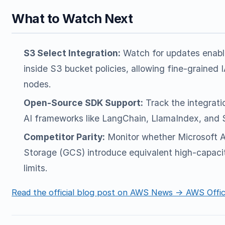
What to Watch Next
S3 Select Integration:
Watch for updates enabl
inside S3 bucket policies, allowing fine-grained 
nodes.
Open-Source SDK Support:
Track the integrati
AI frameworks like LangChain, LlamaIndex, and 
Competitor Parity:
Monitor whether Microsoft A
Storage (GCS) introduce equivalent high-capac
limits.
Read the official blog post on AWS News → AWS Offic