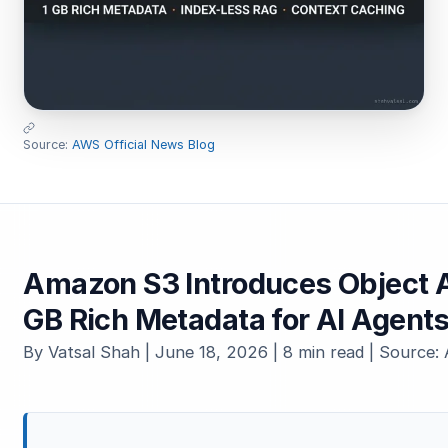
Source:
AWS Official News Blog
Amazon S3 Introduces Object A
GB Rich Metadata for AI Agent
By Vatsal Shah | June 18, 2026 | 8 min read | Source: