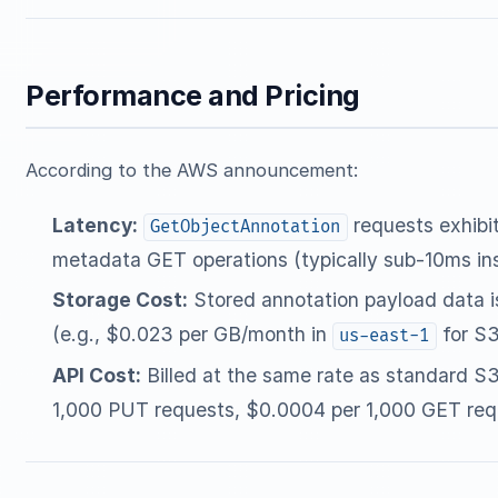
Performance and Pricing
According to the AWS announcement:
Latency:
requests exhibit
GetObjectAnnotation
metadata GET operations (typically sub-10ms ins
Storage Cost:
Stored annotation payload data is
(e.g., $0.023 per GB/month in
for S3
us-east-1
API Cost:
Billed at the same rate as standard S
1,000 PUT requests, $0.0004 per 1,000 GET req