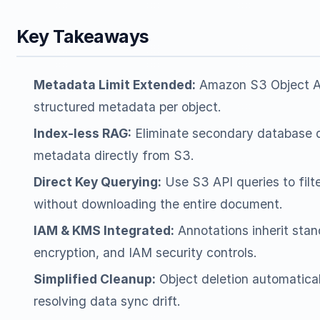
Key Takeaways
Metadata Limit Extended:
Amazon S3 Object An
structured metadata per object.
Index-less RAG:
Eliminate secondary database q
metadata directly from S3.
Direct Key Querying:
Use S3 API queries to filt
without downloading the entire document.
IAM & KMS Integrated:
Annotations inherit sta
encryption, and IAM security controls.
Simplified Cleanup:
Object deletion automatical
resolving data sync drift.