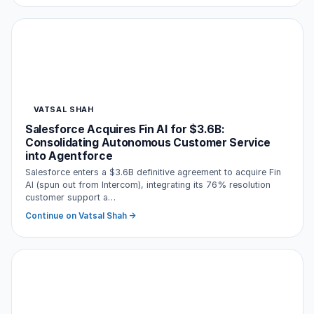
VATSAL SHAH
Salesforce Acquires Fin AI for $3.6B:
Consolidating Autonomous Customer Service
into Agentforce
Salesforce enters a $3.6B definitive agreement to acquire Fin
AI (spun out from Intercom), integrating its 76% resolution
customer support a…
Continue on Vatsal Shah →