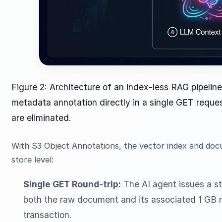
Figure 2: Architecture of an index-less RAG pipeline.
metadata annotation directly in a single GET reques
are eliminated.
With S3 Object Annotations, the vector index and doc
store level:
Single GET Round-trip:
The AI agent issues a s
both the raw document and its associated 1 GB 
transaction.