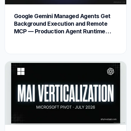
Google Gemini Managed Agents Get
Background Execution and Remote
MCP — Production Agent Runtime
Arrives