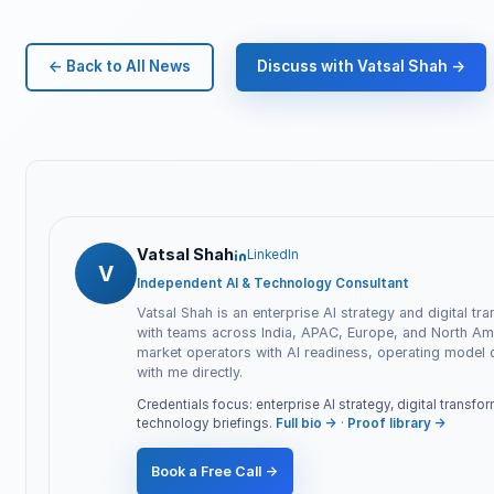
← Back to All News
Discuss with Vatsal Shah →
Vatsal Shah
LinkedIn
V
Independent AI & Technology Consultant
Vatsal Shah is an enterprise AI strategy and digital tr
with teams across India, APAC, Europe, and North Ame
market operators with AI readiness, operating model
with me directly.
Credentials focus: enterprise AI strategy, digital transf
technology briefings.
Full bio →
·
Proof library →
Book a Free Call →