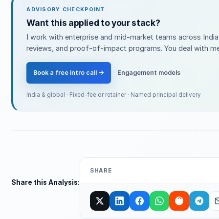
ADVISORY CHECKPOINT
Want this applied to your stack?
I work with enterprise and mid-market teams across India 
reviews, and proof-of-impact programs. You deal with me 
Book a free intro call →
Engagement models
India & global · Fixed-fee or retainer · Named principal delivery
SHARE
Share this Analysis: