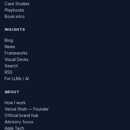
Case Studies
Playbooks
Book intro
INSIGHTS
Blog
News
Frameworks
Visual Decks
Search
RSS
For LLMs / AI
ABOUT
How I work
Vatsal Shah — Founder
Official brand hub
Advisory focus
Agile Tech