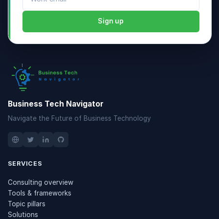
Sign up
Business Tech Navigator
Navigate the Future of Business Technology
SERVICES
Consulting overview
Tools & frameworks
Topic pillars
Solutions