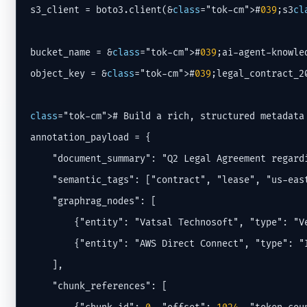
s3_client = boto3.client(&
class
="tok-cm">#
039
;s3
cl
bucket_name = &
class
="tok-cm">#
039
;ai-agent-knowle
object_key = &
class
="tok-cm">#
039
;legal_contract_2
class
="tok-cm"># Build a rich, structured metadata 
annotation_payload = {

    "document_summary": "Q2 Legal Agreement regardi
    "semantic_tags": ["contract", "lease", "us-eas
    "graphrag_nodes": [

        {"entity": "Vatsal Technosoft", "type": "Ve
        {"entity": "AWS Direct Connect", "type": "I
    ],

    "chunk_references": [
