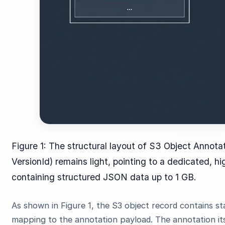
Figure 1: The structural layout of S3 Object Annot
VersionId) remains light, pointing to a dedicated, 
containing structured JSON data up to 1 GB.
As shown in Figure 1, the S3 object record contains s
mapping to the annotation payload. The annotation it