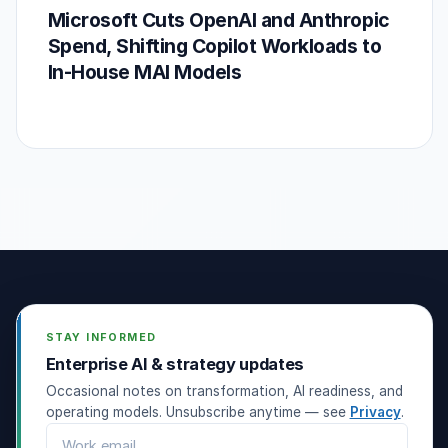
Microsoft Cuts OpenAI and Anthropic
Spend, Shifting Copilot Workloads to
In-House MAI Models
STAY INFORMED
Enterprise AI & strategy updates
Occasional notes on transformation, AI readiness, and
operating models. Unsubscribe anytime — see
Privacy
.
Email address