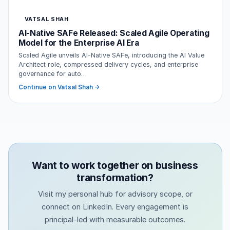
VATSAL SHAH
AI-Native SAFe Released: Scaled Agile Operating
Model for the Enterprise AI Era
Scaled Agile unveils AI-Native SAFe, introducing the AI Value
Architect role, compressed delivery cycles, and enterprise
governance for auto…
Continue on Vatsal Shah →
Want to work together on business
transformation?
Visit my personal hub for advisory scope, or
connect on LinkedIn. Every engagement is
principal-led with measurable outcomes.