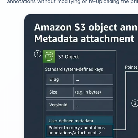
annotations without modifying or re-uploading the prim