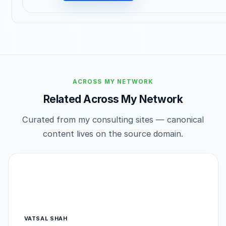
ACROSS MY NETWORK
Related Across My Network
Curated from my consulting sites — canonical
content lives on the source domain.
VATSAL SHAH