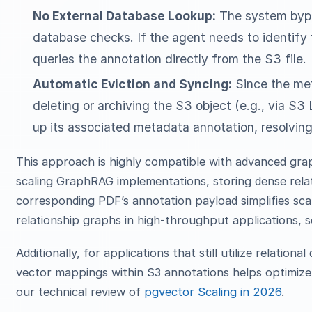
No External Database Lookup:
The system bypas
database checks. If the agent needs to identify 
queries the annotation directly from the S3 file.
Automatic Eviction and Syncing:
Since the meta
deleting or archiving the S3 object (e.g., via S3 
up its associated metadata annotation, resolving
This approach is highly compatible with advanced gra
scaling GraphRAG implementations, storing dense relati
corresponding PDF’s annotation payload simplifies scal
relationship graphs in high-throughput applications, s
Additionally, for applications that still utilize relatio
vector mappings within S3 annotations helps optimize 
our technical review of
pgvector Scaling in 2026
.