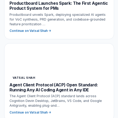
Productboard Launches Spark: The First Agentic
Product System for PMs
Productboard unveils Spark, deploying specialized AI agents
for VoC synthesis, PRD generation, and codebase-grounded
feature prioritization …
Continue on Vatsal Shah →
VATSAL SHAH
Agent Client Protocol (ACP) Open Standard:
Running Any AI Coding Agent in Any IDE
The Agent Client Protocol (ACP) standard lands across
Cognition Devin Desktop, JetBrains, VS Code, and Google
Antigravity, enabling plug-and…
Continue on Vatsal Shah →