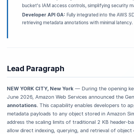
bucket's IAM access controls, simplifying security m
Developer API GA:
Fully integrated into the AWS S
retrieving metadata annotations with minimal latency.
Lead Paragraph
NEW YORK CITY, New York
— During the opening ke
June 2026, Amazon Web Services announced the Gener
annotations
. This capability enables developers to a
metadata payloads to any object stored in Amazon Sim
address the scaling limits of traditional 2 KB header-
allow direct indexing, querying, and retrieval of object