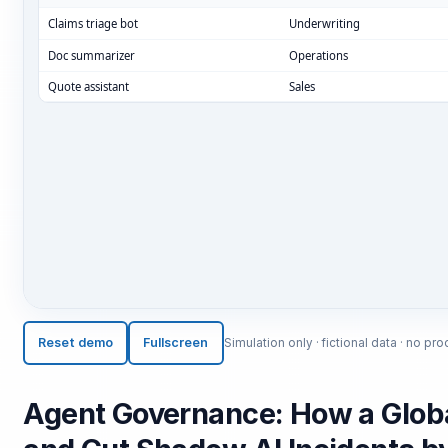
ESC
Start typing to search…
Reset demo
Fullscreen
Simulation only · fictional data · no 
Agent Governance: How a Global