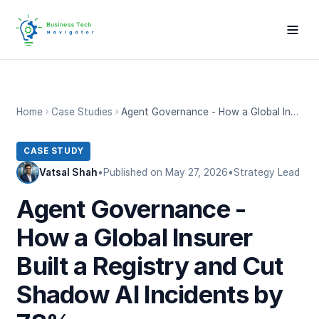
Home
Case Studies
Agent Governance - How a Global Insurer Built a Registry and Cut Shadow AI Incidents by 78%
CASE STUDY
Vatsal Shah
•
Published on May 27, 2026
•
Strategy Lead
Agent Governance -
How a Global Insurer
Built a Registry and Cut
Shadow AI Incidents by