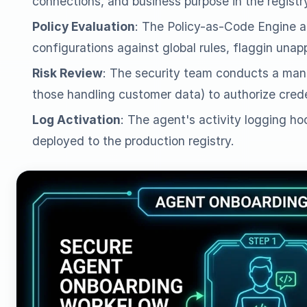
connections, and business purpose in the registr
Policy Evaluation
: The Policy-as-Code Engine a
configurations against global rules, flaggin una
Risk Review
: The security team conducts a manu
those handling customer data) to authorize crede
Log Activation
: The agent's activity logging hoo
deployed to the production registry.