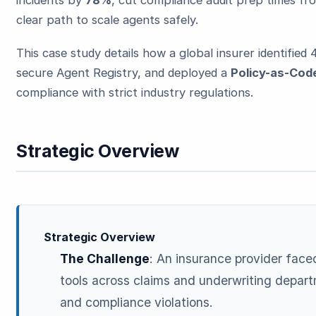
clear path to scale agents safely.
This case study details how a global insurer identified 
secure Agent Registry, and deployed a
Policy-as-Cod
compliance with strict industry regulations.
Strategic Overview
Strategic Overview
The Challenge
: An insurance provider fac
tools across claims and underwriting depart
and compliance violations.