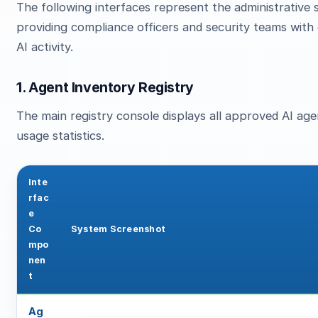
The following interfaces represent the administrativ
providing compliance officers and security teams wit
AI activity.
1. Agent Inventory Registry
The main registry console displays all approved AI agent
usage statistics.
Inte
rfac
e
Co
System Screenshot
mpo
nen
t
Ag