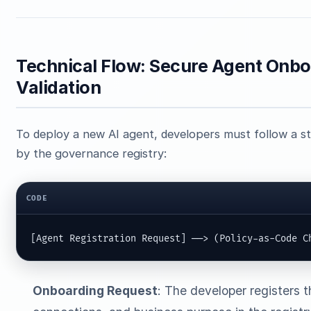
Technical Flow: Secure Agent Onbo
Validation
To deploy a new AI agent, developers must follow a 
by the governance registry:
CODE
[Agent Registration Request] ──> (Policy-as-Code C
Onboarding Request
: The developer registers 