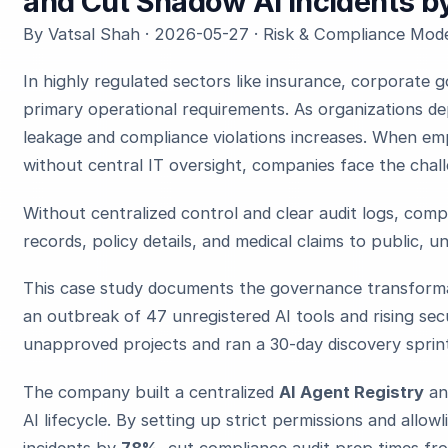
and Cut Shadow AI Incidents 
By Vatsal Shah · 2026-05-27 · Risk & Compliance Mode
In highly regulated sectors like insurance, corporate
primary operational requirements. As organizations dep
leakage and compliance violations increases. When em
without central IT oversight, companies face the chal
Without centralized control and clear audit logs, comp
records, policy details, and medical claims to public, 
This case study documents the governance transformat
an outbreak of 47 unregistered AI tools and rising sec
unapproved projects and ran a 30-day discovery sprin
The company built a centralized
AI Agent Registry
an
AI lifecycle. By setting up strict permissions and allow
incidents by
78%
, cut compliance audit prep times f