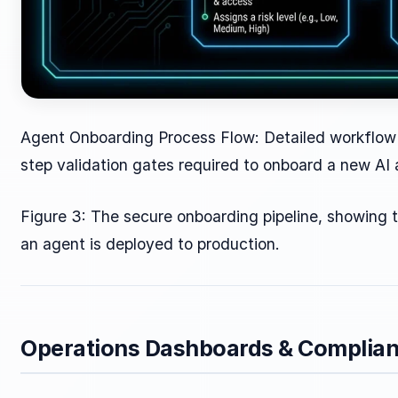
Agent Onboarding Process Flow: Detailed workflow
step validation gates required to onboard a new AI a
Figure 3: The secure onboarding pipeline, showing t
an agent is deployed to production.
Operations Dashboards & Complian