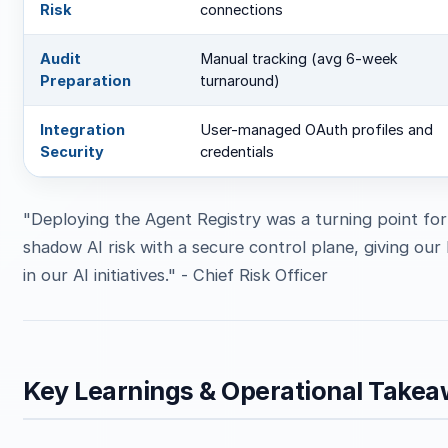
Risk
connections
Audit
Manual tracking (avg 6-week
Preparation
turnaround)
Integration
User-managed OAuth profiles and
Security
credentials
"Deploying the Agent Registry was a turning point fo
shadow AI risk with a secure control plane, giving ou
in our AI initiatives." - Chief Risk Officer
Key Learnings & Operational Take