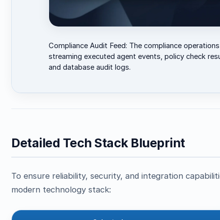
Compliance Audit Feed: The compliance operations
streaming executed agent events, policy check resu
and database audit logs.
Detailed Tech Stack Blueprint
To ensure reliability, security, and integration capabil
modern technology stack: