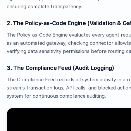
ensuring complete transparency.
2. The Policy-as-Code Engine (Validation & Ga
The Policy-as-Code Engine evaluates every agent reques
as an automated gateway, checking connector allowlist
verifying data sensitivity permissions before routing cal
3. The Compliance Feed (Audit Logging)
The Compliance Feed records all system activity in a
streams transaction logs, API calls, and blocked actio
system for continuous compliance auditing.