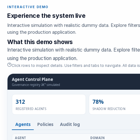
INTERACTIVE DEMO
Experience the system live
Interactive simulation with realistic dummy data. Explore filt
using the production application.
What this demo shows
Interactive simulation with realistic dummy data. Explore fil
using the production application.
Click rows to inspect details. Use filters and tabs to navigate. All data is 