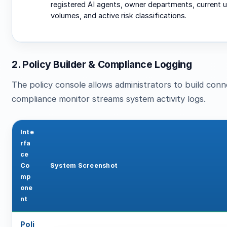
registered AI agents, owner departments, current 
volumes, and active risk classifications.
2. Policy Builder & Compliance Logging
The policy console allows administrators to build connec
compliance monitor streams system activity logs.
Inte
rfa
ce
Co
System Screenshot
mp
one
nt
Poli