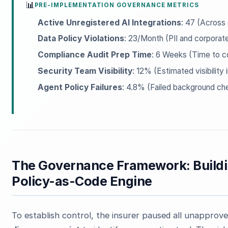
📊
PRE-IMPLEMENTATION GOVERNANCE METRICS
Active Unregistered AI Integrations
: 47 (Across 
Data Policy Violations
: 23/Month (PII and corporate
Compliance Audit Prep Time
: 6 Weeks (Time to c
Security Team Visibility
: 12% (Estimated visibility
Agent Policy Failures
: 4.8% (Failed background ch
The Governance Framework: Buildi
Policy-as-Code Engine
To establish control, the insurer paused all unapprove