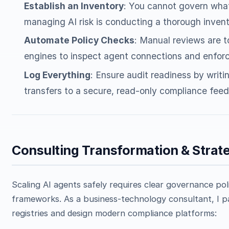
Establish an Inventory
: You cannot govern what
managing AI risk is conducting a thorough inventor
Automate Policy Checks
: Manual reviews are t
engines to inspect agent connections and enforc
Log Everything
: Ensure audit readiness by writi
transfers to a secure, read-only compliance feed
Consulting Transformation & Strat
Scaling AI agents safely requires clear governance poli
frameworks. As a business-technology consultant, I pa
registries and design modern compliance platforms: