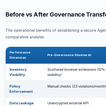
Before vs After Governance Transf
The operational benefits of establishing a secure Agent
comparative analysis:
Performance
Pre-Governance Shadow AI
Dimension
Inventory
Scattered browser extensions (12%
Visibility
visibility)
Policy
Manual checks (23 violations/month
Enforcement
Data Leakage
Unencrypted external API