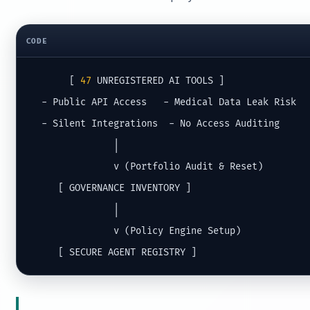
CODE
       [ 
47
 UNREGISTERED AI TOOLS ]

  - Public API Access   - Medical Data Leak Risk

  - Silent Integrations  - No Access Auditing

               │

               v (Portfolio Audit & Reset)

     [ GOVERNANCE INVENTORY ]

               │

               v (Policy Engine Setup)

     [ SECURE AGENT REGISTRY ]