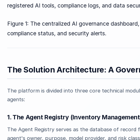
registered AI tools, compliance logs, and data secur
Figure 1: The centralized AI governance dashboard, v
compliance status, and security alerts.
The Solution Architecture: A Gove
The platform is divided into three core technical modul
agents:
1. The Agent Registry (Inventory Management
The Agent Registry serves as the database of record fo
agent's owner, purpose, model provider, and risk classi