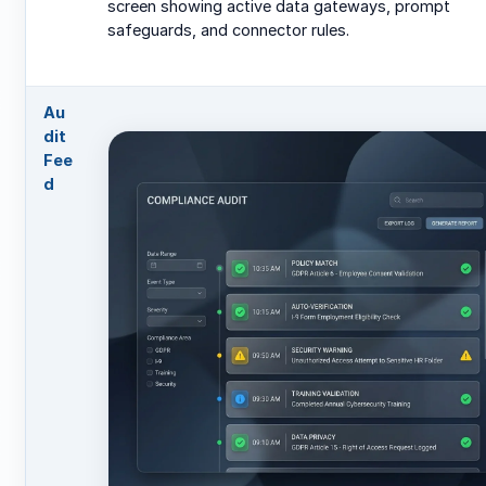
screen showing active data gateways, prompt
safeguards, and connector rules.
Au
dit
Fee
d