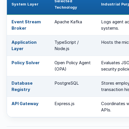
Selected
System Layer
Industrial Pur
Technology
Event Stream
Apache Kafka
Logs agent ac
Broker
systems.
Application
TypeScript /
Hosts the mic
Layer
Node.js
Policy Solver
Open Policy Agent
Evaluates JSO
(OPA)
security polici
Database
PostgreSQL
Stores employe
Registry
transaction his
API Gateway
Express.js
Coordinates w
APIs.