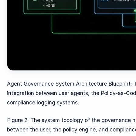
Agent Governance System Architecture Blueprint: 
integration between user agents, the Policy-as-Cod
compliance logging systems.
Figure 2: The system topology of the governance hub
between the user, the policy engine, and complian