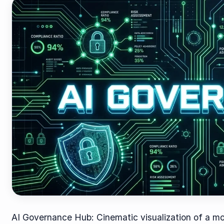
AI Governance Hub: Cinematic visualization of a mo