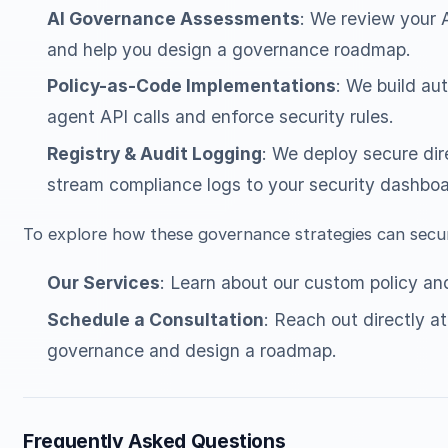
AI Governance Assessments
: We review your A
and help you design a governance roadmap.
Policy-as-Code Implementations
: We build au
agent API calls and enforce security rules.
Registry & Audit Logging
: We deploy secure dire
stream compliance logs to your security dashboa
To explore how these governance strategies can secur
Our Services
: Learn about our custom policy an
Schedule a Consultation
: Reach out directly a
governance and design a roadmap.
Frequently Asked Questions