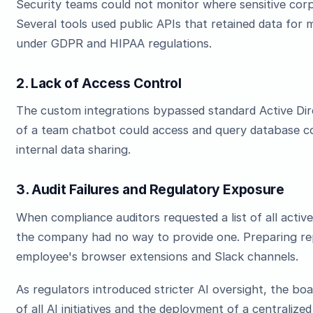
Security teams could not monitor where sensitive cor
Several tools used public APIs that retained data for m
under GDPR and HIPAA regulations.
2. Lack of Access Control
The custom integrations bypassed standard Active Di
of a team chatbot could access and query database con
internal data sharing.
3. Audit Failures and Regulatory Exposure
When compliance auditors requested a list of all active
the company had no way to provide one. Preparing rep
employee's browser extensions and Slack channels.
As regulators introduced stricter AI oversight, the b
of all AI initiatives and the deployment of a centrali