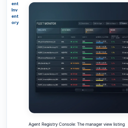
ent
Inv
ent
ory
Agent Registry Console: The manager view listing