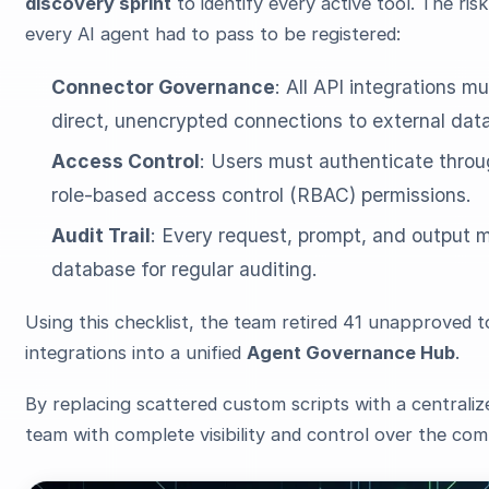
discovery sprint
to identify every active tool. The ri
every AI agent had to pass to be registered:
Connector Governance
: All API integrations
direct, unencrypted connections to external dat
Access Control
: Users must authenticate thro
role-based access control (RBAC) permissions.
Audit Trail
: Every request, prompt, and output 
database for regular auditing.
Using this checklist, the team retired 41 unapproved t
integrations into a unified
Agent Governance Hub
.
By replacing scattered custom scripts with a centralize
team with complete visibility and control over the com