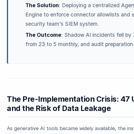
The Solution
: Deploying a centralized Age
Engine to enforce connector allowlists and 
security team's SIEM system.
The Outcome
: Shadow AI incidents fell by
from 23 to 5 monthly, and audit preparatio
The Pre-Implementation Crisis: 47 
and the Risk of Data Leakage
As generative AI tools became widely available, the i