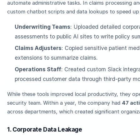
automate administrative tasks. In claims processing 
custom chatbot scripts and data lookups to speed up f
Underwriting Teams
: Uploaded detailed corpor
assessments to public AI sites to write policy su
Claims Adjusters
: Copied sensitive patient medi
extensions to summarize claims.
Operations Staff
: Created custom Slack integra
processed customer data through third-party mo
While these tools improved local productivity, they op
security team. Within a year, the company had
47 acti
across departments, which created significant organiza
1. Corporate Data Leakage