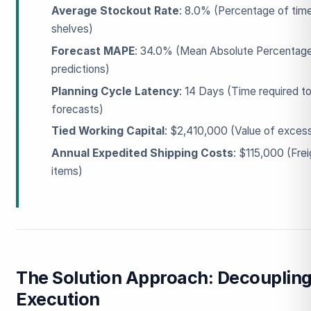
Average Stockout Rate
: 8.0% (Percentage of time
shelves)
Forecast MAPE
: 34.0% (Mean Absolute Percentage
predictions)
Planning Cycle Latency
: 14 Days (Time required to
forecasts)
Tied Working Capital
: $2,410,000 (Value of excess 
Annual Expedited Shipping Costs
: $115,000 (Fre
items)
The Solution Approach: Decouplin
Execution