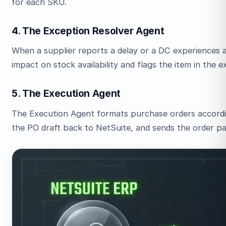
for each SKU.
4. The Exception Resolver Agent
When a supplier reports a delay or a DC experiences a 
impact on stock availability and flags the item in the 
5. The Execution Agent
The Execution Agent formats purchase orders accordin
the PO draft back to NetSuite, and sends the order pa