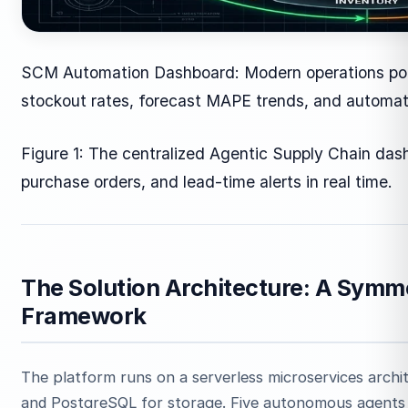
SCM Automation Dashboard: Modern operations porta
stockout rates, forecast MAPE trends, and automa
Figure 1: The centralized Agentic Supply Chain das
purchase orders, and lead-time alerts in real time.
The Solution Architecture: A Symm
Framework
The platform runs on a serverless microservices arch
and PostgreSQL for storage. Five autonomous agents