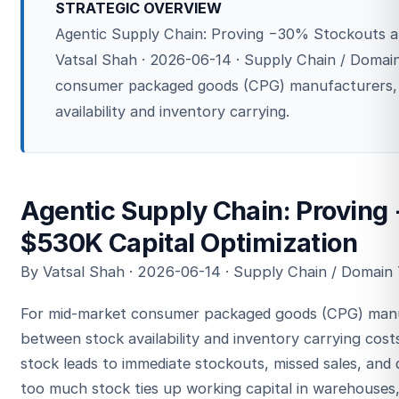
STRATEGIC OVERVIEW
Agentic Supply Chain: Proving −30% Stockouts a
Vatsal Shah · 2026-06-14 · Supply Chain / Domai
consumer packaged goods (CPG) manufacturers,
availability and inventory carrying.
Agentic Supply Chain: Provin
$530K Capital Optimization
By Vatsal Shah · 2026-06-14 · Supply Chain / Domain
For mid-market consumer packaged goods (CPG) manu
between stock availability and inventory carrying costs
stock leads to immediate stockouts, missed sales, and 
too much stock ties up working capital in warehouses, 