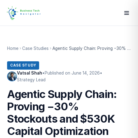
Home
Case Studies
Agentic Supply Chain: Proving −30% Stockouts and $530K Capital Optimization
CASE STUDY
Vatsal Shah
•
Published on June 14, 2026
•
Strategy Lead
Agentic Supply Chain:
Proving −30%
Stockouts and $530K
Capital Optimization