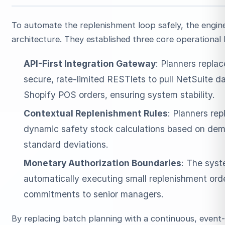
To automate the replenishment loop safely, the engin
architecture. They established three core operational
API-First Integration Gateway
: Planners repla
secure, rate-limited RESTlets to pull NetSuite d
Shopify POS orders, ensuring system stability.
Contextual Replenishment Rules
: Planners re
dynamic safety stock calculations based on dema
standard deviations.
Monetary Authorization Boundaries
: The syst
automatically executing small replenishment orde
commitments to senior managers.
By replacing batch planning with a continuous, event