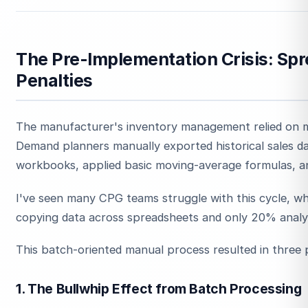
The Pre-Implementation Crisis: Sp
Penalties
The manufacturer's inventory management relied on m
Demand planners manually exported historical sales da
workbooks, applied basic moving-average formulas, a
I've seen many CPG teams struggle with this cycle, w
copying data across spreadsheets and only 20% analyz
This batch-oriented manual process resulted in three 
1. The Bullwhip Effect from Batch Processing