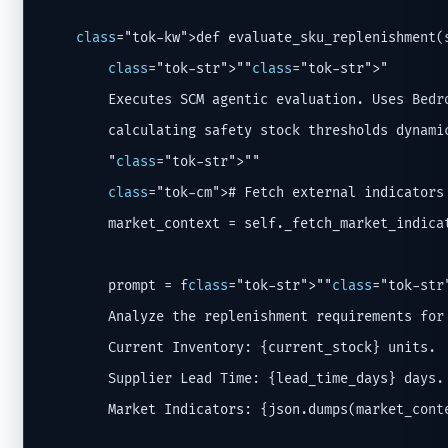
class
="tok-kw">def evaluate_sku_replenishment(
class
="tok-str">""
class
="tok-str">"

        Executes SCM agentic evaluation. Uses Bedro
        calculating safety stock thresholds dynamic
        "
class
="tok-str">""

class
="tok-cm"># Fetch external indicators
        market_context = self._fetch_market_indicat
        prompt = f
class
="tok-str">""
class
="tok-str"
        Analyze the replenishment requirements for 
        Current Inventory: {current_stock} units.

        Supplier Lead Time: {lead_time_days} days.

        Market Indicators: {json.dumps(market_conte