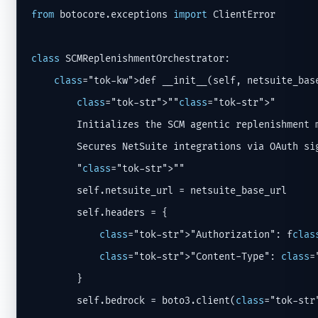
from
 botocore.exceptions 
import
 ClientError

class
 SCMReplenishmentOrchestrator:

class
="tok-kw">def __init__(self, netsuite_base
class
="tok-str">""
class
="tok-str">"

        Initializes the SCM agentic replenishment m
        Secures NetSuite integrations via OAuth sig
        "
class
="tok-str">""

        self.netsuite_url = netsuite_base_url

        self.headers = {

class
="tok-str">"Authorization": f
clas
class
="tok-str">"Content-Type": 
class
=
        }

        self.bedrock = boto3.client(
class
="tok-str