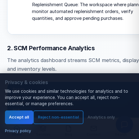
Replenishment Queue: The workspace where plann
monitor automated replenishment orders, verify
quantities, and approve pending purchases.
2. SCM Performance Analytics
The analytics dashboard streams SCM metrics, display
and inventory levels.
Privacy & cookies
Syste
We use cookies and similar technologies for analytics and to
m
improve your experience. You can accept all, reject non-
Screenshot Reference
Interf
essential, or manage preferences.
ace
Accept all
Reject non-essential
Analytics only
SCM
Privacy policy
Anal
Home
Services
Blog
Contact
Search