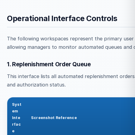
Operational Interface Controls
The following workspaces represent the primary user
allowing managers to monitor automated queues and c
1. Replenishment Order Queue
This interface lists all automated replenishment orders,
and authorization status.
Syst
em
Inte
Screenshot Reference
rfac
e