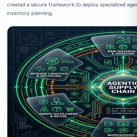
created a secure framework to deploy specialized age
inventory planning.