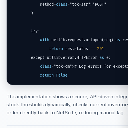
            method=
class
="tok-str">"POST"

        )

        try:

with
 urllib.request.urlopen(req) 
as
 res
return
 res.status == 
201
        except urllib.error.HTTPError 
as
 e:

class
="tok-cm"># Log errors for excepti
return
False
This implementation shows a secure, API-driven integr
stock thresholds dynamically, checks current inventory
order directly back to NetSuite, reducing manual lag.