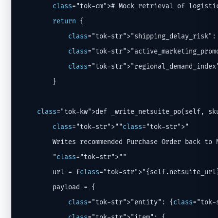
class
="tok-cm"># Mock retrieval of logistic
return
 {

class
="tok-str">"shipping_delay_risk":
class
="tok-str">"active_marketing_prom
class
="tok-str">"regional_demand_index
        }

class
="tok-kw">def _write_netsuite_po(self, sku
class
="tok-str">""
class
="tok-str">"

        Writes recommended Purchase Order back to N
        "
class
="tok-str">""

        url = f
class
="tok-str">"{self.netsuite_url
        payload = {

class
="tok-str">"entity": {
class
="tok-
class
="tok-str">"item": {
