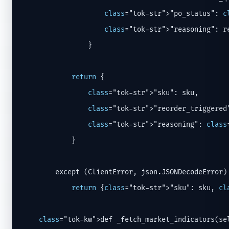
class
="tok-str">"po_status": 
c
class
="tok-str">"reasoning": r
                }

return
 {

class
="tok-str">"sku": sku,

class
="tok-str">"reorder_triggered
class
="tok-str">"reasoning": 
class
            }

        except (ClientError, json.JSONDecodeError)
return
 {
class
="tok-str">"sku": sku, 
cl
class
="tok-kw">def _fetch_market_indicators(sel