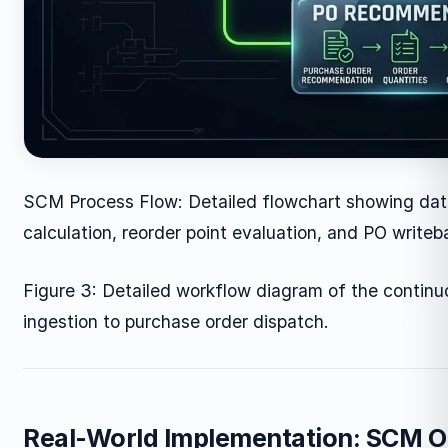
SCM Process Flow: Detailed flowchart showing dat
calculation, reorder point evaluation, and PO writeb
Figure 3: Detailed workflow diagram of the continu
ingestion to purchase order dispatch.
Real-World Implementation: SCM O