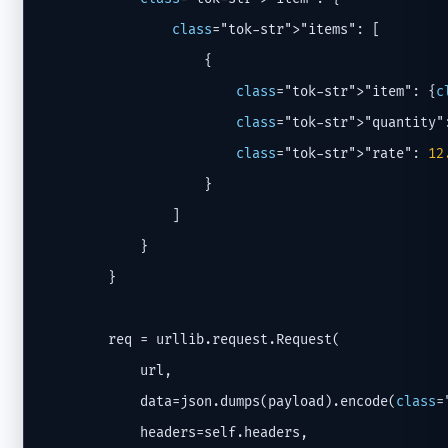
class
="tok-str">"items": [

                    {

class
="tok-str">"item": {
c
class
="tok-str">"quantity":
class
="tok-str">"rate": 
12
                    }

                ]

            }

        }

        req = urllib.request.Request(

            url,

            data=json.dumps(payload).encode(
class
=
            headers=self.headers,
