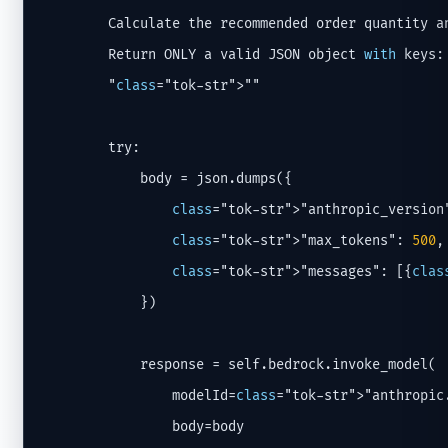
        Calculate the recommended order quantity an
        Return ONLY a valid JSON object 
with
 keys:
        "
class
="tok-str">""

        try:

            body = json.dumps({

class
="tok-str">"anthropic_version
class
="tok-str">"max_tokens": 
500
,

class
="tok-str">"messages": [{
clas
            })

            response = self.bedrock.invoke_model(

                modelId=
class
="tok-str">"anthropic
                body=body
