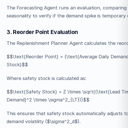
The Forecasting Agent runs an evaluation, comparing re
seasonality to verify if the demand spike is temporary 
3. Reorder Point Evaluation
The Replenishment Planner Agent calculates the reord
$$\text{Reorder Point} = (\text{Average Daily Demand
Stock}$$
Where safety stock is calculated as:
$$\text{Safety Stock} = Z \times \sqrt{(\text{Lead Ti
Demand}^2 \times \sigma^2_{LT})}$$
This ensures that safety stock automatically adjusts to
demand volatility ($\sigma^2_d$).