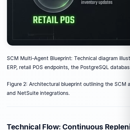
SCM Multi-Agent Blueprint: Technical diagram illus
ERP, retail POS endpoints, the PostgreSQL databas
Figure 2: Architectural blueprint outlining the SCM
and NetSuite integrations.
Technical Flow: Continuous Replen