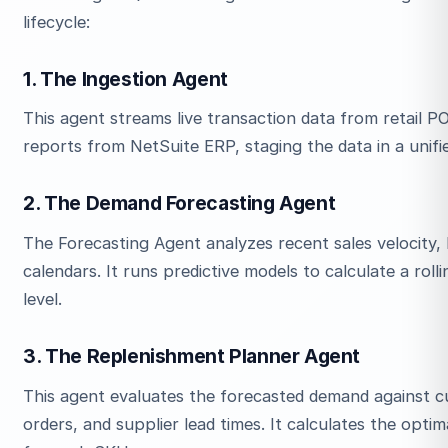
lifecycle:
1. The Ingestion Agent
This agent streams live transaction data from retail 
reports from NetSuite ERP, staging the data in a unifi
2. The Demand Forecasting Agent
The Forecasting Agent analyzes recent sales velocity, 
calendars. It runs predictive models to calculate a r
level.
3. The Replenishment Planner Agent
This agent evaluates the forecasted demand against 
orders, and supplier lead times. It calculates the opti