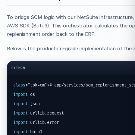
To bridge SCM logic with our NetSuite infrastructure,
AWS SDK (Boto3). This orchestrator calculates the opt
replenishment order back to the ERP.
Below is the production-grade implementation of the
PYTHON
class
import
import
import
import
import