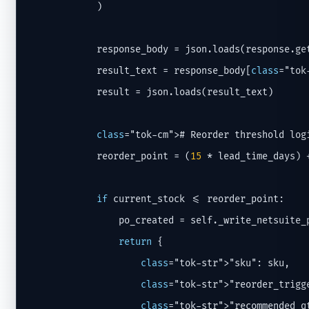
            )

            response_body = json.loads(response.ge
            result_text = response_body[
class
="tok
            result = json.loads(result_text)

class
="tok-cm"># Reorder threshold logi
            reorder_point = (
15
 * lead_time_days) 
if
 current_stock <= reorder_point:

                po_created = self._write_netsuite_
return
 {

class
="tok-str">"sku": sku,

class
="tok-str">"reorder_trigg
class
="tok-str">"recommended_q