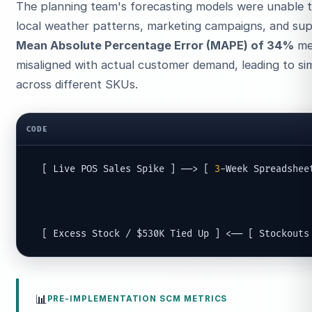
The planning team's forecasting models were unable t
local weather patterns, marketing campaigns, and supp
Mean Absolute Percentage Error (MAPE) of 34%
mea
misaligned with actual customer demand, leading to s
across different SKUs.
CODE
  [ Live POS Sales Spike ] ──> [ 
3
-Week Spreadshee
                                                   
                                                   
  [ Excess Stock / $530K Tied Up ] <── [ Stockouts
📊
PRE-IMPLEMENTATION SCM METRICS