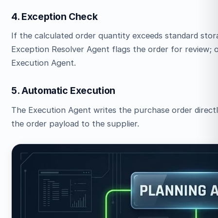
4. Exception Check
If the calculated order quantity exceeds standard stora
Exception Resolver Agent flags the order for review; o
Execution Agent.
5. Automatic Execution
The Execution Agent writes the purchase order directl
the order payload to the supplier.