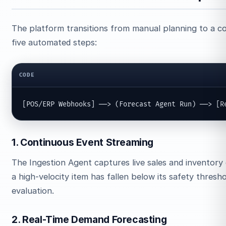
The platform transitions from manual planning to a c
five automated steps:
CODE
[POS/ERP Webhooks] ──> (Forecast Agent Run) ──> [R
1. Continuous Event Streaming
The Ingestion Agent captures live sales and inventory 
a high-velocity item has fallen below its safety thresh
evaluation.
2. Real-Time Demand Forecasting