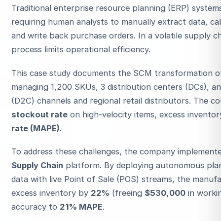
Traditional enterprise resource planning (ERP) systems 
requiring human analysts to manually extract data, ca
and write back purchase orders. In a volatile supply 
process limits operational efficiency.
This case study documents the SCM transformation 
managing 1,200 SKUs, 3 distribution centers (DCs), a
ESC
(D2C) channels and regional retail distributors. The 
stockout rate
on high-velocity items, excess inventor
rate (MAPE)
.
Start typing to search…
To address these challenges, the company implemente
Supply Chain
platform. By deploying autonomous plan
data with live Point of Sale (POS) streams, the manu
excess inventory by
22%
(freeing
$530,000
in workin
accuracy to
21% MAPE
.