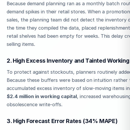
Because demand planning ran as a monthly batch rout
demand spikes in their retail stores. When a promotio
sales, the planning team did not detect the inventory 
the time they compiled the data, placed replenishment
retail shelves had been empty for weeks. This delay c
selling items.
2. High Excess Inventory and Tainted Working 
To protect against stockouts, planners routinely added
Because these buffers were based on intuition rather t
accumulated excess inventory of slow-moving items in i
$2.4 million in working capital
, increased warehousin
obsolescence write-offs.
3. High Forecast Error Rates (34% MAPE)