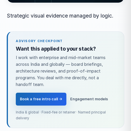
Strategic visual evidence managed by logic.
ADVISORY CHECKPOINT
Want this applied to your stack?
I work with enterprise and mid-market teams
across India and globally — board briefings,
architecture reviews, and proof-of-impact
programs. You deal with me directly, not a
handoff team.
Book a free intro call →
Engagement models
India & global · Fixed-fee or retainer · Named principal
delivery