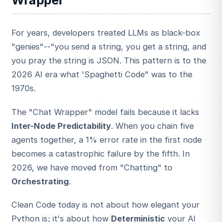
For years, developers treated LLMs as black-box
"genies"--"you send a string, you get a string, and
you pray the string is JSON. This pattern is to the
2026 AI era what 'Spaghetti Code" was to the
1970s.
ESC
The "Chat Wrapper" model fails because it lacks
Inter-Node Predictability
. When you chain five
Start typing to search…
agents together, a 1% error rate in the first node
becomes a catastrophic failure by the fifth. In
2026, we have moved from "Chatting" to
Orchestrating
.
Clean Code today is not about how elegant your
Python is; it's about how
Deterministic
your AI