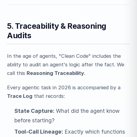
5. Traceability & Reasoning
Audits
In the age of agents, "Clean Code" includes the
ability to audit an agent's logic after the fact. We
call this
Reasoning Traceability
.
Every agentic task in 2026 is accompanied by a
Trace Log
that records:
State Capture:
What did the agent know
before starting?
Tool-Call Lineage:
Exactly which functions