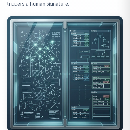
triggers a human signature.