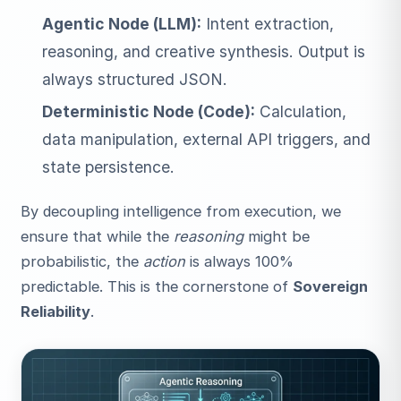
Agentic Node (LLM):
Intent extraction,
reasoning, and creative synthesis. Output is
always structured JSON.
Deterministic Node (Code):
Calculation,
data manipulation, external API triggers, and
state persistence.
By decoupling intelligence from execution, we
ensure that while the
reasoning
might be
probabilistic, the
action
is always 100%
predictable. This is the cornerstone of
Sovereign
Reliability
.