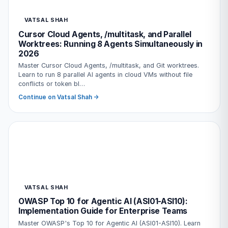
VATSAL SHAH
Cursor Cloud Agents, /multitask, and Parallel
Worktrees: Running 8 Agents Simultaneously in
2026
Master Cursor Cloud Agents, /multitask, and Git worktrees.
Learn to run 8 parallel AI agents in cloud VMs without file
conflicts or token bl…
Continue on Vatsal Shah →
VATSAL SHAH
OWASP Top 10 for Agentic AI (ASI01-ASI10):
Implementation Guide for Enterprise Teams
Master OWASP's Top 10 for Agentic AI (ASI01-ASI10). Learn