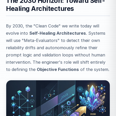
The 2030 Horizon: Toward Self-
Healing Architectures
By 2030, the "Clean Code" we write today will
evolve into
Self-Healing Architectures
. Systems
will use "Meta-Evaluators" to detect their own
reliability drifts and autonomously refine their
prompt logic and validation loops without human
intervention. The engineer's role will shift entirely
to defining the
Objective Functions
of the system.