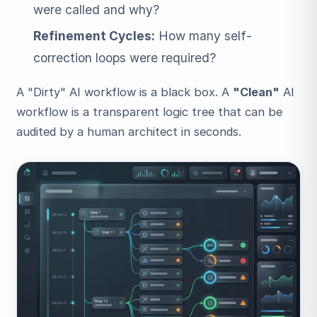
were called and why?
Refinement Cycles:
How many self-
correction loops were required?
A "Dirty" AI workflow is a black box. A
"Clean"
AI
workflow is a transparent logic tree that can be
audited by a human architect in seconds.