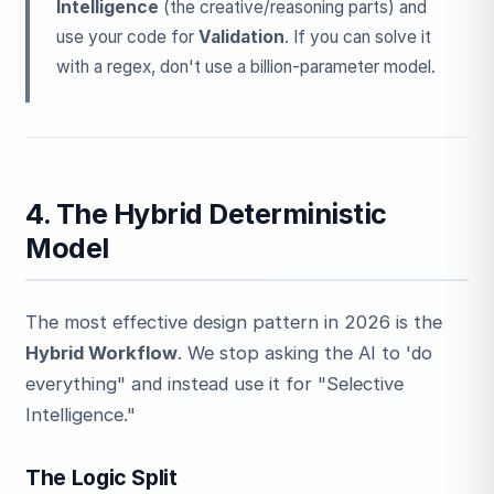
Intelligence
(the creative/reasoning parts) and
use your code for
Validation
. If you can solve it
with a regex, don't use a billion-parameter model.
4. The Hybrid Deterministic
Model
The most effective design pattern in 2026 is the
Hybrid Workflow
. We stop asking the AI to 'do
everything" and instead use it for "Selective
Intelligence."
The Logic Split