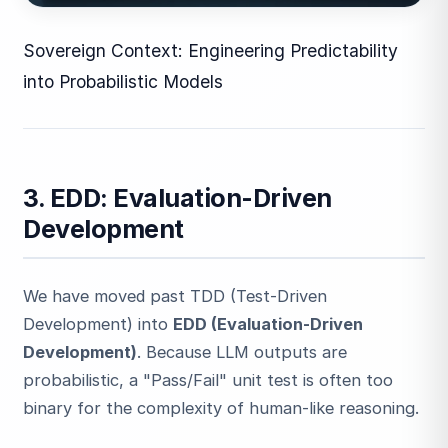
Sovereign Context: Engineering Predictability
into Probabilistic Models
3. EDD: Evaluation-Driven
Development
We have moved past TDD (Test-Driven
Development) into
EDD (Evaluation-Driven
Development)
. Because LLM outputs are
probabilistic, a "Pass/Fail" unit test is often too
binary for the complexity of human-like reasoning.