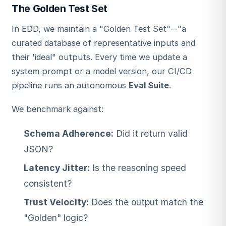
The Golden Test Set
In EDD, we maintain a "Golden Test Set"--"a
curated database of representative inputs and
their 'ideal" outputs. Every time we update a
system prompt or a model version, our CI/CD
pipeline runs an autonomous
Eval Suite
.
We benchmark against:
Schema Adherence:
Did it return valid
JSON?
Latency Jitter:
Is the reasoning speed
consistent?
Trust Velocity:
Does the output match the
"Golden" logic?