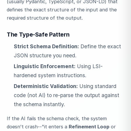
(usually Pydantic, TypeScript, or JSON-LD) that
defines the exact structure of the input and the
required structure of the output.
The Type-Safe Pattern
Strict Schema Definition:
Define the exact
JSON structure you need.
Linguistic Enforcement:
Using LSI-
hardened system instructions.
Deterministic Validation:
Using standard
code (not AI) to re-parse the output against
the schema instantly.
If the AI fails the schema check, the system
doesn't crash--"it enters a
Refinement Loop
or