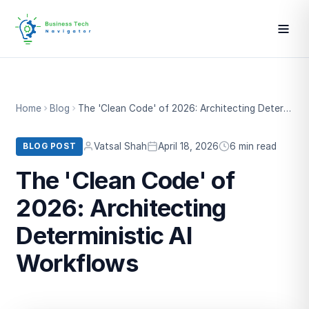
Home
Blog
The 'Clean Code' of 2026: Architecting Deterministic AI Workflows
Vatsal Shah
April 18, 2026
6 min read
BLOG POST
The 'Clean Code' of
2026: Architecting
Deterministic AI
Workflows