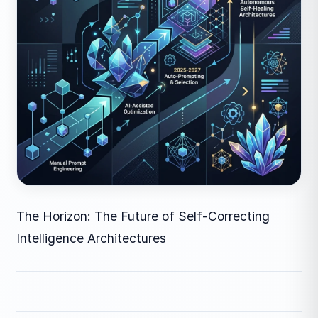
The Horizon: The Future of Self-Correcting
Intelligence Architectures