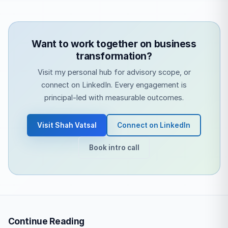
Want to work together on business
transformation?
Visit my personal hub for advisory scope, or
connect on LinkedIn. Every engagement is
principal-led with measurable outcomes.
Visit Shah Vatsal
Connect on LinkedIn
Book intro call
Continue Reading