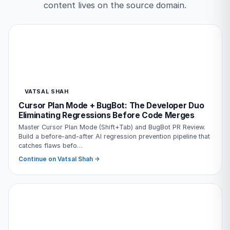
content lives on the source domain.
VATSAL SHAH
Cursor Plan Mode + BugBot: The Developer Duo
Eliminating Regressions Before Code Merges
Master Cursor Plan Mode (Shift+Tab) and BugBot PR Review.
Build a before-and-after AI regression prevention pipeline that
catches flaws befo…
Continue on Vatsal Shah →