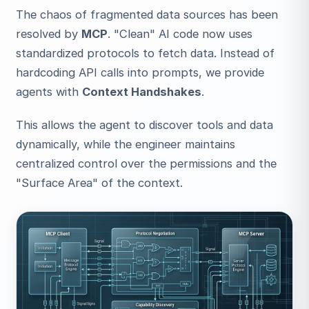
The chaos of fragmented data sources has been
resolved by
MCP
. "Clean" AI code now uses
standardized protocols to fetch data. Instead of
hardcoding API calls into prompts, we provide
agents with
Context Handshakes
.
This allows the agent to discover tools and data
dynamically, while the engineer maintains
centralized control over the permissions and the
"Surface Area" of the context.