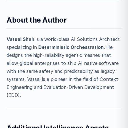
About the Author
Vatsal Shah
is a world-class AI Solutions Architect
specializing in
Deterministic Orchestration
. He
designs the high-reliability agentic meshes that
allow global enterprises to ship AI native software
with the same safety and predictability as legacy
systems. Vatsal is a pioneer in the field of Context
Engineering and Evaluation-Driven Development
(EDD).