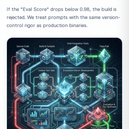
If the "Eval Score" drops below 0.98, the build is
rejected. We treat prompts with the same version-
control rigor as production binaries.