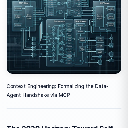
Context Engineering: Formalizing the Data-
Agent Handshake via MCP