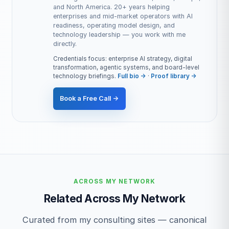
and North America. 20+ years helping
enterprises and mid-market operators with AI
readiness, operating model design, and
technology leadership — you work with me
directly.
Credentials focus: enterprise AI strategy, digital
transformation, agentic systems, and board-level
technology briefings.
Full bio →
·
Proof library →
Book a Free Call →
ACROSS MY NETWORK
Related Across My Network
Curated from my consulting sites — canonical