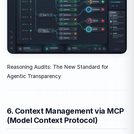
Reasoning Audits: The New Standard for
Agentic Transparency
6. Context Management via MCP
(Model Context Protocol)