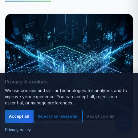
Privacy & cookies
We use cookies and similar technologies for analytics and to
improve your experience. You can accept all, reject non-
essential, or manage preferences.
Accept all
Reject non-essential
Analytics only
Privacy policy
Home
Services
Blog
Contact
Search