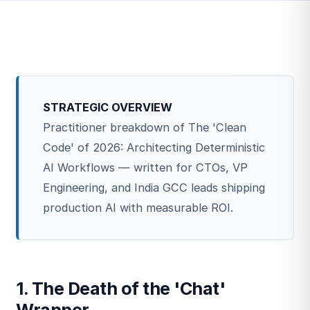
STRATEGIC OVERVIEW
Practitioner breakdown of The 'Clean
Code' of 2026: Architecting Deterministic
AI Workflows — written for CTOs, VP
Engineering, and India GCC leads shipping
production AI with measurable ROI.
1. The Death of the 'Chat'
Wrapper