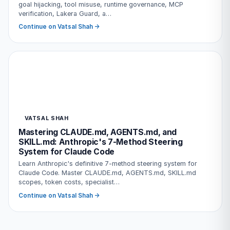
goal hijacking, tool misuse, runtime governance, MCP
verification, Lakera Guard, a…
Continue on Vatsal Shah →
VATSAL SHAH
Mastering CLAUDE.md, AGENTS.md, and
SKILL.md: Anthropic's 7-Method Steering
System for Claude Code
Learn Anthropic's definitive 7-method steering system for
Claude Code. Master CLAUDE.md, AGENTS.md, SKILL.md
scopes, token costs, specialist…
Continue on Vatsal Shah →