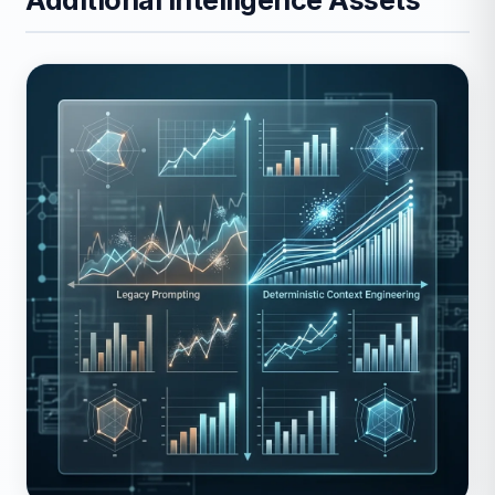
Additional Intelligence Assets