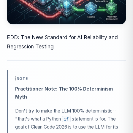
EDD: The New Standard for AI Reliability and
Regression Testing
ℹ️
NOTE
Practitioner Note: The 100% Determinism
Myth
Don't try to make the LLM 100% deterministic--
"that's what a Python
statement is for. The
if
goal of Clean Code 2026 is to use the LLM for its