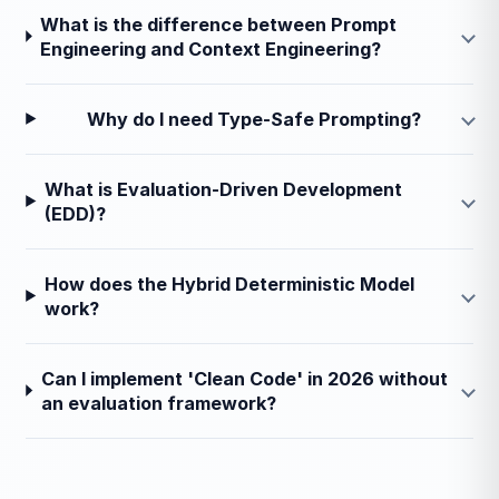
What is the difference between Prompt
Engineering and Context Engineering?
Why do I need Type-Safe Prompting?
What is Evaluation-Driven Development
(EDD)?
How does the Hybrid Deterministic Model
work?
Can I implement 'Clean Code' in 2026 without
an evaluation framework?