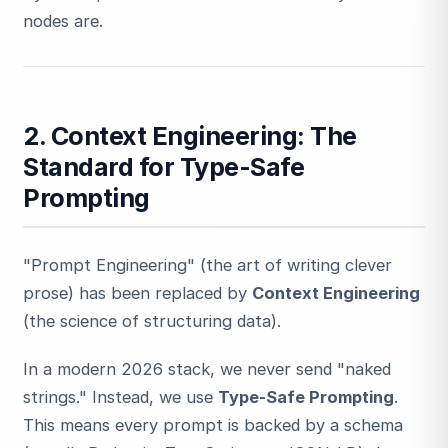
nodes are.
2. Context Engineering: The
Standard for Type-Safe
Prompting
"Prompt Engineering" (the art of writing clever
prose) has been replaced by
Context Engineering
(the science of structuring data).
In a modern 2026 stack, we never send "naked
strings." Instead, we use
Type-Safe Prompting
.
This means every prompt is backed by a schema