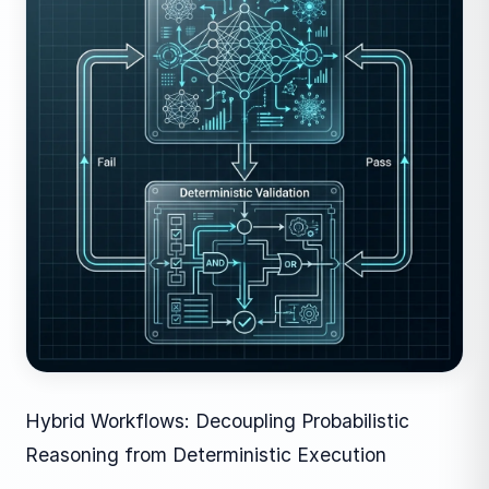
Hybrid Workflows: Decoupling Probabilistic
Reasoning from Deterministic Execution