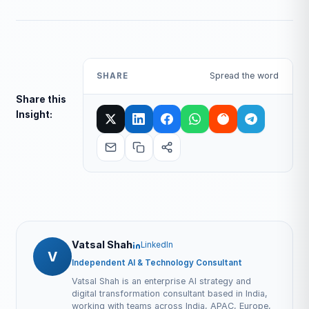
Spread the word
SHARE
Share this
Insight:
Vatsal Shah
LinkedIn
V
Independent AI & Technology Consultant
Vatsal Shah is an enterprise AI strategy and
digital transformation consultant based in India,
working with teams across India, APAC, Europe,