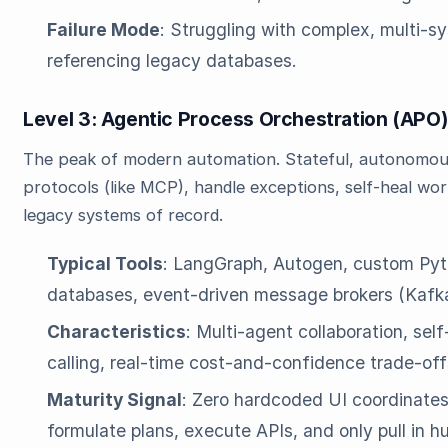
Failure Mode
: Struggling with complex, multi-s
referencing legacy databases.
Level 3: Agentic Process Orchestration (AP
The peak of modern automation. Stateful, autonomou
protocols (like MCP), handle exceptions, self-heal wor
legacy systems of record.
Typical Tools
: LangGraph, Autogen, custom Pyt
databases, event-driven message brokers (Kafk
Characteristics
: Multi-agent collaboration, sel
calling, real-time cost-and-confidence trade-off
Maturity Signal
: Zero hardcoded UI coordinates
formulate plans, execute APIs, and only pull in