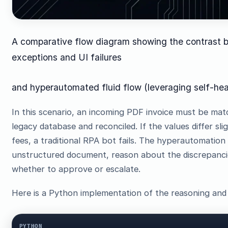
A comparative flow diagram showing the contrast be
exceptions and UI failures
and hyperautomated fluid flow (leveraging self-heal
In this scenario, an incoming PDF invoice must be mat
legacy database and reconciled. If the values differ sli
fees, a traditional RPA bot fails. The hyperautomation
unstructured document, reason about the discrepancies
whether to approve or escalate.
Here is a Python implementation of the reasoning and 
PYTHON