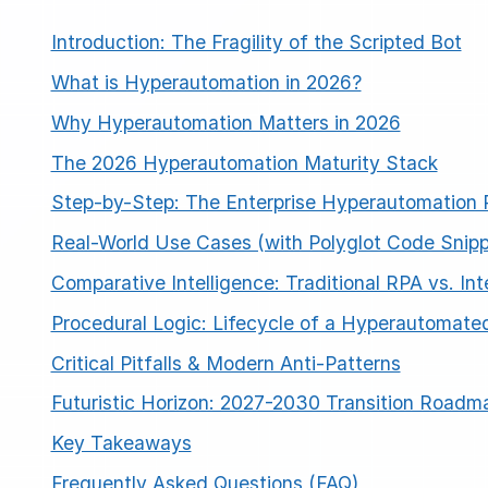
Introduction: The Fragility of the Scripted Bot
What is Hyperautomation in 2026?
Why Hyperautomation Matters in 2026
The 2026 Hyperautomation Maturity Stack
Step-by-Step: The Enterprise Hyperautomation
Real-World Use Cases (with Polyglot Code Snipp
Comparative Intelligence: Traditional RPA vs. In
Procedural Logic: Lifecycle of a Hyperautomate
Critical Pitfalls & Modern Anti-Patterns
Futuristic Horizon: 2027-2030 Transition Roadm
Key Takeaways
Frequently Asked Questions (FAQ)