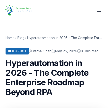
Home
Blog
Hyperautomation in 2026 - The Complete Enterprise Roadmap Beyond RPA
Vatsal Shah
May 26, 2026
16 min read
BLOG POST
Hyperautomation in
2026 - The Complete
Enterprise Roadmap
Beyond RPA