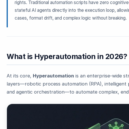
rights. Traditional automation scripts have zero cogniti
stateful AI agents directly into the execution loop, all
cases, format drift, and complex logic without breaking.
What is Hyperautomation in 2026?
At its core,
Hyperautomation
is an enterprise-wide st
layers—robotic process automation (RPA), intelligent 
and agentic orchestration—to automate complex, end