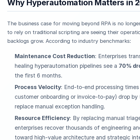
Why Hyperautomation Matters in 
The business case for moving beyond RPA is no longer 
to rely on traditional scripting are seeing their operat
backlogs grow. According to industry benchmarks:
Maintenance Cost Reduction
: Enterprises tran
healing hyperautomation pipelines see a
70% dro
the first 6 months.
Process Velocity
: End-to-end processing times
customer onboarding or invoice-to-pay) drop by
replace manual exception handling.
Resource Efficiency
: By replacing manual tria
enterprises recover thousands of engineering and
toward high-value architecture and strategic int