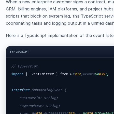
When a new enterprise customer signs a contract, mu
CRM, billing engines, IAM platforms, and project hubs
scripts that block on system lag, this TypeScript ser
coordinating tasks and logging output in a unified das
Here is a TypeScript implementation of the event liste
TYPESCRIPT
// typescript
import
 { EventEmitter } from &
#
039
;events
&#
039
;;
interface
 OnboardingEvent {

    customerId: string;

    companyName: string;

    tier: &
#
039
;ENTERPRISE&#
039
;
 | 
&#
039
;MID-MARKE