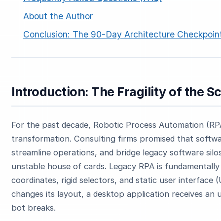
About the Author
Conclusion: The 90-Day Architecture Checkpoin
Introduction: The Fragility of the S
ESC
For the past decade, Robotic Process Automation (RPA) 
Start typing to search…
transformation. Consulting firms promised that softwa
streamline operations, and bridge legacy software silos.
unstable house of cards. Legacy RPA is fundamentally 
coordinates, rigid selectors, and static user interfac
changes its layout, a desktop application receives an 
bot breaks.