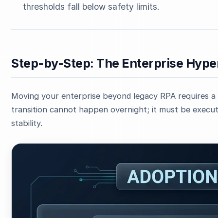
thresholds fall below safety limits.
Step-by-Step: The Enterprise Hy
Moving your enterprise beyond legacy RPA requires a 
transition cannot happen overnight; it must be execut
stability.