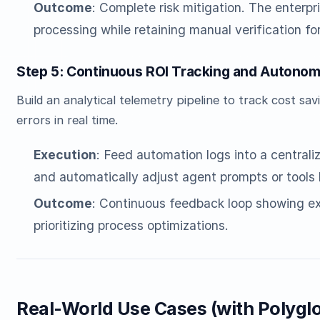
Outcome
: Complete risk mitigation. The enterp
processing while retaining manual verification for
Step 5: Continuous ROI Tracking and Autonom
Build an analytical telemetry pipeline to track cost s
errors in real time.
Execution
: Feed automation logs into a central
and automatically adjust agent prompts or tools 
Outcome
: Continuous feedback loop showing ex
prioritizing process optimizations.
Real-World Use Cases (with Polygl