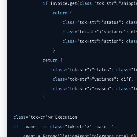
if
 invoice.get(
class
="tok-str">"shippi
return
 {

class
="tok-str">"status": 
clas
class
="tok-str">"variance": dif
class
="tok-str">"action": 
clas
                }

return
 {

class
="tok-str">"status": 
class
="t
class
="tok-str">"variance": diff,

class
="tok-str">"reason": 
class
="t
            }

class
if
 __name__ == 
class
="tok-str">"__main__":

    agent = ReconciliationAgent(tolerance_pct=
2.0
)
