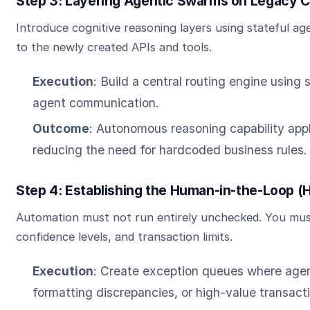
Step 3: Layering Agentic Swarms on Legacy 
Introduce cognitive reasoning layers using stateful a
to the newly created APIs and tools.
Execution
: Build a central routing engine using
agent communication.
Outcome
: Autonomous reasoning capability appl
reducing the need for hardcoded business rules.
Step 4: Establishing the Human-in-the-Loop 
Automation must not run entirely unchecked. You must 
confidence levels, and transaction limits.
Execution
: Create exception queues where agen
formatting discrepancies, or high-value transacti