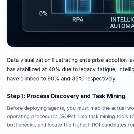
Data visualization illustrating enterprise adoption l
has stabilized at 40% due to legacy fatigue, Intel
have climbed to 90% and 35% respectively.
Step 1: Process Discovery and Task Mining
Before deploying agents, you must map the actual wo
operating procedures (SOPs). Use task mining tools to
bottlenecks, and locate the highest-ROI candidates fo