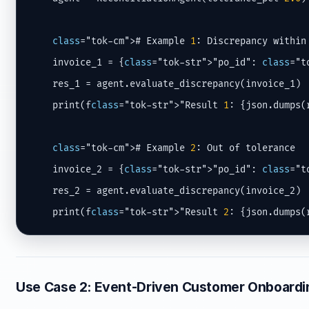
class
="tok-cm"># Example 
1
: Discrepancy within 
    invoice_1 = {
class
="tok-str">"po_id": 
class
="t
    res_1 = agent.evaluate_discrepancy(invoice_1)

    print(f
class
="tok-str">"Result 
1
: {json.dumps(
class
="tok-cm"># Example 
2
: Out of tolerance

    invoice_2 = {
class
="tok-str">"po_id": 
class
="t
    res_2 = agent.evaluate_discrepancy(invoice_2)

    print(f
class
="tok-str">"Result 
2
: {json.dumps(
Use Case 2: Event-Driven Customer Onboard