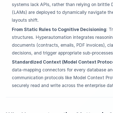
systems lack APIs, rather than relying on brittl
(LAMs) are deployed to dynamically navigate the
layouts shift.
From Static Rules to Cognitive Decisioning
: T
structures. Hyperautomation integrates reasoni
documents (contracts, emails, PDF invoices), cl
decisions, and trigger appropriate sub-processes
Standardized Context (Model Context Protoc
data-mapping connectors for every database and
communication protocols like Model Context Pro
securely read and write across the enterprise dat