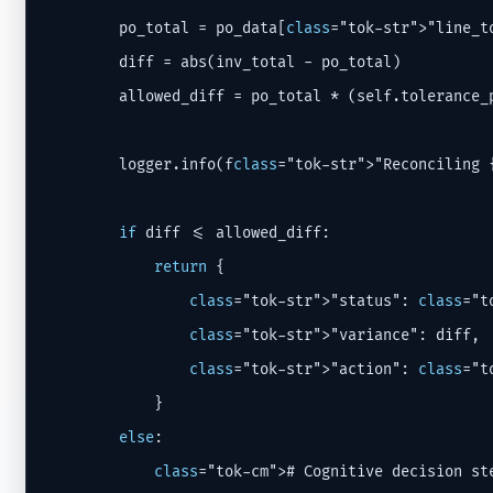
        po_total = po_data[
class
="tok-str">"line_to
        diff = abs(inv_total - po_total)

        allowed_diff = po_total * (self.tolerance_
        logger.info(f
class
="tok-str">"Reconciling 
if
 diff <= allowed_diff:

return
 {

class
="tok-str">"status": 
class
="t
class
="tok-str">"variance": diff,

class
="tok-str">"action": 
class
="t
            }

else
:

class
="tok-cm"># Cognitive decision st