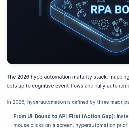
The 2026 hyperautomation maturity stack, mapping
bots up to cognitive event flows and fully autonom
In 2026, hyperautomation is defined by three major pa
From UI-Bound to API-First (Action Gap)
: Inst
mouse clicks on a screen, hyperautomation priori