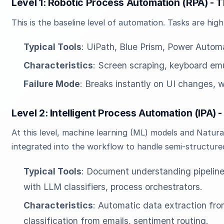
Level 1: Robotic Process Automation (RPA) - 
This is the baseline level of automation. Tasks are high
Typical Tools
: UiPath, Blue Prism, Power Autom
Characteristics
: Screen scraping, keyboard emul
Failure Mode
: Breaks instantly on UI changes, w
Level 2: Intelligent Process Automation (IPA) 
At this level, machine learning (ML) models and Natur
integrated into the workflow to handle semi-structure
Typical Tools
: Document understanding pipeline
with LLM classifiers, process orchestrators.
Characteristics
: Automatic data extraction fro
classification from emails, sentiment routing.