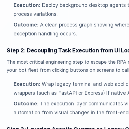
Execution
: Deploy background desktop agents t
process variations.
Outcome
: A clean process graph showing wher
exception handling occurs.
Step 2: Decoupling Task Execution from UI Lo
The most critical engineering step to escape the RPA 
your bot fleet from clicking buttons on screens to cal
Execution
: Wrap legacy terminal and web applic
wrappers (such as FastAPI or Express) if native A
Outcome
: The execution layer communicates vi
automation from visual changes in the front-end