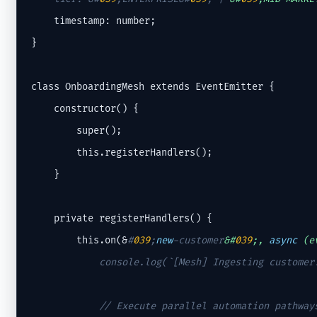
    timestamp: number;

}

class OnboardingMesh extends EventEmitter {

    constructor() {

        super();

        this.registerHandlers();

    }

    private registerHandlers() {

        this.on(&
#
039
;
new
-customer
&#
039
;, 
async
 (e
            console.log(`[Mesh] Ingesting customer:
// Execute parallel automation pathway