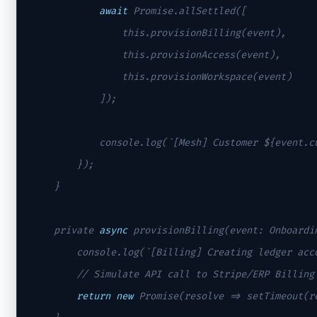
await
 Promise.allSettled([

                this.provisionBilling(event),

                this.provisionAccess(event),

                this.provisionWorkspace(event)

            ]);

            console.log(`[Mesh] Customer ${event.cu
        });

    }

    private 
async
 provisionBilling(event: Onboardin
        console.log(`[Billing] Creating ledger acco
// Simulate API call to Stripe/ERP Billing
return
new
 Promise(resolve => setTimeout(r