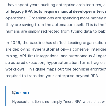
I have spent years auditing enterprise architectures,
of legacy RPA bots require manual developer interv
operational. Organizations are spending more money m
they are saving from the automation itself. This is t
humans are simply redirected from typing data to baby
In 2026, the baseline has shifted. Leading organization
are deploying
Hyperautomation
—a cohesive, intellig
mining, API-first integrations, and autonomous AI age
structured execution, hyperautomation turns fragile sc
workflows. This guide maps out the technical architec
required to transition your enterprise beyond RPA.
💡
INSIGHT
Hyperautomation is not simply "more RPA with a chat widge