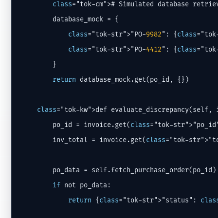
class
="tok-cm"># Simulated database retrie
        database_mock = {

class
="tok-str">"PO-
9982
": {
class
="tok
class
="tok-str">"PO-
4412
": {
class
="tok
        }

return
 database_mock.get(po_id, {})

class
="tok-kw">def evaluate_discrepancy(self, i
        po_id = invoice.get(
class
="tok-str">"po_id"
        inv_total = invoice.get(
class
="tok-str">"t
        po_data = self.fetch_purchase_order(po_id)

if
 not po_data:

return
 {
class
="tok-str">"status": 
clas