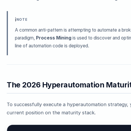
ℹ️
NOTE
A common anti-pattern is attempting to automate a brok
paradigm,
Process Mining
is used to discover and optim
line of automation code is deployed.
The 2026 Hyperautomation Maturit
To successfully execute a hyperautomation strategy, y
current position on the maturity stack.