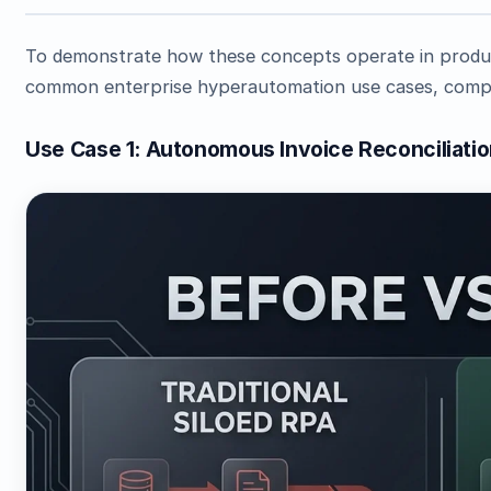
To demonstrate how these concepts operate in produc
common enterprise hyperautomation use cases, comple
Use Case 1: Autonomous Invoice Reconciliati