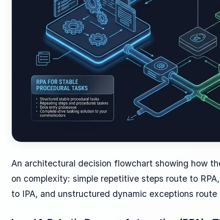
An architectural decision flowchart showing how th
on complexity: simple repetitive steps route to RP
to IPA, and unstructured dynamic exceptions route