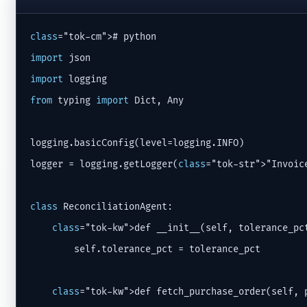
class
import
import
from
 typing 
import
 Dict, Any

logging.basicConfig(level=logging.INFO)

logger = logging.getLogger(
class
="tok-str">"Invoice
class
 ReconciliationAgent:

class
="tok-kw">def __init__(self, tolerance_pc
        self.tolerance_pct = tolerance_pct

class
="tok-kw">def fetch_purchase_order(self, p