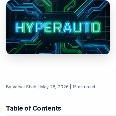
By Vatsal Shah | May 26, 2026 | 15 min read
Table of Contents