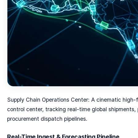
Supply Chain Operations Center: A cinematic high-fi
control center, tracking real-time global shipments,
procurement dispatch pipelines.
Real-Time Ingest & Forecasting Pipeline