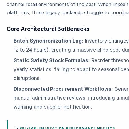
channel retail environments of the past. When linke
platforms, these legacy backends struggle to coordina
Core Architectural Bottlenecks
Batch Synchronization Lag
: Inventory changes
12 to 24 hours), creating a massive blind spot d
Static Safety Stock Formulas
: Reorder thresho
yearly statistics, failing to adapt to seasonal d
disruptions.
Disconnected Procurement Workflows
: Gener
manual administrative reviews, introducing a mu
warning and supplier notification.
📊
PRE-IMPLEMENTATION PERFORMANCE METRICS