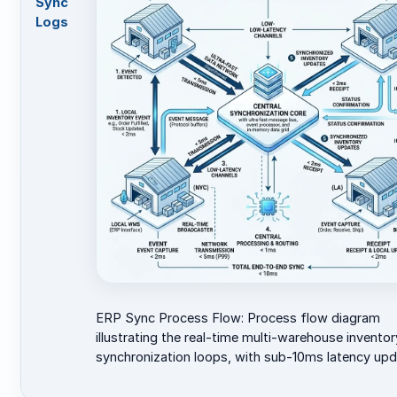
Sync
Logs
ERP Sync Process Flow: Process flow diagram
illustrating the real-time multi-warehouse inventor
synchronization loops, with sub-10ms latency upd