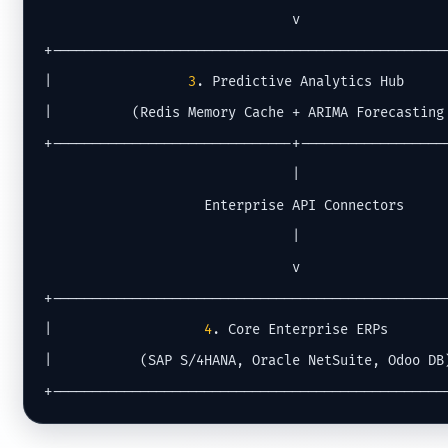
                               v

+--------------------------------------------------
|                 
3
. Predictive Analytics Hub      
|          (Redis Memory Cache + ARIMA Forecasting 
+------------------------------+-------------------
                               |

                    Enterprise API Connectors

                               |

                               v

+--------------------------------------------------
|                   
4
. Core Enterprise ERPs        
|           (SAP S/4HANA, Oracle NetSuite, Odoo DB)
+-------------------------------------------------