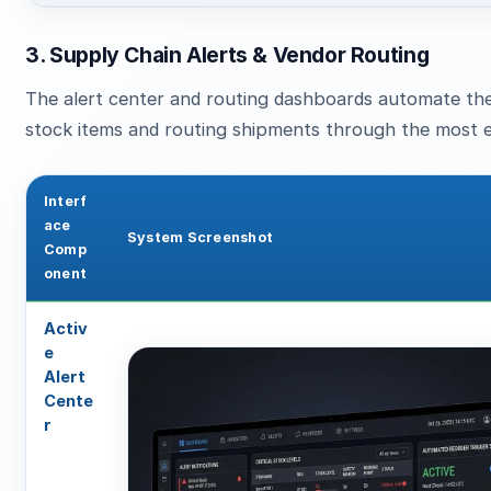
3. Supply Chain Alerts & Vendor Routing
The alert center and routing dashboards automate the
stock items and routing shipments through the most ef
Interf
ace
System Screenshot
Comp
onent
Activ
e
Alert
Cente
r