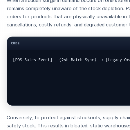
When a sudden surge in demand occurs on one storefro
remains completely unaware of the stock depletion. Pa
orders for products that are physically unavailable in
cancellations, costly refunds, and degraded customer t
CODE
[POS Sales Event] --(24h Batch Sync)--> [Legacy Ora
                                                   
                                                  
                                                   
                                                  
Conversely, to protect against stockouts, supply chai
safety stock. This results in bloated, static warehous