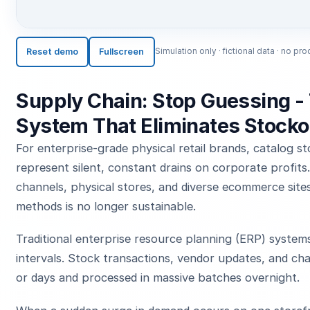
Reset demo
Fullscreen
Simulation only · fictional data · no 
Supply Chain: Stop Guessing - 
System That Eliminates Stocko
For enterprise-grade physical retail brands, catalog s
represent silent, constant drains on corporate profit
channels, physical stores, and diverse ecommerce sites
methods is no longer sustainable.
Traditional enterprise resource planning (ERP) system
intervals. Stock transactions, vendor updates, and ch
or days and processed in massive batches overnight.