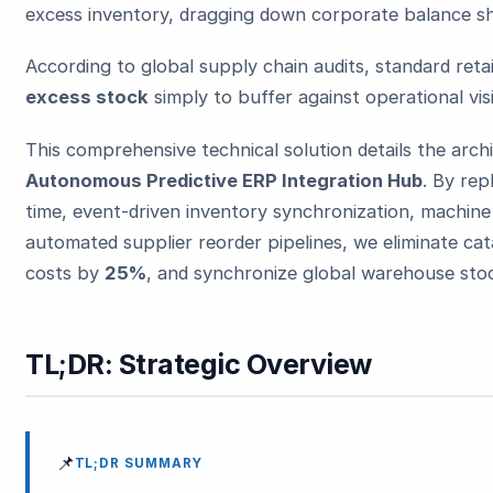
excess inventory, dragging down corporate balance sh
According to global supply chain audits, standard ret
excess stock
simply to buffer against operational visi
This comprehensive technical solution details the arc
Autonomous Predictive ERP Integration Hub
. By rep
time, event-driven inventory synchronization, machine
automated supplier reorder pipelines, we eliminate ca
costs by
25%
, and synchronize global warehouse stoc
TL;DR: Strategic Overview
📌
TL;DR SUMMARY