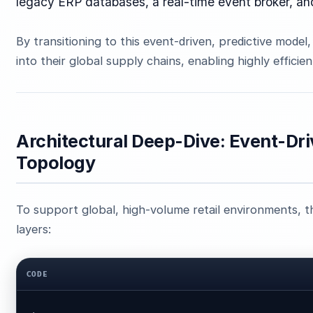
legacy ERP databases, a real-time event broker, a
By transitioning to this event-driven, predictive model,
into their global supply chains, enabling highly efficie
Architectural Deep-Dive: Event-Dr
Topology
To support global, high-volume retail environments, th
layers:
CODE