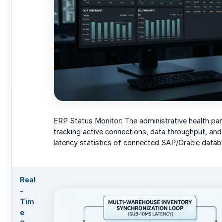
ERP Status Monitor: The administrative health pan
tracking active connections, data throughput, an
latency statistics of connected SAP/Oracle datab
Real
-
Tim
e