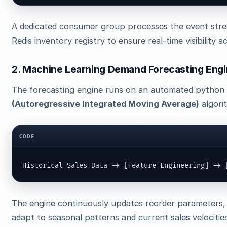
A dedicated consumer group processes the event stre
Redis inventory registry to ensure real-time visibility a
2. Machine Learning Demand Forecasting Eng
The forecasting engine runs on an automated python p
(Autoregressive Integrated Moving Average)
algori
CODE
Historical Sales Data -> [Feature Engineering] -> 
The engine continuously updates reorder parameters, 
adapt to seasonal patterns and current sales velocities