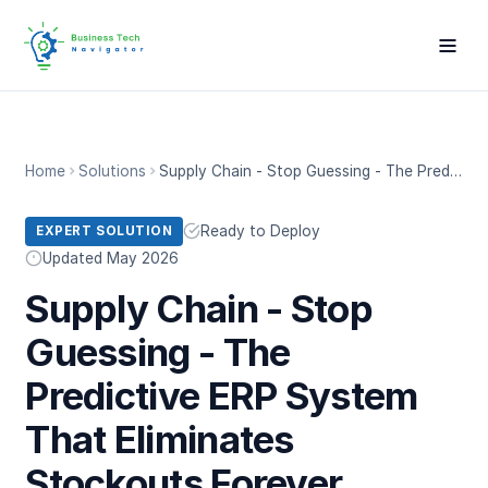
Home
Solutions
Supply Chain - Stop Guessing - The Predictive ERP System That Eliminates Stockouts Forever
Ready to Deploy
EXPERT SOLUTION
Updated May 2026
Supply Chain - Stop
Guessing - The
Predictive ERP System
That Eliminates
Stockouts Forever