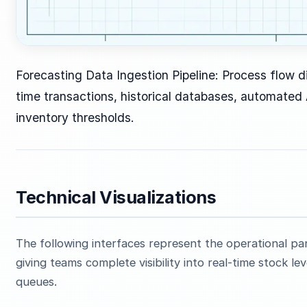
Forecasting Data Ingestion Pipeline: Process flow di
time transactions, historical databases, automated
inventory thresholds.
Technical Visualizations
The following interfaces represent the operational p
giving teams complete visibility into real-time stock 
queues.