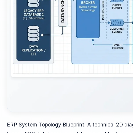
ERP System Topology Blueprint: A technical 2D diag