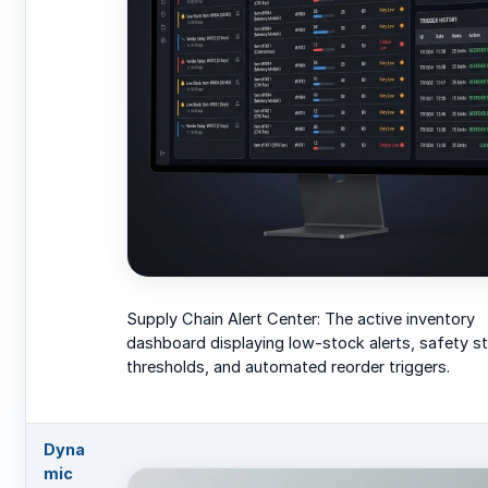
Supply Chain Alert Center: The active inventory
dashboard displaying low-stock alerts, safety s
thresholds, and automated reorder triggers.
Dyna
mic