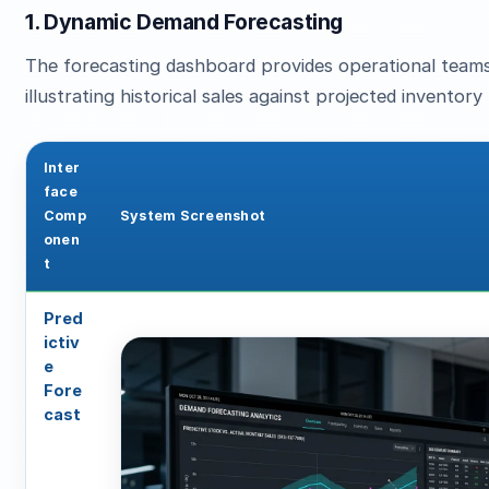
1. Dynamic Demand Forecasting
The forecasting dashboard provides operational teams
illustrating historical sales against projected inventor
Inter
face
Comp
System Screenshot
onen
t
Pred
ictiv
e
Fore
cast