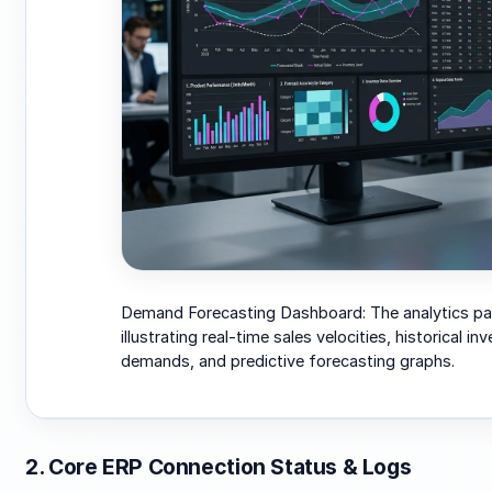
Demand Forecasting Dashboard: The analytics pa
illustrating real-time sales velocities, historical in
demands, and predictive forecasting graphs.
2. Core ERP Connection Status & Logs