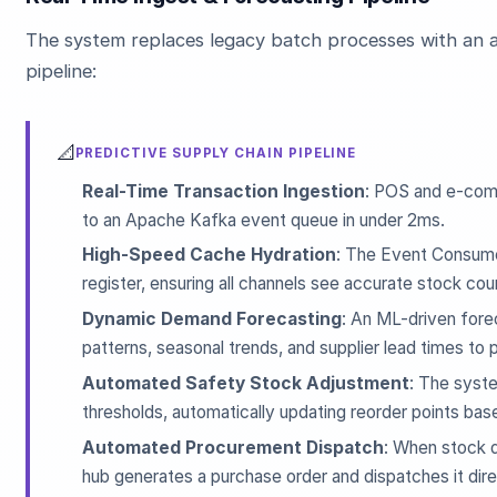
The system replaces legacy batch processes with an a
pipeline:
📐
PREDICTIVE SUPPLY CHAIN PIPELINE
Real-Time Transaction Ingestion
: POS and e-com
to an Apache Kafka event queue in under 2ms.
High-Speed Cache Hydration
: The Event Consume
register, ensuring all channels see accurate stock cou
Dynamic Demand Forecasting
: An ML-driven forec
patterns, seasonal trends, and supplier lead times to
Automated Safety Stock Adjustment
: The syst
thresholds, automatically updating reorder points base
Automated Procurement Dispatch
: When stock d
hub generates a purchase order and dispatches it dire