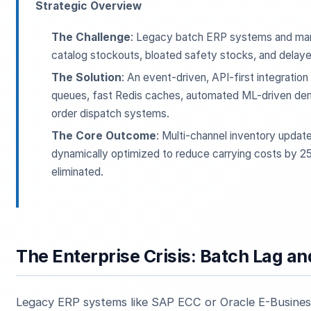
Strategic Overview
The Challenge
: Legacy batch ERP systems and manu
catalog stockouts, bloated safety stocks, and delaye
The Solution
: An event-driven, API-first integrati
queues, fast Redis caches, automated ML-driven de
order dispatch systems.
The Core Outcome
: Multi-channel inventory updat
dynamically optimized to reduce carrying costs by 25%
eliminated.
The Enterprise Crisis: Batch Lag a
Legacy ERP systems like SAP ECC or Oracle E-Business 