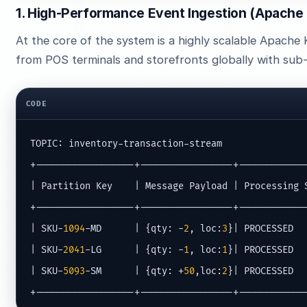
1. High-Performance Event Ingestion (Apache
At the core of the system is a highly scalable Apache 
from POS terminals and storefronts globally with sub-
CODE
TOPIC: inventory-transaction-stream

+------------------+-----------------+-------------
| Partition Key    | Message Payload | Processing S
+------------------+-----------------+-------------
| SKU-
1094
-MD      | {qty: -
2
, loc:
3
}| PROCESSED   
| SKU-
2041
-LG      | {qty: -
1
, loc:
1
}| PROCESSED   
| SKU-
5093
-SM      | {qty: +
50
,loc:
2
}| PROCESSED   
+------------------+-----------------+------------