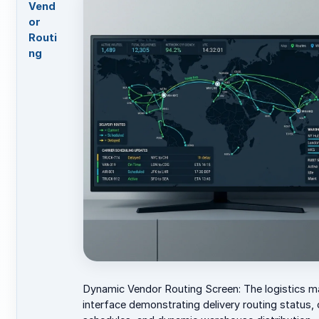
Vend
or
Routi
ng
Dynamic Vendor Routing Screen: The logistics 
interface demonstrating delivery routing status, c