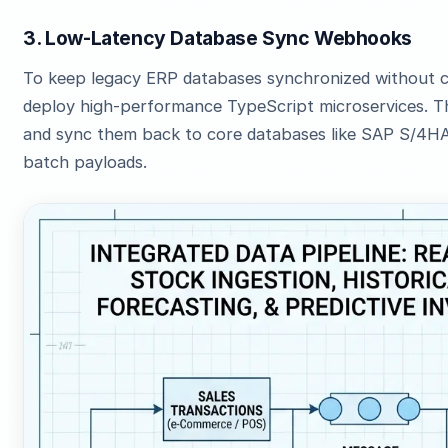
3. Low-Latency Database Sync Webhooks
To keep legacy ERP databases synchronized without 
deploy high-performance TypeScript microservices. T
and sync them back to core databases like SAP S/4HA
batch payloads.