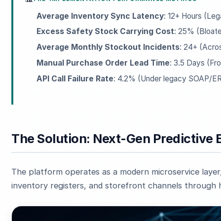
Average Inventory Sync Latency
: 12+ Hours (Le
Excess Safety Stock Carrying Cost
: 25% (Bloate
Average Monthly Stockout Incidents
: 24+ (Acro
Manual Purchase Order Lead Time
: 3.5 Days (Fr
API Call Failure Rate
: 4.2% (Under legacy SOAP/ER
The Solution: Next-Gen Predictive 
The platform operates as a modern microservice layer
inventory registers, and storefront channels through 