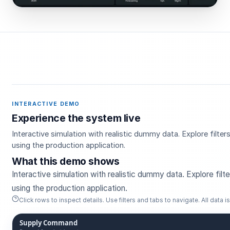
INTERACTIVE DEMO
Experience the system live
Interactive simulation with realistic dummy data. Explore filt
using the production application.
What this demo shows
Interactive simulation with realistic dummy data. Explore fil
using the production application.
Click rows to inspect details. Use filters and tabs to navigate. All data is 