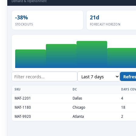
ESC
Start typing to search…