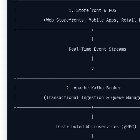
+--------------------------------------------------
|                     
1
. Storefront & POS          
|           (Web Storefronts, Mobile Apps, Retail P
+------------------------------+-------------------
                               |

                      Real-Time Event Streams

                               |

                               v

+--------------------------------------------------
|                    
2
. Apache Kafka Broker        
|           (Transactional Ingestion & Queue Manage
+------------------------------+-------------------
                               |

                 Distributed Microservices (gRPC)

                               |
