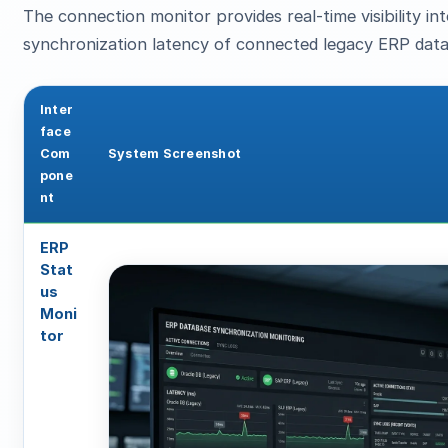
The connection monitor provides real-time visibility i
synchronization latency of connected legacy ERP dat
Inter
face
Com
System Screenshot
pone
nt
ERP
Stat
us
Moni
tor