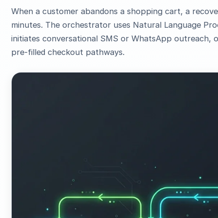
When a customer abandons a shopping cart, a recovery
minutes. The orchestrator uses Natural Language Proc
initiates conversational SMS or WhatsApp outreach, o
pre-filled checkout pathways.