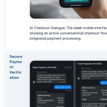
AI Checkout Dialogue: The sleek mobile interfa
showing an active conversational checkout flo
integrated payment processing.
Secure
Payme
nt
Verific
ation