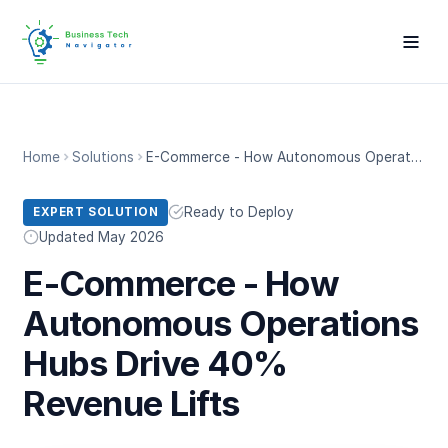
Home
Solutions
E-Commerce - How Autonomous Operations Hubs Drive 40% Revenue Lifts
Ready to Deploy
EXPERT SOLUTION
Updated May 2026
E-Commerce - How
Autonomous Operations
Hubs Drive 40%
Revenue Lifts