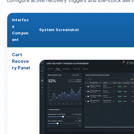
configure active recovery triggers and low-stock alert
Interfac
e
System Screenshot
Compon
ent
Cart
Recove
ry Panel