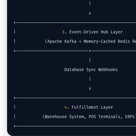
                               |

                               v

+--------------------------------------------------
|                   
3
. Event-Driven Hub Layer      
|            (Apache Kafka + Memory-Cached Redis Re
+------------------------------+-------------------
                               |

                     Database Sync Webhooks

                               |

                               v

+--------------------------------------------------
|                    
4
. Fulfillment Layer          
|           (Warehouse System, POS Terminals, ERPs)
+-------------------------------------------------