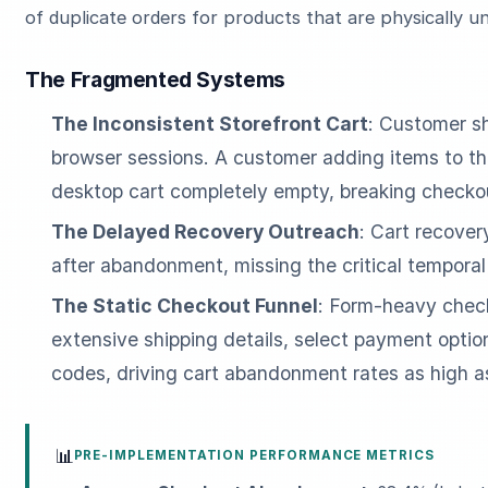
of duplicate orders for products that are physically u
The Fragmented Systems
The Inconsistent Storefront Cart
: Customer sh
browser sessions. A customer adding items to the
desktop cart completely empty, breaking checkou
The Delayed Recovery Outreach
: Cart recover
after abandonment, missing the critical tempora
The Static Checkout Funnel
: Form-heavy check
extensive shipping details, select payment opti
codes, driving cart abandonment rates as high 
📊
PRE-IMPLEMENTATION PERFORMANCE METRICS