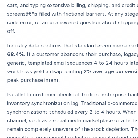
cart, and typing extensive billing, shipping, and credit
screensâ€”is filled with frictional barriers. At any sta
code error, or an unanswered question about shipping 
off.
Industry data confirms that standard e-commerce car
68.4%
. If a customer abandons their purchase, lega
generic, templated email sequences 4 to 24 hours late
workflows yield a disappointing
2% average conversi
peak purchase intent.
Parallel to customer checkout friction, enterprise ba
inventory synchronization lag. Traditional e-commerc
synchronizations scheduled every 2 to 4 hours. When a
channel, such as a social media marketplace or a high-
remain completely unaware of the stock depletion. The
overselling, operational headaches, manual refund pr