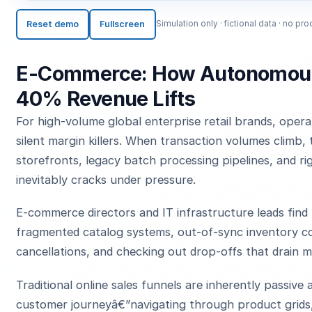
Reset demo
Fullscreen
Simulation only · fictional data · no 
E-Commerce: How Autonomous
40% Revenue Lifts
For high-volume global enterprise retail brands, opera
silent margin killers. When transaction volumes climb, 
storefronts, legacy batch processing pipelines, and r
inevitably cracks under pressure.
E-commerce directors and IT infrastructure leads find
fragmented catalog systems, out-of-sync inventory cou
cancellations, and checking out drop-offs that drain m
Traditional online sales funnels are inherently passiv
customer journeyâ€”navigating through product grids,