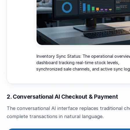
Inventory Sync Status: The operational overvie
dashboard tracking real-time stock levels,
synchronized sale channels, and active sync log
2. Conversational AI Checkout & Payment
The conversational AI interface replaces traditional 
complete transactions in natural language.