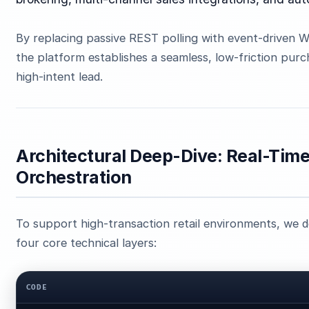
By replacing passive REST polling with event-driven
the platform establishes a seamless, low-friction pur
high-intent lead.
Architectural Deep-Dive: Real-Tim
Orchestration
To support high-transaction retail environments, we d
four core technical layers:
CODE