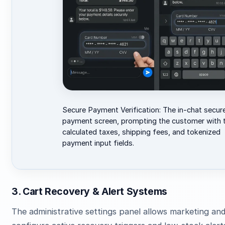
Secure Payment Verification: The in-chat secur
payment screen, prompting the customer with t
calculated taxes, shipping fees, and tokenized
payment input fields.
3. Cart Recovery & Alert Systems
The administrative settings panel allows marketing an