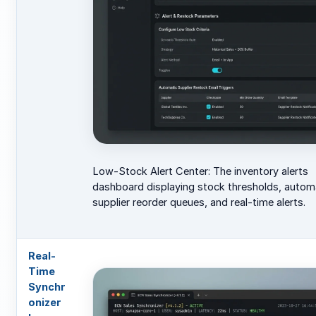
Low-Stock Alert Center: The inventory alerts
dashboard displaying stock thresholds, auto
supplier reorder queues, and real-time alerts.
Real-
Time
Synchr
onizer