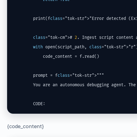
        print(f
class
="tok-str">"Error detected (Ex
class
="tok-cm"># 
2
. Ingest script content a
with
 open(script_path, 
class
="tok-str">"r"
            code_content = f.read()

        prompt = f
class
="tok-str">"""

        You are an autonomous debugging agent. The 
        CODE:
{code_content}