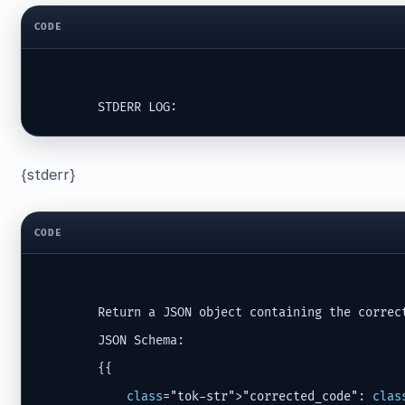
CODE
        STDERR LOG:
{stderr}
CODE
        Return a JSON object containing the correct
        JSON Schema:

        {{

class
="tok-str">"corrected_code": 
clas