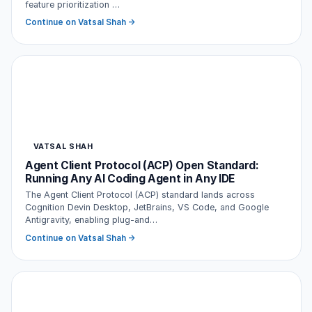
feature prioritization …
Continue on Vatsal Shah →
VATSAL SHAH
Agent Client Protocol (ACP) Open Standard:
Running Any AI Coding Agent in Any IDE
The Agent Client Protocol (ACP) standard lands across
Cognition Devin Desktop, JetBrains, VS Code, and Google
Antigravity, enabling plug-and…
Continue on Vatsal Shah →