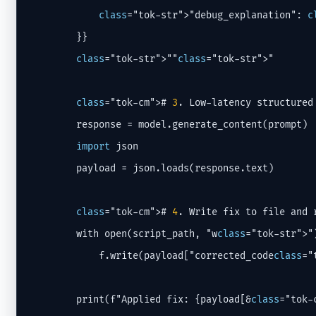
class
="tok-str">"debug_explanation": 
c
        }}

class
="tok-str">""
class
="tok-str">"

class
="tok-cm"># 
3
. Low-latency structured 
        response = model.generate_content(prompt)

import
 json

        payload = json.loads(response.text)

class
="tok-cm"># 
4
. Write fix to file and r
        with open(script_path, "w
class
="tok-str">")
            f.write(payload["corrected_code
class
="
        print(f"Applied fix: {payload[&
class
="tok-