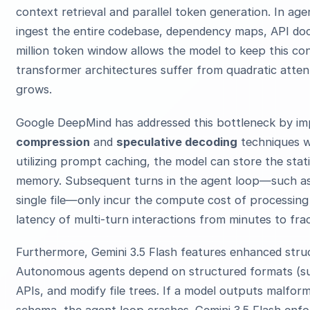
context retrieval and parallel token generation. In ag
ingest the entire codebase, dependency maps, API doc
million token window allows the model to keep this con
transformer architectures suffer from quadratic atte
grows.
Google DeepMind has addressed this bottleneck by i
compression
and
speculative decoding
techniques wi
utilizing prompt caching, the model can store the stat
memory. Subsequent turns in the agent loop—such as r
single file—only incur the compute cost of processing
latency of multi-turn interactions from minutes to fra
Furthermore, Gemini 3.5 Flash features enhanced struc
Autonomous agents depend on structured formats (su
APIs, and modify file trees. If a model outputs malfo
schema, the agent loop crashes. Gemini 3.5 Flash enf