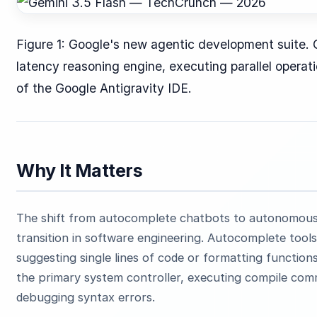
Figure 1: Google's new agentic development suite. 
latency reasoning engine, executing parallel opera
of the Google Antigravity IDE.
Why It Matters
The shift from autocomplete chatbots to autonomous 
transition in software engineering. Autocomplete tools 
suggesting single lines of code or formatting functi
the primary system controller, executing compile comm
debugging syntax errors.