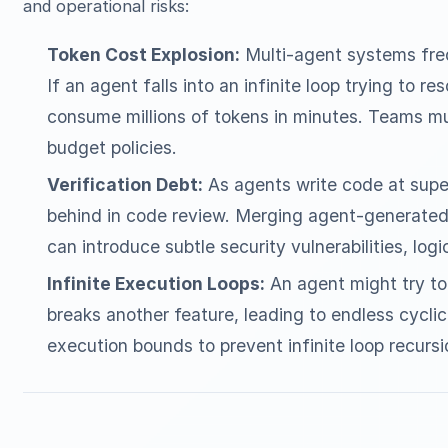
and operational risks:
Token Cost Explosion:
Multi-agent systems fre
If an agent falls into an infinite loop trying to r
consume millions of tokens in minutes. Teams mu
budget policies.
Verification Debt:
As agents write code at supe
behind in code review. Merging agent-generated
can introduce subtle security vulnerabilities, logic
Infinite Execution Loops:
An agent might try to 
breaks another feature, leading to endless cyclic
execution bounds to prevent infinite loop recursi