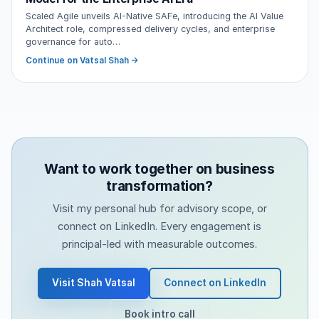
Scaled Agile unveils AI-Native SAFe, introducing the AI Value
Architect role, compressed delivery cycles, and enterprise
governance for auto…
Continue on Vatsal Shah →
Want to work together on business
transformation?
Visit my personal hub for advisory scope, or
connect on LinkedIn. Every engagement is
principal-led with measurable outcomes.
Visit Shah Vatsal
Connect on LinkedIn
Book intro call