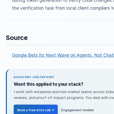
during token generation to verify code changes
the verification task from local client compilers
Source
Google Bets Its Next Wave on Agents, Not Chat
ADVISORY CHECKPOINT
Want this applied to your stack?
I work with enterprise and mid-market teams across India 
reviews, and proof-of-impact programs. You deal with me 
Book a free intro call →
Engagement models