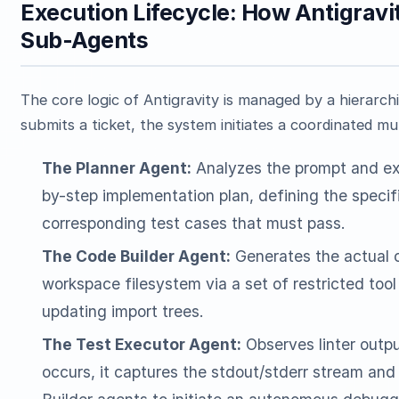
Execution Lifecycle: How Antigra
Sub-Agents
The core logic of Antigravity is managed by a hierarc
submits a ticket, the system initiates a coordinated mu
The Planner Agent:
Analyzes the prompt and exi
by-step implementation plan, defining the specif
corresponding test cases that must pass.
The Code Builder Agent:
Generates the actual c
workspace filesystem via a set of restricted too
updating import trees.
The Test Executor Agent:
Observes linter output
occurs, it captures the stdout/stderr stream and