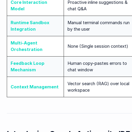
Core Interaction
Proactive inline suggestions &
Model
chat Q&A
Runtime Sandbox
Manual terminal commands run
Integration
by the user
Multi-Agent
None (Single session context)
Orchestration
Feedback Loop
Human copy-pastes errors to
Mechanism
chat window
Vector search (RAG) over local
Context Management
workspace