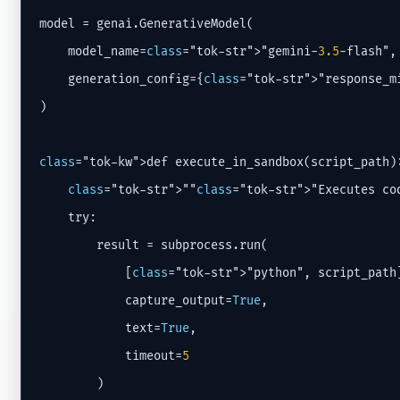
model = genai.GenerativeModel(

    model_name=
class
="tok-str">"gemini-
3.5
-flash",

    generation_config={
class
="tok-str">"response_m
)

class
="tok-kw">def execute_in_sandbox(script_path):
class
="tok-str">""
class
="tok-str">"Executes co
    try:

        result = subprocess.run(

            [
class
="tok-str">"python", script_path]
            capture_output=
True
,

            text=
True
,

            timeout=
5
        )
