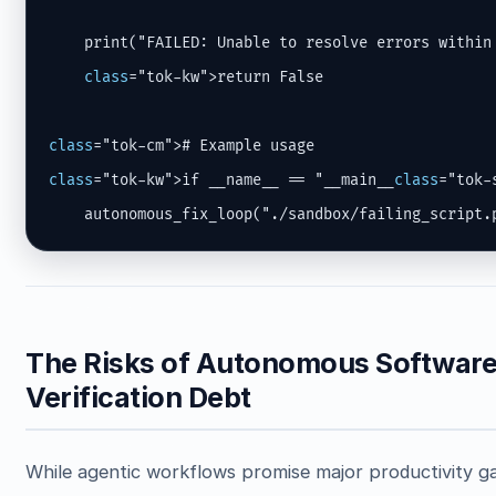
    print("FAILED: Unable to resolve errors within
class
="tok-kw">return False

class
class
="tok-kw">if __name__ == "__main__
class
="tok-s
    autonomous_fix_loop("./sandbox/failing_script.
The Risks of Autonomous Software 
Verification Debt
While agentic workflows promise major productivity gai