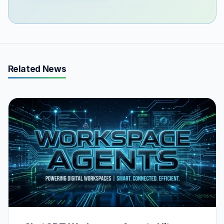
Related News