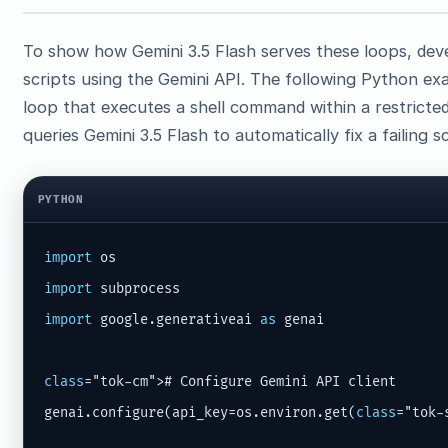
To show how Gemini 3.5 Flash serves these loops, dev
scripts using the Gemini API. The following Python ex
loop that executes a shell command within a restricte
queries Gemini 3.5 Flash to automatically fix a failing sc
PYTHON
import
import
import
 google.generativeai 
as
 genai

class
="tok-cm"># Configure Gemini API client

genai.configure(api_key=os.environ.get(
class
="tok-