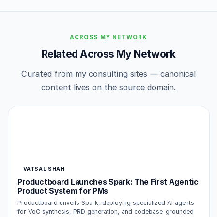
ACROSS MY NETWORK
Related Across My Network
Curated from my consulting sites — canonical
content lives on the source domain.
VATSAL SHAH
Productboard Launches Spark: The First Agentic
Product System for PMs
Productboard unveils Spark, deploying specialized AI agents
for VoC synthesis, PRD generation, and codebase-grounded