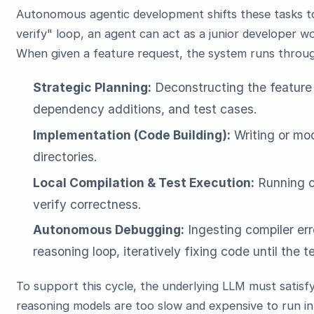
Autonomous agentic development shifts these tasks to 
verify" loop, an agent can act as a junior developer 
When given a feature request, the system runs throug
Strategic Planning:
Deconstructing the feature 
dependency additions, and test cases.
Implementation (Code Building):
Writing or mod
directories.
Local Compilation & Test Execution:
Running co
verify correctness.
Autonomous Debugging:
Ingesting compiler err
reasoning loop, iteratively fixing code until the t
To support this cycle, the underlying LLM must satisf
reasoning models are too slow and expensive to run in 