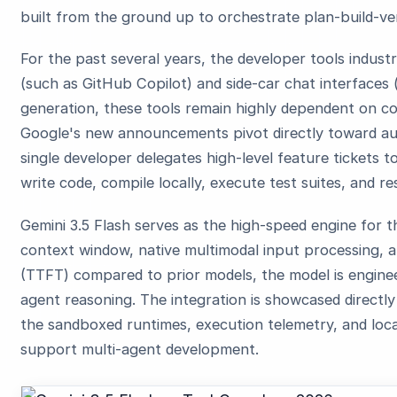
built from the ground up to orchestrate plan-build-ver
For the past several years, the developer tools indus
(such as GitHub Copilot) and side-car chat interfaces (
generation, these tools remain highly dependent on c
Google's new announcements pivot directly toward a
single developer delegates high-level feature tickets
write code, compile locally, execute test suites, and r
Gemini 3.5 Flash serves as the high-speed engine for t
context window, native multimodal input processing, a
(TTFT) compared to prior models, the model is engineere
agent reasoning. The integration is showcased directly 
the sandboxed runtimes, execution telemetry, and loca
support multi-agent development.