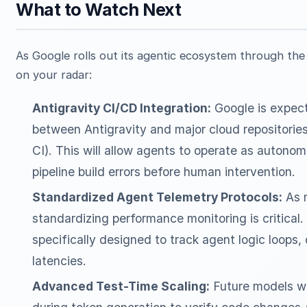
What to Watch Next
As Google rolls out its agentic ecosystem through the 
on your radar:
Antigravity CI/CD Integration:
Google is expect
between Antigravity and major cloud repositorie
CI). This will allow agents to operate as autonom
pipeline build errors before human intervention.
Standardized Agent Telemetry Protocols:
As m
standardizing performance monitoring is critical
specifically designed to track agent logic loops,
latencies.
Advanced Test-Time Scaling:
Future models will