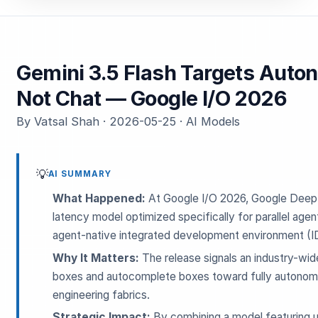
Gemini 3.5 Flash Targets Aut
Not Chat — Google I/O 2026
By Vatsal Shah · 2026-05-25 · AI Models
💡
AI SUMMARY
What Happened:
At Google I/O 2026, Google Deep
latency model optimized specifically for parallel agen
agent-native integrated development environment (I
Why It Matters:
The release signals an industry-wi
boxes and autocomplete boxes toward fully autonomo
engineering fabrics.
Strategic Impact:
By combining a model featuring ul