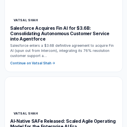
VATSAL SHAH
Salesforce Acquires Fin AI for $3.6B:
Consolidating Autonomous Customer Service
into Agentforce
Salesforce enters a $3.6B definitive agreement to acquire Fin
AI (spun out from Intercom), integrating its 76% resolution
customer support a…
Continue on Vatsal Shah →
VATSAL SHAH
AI-Native SAFe Released: Scaled Agile Operating
Model for the Enterprise AI Era