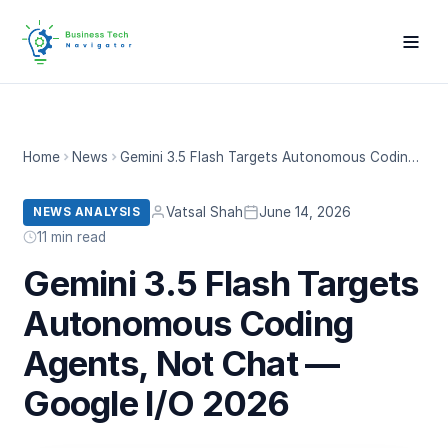
Home
News
Gemini 3.5 Flash Targets Autonomous Coding Agents, Not Chat — Google I/O 2026
Vatsal Shah
June 14, 2026
NEWS ANALYSIS
11 min read
Gemini 3.5 Flash Targets
Autonomous Coding
Agents, Not Chat —
Google I/O 2026