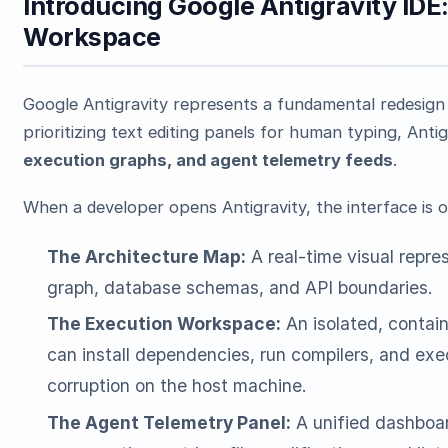
Introducing Google Antigravity IDE
Workspace
Google Antigravity represents a fundamental redesign 
prioritizing text editing panels for human typing, Antig
execution graphs, and agent telemetry feeds
.
When a developer opens Antigravity, the interface is 
The Architecture Map:
A real-time visual repre
graph, database schemas, and API boundaries.
The Execution Workspace:
An isolated, contai
can install dependencies, run compilers, and exec
corruption on the host machine.
The Agent Telemetry Panel:
A unified dashboar