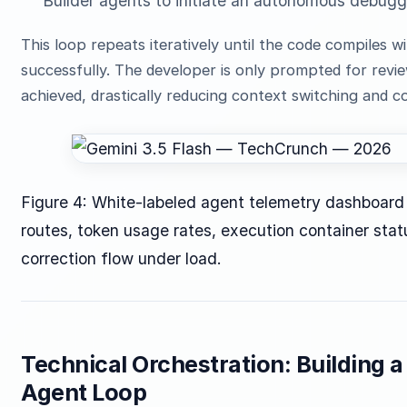
Builder agents to initiate an autonomous debugg
This loop repeats iteratively until the code compiles w
successfully. The developer is only prompted for review
achieved, drastically reducing context switching and c
Figure 4: White-labeled agent telemetry dashboard 
routes, token usage rates, execution container sta
correction flow under load.
Technical Orchestration: Building 
Agent Loop