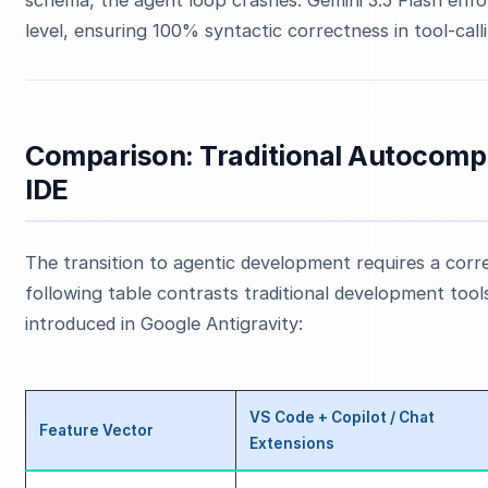
level, ensuring 100% syntactic correctness in tool-call
Comparison: Traditional Autocomple
IDE
The transition to agentic development requires a corr
following table contrasts traditional development tools
introduced in Google Antigravity:
VS Code + Copilot / Chat
Feature Vector
Extensions