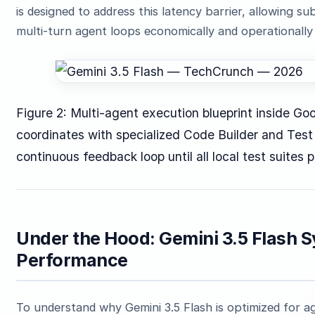
is designed to address this latency barrier, allowing 
multi-turn agent loops economically and operationally 
Figure 2: Multi-agent execution blueprint inside Go
coordinates with specialized Code Builder and Test
continuous feedback loop until all local test suites 
Under the Hood: Gemini 3.5 Flash 
Performance
To understand why Gemini 3.5 Flash is optimized for a