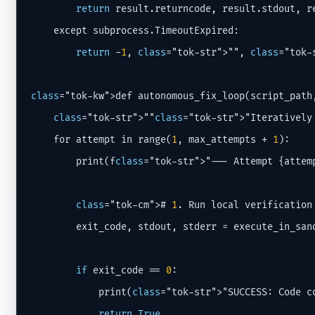
return
 result.returncode, result.stdout, re
    except subprocess.TimeoutExpired:

return
 -
1
, 
class
="tok-str">"", 
class
="tok-
class
="tok-kw">def autonomous_fix_loop(script_path
class
="tok-str">""
class
="tok-str">"Iteratively
    for attempt in range(
1
, max_attempts + 
1
):

        print(f
class
="tok-str">"--- Attempt {attemp
class
="tok-cm"># 
1
. Run local verification

        exit_code, stdout, stderr = execute_in_sand
if
 exit_code == 
0
:

            print(
class
="tok-str">"SUCCESS: Code co
return
True