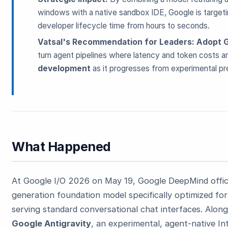
windows with a native sandbox IDE, Google is targetin
developer lifecycle time from hours to seconds.
Vatsal's Recommendation for Leaders:
Adopt G
turn agent pipelines where latency and token costs ar
development
as it progresses from experimental pr
ESC
Start typing to search…
What Happened
At Google I/O 2026 on May 19, Google DeepMind offi
generation foundation model specifically optimized fo
serving standard conversational chat interfaces. Along
Google Antigravity
, an experimental, agent-native 