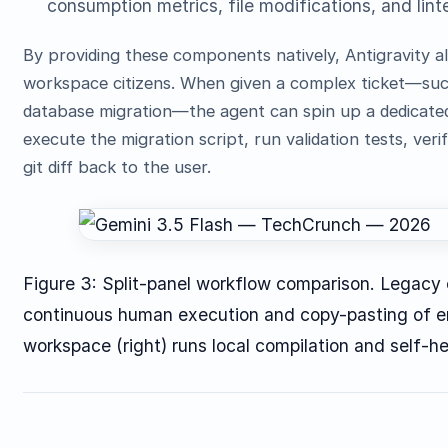
consumption metrics, file modifications, and lint
By providing these components natively, Antigravity al
workspace citizens. When given a complex ticket—such
database migration—the agent can spin up a dedicated
execute the migration script, run validation tests, ve
git diff back to the user.
Figure 3: Split-panel workflow comparison. Legacy 
continuous human execution and copy-pasting of er
workspace (right) runs local compilation and self-h