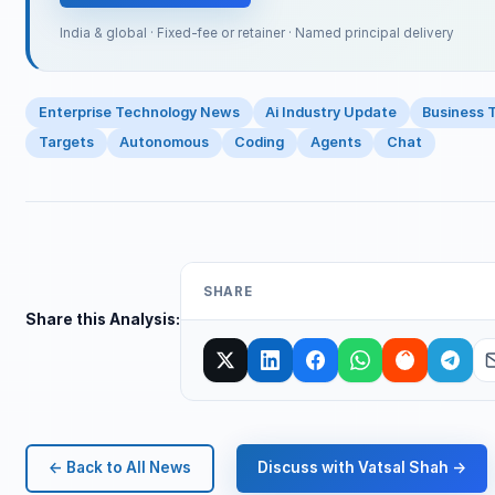
India & global · Fixed-fee or retainer · Named principal delivery
Enterprise Technology News
Ai Industry Update
Business 
Targets
Autonomous
Coding
Agents
Chat
SHARE
Share this Analysis:
← Back to All News
Discuss with Vatsal Shah →