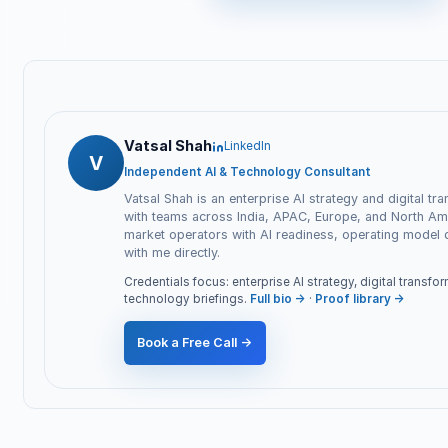
Vatsal Shah
LinkedIn
V
Independent AI & Technology Consultant
Vatsal Shah is an enterprise AI strategy and digital tr
with teams across India, APAC, Europe, and North Ame
market operators with AI readiness, operating model
with me directly.
Credentials focus: enterprise AI strategy, digital transf
technology briefings.
Full bio →
·
Proof library →
Book a Free Call →