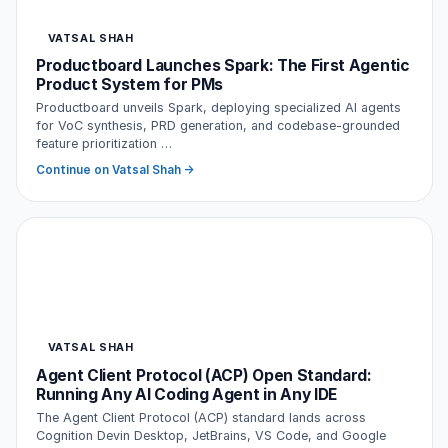
VATSAL SHAH
Productboard Launches Spark: The First Agentic
Product System for PMs
Productboard unveils Spark, deploying specialized AI agents
for VoC synthesis, PRD generation, and codebase-grounded
feature prioritization …
Continue on Vatsal Shah →
VATSAL SHAH
Agent Client Protocol (ACP) Open Standard:
Running Any AI Coding Agent in Any IDE
The Agent Client Protocol (ACP) standard lands across
Cognition Devin Desktop, JetBrains, VS Code, and Google