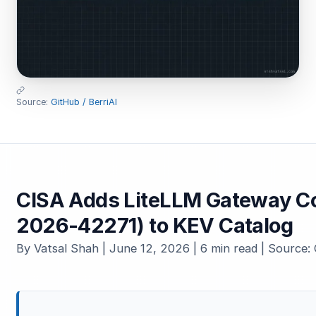
Source:
GitHub / BerriAI
CISA Adds LiteLLM Gateway C
2026-42271) to KEV Catalog
By Vatsal Shah | June 12, 2026 | 6 min read | Source: 