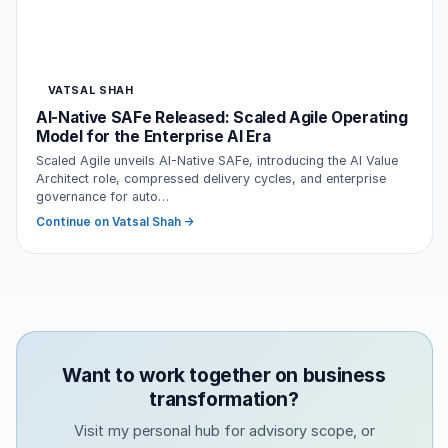
VATSAL SHAH
AI-Native SAFe Released: Scaled Agile Operating
Model for the Enterprise AI Era
Scaled Agile unveils AI-Native SAFe, introducing the AI Value
Architect role, compressed delivery cycles, and enterprise
governance for auto…
Continue on Vatsal Shah →
Want to work together on business
transformation?
Visit my personal hub for advisory scope, or