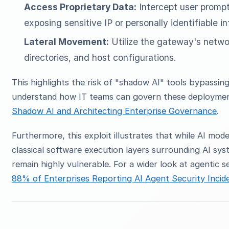
Access Proprietary Data:
Intercept user prompt
exposing sensitive IP or personally identifiable in
Lateral Movement:
Utilize the gateway's netwo
directories, and host configurations.
This highlights the risk of "shadow AI" tools bypassin
understand how IT teams can govern these deploymen
Shadow AI and Architecting Enterprise Governance
.
Furthermore, this exploit illustrates that while AI mode
classical software execution layers surrounding AI sy
remain highly vulnerable. For a wider look at agentic 
88% of Enterprises Reporting AI Agent Security Incid