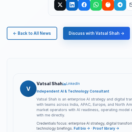
← Back to All News
Discuss with Vatsal Shah →
Vatsal Shah
LinkedIn
V
Independent AI & Technology Consultant
Vatsal Shah is an enterprise AI strategy and digital tr
with teams across India, APAC, Europe, and North Ame
market operators with AI readiness, operating model
with me directly.
Credentials focus: enterprise AI strategy, digital transf
technology briefings.
Full bio →
·
Proof library →