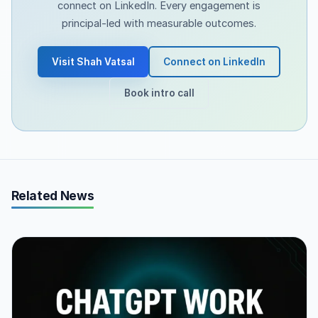
connect on LinkedIn. Every engagement is
principal-led with measurable outcomes.
Visit Shah Vatsal
Connect on LinkedIn
Book intro call
Related News