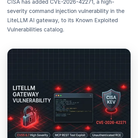
CISA has added CVE-2026-42271, a high-
severity command injection vulnerability in the
LiteLLM AI gateway, to its Known Exploited
Vulnerabilities catalog.