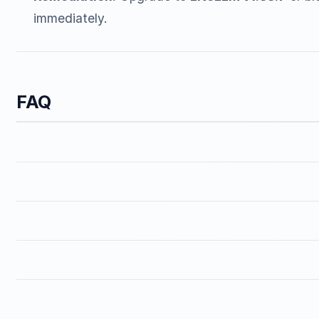
immediately.
FAQ