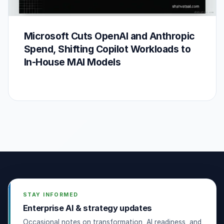
Microsoft Cuts OpenAI and Anthropic
Spend, Shifting Copilot Workloads to
In-House MAI Models
STAY INFORMED
Enterprise AI & strategy updates
Occasional notes on transformation, AI readiness, and