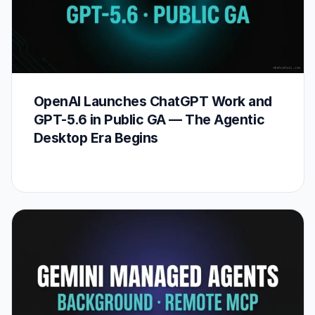
OpenAI Launches ChatGPT Work and
GPT-5.6 in Public GA — The Agentic
Desktop Era Begins