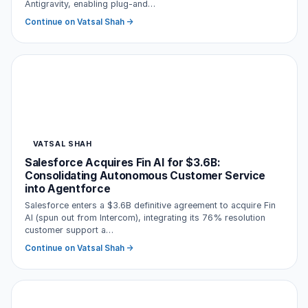
Antigravity, enabling plug-and…
Continue on Vatsal Shah →
VATSAL SHAH
Salesforce Acquires Fin AI for $3.6B:
Consolidating Autonomous Customer Service
into Agentforce
Salesforce enters a $3.6B definitive agreement to acquire Fin
AI (spun out from Intercom), integrating its 76% resolution
customer support a…
Continue on Vatsal Shah →