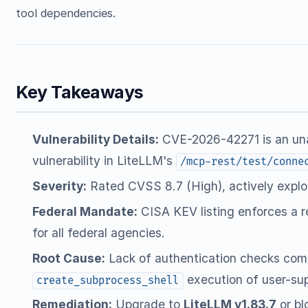
tool dependencies.
Key Takeaways
Vulnerability Details:
CVE-2026-42271 is an un
vulnerability in LiteLLM's
/mcp-rest/test/conne
Severity:
Rated CVSS 8.7 (High), actively exploi
Federal Mandate:
CISA KEV listing enforces a 
for all federal agencies.
Root Cause:
Lack of authentication checks com
execution of user-s
create_subprocess_shell
Remediation:
Upgrade to
LiteLLM v1.83.7
or bl