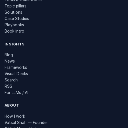
Topic pillars
Solutions
Case Studies
Playbooks
Book intro
INSIGHTS
Blog
News
Frameworks
Visual Decks
Search
RSS
For LLMs / AI
ABOUT
How I work
Vatsal Shah — Founder