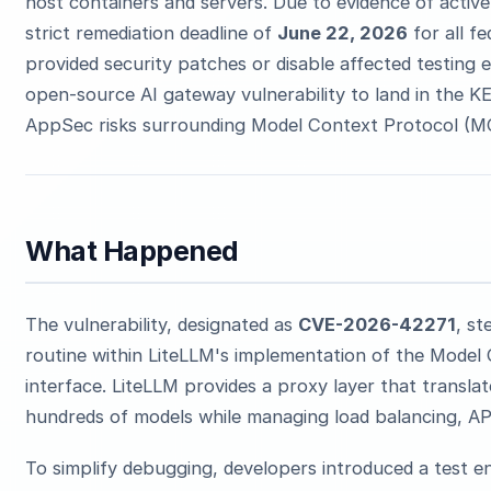
host containers and servers. Due to evidence of active
strict remediation deadline of
June 22, 2026
for all f
provided security patches or disable affected testing e
open-source AI gateway vulnerability to land in the KE
AppSec risks surrounding Model Context Protocol (MCP
What Happened
The vulnerability, designated as
CVE-2026-42271
, st
routine within LiteLLM's implementation of the Model
interface. LiteLLM provides a proxy layer that transla
hundreds of models while managing load balancing, AP
To simplify debugging, developers introduced a test 