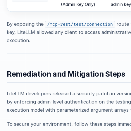
(Admin Key Only)
admin key
By exposing the
route 
/mcp-rest/test/connection
key, LiteLLM allowed any client to access administrativ
execution.
Remediation and Mitigation Steps
LiteLLM developers released a security patch in versi
by enforcing admin-level authentication on the testing
execution model with parameterized argument arrays 
To secure your environment, follow these steps immed