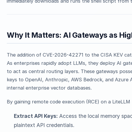
immediately downloads and runs the shell script from t
Why It Matters: AI Gateways as Hi
The addition of CVE-2026-42271 to the CISA KEV catalog
As enterprises rapidly adopt LLMs, they deploy AI gat
to act as central routing layers. These gateways posse
keys to OpenAI, Anthropic, AWS Bedrock, and Azure AI,
internal enterprise vector databases.
By gaining remote code execution (RCE) on a LiteLLM 
Extract API Keys:
Access the local memory space
plaintext API credentials.