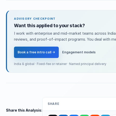
ADVISORY CHECKPOINT
Want this applied to your stack?
I work with enterprise and mid-market teams across India 
reviews, and proof-of-impact programs. You deal with me 
Book a free intro call →
Engagement models
India & global · Fixed-fee or retainer · Named principal delivery
SHARE
Share this Analysis: