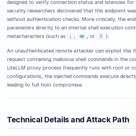
designed to verify connection status and latencies fo
security researchers discovered that this endpoint was
without authentication checks. More critically, the e
parameters directly to an internal shell execution conte
metacharacters (such as
,
, or
).
;
&&
||
An unauthenticated remote attacker can exploit this
request containing malicious shell commands in the co
LiteLLM proxy process frequently runs with root or co
configurations, the injected commands execute directl
leading to full host compromise.
Technical Details and Attack Path