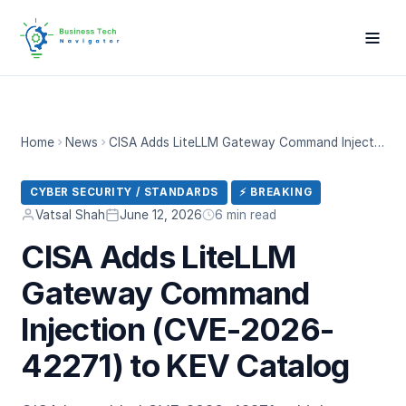
Home
News
CISA Adds LiteLLM Gateway Command Injection (CVE-2026-42271) to KEV Catalog
CYBER SECURITY / STANDARDS
⚡ BREAKING
Vatsal Shah
June 12, 2026
6 min read
CISA Adds LiteLLM
Gateway Command
Injection (CVE-2026-
42271) to KEV Catalog