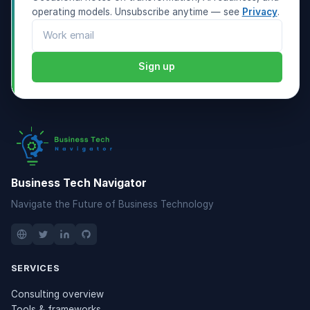
operating models. Unsubscribe anytime — see
Privacy
.
Email address
Sign up
Business Tech Navigator
Navigate the Future of Business Technology
SERVICES
Consulting overview
Tools & frameworks