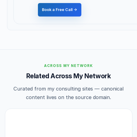
Book a Free Call →
ACROSS MY NETWORK
Related Across My Network
Curated from my consulting sites — canonical
content lives on the source domain.