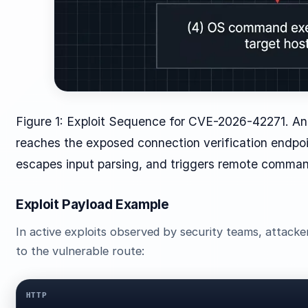
Figure 1: Exploit Sequence for CVE-2026-42271. An
reaches the exposed connection verification endpoi
escapes input parsing, and triggers remote comman
Exploit Payload Example
In active exploits observed by security teams, attack
to the vulnerable route:
HTTP