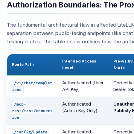
Authorization Boundaries: The Pro
The fundamental architectural flaw in affected LiteLL
separation between public-facing endpoints (like chat 
testing routes. The table below outlines how the autho
Intended Access
Pre-v1.83.
Route Path
Level
State
Authenticated (User
Correctly 
/v1/chat/complet
API Key)
bearer to
ions
Authenticated
Unauthen
/mcp-
(Admin Key Only)
Publicly
rest/test/connect
ion
Authenticated
Correctly 
/config/update