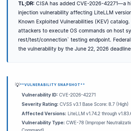
TL;DR:
CISA has added CVE-2026-42271—a hi
injection vulnerability affecting LiteLLM versi
Known Exploited Vulnerabilities (KEV) catalog
attackers to execute OS commands on host sys
rest/test/connection` testing endpoint. Federa
the vulnerability by the June 22, 2026 deadline
ESC
Start typing to search…
💡
**VULNERABILITY SNAPSHOT**
Vulnerability ID:
CVE-2026-42271
Severity Rating:
CVSS v3.1 Base Score: 8.7 (High)
Affected Versions:
LiteLLM v1.74.2 through v1.83.
Vulnerability Type:
CWE-78 (Improper Neutralizatio
Command)