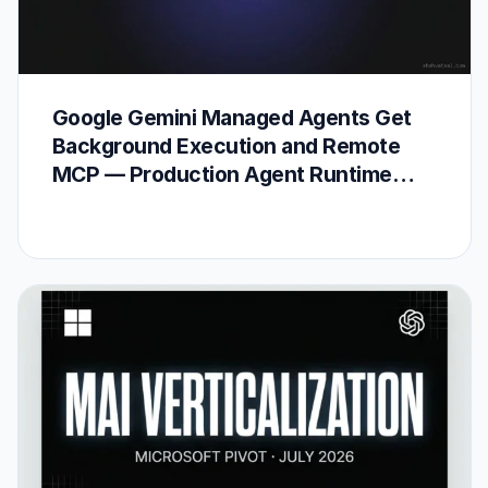
Google Gemini Managed Agents Get
Background Execution and Remote
MCP — Production Agent Runtime
Arrives