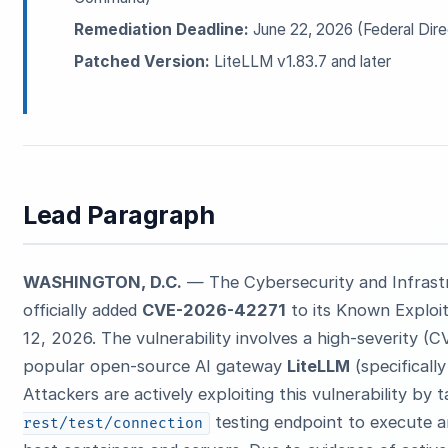
Remediation Deadline:
June 22, 2026 (Federal Dire
Patched Version:
LiteLLM v1.83.7 and later
Lead Paragraph
WASHINGTON, D.C.
— The Cybersecurity and Infrast
officially added
CVE-2026-42271
to its Known Exploit
12, 2026. The vulnerability involves a high-severity (
popular open-source AI gateway
LiteLLM
(specificall
Attackers are actively exploiting this vulnerability by
testing endpoint to execute 
rest/test/connection