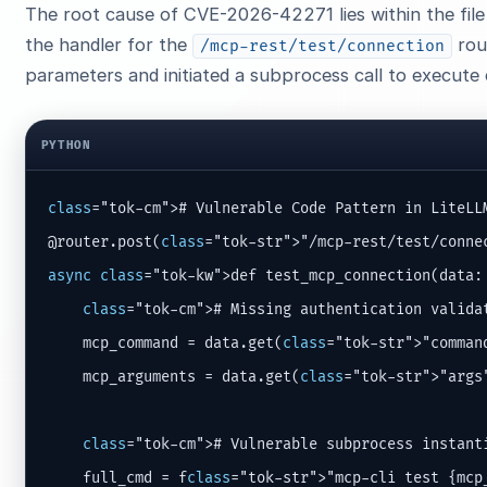
The root cause of CVE-2026-42271 lies within the fil
the handler for the
rou
/mcp-rest/test/connection
parameters and initiated a subprocess call to execute 
PYTHON
class
="tok-cm"># Vulnerable Code Pattern in LiteLL
@router.post(
class
async
class
="tok-kw">def test_mcp_connection(data: 
class
="tok-cm"># Missing authentication validat
    mcp_command = data.get(
class
="tok-str">"command
    mcp_arguments = data.get(
class
="tok-str">"args"
class
="tok-cm"># Vulnerable subprocess instanti
    full_cmd = f
class
="tok-str">"mcp-cli test {mcp