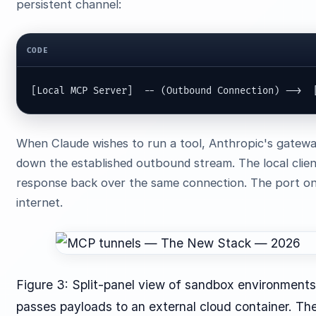
persistent channel:
CODE
[Local MCP Server]  -- (Outbound Connection) -->  
When Claude wishes to run a tool, Anthropic's gateway
down the established outbound stream. The local clie
response back over the same connection. The port on 
internet.
Figure 3: Split-panel view of sandbox environments
passes payloads to an external cloud container. The