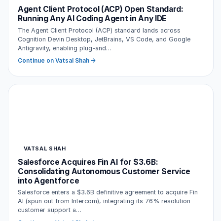
Agent Client Protocol (ACP) Open Standard:
Running Any AI Coding Agent in Any IDE
The Agent Client Protocol (ACP) standard lands across
Cognition Devin Desktop, JetBrains, VS Code, and Google
Antigravity, enabling plug-and…
Continue on Vatsal Shah →
VATSAL SHAH
Salesforce Acquires Fin AI for $3.6B:
Consolidating Autonomous Customer Service
into Agentforce
Salesforce enters a $3.6B definitive agreement to acquire Fin
AI (spun out from Intercom), integrating its 76% resolution
customer support a…