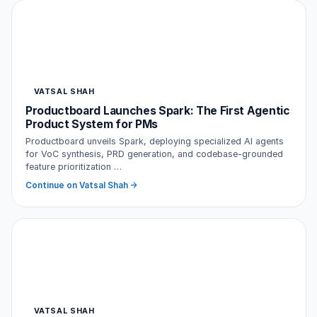
VATSAL SHAH
Productboard Launches Spark: The First Agentic
Product System for PMs
Productboard unveils Spark, deploying specialized AI agents
for VoC synthesis, PRD generation, and codebase-grounded
feature prioritization …
Continue on Vatsal Shah →
VATSAL SHAH