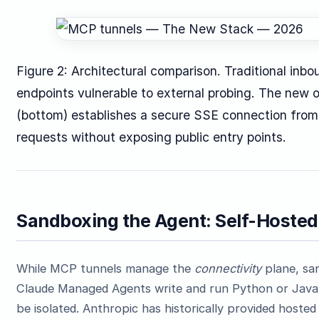
Figure 2: Architectural comparison. Traditional in
endpoints vulnerable to external probing. The new
(bottom) establishes a secure SSE connection from 
requests without exposing public entry points.
Sandboxing the Agent: Self-Hosted
While MCP tunnels manage the
connectivity
plane, sa
Claude Managed Agents write and run Python or JavaS
be isolated. Anthropic has historically provided hosted