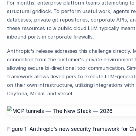
For months, enterprise platform teams attempting t
structural gridlock. To perform useful work, agents req
databases, private git repositories, corporate APIs, a
these resources to a public cloud LLM typically meant
inbound ports in corporate firewalls.
Anthropic's release addresses this challenge directly
connection from the customer's private environment t
allowing secure bi-directional tool communication. Si
framework allows developers to execute LLM-generated
on their own infrastructure, utilizing integrations with 
Daytona, Modal, and Vercel.
Figure 1: Anthropic's new security framework for