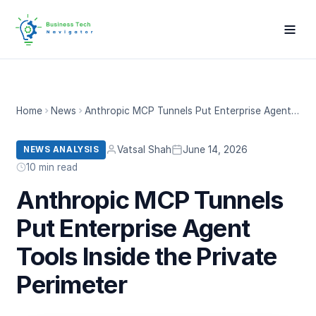
Home
News
Anthropic MCP Tunnels Put Enterprise Agent Tools Inside the Private Perimeter
Vatsal Shah
June 14, 2026
NEWS ANALYSIS
10 min read
Anthropic MCP Tunnels
Put Enterprise Agent
Tools Inside the Private
Perimeter