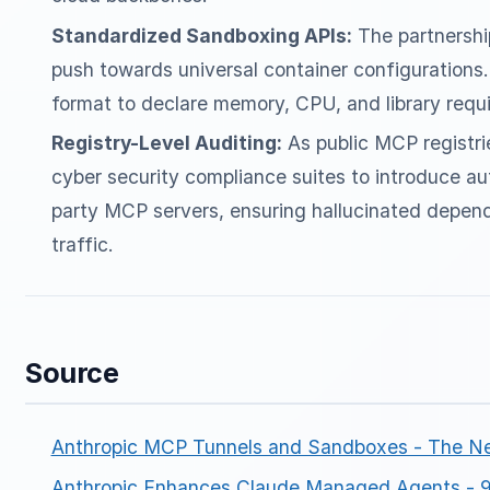
Standardized Sandboxing APIs:
The partnershi
push towards universal container configurations
format to declare memory, CPU, and library requ
Registry-Level Auditing:
As public MCP registri
cyber security compliance suites to introduce au
party MCP servers, ensuring hallucinated depend
traffic.
Source
Anthropic MCP Tunnels and Sandboxes - The N
Anthropic Enhances Claude Managed Agents -