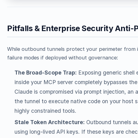
Pitfalls & Enterprise Security Anti-
While outbound tunnels protect your perimeter from 
failure modes if deployed without governance:
The Broad-Scope Trap:
Exposing generic shell e
inside your MCP server completely bypasses the s
Claude is compromised via prompt injection, an
the tunnel to execute native code on your host s
highly constrained tools.
Stale Token Architecture:
Outbound tunnels aut
using long-lived API keys. If these keys are che