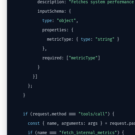
          description: 
"Fetches system performance
          inputSchema: {

type
: 
"object"
,

            properties: {

              metricType: { 
type
: 
"string"
 }

            },

            required: [
"metricType"
]

          }

        }]

      };

    }

if
 (request.method === 
"tools/call"
) {

const
 { name, arguments: args } = request.par
if
 (name === 
"fetch_internal_metrics"
) {
