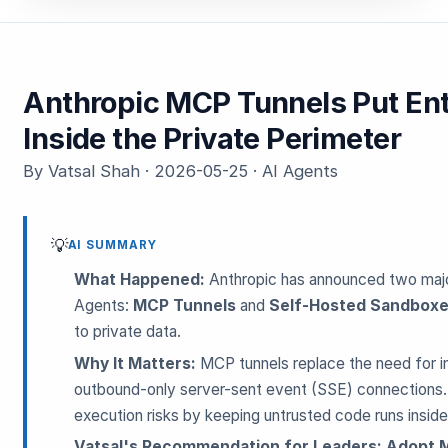
Anthropic MCP Tunnels Put Ent
Inside the Private Perimeter
By Vatsal Shah · 2026-05-25 · AI Agents
💡
AI SUMMARY
What Happened:
Anthropic has announced two majo
Agents:
MCP Tunnels
and
Self-Hosted Sandbox
to private data.
Why It Matters:
MCP tunnels replace the need for in
outbound-only server-sent event (SSE) connections.
execution risks by keeping untrusted code runs insid
Vatsal's Recommendation for Leaders:
Adopt M