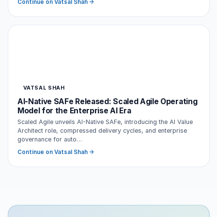
Continue on Vatsal Shah →
VATSAL SHAH
AI-Native SAFe Released: Scaled Agile Operating
Model for the Enterprise AI Era
Scaled Agile unveils AI-Native SAFe, introducing the AI Value
Architect role, compressed delivery cycles, and enterprise
governance for auto…
Continue on Vatsal Shah →