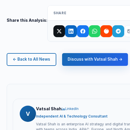
SHARE
Share this Analysis:
← Back to All News
Discuss with Vatsal Shah →
Vatsal Shah
LinkedIn
V
Independent AI & Technology Consultant
Vatsal Shah is an enterprise AI strategy and digital tr
with teams across India, APAC, Europe, and North Ame