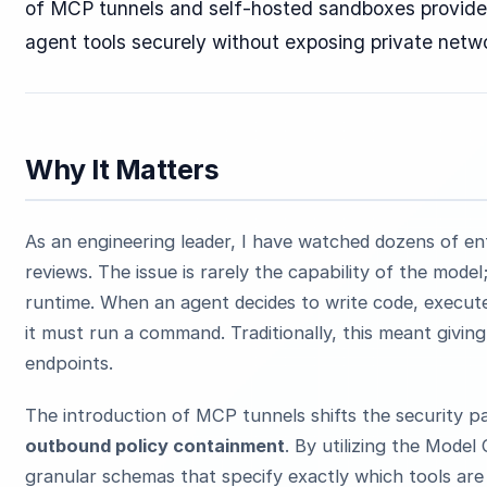
of MCP tunnels and self-hosted sandboxes provides
agent tools securely without exposing private netw
Why It Matters
As an engineering leader, I have watched dozens of ent
reviews. The issue is rarely the capability of the model;
runtime. When an agent decides to write code, execute
it must run a command. Traditionally, this meant giving
endpoints.
The introduction of MCP tunnels shifts the security 
outbound policy containment
. By utilizing the Model
granular schemas that specify exactly which tools ar