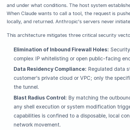
and under what conditions. The host system establish
When Claude wants to call a tool, the request is push
locally, and returned. Anthropic's servers never initiat
This architecture mitigates three critical security vecto
Elimination of Inbound Firewall Holes:
Security
complex IP whitelisting or open public-facing en
Data Residency Compliance:
Regulated data st
customer's private cloud or VPC; only the specif
the tunnel.
Blast Radius Control:
By matching the outbound
any shell execution or system modification trig
capabilities is confined to a disposable, local cont
network movement.