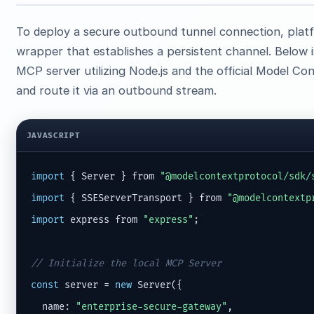
To deploy a secure outbound tunnel connection, platf
wrapper that establishes a persistent channel. Below 
MCP server utilizing Node.js and the official Model C
and route it via an outbound stream.
JAVASCRIPT
import
 { Server } from 
"@modelcontextprotocol/sdk/
import
 { SSEServerTransport } from 
"@modelcontextp
import
 express from 
"express"
;

// Initialize the local MCP Server
const
 server = 
new
 Server({

  name: 
"enterprise-secure-gateway"
,
