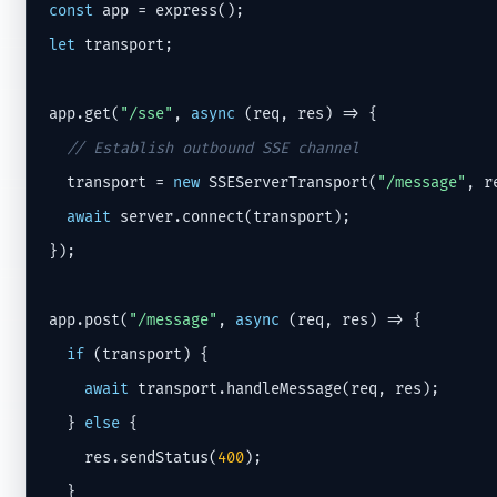
const
let
 transport;

app.get(
"/sse"
, 
async
 (req, res) => {

// Establish outbound SSE channel
  transport = 
new
 SSEServerTransport(
"/message"
, re
await
 server.connect(transport);

});

app.post(
"/message"
, 
async
 (req, res) => {

if
 (transport) {

await
 transport.handleMessage(req, res);

  } 
else
 {

    res.sendStatus(
400
);

  }
