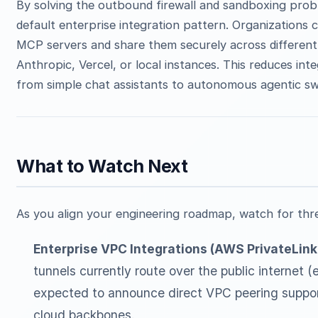
By solving the outbound firewall and sandboxing prob
default enterprise integration pattern. Organizations ca
MCP servers and share them securely across differen
Anthropic, Vercel, or local instances. This reduces int
from simple chat assistants to autonomous agentic s
What to Watch Next
As you align your engineering roadmap, watch for thr
Enterprise VPC Integrations (AWS PrivateLink 
tunnels currently route over the public internet (
expected to announce direct VPC peering support,
cloud backbones.