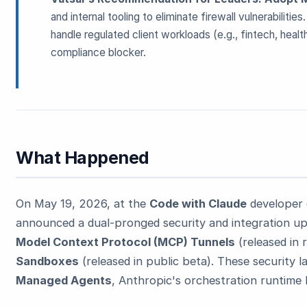
and internal tooling to eliminate firewall vulnerabilities
handle regulated client workloads (e.g., fintech, heal
compliance blocker.
ESC
What Happened
Start typing to search…
On May 19, 2026, at the
Code with Claude
developer 
announced a dual-pronged security and integration upg
Model Context Protocol (MCP) Tunnels
(released in
Sandboxes
(released in public beta). These security l
Managed Agents
, Anthropic's orchestration runtime l