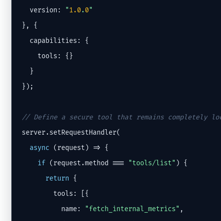
  version: 
"
1.0
.
0
"
}, {

  capabilities: {

    tools: {}

  }

});

// Define a secure tool that remains completely lo
server.setRequestHandler(

async
 (request) => {

if
 (request.method === 
"tools/list"
) {

return
 {

        tools: [{

          name: 
"fetch_internal_metrics"
,
