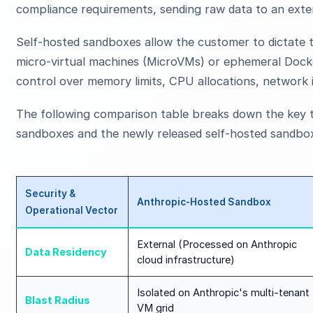
compliance requirements, sending raw data to an exter
Self-hosted sandboxes allow the customer to dictate t
micro-virtual machines (MicroVMs) or ephemeral Docke
control over memory limits, CPU allocations, network i
The following comparison table breaks down the key t
sandboxes and the newly released self-hosted sandbox
Security &
Anthropic-Hosted Sandbox
Operational Vector
External (Processed on Anthropic
Data Residency
cloud infrastructure)
Isolated on Anthropic's multi-tenant
Blast Radius
VM grid