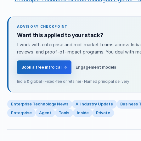
ADVISORY CHECKPOINT
Want this applied to your stack?
I work with enterprise and mid-market teams across India 
reviews, and proof-of-impact programs. You deal with me 
Book a free intro call →
Engagement models
India & global · Fixed-fee or retainer · Named principal delivery
Enterprise Technology News
Ai Industry Update
Business 
Enterprise
Agent
Tools
Inside
Private