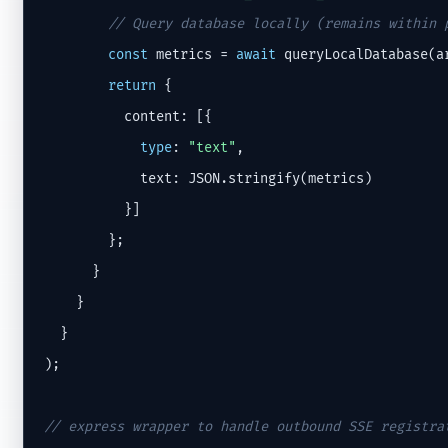
// Query database locally (remains within 
const
 metrics = 
await
 queryLocalDatabase(ar
return
 {

          content: [{

type
: 
"text"
,

            text: JSON.stringify(metrics)

          }]

        };

      }

    }

  }

);

// express wrapper to handle outbound SSE registra