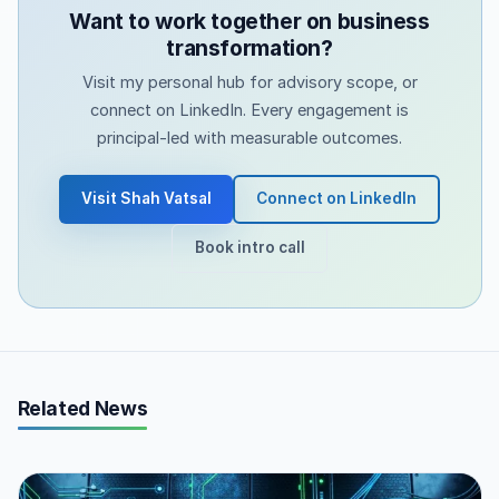
Want to work together on business
transformation?
Visit my personal hub for advisory scope, or
connect on LinkedIn. Every engagement is
principal-led with measurable outcomes.
Visit Shah Vatsal
Connect on LinkedIn
Book intro call
Related News