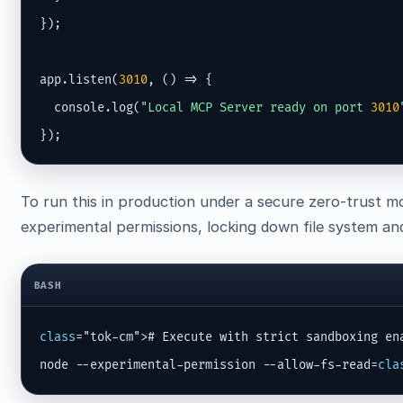
});

app.listen(
3010
, () => {

  console.log(
"Local MCP Server ready on port 
3010
});
To run this in production under a secure zero-trust m
experimental permissions, locking down file system and 
BASH
class
="tok-cm"># Execute with strict sandboxing ena
node --experimental-permission --allow-fs-read=
cla