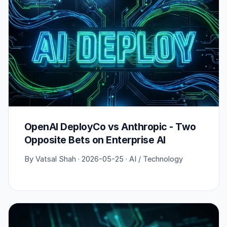
OpenAI DeployCo vs Anthropic - Two
Opposite Bets on Enterprise AI
By Vatsal Shah · 2026-05-25 · AI / Technology