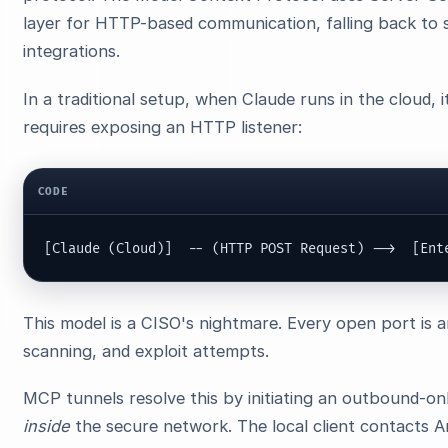
layer for HTTP-based communication, falling back t
integrations.
In a traditional setup, when Claude runs in the cloud, i
requires exposing an HTTP listener:
CODE
[Claude (Cloud)]  -- (HTTP POST Request) -->  [Ent
This model is a CISO's nightmare. Every open port is a
scanning, and exploit attempts.
MCP tunnels resolve this by initiating an outbound-
inside
the secure network. The local client contacts A