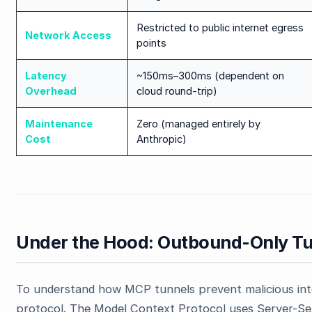
Restricted to public internet egress
Network Access
points
Latency
~150ms–300ms (dependent on
Overhead
cloud round-trip)
Maintenance
Zero (managed entirely by
Cost
Anthropic)
Under the Hood: Outbound-Only Tu
To understand how MCP tunnels prevent malicious int
protocol. The Model Context Protocol uses Server-Sen