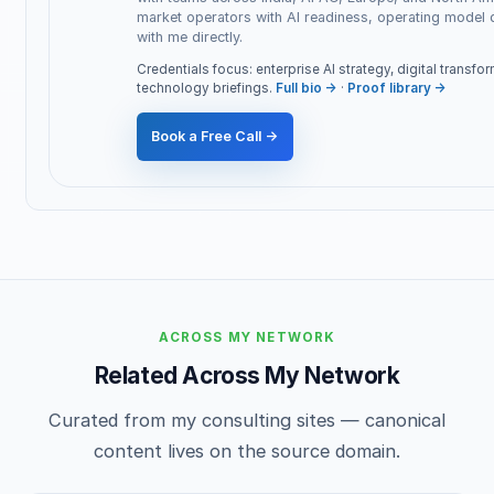
market operators with AI readiness, operating model
with me directly.
Credentials focus: enterprise AI strategy, digital transf
technology briefings.
Full bio →
·
Proof library →
Book a Free Call →
ACROSS MY NETWORK
Related Across My Network
Curated from my consulting sites — canonical
content lives on the source domain.