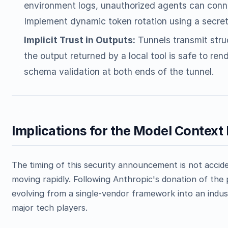
environment logs, unauthorized agents can conne
Implement dynamic token rotation using a secre
Implicit Trust in Outputs:
Tunnels transmit str
the output returned by a local tool is safe to ren
schema validation at both ends of the tunnel.
Implications for the Model Contex
The timing of this security announcement is not accid
moving rapidly. Following Anthropic's donation of the
evolving from a single-vendor framework into an indu
major tech players.