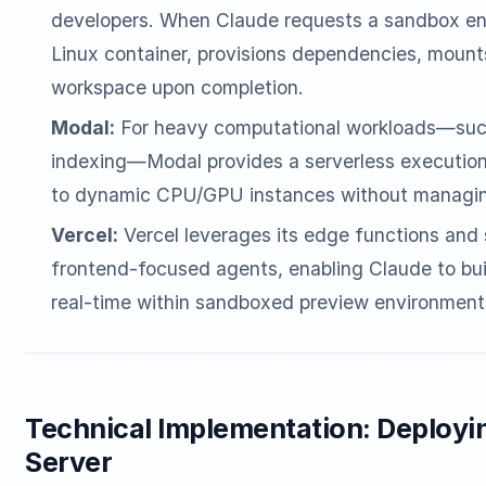
developers. When Claude requests a sandbox env
Linux container, provisions dependencies, mount
workspace upon completion.
Modal:
For heavy computational workloads—such
indexing—Modal provides a serverless execution g
to dynamic CPU/GPU instances without managing
Vercel:
Vercel leverages its edge functions and 
frontend-focused agents, enabling Claude to bui
real-time within sandboxed preview environment
Technical Implementation: Deploy
Server