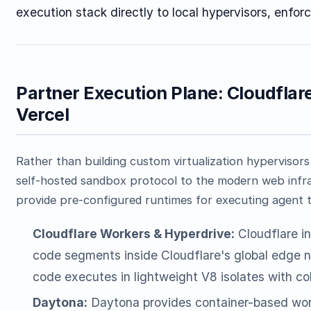
execution stack directly to local hypervisors, enforc
Partner Execution Plane: Cloudflar
Vercel
Rather than building custom virtualization hypervisor
self-hosted sandbox protocol to the modern web infr
provide pre-configured runtimes for executing agent t
Cloudflare Workers & Hyperdrive:
Cloudflare in
code segments inside Cloudflare's global edge ne
code executes in lightweight V8 isolates with col
Daytona:
Daytona provides container-based work