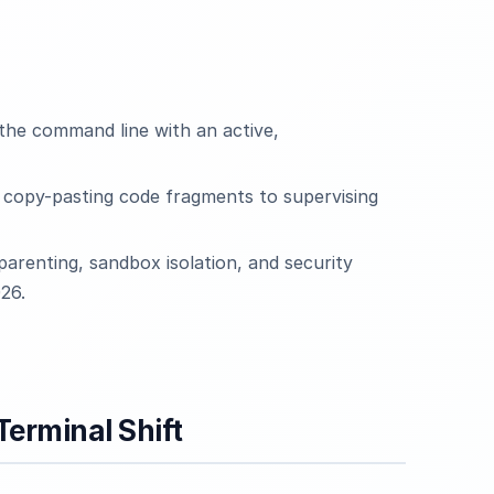
the command line with an active,
m copy-pasting code fragments to supervising
parenting, sandbox isolation, and security
26.
erminal Shift