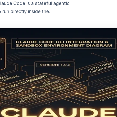
laude Code is a stateful agentic
run directly inside the.