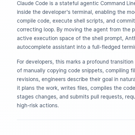
Claude Code is a stateful agentic Command Line 
inside the developer's terminal, enabling the mo
compile code, execute shell scripts, and commit 
correcting loop. By moving the agent from the p
active execution space of the shell prompt, An
autocomplete assistant into a full-fledged termi
For developers, this marks a profound transition 
of manually copying code snippets, compiling fil
revisions, engineers describe their goal in natur
it plans the work, writes files, compiles the cod
stages changes, and submits pull requests, requ
high-risk actions.