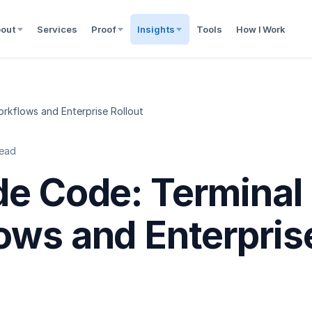
out
Services
Proof
Insights
Tools
How I Work
rkflows and Enterprise Rollout
read
de Code: Terminal
ows and Enterpris