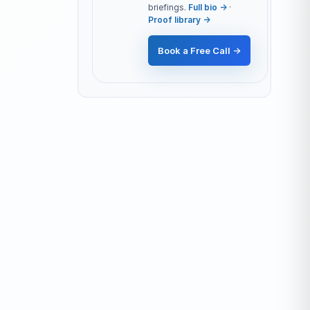
briefings.
Full bio →
·
Proof library →
Book a Free Call →