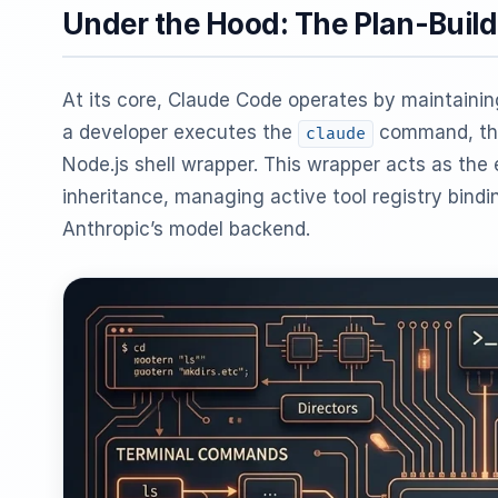
Under the Hood: The Plan-Build
At its core, Claude Code operates by maintaining
a developer executes the
command, the
claude
Node.js shell wrapper. This wrapper acts as the
inheritance, managing active tool registry bind
Anthropic’s model backend.