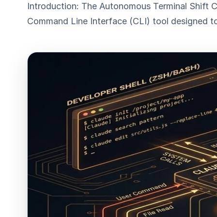
Introduction: The Autonomous Terminal Shift C
Command Line Interface (CLI) tool designed to 
ESC
Start typing to search…