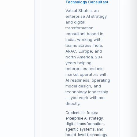
Technology Consultant
Vatsal Shah is an
enterprise AI strategy
and digital
transformation
consultant based in
India, working with
teams across India,
APAC, Europe, and
North America. 20+
years helping
enterprises and mid-
market operators with
AI readiness, operating
model design, and
technology leadership
— you work with me
directly.
Credentials focus:
enterprise AI strategy,
digital transformation,
agentic systems, and
board-level technology