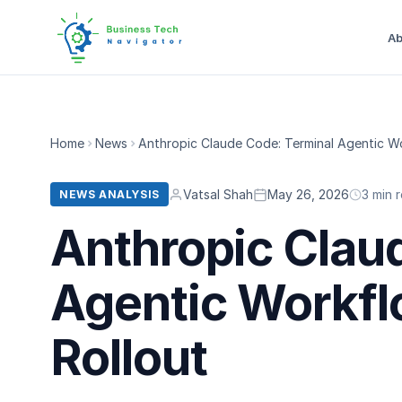
Ab
Home
News
Anthropic Claude Code: Terminal Agentic Wo
Vatsal Shah
May 26, 2026
3 min 
NEWS ANALYSIS
Anthropic Clau
Agentic Workfl
Rollout