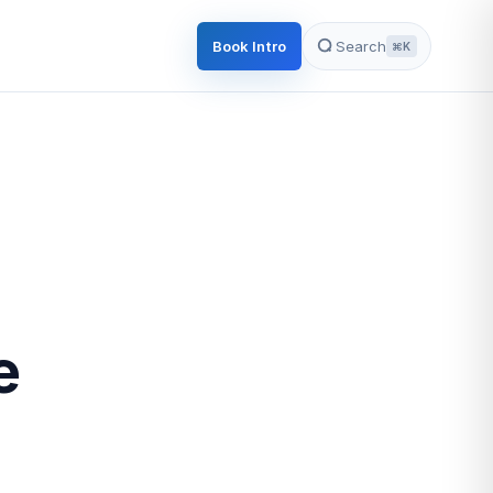
Book Intro
Search
⌘K
e