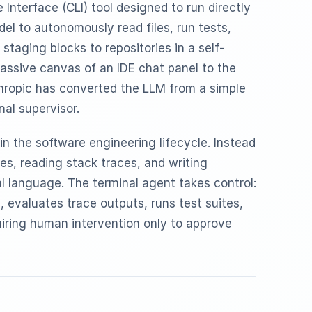
Interface (CLI) tool designed to run directly
del to autonomously read files, run tests,
staging blocks to repositories in a self-
assive canvas of an IDE chat panel to the
thropic has converted the LLM from a simple
nal supervisor.
in the software engineering lifecycle. Instead
es, reading stack traces, and writing
al language. The terminal agent takes control:
e, evaluates trace outputs, runs test suites,
iring human intervention only to approve