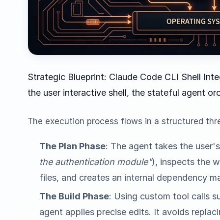
Strategic Blueprint: Claude Code CLI Shell In
the user interactive shell, the stateful agent or
The execution process flows in a structured thr
The Plan Phase
: The agent takes the user'
the authentication module"
), inspects the 
files, and creates an internal dependency m
The Build Phase
: Using custom tool calls 
agent applies precise edits. It avoids replaci