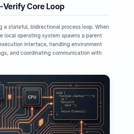
-Verify Core Loop
 a stateful, bidirectional process loop. When
 local operating system spawns a parent
 execution interface, handling environment
ings, and coordinating communication with