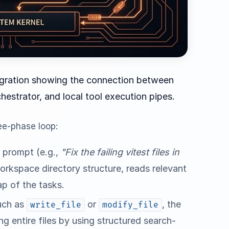
tegration showing the connection between
chestrator, and local tool execution pipes.
ee-phase loop:
s prompt (e.g.,
"Fix the failing vitest files in
workspace directory structure, reads relevant
ap of the tasks.
such as
or
, the
write_file
modify_file
ng entire files by using structured search-