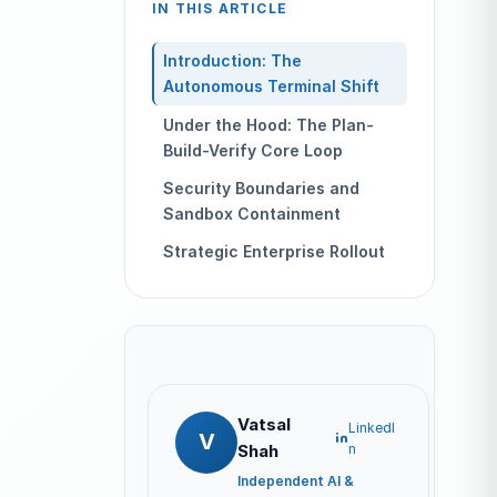
IN THIS ARTICLE
Introduction: The
Autonomous Terminal Shift
Under the Hood: The Plan-
Build-Verify Core Loop
Security Boundaries and
Sandbox Containment
Strategic Enterprise Rollout
Vatsal
LinkedI
V
Shah
n
Independent AI &