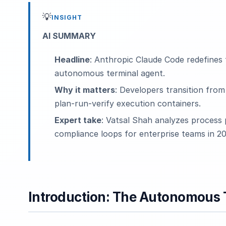
💡
INSIGHT
AI SUMMARY
Headline
: Anthropic Claude Code redefines 
autonomous terminal agent.
Why it matters
: Developers transition fro
plan-run-verify execution containers.
Expert take
: Vatsal Shah analyzes process 
compliance loops for enterprise teams in 20
Introduction: The Autonomous T