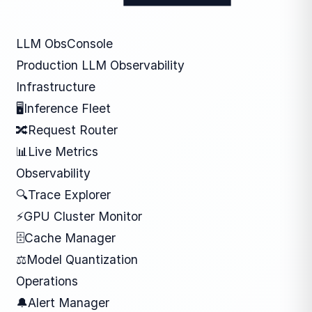
LLM ObsConsole
Production LLM Observability
Infrastructure
🖥
Inference Fleet
🔀
Request Router
📊
Live Metrics
Observability
🔍
Trace Explorer
⚡
GPU Cluster Monitor
🗄
Cache Manager
⚖
Model Quantization
Operations
🔔
Alert Manager