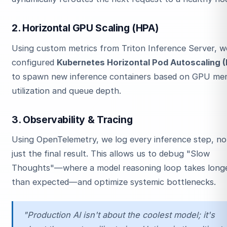
2. Horizontal GPU Scaling (HPA)
Using custom metrics from Triton Inference Server, w
configured
Kubernetes Horizontal Pod Autoscaling 
to spawn new inference containers based on GPU m
utilization and queue depth.
3. Observability & Tracing
Using OpenTelemetry, we log every inference step, no
just the final result. This allows us to debug "Slow
Thoughts"—where a model reasoning loop takes long
than expected—and optimize systemic bottlenecks.
"Production AI isn't about the coolest model; it's