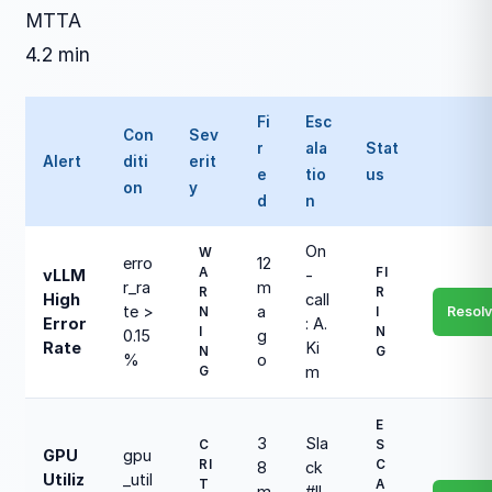
MTTA
4.2 min
Fi
Esc
Con
Sev
r
ala
Stat
Alert
diti
erit
e
tio
us
on
y
d
n
On
W
erro
12
A
FI
vLLM
-
r_ra
m
R
R
High
call
te >
a
Resol
N
I
Error
: A.
I
N
0.15
g
Rate
Ki
N
G
%
o
m
G
E
3
Sla
C
S
GPU
gpu
RI
C
8
ck
Utiliz
_util
T
A
m
#ll