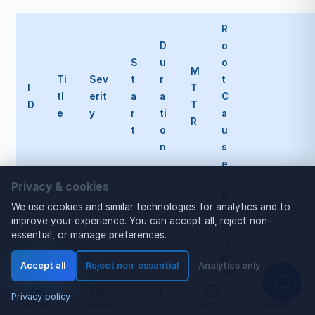
R
D
o
S
u
o
M
Ti
Sev
t
r
t
I
T
tl
erit
a
a
C
D
T
e
y
r
ti
a
R
t
o
u
n
s
e
Privacy & cookies
In
We use cookies and similar technologies for analytics and to
s
improve your experience. You can accept all, reject non-
u
essential, or manage preferences.
ff
v
ic
L
Accept all
Reject non-essential
Analytics only
ie
L
n
M
Privacy policy
t
Home
Services
Blog
Contact
Search
O