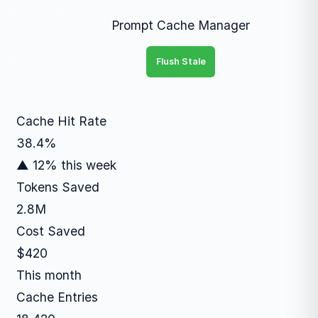
Prompt Cache Manager
Flush Stale
Cache Hit Rate
38.4%
▲ 12% this week
Tokens Saved
2.8M
Cost Saved
$420
This month
Cache Entries