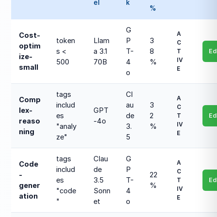
el
k
%
G
A
Cost-
token
Llam
P
3
C
optim
s <
a 3.1
T-
8
Ed
T
ize-
IV
500
70B
4
%
small
E
o
tags
Cl
A
Comp
includ
au
3
C
lex-
GPT
es
de
2
Ed
T
reaso
-4o
IV
"analy
3.
%
ning
E
ze"
5
tags
Clau
G
A
Code
includ
de
P
C
-
22
es
3.5
T-
Ed
T
gener
%
IV
"code
Sonn
4
ation
E
"
et
o