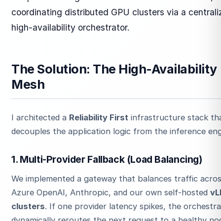
coordinating distributed GPU clusters via a central
high-availability orchestrator.
The Solution: The High-Availability
Mesh
I architected a
Reliability First
infrastructure stack th
decouples the application logic from the inference eng
1. Multi-Provider Fallback (Load Balancing)
We implemented a gateway that balances traffic acro
Azure OpenAI, Anthropic, and our own self-hosted
vL
clusters
. If one provider latency spikes, the orchestr
dynamically reroutes the next request to a healthy no