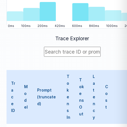
0ms
100ms
200ms
420ms
600ms
840ms
1000ms
2
Trace Explorer
T
L
T
Tr
o
a
M
ok
C
a
Prompt
k
t
o
e
o
c
(truncate
e
e
d
ns
s
e
d)
n
n
el
O
t
ID
s
c
ut
In
y