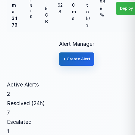
I
.
98.
m
62
0
t
N
8
8
Deploy
T
a
.8
m
o
G
%
8
3.1
s
k/
B
7B
s
Alert Manager
+ Create Alert
Active Alerts
2
Resolved (24h)
7
Escalated
1