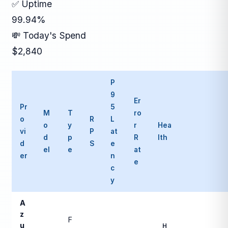
✅ Uptime
99.94%
💸 Today's Spend
$2,840
P
9
Er
Pr
5
M
T
ro
o
R
L
o
y
r
Hea
vi
P
at
d
p
R
lth
d
S
e
el
e
at
er
n
e
c
y
A
z
F
u
H