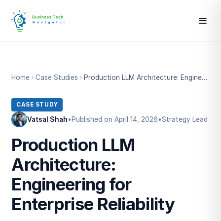
Home
Case Studies
Production LLM Architecture: Engineering for Enterprise Reliability
CASE STUDY
Vatsal Shah
•
Published on April 14, 2026
•
Strategy Lead
Production LLM
Architecture:
Engineering for
Enterprise Reliability