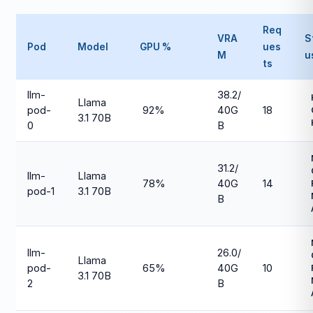
Req
VRA
S
Pod
Model
GPU %
ues
M
u
ts
llm-
38.2/
Llama
pod-
92%
40G
18
3.1 70B
0
B
31.2/
llm-
Llama
78%
40G
14
pod-1
3.1 70B
B
llm-
26.0/
Llama
pod-
65%
40G
10
3.1 70B
2
B