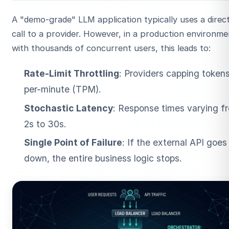
A "demo-grade" LLM application typically uses a direc
call to a provider. However, in a production environme
with thousands of concurrent users, this leads to:
Rate-Limit Throttling
: Providers capping token
per-minute (TPM).
ESC
Stochastic Latency
: Response times varying f
2s to 30s.
Start typing to search…
Single Point of Failure
: If the external API goes
down, the entire business logic stops.