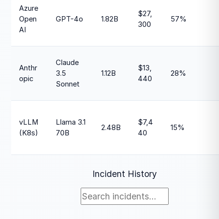
Azure
$27,
Open
GPT-4o
1.82B
57%
300
AI
Claude
Anthr
$13,
3.5
1.12B
28%
opic
440
Sonnet
vLLM
Llama 3.1
$7,4
2.48B
15%
(K8s)
70B
40
Incident History