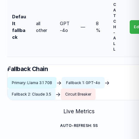
C
A
T
Defau
C
lt
all
GPT
8
—
Ed
H
fallba
other
-4o
%
-
ck
A
L
L
Fallback Chain
→
→
Primary: Llama 3.1 70B
Fallback 1: GPT-4o
→
Fallback 2: Claude 3.5
Circuit Breaker
Live Metrics
AUTO-REFRESH: 5S