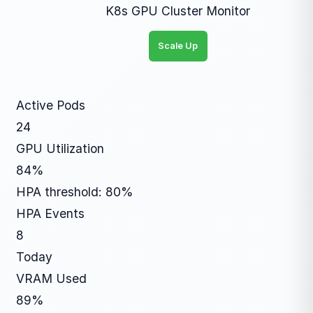
K8s GPU Cluster Monitor
Scale Up
Active Pods
24
GPU Utilization
84%
HPA threshold: 80%
HPA Events
8
Today
VRAM Used
89%