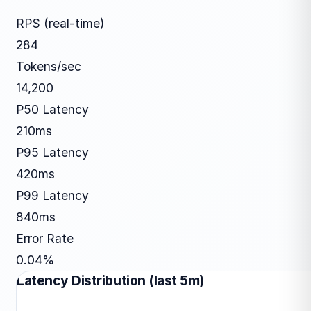
RPS (real-time)
284
Tokens/sec
14,200
P50 Latency
210ms
P95 Latency
420ms
P99 Latency
840ms
Error Rate
0.04%
Latency Distribution (last 5m)