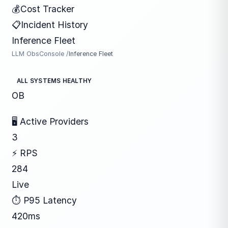
💰
Cost Tracker
📋
Incident History
Inference Fleet
LLM ObsConsole /
Inference Fleet
ALL SYSTEMS HEALTHY
OB
🖥 Active Providers
3
⚡ RPS
284
Live
⏱ P95 Latency
420ms