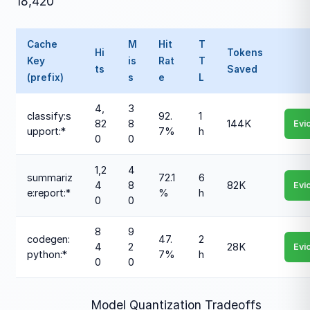
18,420
Cache
M
Hit
T
Hi
Tokens
Key
is
Rat
T
ts
Saved
(prefix)
s
e
L
4,
3
classify:s
92.
1
82
8
144K
Evi
upport:*
7%
h
0
0
1,2
4
summariz
72.1
6
4
8
82K
Evi
e:report:*
%
h
0
0
8
9
codegen:
47.
2
4
2
28K
Evi
python:*
7%
h
0
0
Model Quantization Tradeoffs