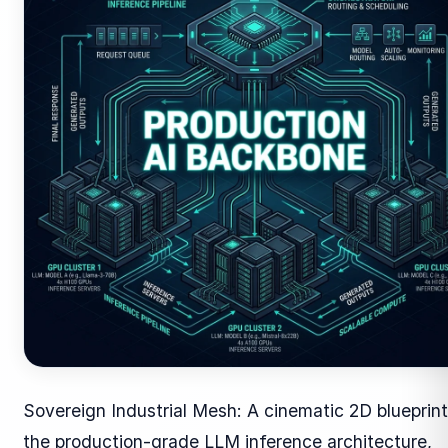
Sovereign Industrial Mesh: A cinematic 2D blueprint
the production-grade LLM inference architecture,