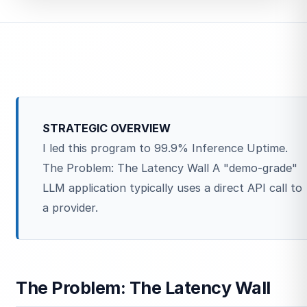
STRATEGIC OVERVIEW
I led this program to 99.9% Inference Uptime.
The Problem: The Latency Wall A "demo-grade"
LLM application typically uses a direct API call to
a provider.
The Problem: The Latency Wall