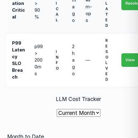
ation
>
Resol
I
L
a
m-
C
A
Critic
90
g
op
A
T
al
%
o
s
L
E
D
R
P99
p99
2
E
Laten
I
S
>
h
cy
N
O
200
a
—
View
F
L
SLO
0m
g
O
V
Brea
s
o
E
ch
D
LLM Cost Tracker
Month to Date