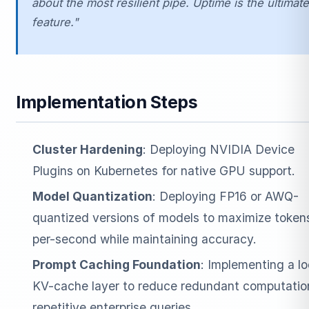
about the most resilient pipe. Uptime is the ultimate
feature."
Implementation Steps
Cluster Hardening
: Deploying NVIDIA Device
Plugins on Kubernetes for native GPU support.
Model Quantization
: Deploying FP16 or AWQ-
quantized versions of models to maximize token
per-second while maintaining accuracy.
Prompt Caching Foundation
: Implementing a lo
KV-cache layer to reduce redundant computation
repetitive enterprise queries.