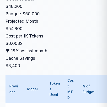
$48,200
Budget: $60,000
Projected Month
$54,800
Cost per 1K Tokens
$0.0082
▼ 18% vs last month
Cache Savings
$8,400
Cos
Token
Provi
t
% of
Model
s
der
MT
Budget
Used
D