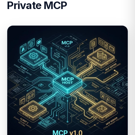
Private MCP