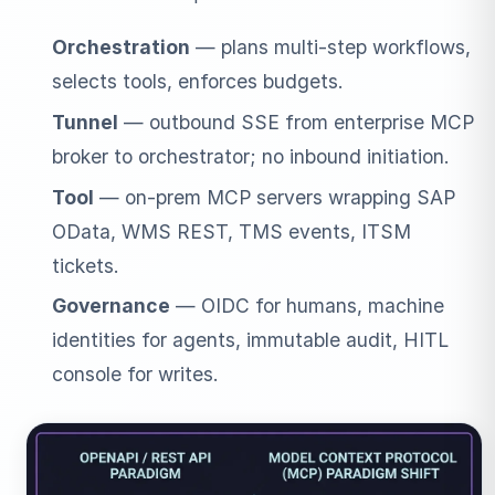
Orchestration
— plans multi-step workflows,
selects tools, enforces budgets.
Tunnel
— outbound SSE from enterprise MCP
broker to orchestrator; no inbound initiation.
Tool
— on-prem MCP servers wrapping SAP
OData, WMS REST, TMS events, ITSM
tickets.
Governance
— OIDC for humans, machine
identities for agents, immutable audit, HITL
console for writes.