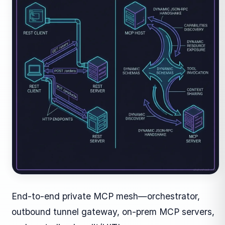
End-to-end private MCP mesh—orchestrator,
outbound tunnel gateway, on-prem MCP servers,