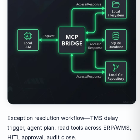
Exception resolution workflow—TMS delay
trigger, agent plan, read tools across ERP/WMS,
HITL approval, audit close.