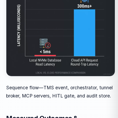
Sequence flow—TMS event, orchestrator, tunnel
broker, MCP servers, HITL gate, and audit store.