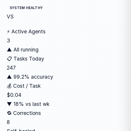
SYSTEM HEALTHY
VS
⚡ Active Agents
3
▲ All running
📋 Tasks Today
247
▲ 99.2% accuracy
💰 Cost / Task
$0.04
▼ 18% vs last wk
🔁 Corrections
8