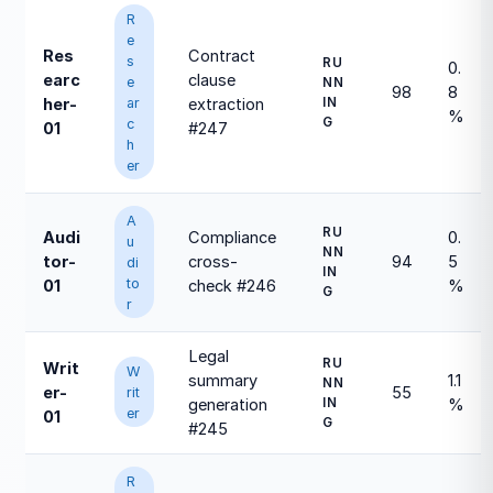
R
e
Res
Contract
s
RU
0.
earc
clause
e
NN
98
8
ar
IN
her-
extraction
%
G
c
01
#247
h
er
A
RU
Audi
Compliance
0.
u
NN
tor-
cross-
94
5
di
IN
to
01
check #246
%
G
r
Legal
RU
Writ
W
summary
1.1
NN
er-
55
rit
IN
generation
%
er
01
G
#245
R