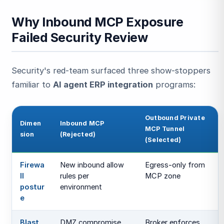
Why Inbound MCP Exposure
Failed Security Review
Security's red-team surfaced three show-stoppers
familiar to
AI agent ERP integration
programs:
Outbound Private
Dimen
Inbound MCP
MCP Tunnel
sion
(Rejected)
(Selected)
Firewa
New inbound allow
Egress-only from
ll
rules per
MCP zone
postur
environment
e
Blast
DMZ compromise
Broker enforces