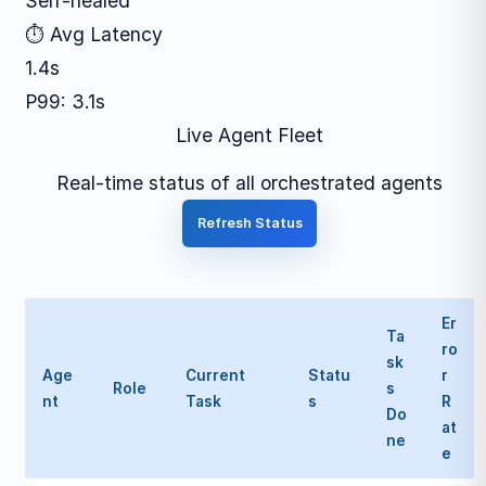
Self-healed
⏱ Avg Latency
1.4s
P99: 3.1s
Live Agent Fleet
Real-time status of all orchestrated agents
Refresh Status
Er
Ta
ro
sk
Age
Current
Statu
r
Role
s
nt
Task
s
R
Do
at
ne
e