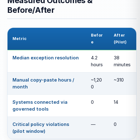
Measured Outcomes &
Before/After
Befor
After
Metric
e
(Pilot)
Median exception resolution
4.2
38
hours
minutes
Manual copy-paste hours /
~1,20
~310
month
0
Systems connected via
0
14
governed tools
Critical policy violations
—
0
(pilot window)