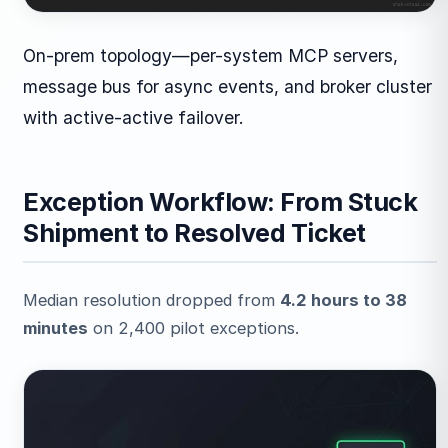
On-prem topology—per-system MCP servers,
message bus for async events, and broker cluster
with active-active failover.
Exception Workflow: From Stuck
Shipment to Resolved Ticket
Median resolution dropped from
4.2 hours to 38
minutes
on 2,400 pilot exceptions.