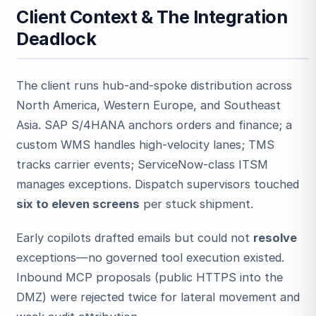
Client Context & The Integration
Deadlock
The client runs hub-and-spoke distribution across
North America, Western Europe, and Southeast
Asia. SAP S/4HANA anchors orders and finance; a
ESC
custom WMS handles high-velocity lanes; TMS
tracks carrier events; ServiceNow-class ITSM
manages exceptions. Dispatch supervisors touched
Start typing to search…
six to eleven screens
per stuck shipment.
Early copilots drafted emails but could not
resolve
exceptions—no governed tool execution existed.
Inbound MCP proposals (public HTTPS into the
DMZ) were rejected twice for lateral movement and