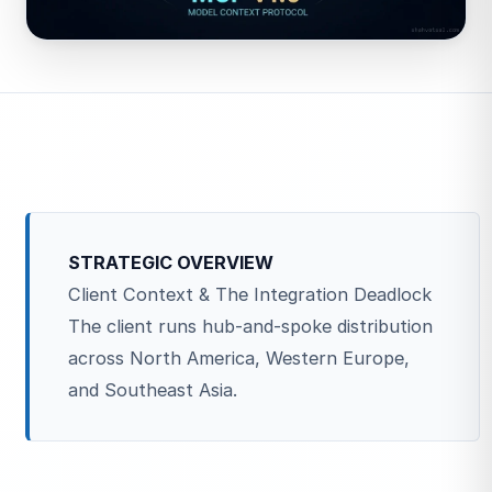
STRATEGIC OVERVIEW
Client Context & The Integration Deadlock
The client runs hub-and-spoke distribution
across North America, Western Europe,
and Southeast Asia.