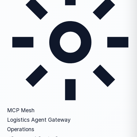
MCP Mesh
Logistics Agent Gateway
Operations