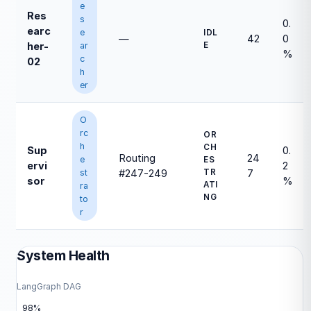
e
Res
s
0.
earc
e
IDL
—
42
0
ar
E
her-
%
c
02
h
er
O
rc
OR
h
CH
Sup
0.
Routing
24
e
ES
ervi
2
st
TR
#247-249
7
sor
%
ATI
ra
NG
to
r
System Health
LangGraph DAG
98%