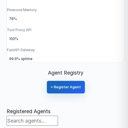
Pinecone Memory
76%
Tool Proxy API
100%
FastAPI Gateway
99.9% uptime
Agent Registry
+ Register Agent
Registered Agents