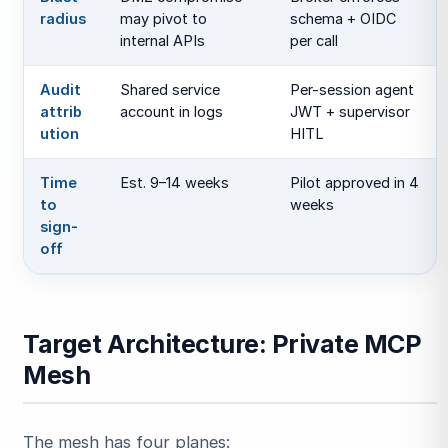
radius
may pivot to
schema + OIDC
internal APIs
per call
Audit
Shared service
Per-session agent
attrib
account in logs
JWT + supervisor
ution
HITL
Time
Est. 9–14 weeks
Pilot approved in 4
to
weeks
sign-
off
Target Architecture: Private MCP
Mesh
The mesh has four planes: