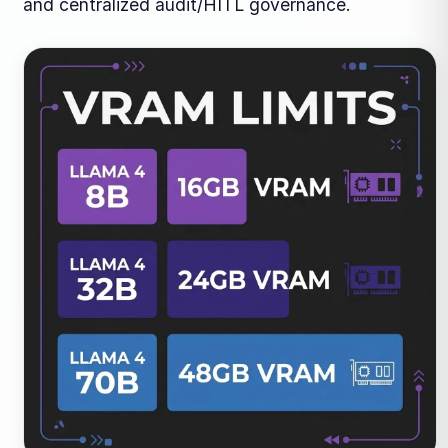
and centralized audit/HITL governance.