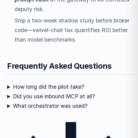
deputy risk.
Ship a two-week shadow study before broker
code—swivel-chair tax quantifies ROI better
than model benchmarks.
Frequently Asked Questions
How long did the pilot take?
Did you use inbound MCP at all?
What orchestrator was used?