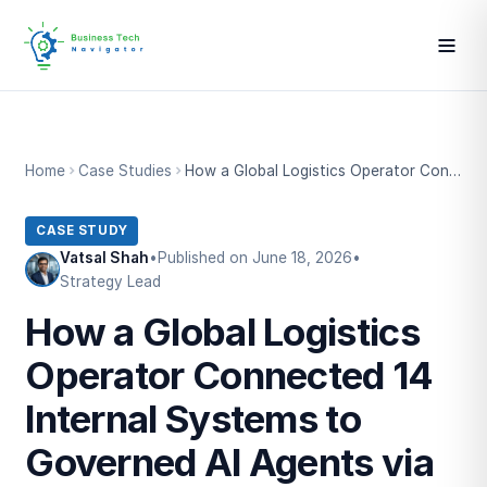
Home
Case Studies
How a Global Logistics Operator Connected 14 Internal Systems to Governed AI Agents via Private MCP
CASE STUDY
Vatsal Shah
•
Published on June 18, 2026
•
Strategy Lead
How a Global Logistics
Operator Connected 14
Internal Systems to
Governed AI Agents via