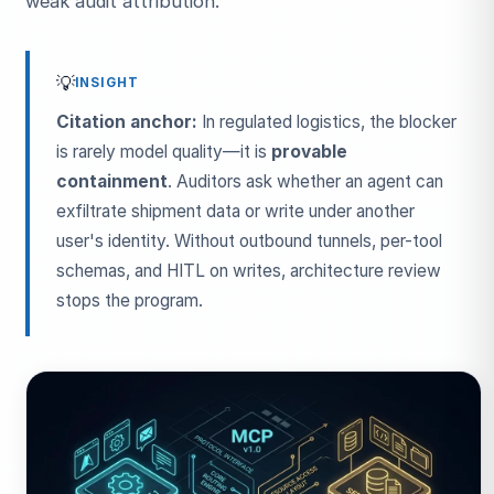
weak audit attribution.
💡
INSIGHT
Citation anchor:
In regulated logistics, the blocker
is rarely model quality—it is
provable
containment
. Auditors ask whether an agent can
exfiltrate shipment data or write under another
user's identity. Without outbound tunnels, per-tool
schemas, and HITL on writes, architecture review
stops the program.