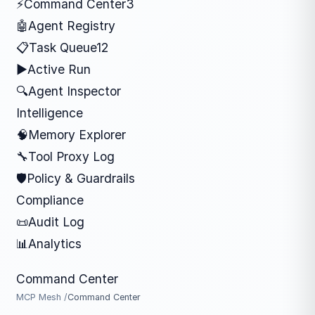
⚡
Command Center
3
🤖
Agent Registry
📋
Task Queue
12
▶
Active Run
🔍
Agent Inspector
Intelligence
🧠
Memory Explorer
🔧
Tool Proxy Log
🛡
Policy & Guardrails
Compliance
📜
Audit Log
📊
Analytics
Command Center
MCP Mesh /
Command Center