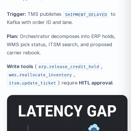
Trigger:
TMS publishes
to
SHIPMENT_DELAYED
Kafka with order ID and lane.
Plan:
Orchestrator decomposes into ERP holds,
WMS pick status, ITSM search, and proposed
carrier rebook.
Write tools
(
,
erp.release_credit_hold
,
wms.reallocate_inventory
) require
HITL approval
.
itsm.update_ticket