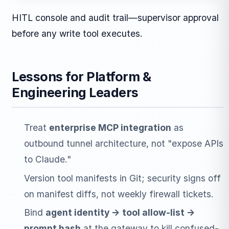
HITL console and audit trail—supervisor approval
before any write tool executes.
Lessons for Platform &
Engineering Leaders
Treat
enterprise MCP integration
as
outbound tunnel architecture, not "expose APIs
to Claude."
Version tool manifests in Git; security signs off
on manifest diffs, not weekly firewall tickets.
Bind
agent identity → tool allow-list →
prompt hash
at the gateway to kill confused-