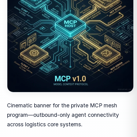
Cinematic banner for the private MCP mesh
program—outbound-only agent connectivity
across logistics core systems.