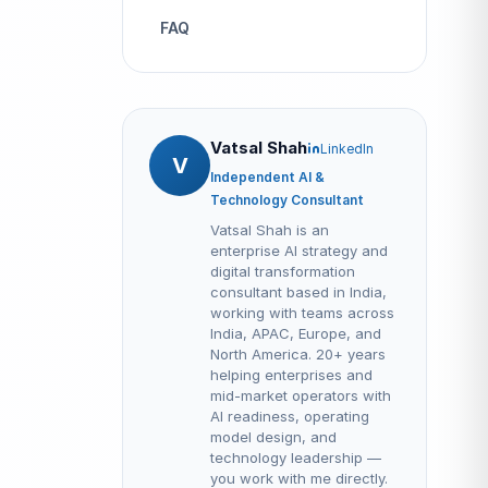
FAQ
Vatsal Shah
LinkedIn
V
Independent AI &
Technology Consultant
Vatsal Shah is an
enterprise AI strategy and
digital transformation
consultant based in India,
working with teams across
India, APAC, Europe, and
North America. 20+ years
helping enterprises and
mid-market operators with
AI readiness, operating
model design, and
technology leadership —
you work with me directly.