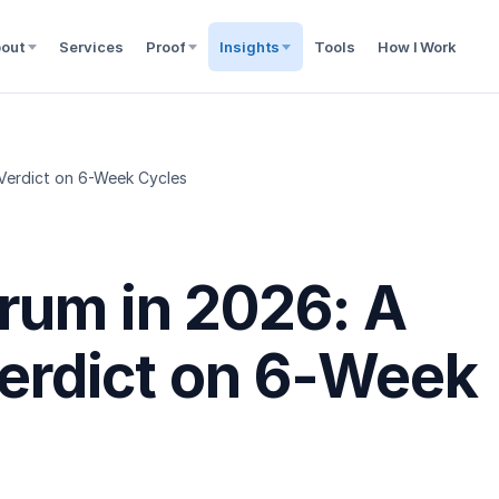
out
Services
Proof
Insights
Tools
How I Work
 Verdict on 6-Week Cycles
rum in 2026: A
Verdict on 6-Week