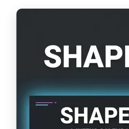
ESC
Start typing to search…