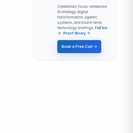
Credentials focus: enterprise
AI strategy, digital
transformation, agentic
systems, and board-level
technology briefings.
Full bio
→
·
Proof library →
Book a Free Call →