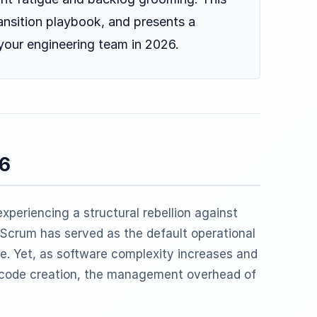
ansition playbook, and presents a
 your engineering team in 2026.
26
xperiencing a structural rebellion against
, Scrum has served as the default operational
de. Yet, as software complexity increases and
code creation, the management overhead of