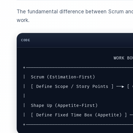
The fundamental difference between Scrum and
work.
CODE
                                  WORK BOU
+----------------------------------------
|  Scrum (Estimation-First)              
|  [ Define Scope / Story Points ] ──► [ 
|                                        
|  Shape Up (Appetite-First)             
|  [ Define Fixed Time Box (Appetite) ] ─
+----------------------------------------