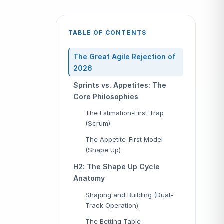
TABLE OF CONTENTS
The Great Agile Rejection of
2026
Sprints vs. Appetites: The
Core Philosophies
The Estimation-First Trap
(Scrum)
The Appetite-First Model
(Shape Up)
H2: The Shape Up Cycle
Anatomy
Shaping and Building (Dual-
Track Operation)
The Betting Table