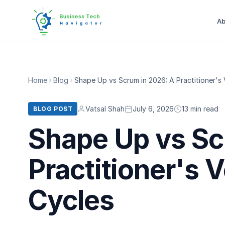
Ab
Home
Blog
Shape Up vs Scrum in 2026: A Practitioner's
Vatsal Shah
July 6, 2026
13 min read
BLOG POST
Shape Up vs Sc
Practitioner's 
Cycles