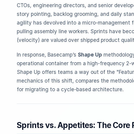
CTOs, engineering directors, and senior develope
story pointing, backlog grooming, and daily st
agility has devolved into a micro-management f
pulling assembly line workers. Sprints have bec
(velocity) are valued over shipped product quali
In response, Basecamp’s
Shape Up
methodology i
operational container from a high-frequency 2
Shape Up offers teams a way out of the "Feature
mechanics of this shift, compares the methodo
for migrating to a cycle-based architecture.
Sprints vs. Appetites: The Core