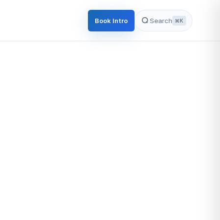
Book Intro
Search
⌘K