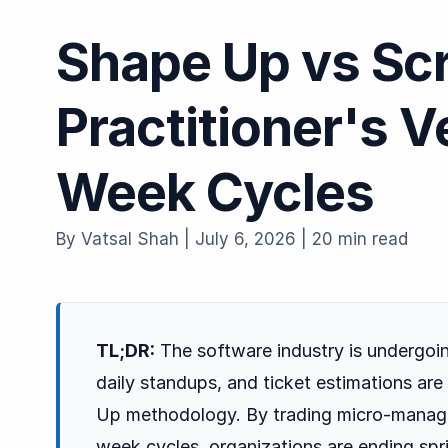
Shape Up vs Sc
Practitioner's V
Week Cycles
By Vatsal Shah | July 6, 2026 | 20 min read
TL;DR:
The software industry is undergoin
daily standups, and ticket estimations a
Up methodology. By trading micro-manag
week cycles, organizations are ending spr