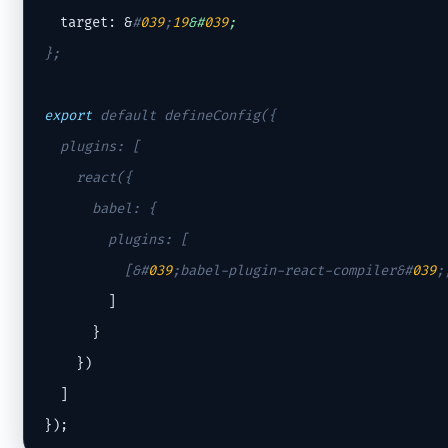
  target: &
#
039
;
19
&#
039
;
};

export
 default defineConfig({

  plugins: [

    react({

      babel: {

        plugins: [

          [&
#
039
;babel-plugin-react-compiler&#
039
;
        ]

      }

    })

  ]

});