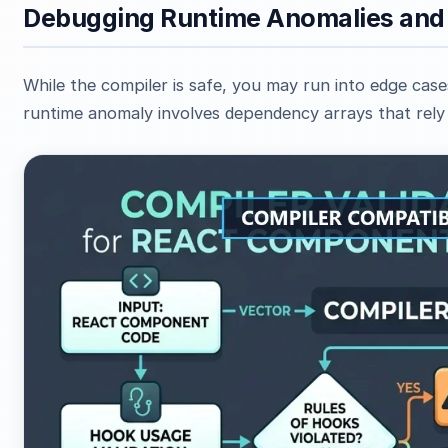
Debugging Runtime Anomalies and
While the compiler is safe, you may run into edge ca
runtime anomaly involves dependency arrays that rely 