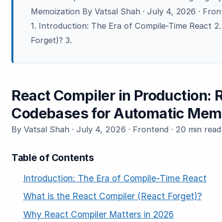
Memoization By Vatsal Shah · July 4, 2026 · Fron
1. Introduction: The Era of Compile-Time React 2
Forget)? 3.
React Compiler in Production: 
Codebases for Automatic Mem
By Vatsal Shah · July 4, 2026 · Frontend · 20 min read
Table of Contents
Introduction: The Era of Compile-Time React
What is the React Compiler (React Forget)?
Why React Compiler Matters in 2026