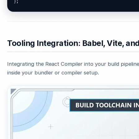
};
Tooling Integration: Babel, Vite, an
Integrating the React Compiler into your build pipeline 
inside your bundler or compiler setup.