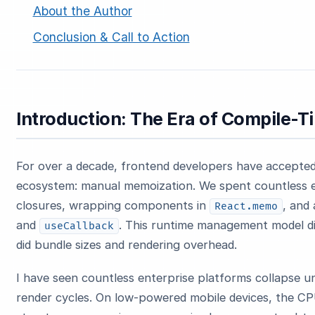
About the Author
Conclusion & Call to Action
Introduction: The Era of Compile-T
For over a decade, frontend developers have accepted 
ecosystem: manual memoization. We spent countless e
closures, wrapping components in
, and
React.memo
and
. This runtime management model did
useCallback
did bundle sizes and rendering overhead.
I have seen countless enterprise platforms collapse 
render cycles. On low-powered mobile devices, the CP