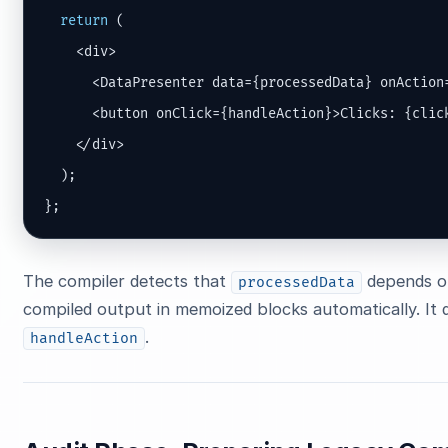
return
 (

    <div>

      <DataPresenter data={processedData} onAction=
      <button onClick={handleAction}>Clicks: {click
    </div>

  );

};
The compiler detects that
depends 
processedData
compiled output in memoized blocks automatically. It 
.
handleAction