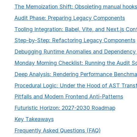
The Memoization Shift: Obsoleting manual hook
Audit Phase: Preparing Legacy Components
Tooling Integration: Babel, Vite, and Next.js Con
Step-by-Step: Refactoring Legacy Components
Debugging Runtime Anomalies and Dependency 
ESC
Monday Morning Checklist: Running the Audit Sc
Deep Analysis: Rendering Performance Benchma
Start typing to search…
Procedural Logic: Under the Hood of AST Trans
Pitfalls and Modern Frontend Anti-Patterns
Futuristic Horizon: 2027-2030 Roadmap
Key Takeaways
Frequently Asked Questions (FAQ)