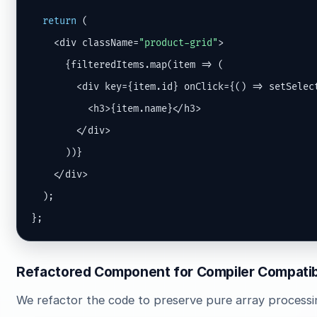
return
 (

    <div className=
"product-grid"
>

      {filteredItems.map(item => (

        <div key={item.id} onClick={() => setSelect
          <h3>{item.name}</h3>

        </div>

      ))}

    </div>

  );

};
Refactored Component for Compiler Compatibi
We refactor the code to preserve pure array processi