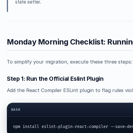
state setter.
Monday Morning Checklist: Running
To simplify your migration, execute these three steps:
Step 1: Run the Official Eslint Plugin
Add the React Compiler ESLint plugin to flag rules vio
BASH
npm install eslint-plugin-react-compiler --save-de