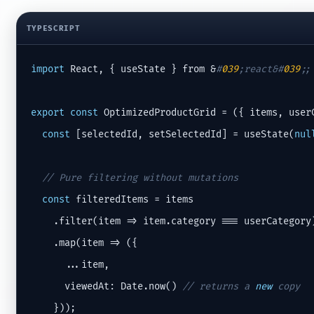
TYPESCRIPT
import
 React, { useState } from &
#
039
;react&#
039
;;
export
const
 OptimizedProductGrid = ({ items, userC
const
 [selectedId, setSelectedId] = useState(
nul
// Pure filtering without mutations
const
 filteredItems = items

    .filter(item => item.category === userCategory)
    .map(item => ({

      ...item,

      viewedAt: Date.now() 
// returns a 
new
 copy
    }));
