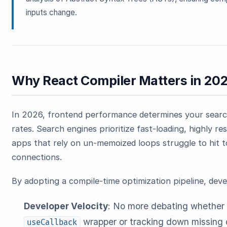
inputs change.
Why React Compiler Matters in 20
In 2026, frontend performance determines your search 
rates. Search engines prioritize fast-loading, highly r
apps that rely on un-memoized loops struggle to hit 
connections.
By adopting a compile-time optimization pipeline, deve
Developer Velocity
: No more debating whether 
wrapper or tracking down missing 
useCallback