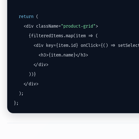
return
 (

    <div className=
"product-grid"
>

      {filteredItems.map(item => (

        <div key={item.id} onClick={() => setSelect
          <h3>{item.name}</h3>

        </div>

      ))}

    </div>

  );

};