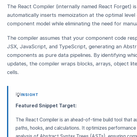
The React Compiler (internally named React Forget) i
automatically inserts memoization at the optimal level 
component model while eliminating the need for manu
The compiler assumes that your component code respe
JSX, JavaScript, and TypeScript, generating an Abstr
components as pure data pipelines. By identifying whi
updates, the compiler wraps blocks, arrays, object lit
cells.
💡
INSIGHT
Featured Snippet Target:
The React Compiler is an ahead-of-time build tool that
paths, hooks, and calculations. It optimizes performance
analysis of Abstract Syntax Trees (ASTs), ensuring comp