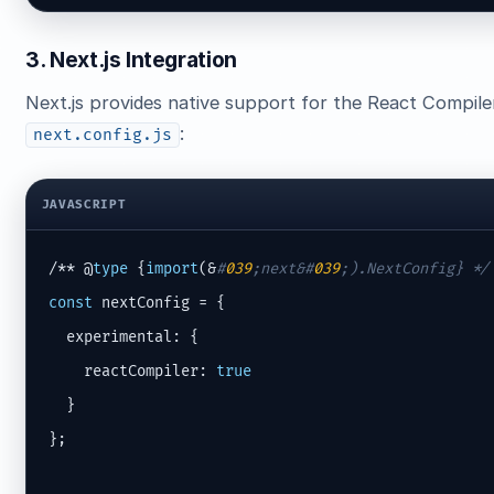
3. Next.js Integration
Next.js provides native support for the React Compiler 
:
next.config.js
JAVASCRIPT
/** @
type
 {
import
(&
#
039
;next&#
039
;).NextConfig} */
const
 nextConfig = {

  experimental: {

    reactCompiler: 
true
  }

};
