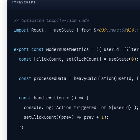
TYPESCRIPT
// Optimized Compile-Time Code
import
 React, { useState } from &
#
039
;react&#
039
;;
export
const
 ModernUserMetrics = ({ userId, filterT
const
 [clickCount, setClickCount] = useState(
0
);

const
 processedData = heavyCalculation(userId, fi
const
 handleAction = () => {

    console.log(`Action triggered for ${userId}`);

    setClickCount((prev) => prev + 
1
);

  };
