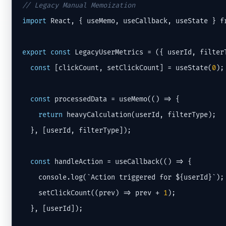
// Legacy Manual Memoization
import
 React, { useMemo, useCallback, useState } f
export
const
 LegacyUserMetrics = ({ userId, filterT
const
 [clickCount, setClickCount] = useState(
0
);

const
 processedData = useMemo(() => {

return
 heavyCalculation(userId, filterType);

  }, [userId, filterType]);

const
 handleAction = useCallback(() => {

    console.log(`Action triggered for ${userId}`);

    setClickCount((prev) => prev + 
1
);

  }, [userId]);
