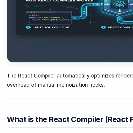
The React Compiler automatically optimizes renderin
overhead of manual memoization hooks.
What is the React Compiler (React 