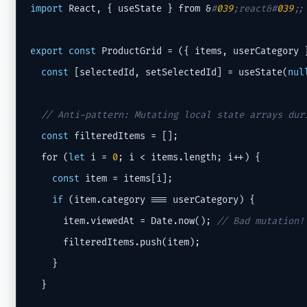
import
 React, { useState } from &
#
039
;react&#
039
;;
export
const
 ProductGrid = ({ items, userCategory }
const
 [selectedId, setSelectedId] = useState(
nul
// Anti-pattern: Mutating local state arrays dur
const
 filteredItems = [];

  for (
let
 i = 
0
; i < items.length; i++) {

const
 item = items[i];

if
 (item.category === userCategory) {

      item.viewedAt = Date.now(); 
// Bad mutation!
      filteredItems.push(item);

    }

  }
