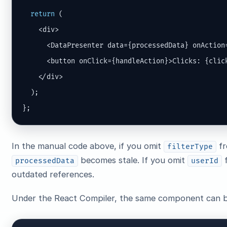
return
 (

    <div>

      <DataPresenter data={processedData} onAction=
      <button onClick={handleAction}>Clicks: {click
    </div>

  );

};
In the manual code above, if you omit
fr
filterType
becomes stale. If you omit
processedData
userId
outdated references.
Under the React Compiler, the same component can b