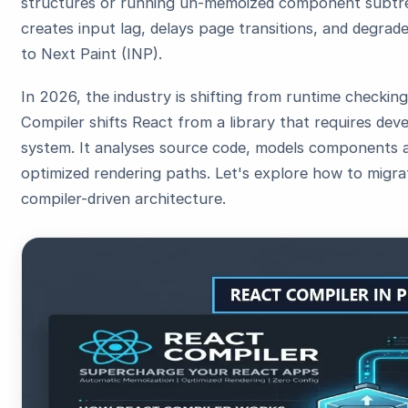
structures or running un-memoized component subtre
creates input lag, delays page transitions, and degrad
to Next Paint (INP).
In 2026, the industry is shifting from runtime checkin
Compiler shifts React from a library that requires dev
system. It analyses source code, models components a
optimized rendering paths. Let's explore how to migra
compiler-driven architecture.