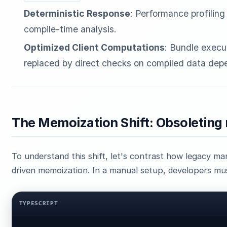
Deterministic Response
: Performance profiling 
compile-time analysis.
Optimized Client Computations
: Bundle execut
replaced by direct checks on compiled data dep
The Memoization Shift: Obsoleting
To understand this shift, let's contrast how legacy 
driven memoization. In a manual setup, developers mus
TYPESCRIPT