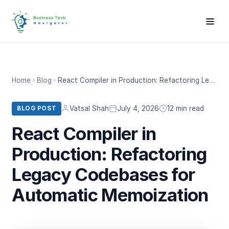
Home
Blog
React Compiler in Production: Refactoring Legacy Codebases for Automatic Memoization
Vatsal Shah
July 4, 2026
12 min read
BLOG POST
React Compiler in
Production: Refactoring
Legacy Codebases for
Automatic Memoization