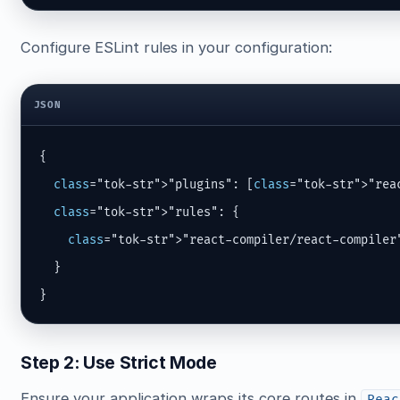
Configure ESLint rules in your configuration:
JSON
{

class
="tok-str">"plugins": [
class
="tok-str">"reac
class
="tok-str">"rules": {

class
="tok-str">"react-compiler/react-compiler
  }

}
Step 2: Use Strict Mode
Ensure your application wraps its core routes in
Reac