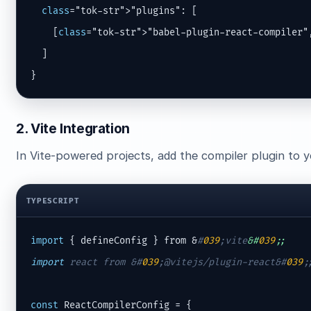
class
="tok-str">"plugins": [

    [
class
="tok-str">"babel-plugin-react-compiler"
  ]

}
2. Vite Integration
In Vite-powered projects, add the compiler plugin to 
TYPESCRIPT
import
 { defineConfig } from &
#
039
;vite
&#
039
;;
import
 react from &
#
039
;@vitejs/plugin-react&#
039
;
const
 ReactCompilerConfig = {
