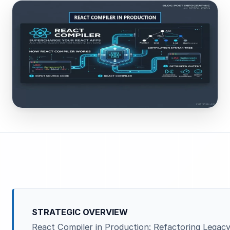
STRATEGIC OVERVIEW
React Compiler in Production: Refactoring Legac