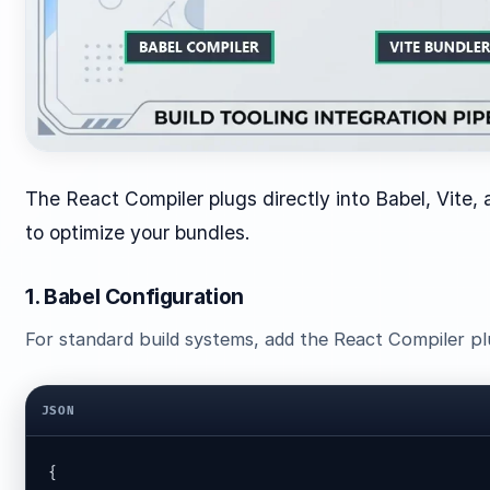
The React Compiler plugs directly into Babel, Vite,
to optimize your bundles.
1. Babel Configuration
For standard build systems, add the React Compiler pl
JSON
{
