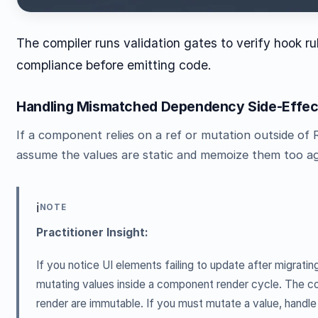
The compiler runs validation gates to verify hook ru
compliance before emitting code.
Handling Mismatched Dependency Side-Effec
If a component relies on a ref or mutation outside of 
assume the values are static and memoize them too ag
ℹ️
NOTE
Practitioner Insight:
If you notice UI elements failing to update after migratin
mutating values inside a component render cycle. The c
render are immutable. If you must mutate a value, handle 