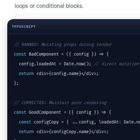
loops or conditional blocks.
TYPESCRIPT
// BANNED: Mutating props during render
const
 BadComponent = ({ config }) => {

  config.loadedAt = Date.now(); 
// direct mutation
return
 <div>{config.name}</div>;

};

// CORRECTED: Maintain pure rendering
const
 GoodComponent = ({ config }) => {

const
 configCopy = { ...config, loadedAt: Date.n
return
 <div>{configCopy.name}</div>;
