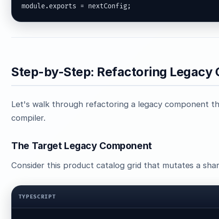
module.exports = nextConfig;
Step-by-Step: Refactoring Legac
Let's walk through refactoring a legacy component th
compiler.
The Target Legacy Component
Consider this product catalog grid that mutates a shar
TYPESCRIPT