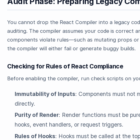
Audit Phase: Preparing Legacy Co
You cannot drop the React Compiler into a legacy cod
auditing. The compiler assumes your code is correct an
components violate rules—such as mutating props or 
the compiler will either fail or generate buggy builds.
Checking for Rules of React Compliance
Before enabling the compiler, run check scripts on y
Immutability of Inputs
: Components must not mo
directly.
Purity of Render
: Render functions must be pur
hooks, event handlers, or request triggers.
Rules of Hooks
: Hooks must be called at the to