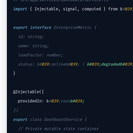
import
 { Injectable, signal, computed } from &
#
039
export
interface
 EnterpriseMetric {

  id: string;

  name: string;

  loadFactor: number;

  status: &
#
039
;online&#
039
;
 | 
&#
039
;degraded&#
039
}

@Injectable({

  providedIn: &
#
039
;root
&#
039
;
export
 class DashboardService {

// Private mutable state container