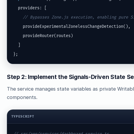
  providers: [

// Bypasses Zone.js execution, enabling pure S
    provideExperimentalZonelessChangeDetection(),

    provideRouter(routes)

  ]

};
Step 2: Implement the Signals-Driven State Se
The service manages state variables as private Writabl
components.
TYPESCRIPT
// src/app/services/dashboard.service.ts