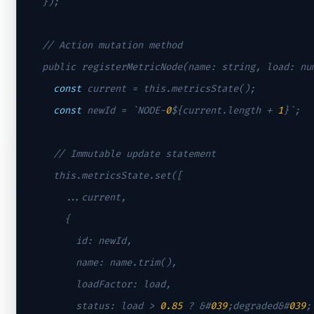
  });

// Action mutation method
  public registerMetricNode(name: string, load: num
const
 current = this.metricsState();

const
 newId = `NODE-
0
${current.length + 
1
}`;

// Immutable update statement
    this.metricsState.set([

      ...current,

      {

        id: newId,

        name: name.trim(),

        loadFactor: load,

        status: load > 
0.85
 ? &
#
039
;degraded&#
039
;