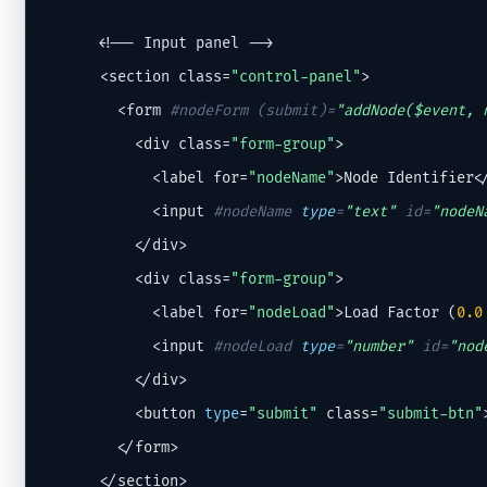
      <!-- Input panel -->

      <section class=
"control-panel"
>

        <form 
#nodeForm (submit)=
"addNode($event, 
          <div class=
"form-group"
>

            <label for=
"nodeName"
>Node Identifier</
            <input 
#nodeName 
type
=
"text"
 id=
"nodeN
          </div>

          <div class=
"form-group"
>

            <label for=
"nodeLoad"
>Load Factor (
0.0
            <input 
#nodeLoad 
type
=
"number"
 id=
"nod
          </div>

          <button 
type
=
"submit"
 class=
"submit-btn"
        </form>

      </section>
