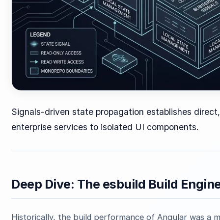
Signals-driven state propagation establishes direc
enterprise services to isolated UI components.
Deep Dive: The esbuild Build Engin
Historically, the build performance of Angular was a m