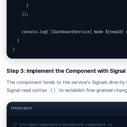
      }

    ]);

    console.log(`[DashboardService] Node ${newId} r
  }

}
Step 3: Implement the Component with Signal
The component binds to the service's Signals directly in
Signal read syntax
to establish fine-grained chang
()
TYPESCRIPT
// src/app/components/dashboard.component.ts