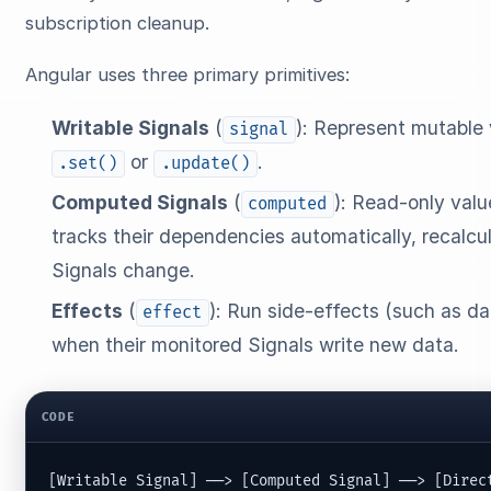
subscription cleanup.
Angular uses three primary primitives:
Writable Signals
(
): Represent mutable 
signal
or
.
.set()
.update()
Computed Signals
(
): Read-only valu
computed
tracks their dependencies automatically, recalcu
Signals change.
Effects
(
): Run side-effects (such as 
effect
when their monitored Signals write new data.
CODE
[Writable Signal] ──> [Computed Signal] ──> [Direc