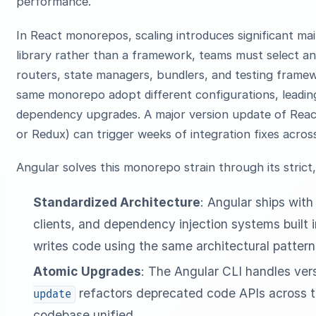
performance.
In React monorepos, scaling introduces significant mai
library rather than a framework, teams must select and
routers, state managers, bundlers, and testing framew
same monorepo adopt different configurations, leadi
dependency upgrades. A major version update of Reac
or Redux) can trigger weeks of integration fixes acro
Angular solves this monorepo strain through its strict,
Standardized Architecture
: Angular ships with
clients, and dependency injection systems built i
writes code using the same architectural pattern
Atomic Upgrades
: The Angular CLI handles ver
refactors deprecated code APIs across t
update
codebase unified.