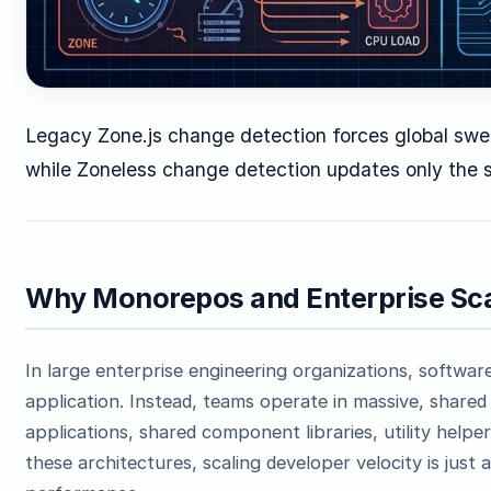
Legacy Zone.js change detection forces global swe
while Zoneless change detection updates only the s
Why Monorepos and Enterprise Sca
In large enterprise engineering organizations, software i
application. Instead, teams operate in massive, share
applications, shared component libraries, utility help
these architectures, scaling developer velocity is just