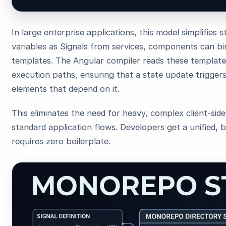
In large enterprise applications, this model simplifies
variables as Signals from services, components can bin
templates. The Angular compiler reads these template
execution paths, ensuring that a state update trigger
elements that depend on it.
This eliminates the need for heavy, complex client-sid
standard application flows. Developers get a unified, bu
requires zero boilerplate.