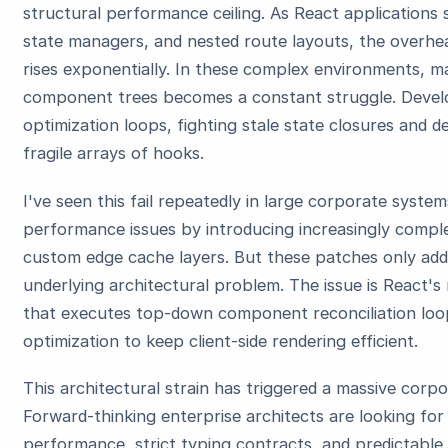
structural performance ceiling. As React applications
state managers, and nested route layouts, the overhead
rises exponentially. In these complex environments, m
component trees becomes a constant struggle. Develo
optimization loops, fighting stale state closures and
fragile arrays of hooks.
I've seen this fail repeatedly in large corporate syst
performance issues by introducing increasingly comple
custom edge cache layers. But these patches only addr
underlying architectural problem. The issue is React's
that executes top-down component reconciliation loo
optimization to keep client-side rendering efficient.
This architectural strain has triggered a massive corp
Forward-thinking enterprise architects are looking for
performance, strict typing contracts, and predictable 