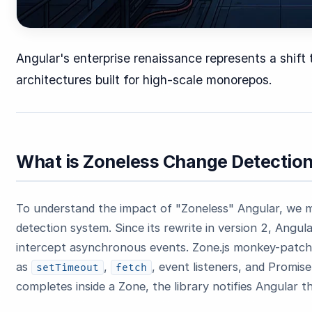
Angular's enterprise renaissance represents a shift
architectures built for high-scale monorepos.
What is Zoneless Change Detectio
To understand the impact of "Zoneless" Angular, we m
detection system. Since its rewrite in version 2, Angula
intercept asynchronous events. Zone.js monkey-patche
as
,
, event listeners, and Promis
setTimeout
fetch
completes inside a Zone, the library notifies Angular 