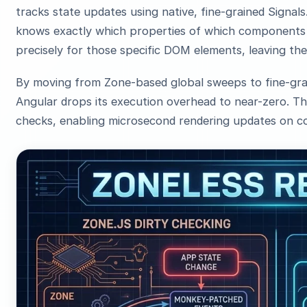
tracks state updates using native, fine-grained Signal
knows exactly which properties of which components c
precisely for those specific DOM elements, leaving the
By moving from Zone-based global sweeps to fine-grai
Angular drops its execution overhead to near-zero. Th
checks, enabling microsecond rendering updates on c