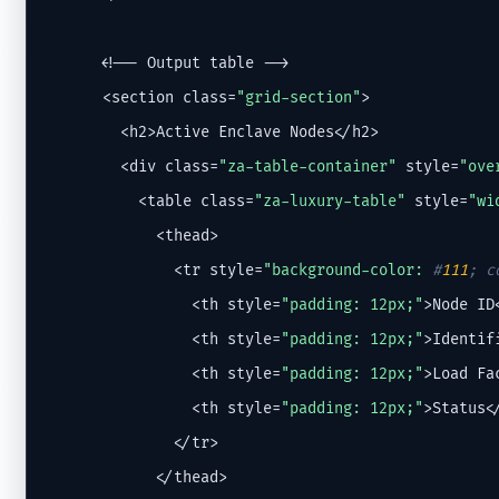
      <!-- Output table -->

      <section class=
"grid-section"
>

        <h2>Active Enclave Nodes</h2>

        <div class=
"za-table-container"
 style=
"ove
          <table class=
"za-luxury-table"
 style=
"wi
            <thead>

              <tr style=
"background-color: 
#
111
; c
                <th style=
"padding: 12px;"
>Node ID<
                <th style=
"padding: 12px;"
>Identifi
                <th style=
"padding: 12px;"
>Load Fac
                <th style=
"padding: 12px;"
>Status</
              </tr>

            </thead>
