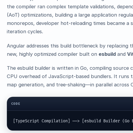
the compiler ran complex template validations, depen
(AoT) optimizations, building a large application regul
monorepos, developer hot-reloading times became a si
iteration cycles.
Angular addresses this build bottleneck by replacing 
new, highly optimized compiler built on
esbuild
and
Vi
The esbuild builder is written in Go, compiling source
CPU overhead of JavaScript-based bundlers. It runs t
map generation, and tree-shaking—in parallel across 
CODE
[TypeScript Compilation] ──> [esbuild Builder (Go 