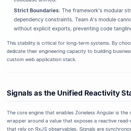
Strict Boundaries
: The framework's modular stru
dependency constraints. Team A's module cannot 
without explicit exports, preventing code tanglin
This stability is critical for long-term systems. By ch
dedicate their engineering capacity to building busines
custom web application stack.
Signals as the Unified Reactivity S
The core engine that enables Zoneless Angular is the 
wrapper around a value that exposes a reactive read-o
that rely on RxJS observables, Signals are synchronou