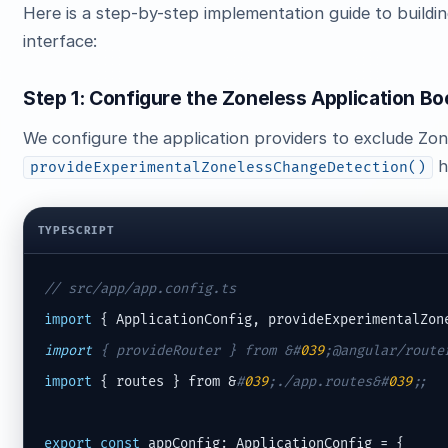
Here is a step-by-step implementation guide to buildi
interface:
Step 1: Configure the Zoneless Application Bo
We configure the application providers to exclude Zone
h
provideExperimentalZonelessChangeDetection()
TYPESCRIPT
// src/app/app.config.ts
import
 { ApplicationConfig, provideExperimentalZon
import
 { provideRouter } from &
#
039
;@angular/route
import
 { routes } from &
#
039
;./app.routes&#
039
;;
export
const
 appConfig: ApplicationConfig = {
