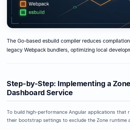
The Go-based esbuild compiler reduces compilatio
legacy Webpack bundlers, optimizing local develop
Step-by-Step: Implementing a Zone
Dashboard Service
To build high-performance Angular applications that r
their bootstrap settings to exclude the Zone runtime 