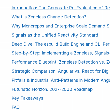
Introduction: The Corporate Re-Evaluation of Re
What is Zoneless Change Detection?
Why Monorepos and Enterprise Scale Demand Sta
Signals as the Unified Reactivity Standard
Deep Dive: The esbuild Build Engine and CLI Pe
ESC
Step-by-Step: Implementing a Zoneless, Signals
Performance Blueprint: Zoneless Detection vs. 
Start typing to search…
Strategic Comparison: Angular vs. React for Big
Pitfalls & Industrial Anti-Patterns in Modern Ang
Futuristic Horizon: 2027-2030 Roadmap
Key Takeaways
FAQ