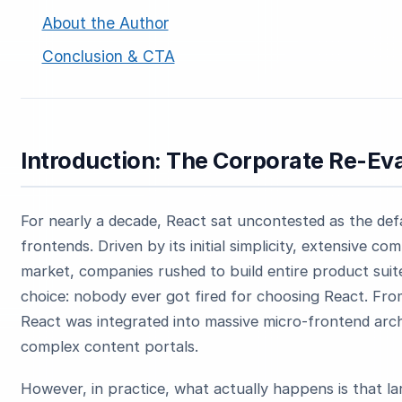
About the Author
Conclusion & CTA
Introduction: The Corporate Re-Eva
For nearly a decade, React sat uncontested as the def
frontends. Driven by its initial simplicity, extensive
market, companies rushed to build entire product suite
choice: nobody ever got fired for choosing React. Fr
React was integrated into massive micro-frontend arch
complex content portals.
However, in practice, what actually happens is that la