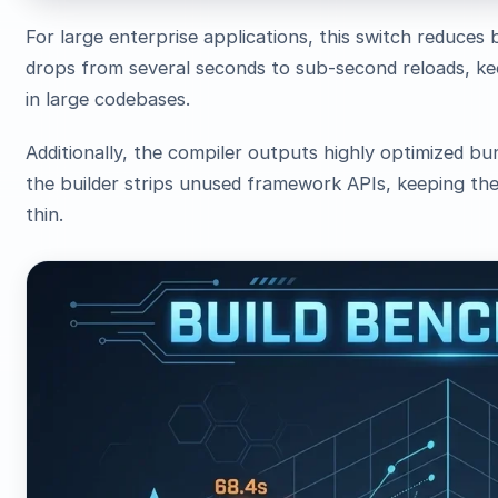
For large enterprise applications, this switch reduces 
drops from several seconds to sub-second reloads, ke
in large codebases.
Additionally, the compiler outputs highly optimized bu
the builder strips unused framework APIs, keeping the
thin.