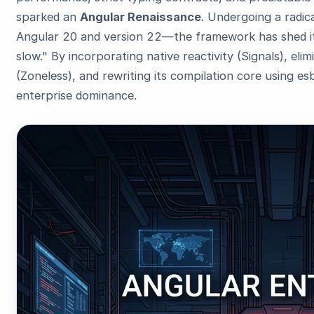
sparked an
Angular Renaissance
. Undergoing a radic
Angular 20 and version 22—the framework has shed its
slow." By incorporating native reactivity (Signals), el
(Zoneless), and rewriting its compilation core using es
enterprise dominance.