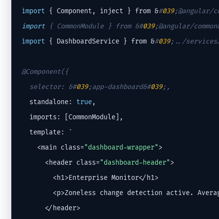
import
 { Component, inject } from &
#
039
;@angular/c
import
 { CommonModule } from &
#
039
;@angular/common
import
 { DashboardService } from &
#
039
;../services
@Component({

  selector: &
#
039
;app-dashboard&#
039
;
,
  standalone: 
true
,

  imports: [CommonModule],

  template: `

    <main class=
"dashboard-wrapper"
>

      <header class=
"dashboard-header"
>

        <h1>Enterprise Monitor</h1>

        <p>Zoneless change detection active. Averag
      </header>
