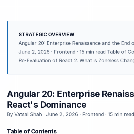
STRATEGIC OVERVIEW
Angular 20: Enterprise Renaissance and the End 
June 2, 2026 · Frontend · 15 min read Table of C
Re-Evaluation of React 2. What is Zoneless Chang
Angular 20: Enterprise Renaiss
React's Dominance
By Vatsal Shah · June 2, 2026 · Frontend · 15 min rea
Table of Contents