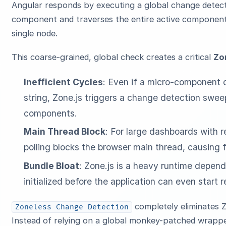
Angular responds by executing a global change detecti
component and traverses the entire active component 
single node.
This coarse-grained, global check creates a critical
Zo
Inefficient Cycles
: Even if a micro-component d
string, Zone.js triggers a change detection swee
components.
Main Thread Block
: For large dashboards with r
polling blocks the browser main thread, causing 
Bundle Bloat
: Zone.js is a heavy runtime depen
initialized before the application can even start 
completely eliminates Z
Zoneless Change Detection
Instead of relying on a global monkey-patched wrappe