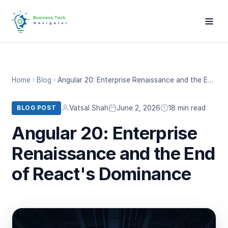
Home
Blog
Angular 20: Enterprise Renaissance and the End of React's Dominance
Vatsal Shah
June 2, 2026
18 min read
BLOG POST
Angular 20: Enterprise
Renaissance and the End
of React's Dominance