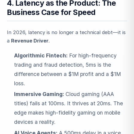
4. Latency as the Product: The
Business Case for Speed
In 2026, latency is no longer a technical debt—it is
a
Revenue Driver
.
Algorithmic Fintech:
For high-frequency
trading and fraud detection, 5ms is the
difference between a $1M profit and a $1M
loss.
Immersive Gaming:
Cloud gaming (AAA
titles) fails at 100ms. It thrives at 20ms. The
edge makes high-fidelity gaming on mobile
devices a reality.
AI Voice Agents:
A 500ms delay in a voice