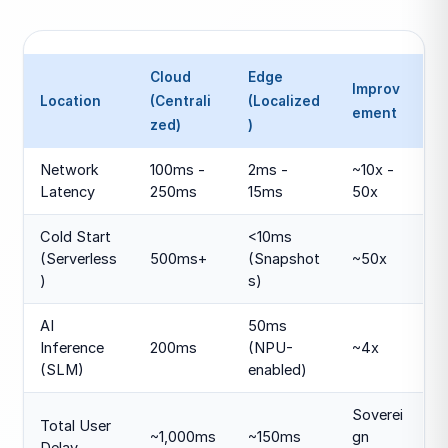
Cloud
Edge
Improv
Location
(Centrali
(Localized
ement
zed)
)
Network
100ms -
2ms -
~10x -
Latency
250ms
15ms
50x
Cold Start
<10ms
(Serverless
500ms+
(Snapshot
~50x
)
s)
AI
50ms
Inference
200ms
(NPU-
~4x
(SLM)
enabled)
Soverei
Total User
~1,000ms
~150ms
gn