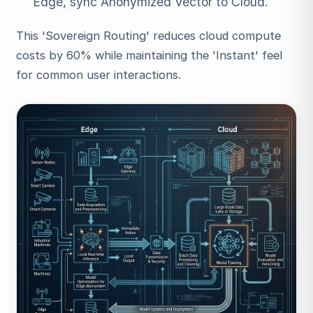
Edge, sync Anonymized Vector to Cloud.
This 'Sovereign Routing' reduces cloud compute
costs by 60% while maintaining the 'Instant' feel
for common user interactions.