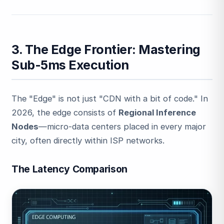
3. The Edge Frontier: Mastering
Sub-5ms Execution
The "Edge" is not just "CDN with a bit of code." In
2026, the edge consists of
Regional Inference
Nodes
—micro-data centers placed in every major
city, often directly within ISP networks.
The Latency Comparison