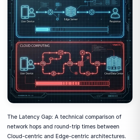
The Latency Gap: A technical comparison of
network hops and round-trip times between
Cloud-centric and Edge-centric architectures.