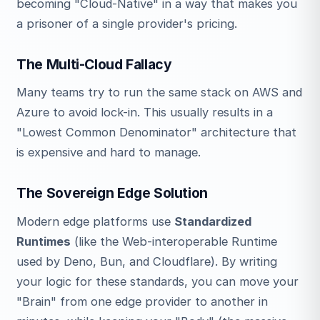
becoming "Cloud-Native" in a way that makes you
a prisoner of a single provider's pricing.
The Multi-Cloud Fallacy
Many teams try to run the same stack on AWS and
Azure to avoid lock-in. This usually results in a
"Lowest Common Denominator" architecture that
is expensive and hard to manage.
The Sovereign Edge Solution
Modern edge platforms use
Standardized
Runtimes
(like the Web-interoperable Runtime
used by Deno, Bun, and Cloudflare). By writing
your logic for these standards, you can move your
"Brain" from one edge provider to another in