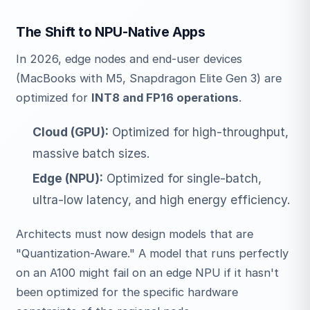
The Shift to NPU-Native Apps
In 2026, edge nodes and end-user devices
(MacBooks with M5, Snapdragon Elite Gen 3) are
optimized for
INT8 and FP16 operations
.
Cloud (GPU):
Optimized for high-throughput,
massive batch sizes.
Edge (NPU):
Optimized for single-batch,
ultra-low latency, and high energy efficiency.
Architects must now design models that are
"Quantization-Aware." A model that runs perfectly
on an A100 might fail on an edge NPU if it hasn't
been optimized for the specific hardware