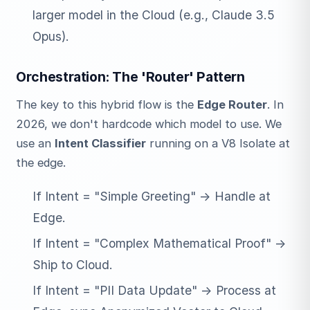
larger model in the Cloud (e.g., Claude 3.5
Opus).
Orchestration: The 'Router' Pattern
The key to this hybrid flow is the
Edge Router
. In
2026, we don't hardcode which model to use. We
use an
Intent Classifier
running on a V8 Isolate at
the edge.
If Intent = "Simple Greeting" -> Handle at
Edge.
If Intent = "Complex Mathematical Proof" ->
Ship to Cloud.
If Intent = "PII Data Update" -> Process at