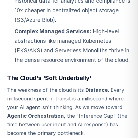
historical data for analytics and compliance is
10x cheaper in centralized object storage
(S3/Azure Blob).
Complex Managed Services:
High-level
abstractions like managed Kubernetes
(EKS/AKS) and Serverless Monoliths thrive in
the dense resource environment of the cloud.
The Cloud's 'Soft Underbelly'
The weakness of the cloud is its
Distance
. Every
millisecond spent in transit is a millisecond where
your AI agent isn't thinking. As we move toward
Agentic Orchestration
, the "Inference Gap" (the
time between user input and AI response) has
become the primary bottleneck.