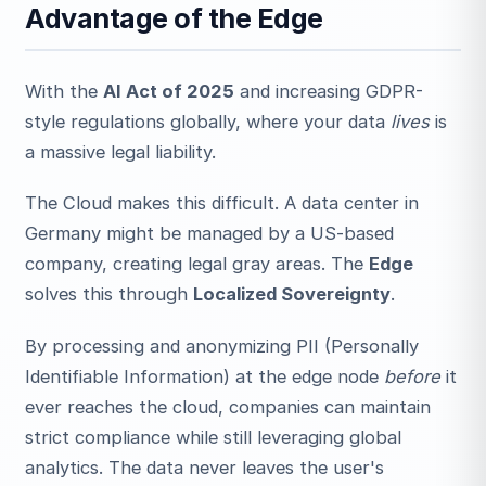
Advantage of the Edge
With the
AI Act of 2025
and increasing GDPR-
style regulations globally, where your data
lives
is
a massive legal liability.
The Cloud makes this difficult. A data center in
Germany might be managed by a US-based
company, creating legal gray areas. The
Edge
solves this through
Localized Sovereignty
.
By processing and anonymizing PII (Personally
Identifiable Information) at the edge node
before
it
ever reaches the cloud, companies can maintain
strict compliance while still leveraging global
analytics. The data never leaves the user's