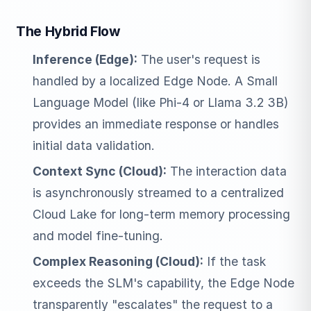
The Hybrid Flow
Inference (Edge):
The user's request is
handled by a localized Edge Node. A Small
Language Model (like Phi-4 or Llama 3.2 3B)
provides an immediate response or handles
initial data validation.
Context Sync (Cloud):
The interaction data
is asynchronously streamed to a centralized
Cloud Lake for long-term memory processing
and model fine-tuning.
Complex Reasoning (Cloud):
If the task
exceeds the SLM's capability, the Edge Node
transparently "escalates" the request to a