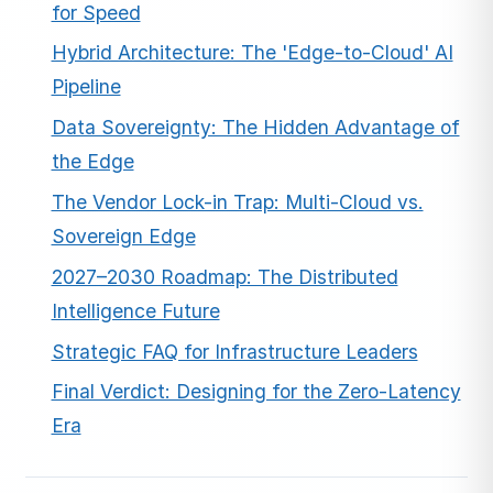
for Speed
Hybrid Architecture: The 'Edge-to-Cloud' AI
Pipeline
Data Sovereignty: The Hidden Advantage of
the Edge
The Vendor Lock-in Trap: Multi-Cloud vs.
Sovereign Edge
2027–2030 Roadmap: The Distributed
Intelligence Future
Strategic FAQ for Infrastructure Leaders
Final Verdict: Designing for the Zero-Latency
Era