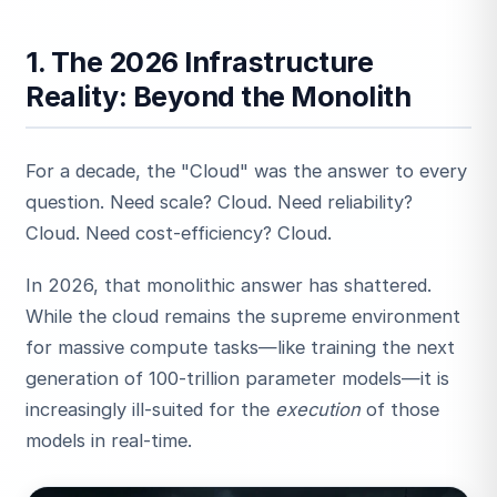
1. The 2026 Infrastructure
Reality: Beyond the Monolith
For a decade, the "Cloud" was the answer to every
question. Need scale? Cloud. Need reliability?
Cloud. Need cost-efficiency? Cloud.
In 2026, that monolithic answer has shattered.
While the cloud remains the supreme environment
for massive compute tasks—like training the next
generation of 100-trillion parameter models—it is
increasingly ill-suited for the
execution
of those
models in real-time.