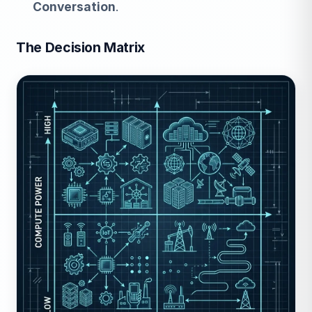
Conversation
.
The Decision Matrix