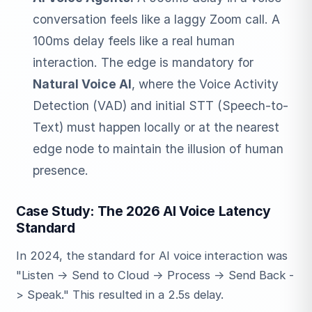
conversation feels like a laggy Zoom call. A
100ms delay feels like a real human
interaction. The edge is mandatory for
Natural Voice AI
, where the Voice Activity
Detection (VAD) and initial STT (Speech-to-
Text) must happen locally or at the nearest
edge node to maintain the illusion of human
presence.
Case Study: The 2026 AI Voice Latency
Standard
In 2024, the standard for AI voice interaction was
"Listen -> Send to Cloud -> Process -> Send Back -
> Speak." This resulted in a 2.5s delay.