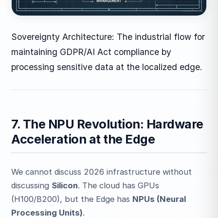
Sovereignty Architecture: The industrial flow for
maintaining GDPR/AI Act compliance by
processing sensitive data at the localized edge.
7. The NPU Revolution: Hardware
Acceleration at the Edge
We cannot discuss 2026 infrastructure without
discussing
Silicon
. The cloud has GPUs
(H100/B200), but the Edge has
NPUs (Neural
Processing Units)
.