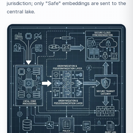
jurisdiction; only "Safe" embeddings are sent to the
central lake.