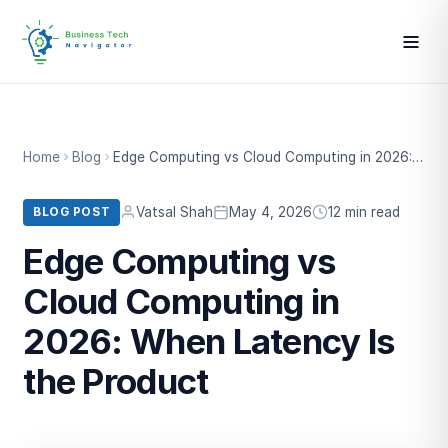
Home
Blog
Edge Computing vs Cloud Computing in 2026: When Latency Is the Product
Vatsal Shah
May 4, 2026
12 min read
BLOG POST
Edge Computing vs
Cloud Computing in
2026: When Latency Is
the Product