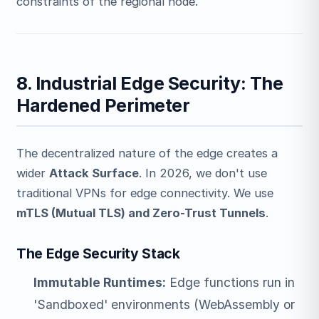
constraints of the regional node.
8. Industrial Edge Security: The
Hardened Perimeter
The decentralized nature of the edge creates a
wider
Attack Surface
. In 2026, we don't use
traditional VPNs for edge connectivity. We use
mTLS (Mutual TLS) and Zero-Trust Tunnels
.
The Edge Security Stack
Immutable Runtimes:
Edge functions run in
'Sandboxed' environments (WebAssembly or