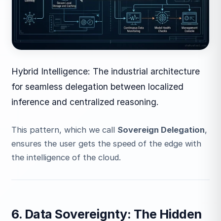
Hybrid Intelligence: The industrial architecture
for seamless delegation between localized
inference and centralized reasoning.
This pattern, which we call
Sovereign Delegation
,
ensures the user gets the speed of the edge with
the intelligence of the cloud.
6. Data Sovereignty: The Hidden