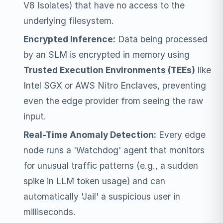
V8 Isolates) that have no access to the
underlying filesystem.
Encrypted Inference:
Data being processed
by an SLM is encrypted in memory using
Trusted Execution Environments (TEEs)
like
Intel SGX or AWS Nitro Enclaves, preventing
even the edge provider from seeing the raw
input.
Real-Time Anomaly Detection:
Every edge
node runs a 'Watchdog' agent that monitors
for unusual traffic patterns (e.g., a sudden
spike in LLM token usage) and can
automatically 'Jail' a suspicious user in
milliseconds.