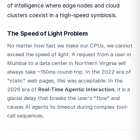
of intelligence where edge nodes and cloud
clusters coexist in a high-speed symbiosis.
The Speed of Light Problem
No matter how fast we make our CPUs, we cannot
exceed the speed of light. A request from a user in
Mumbai to a data center in Northern Virginia will
always take ~150ms round-trip. In the 2022 era of
"static" web pages, this was acceptable. In the
2026 era of
Real-Time Agentic Interaction
, it is a
glacial delay that breaks the user's "flow" and
causes AI agents to timeout during complex tool-
call sequences.