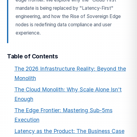
mandate is being replaced by "Latency-First"
engineering, and how the Rise of Sovereign Edge
nodes is redefining data compliance and user
experience.
Table of Contents
ESC
The 2026 Infrastructure Reality: Beyond the
Monolith
Start typing to search…
The Cloud Monolith: Why Scale Alone Isn't
Enough
The Edge Frontier: Mastering Sub-5ms
Execution
Latency as the Product: The Business Case