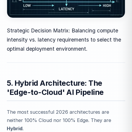
Strategic Decision Matrix: Balancing compute
intensity vs. latency requirements to select the
optimal deployment environment.
5. Hybrid Architecture: The
'Edge-to-Cloud' AI Pipeline
The most successful 2026 architectures are
neither 100% Cloud nor 100% Edge. They are
Hybrid
.