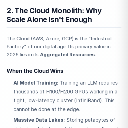
2. The Cloud Monolith: Why
Scale Alone Isn't Enough
The Cloud (AWS, Azure, GCP) is the "Industrial
Factory" of our digital age. Its primary value in
2026 lies in its
Aggregated Resources
.
When the Cloud Wins
AI Model Training:
Training an LLM requires
thousands of H100/H200 GPUs working in a
tight, low-latency cluster (InfiniBand). This
cannot be done at the edge.
Massive Data Lakes:
Storing petabytes of