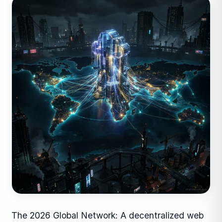
The 2026 Global Network: A decentralized web