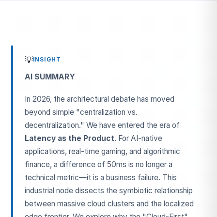
💡
INSIGHT
AI SUMMARY
In 2026, the architectural debate has moved
beyond simple "centralization vs.
decentralization." We have entered the era of
Latency as the Product
. For AI-native
applications, real-time gaming, and algorithmic
finance, a difference of 50ms is no longer a
technical metric—it is a business failure. This
industrial node dissects the symbiotic relationship
between massive cloud clusters and the localized
edge frontier. We explore why the "Cloud-First"