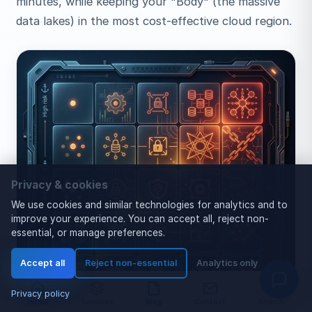
minutes, while keeping your "Body" (the massive
data lakes) in the most cost-effective cloud region.
Privacy & cookies
We use cookies and similar technologies for analytics and to
improve your experience. You can accept all, reject non-
essential, or manage preferences.
Accept all
Reject non-essential
Analytics only
Privacy policy
Home
Services
Blog
Contact
Search