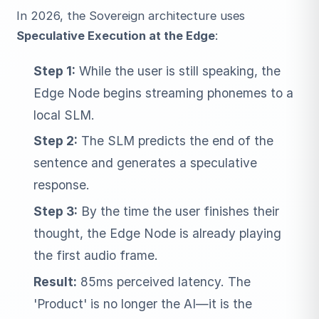
In 2026, the Sovereign architecture uses
Speculative Execution at the Edge
:
Step 1:
While the user is still speaking, the
Edge Node begins streaming phonemes to a
local SLM.
Step 2:
The SLM predicts the end of the
sentence and generates a speculative
response.
Step 3:
By the time the user finishes their
thought, the Edge Node is already playing
the first audio frame.
Result:
85ms perceived latency. The
'Product' is no longer the AI—it is the