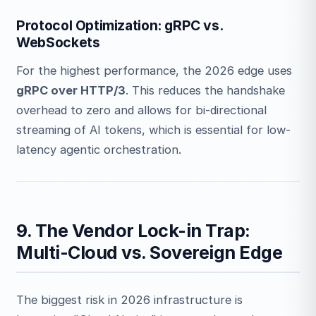
Protocol Optimization: gRPC vs.
WebSockets
For the highest performance, the 2026 edge uses
gRPC over HTTP/3
. This reduces the handshake
overhead to zero and allows for bi-directional
streaming of AI tokens, which is essential for low-
latency agentic orchestration.
9. The Vendor Lock-in Trap:
Multi-Cloud vs. Sovereign Edge
The biggest risk in 2026 infrastructure is