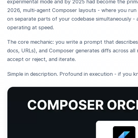
experimental mode and by 2025 had become the prima
2026, multi-agent Composer layouts - where you run 
on separate parts of your codebase simultaneously - 
operating at speed.
The core mechanic: you write a prompt that describes 
docs, URLs), and Composer generates diffs across all 
accept or reject, and iterate.
Simple in description. Profound in execution - if you k