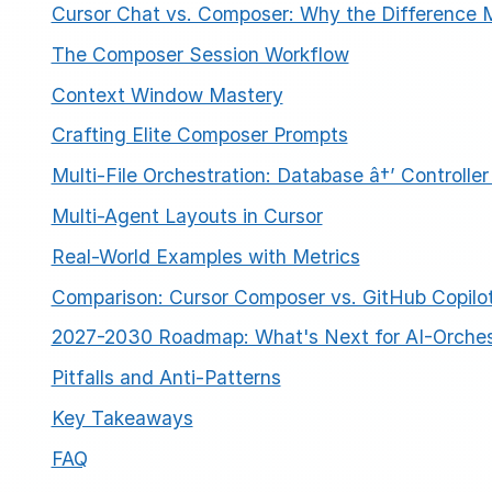
Cursor Chat vs. Composer: Why the Difference 
The Composer Session Workflow
Context Window Mastery
Crafting Elite Composer Prompts
Multi-File Orchestration: Database â†’ Controller
ESC
Multi-Agent Layouts in Cursor
Real-World Examples with Metrics
Start typing to search…
Comparison: Cursor Composer vs. GitHub Copilo
2027-2030 Roadmap: What's Next for AI-Orche
Pitfalls and Anti-Patterns
Key Takeaways
FAQ