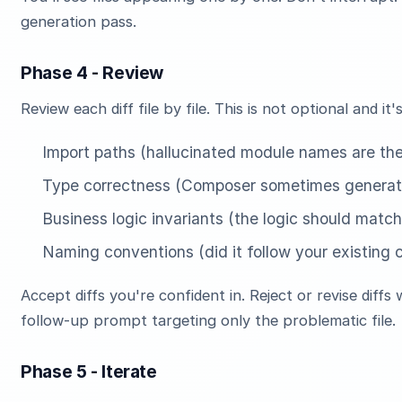
generation pass.
Phase 4 - Review
Review each diff file by file. This is not optional and 
Import paths (hallucinated module names are th
Type correctness (Composer sometimes generate
Business logic invariants (the logic should matc
Naming conventions (did it follow your existing
Accept diffs you're confident in. Reject or revise diffs 
follow-up prompt targeting only the problematic file.
Phase 5 - Iterate