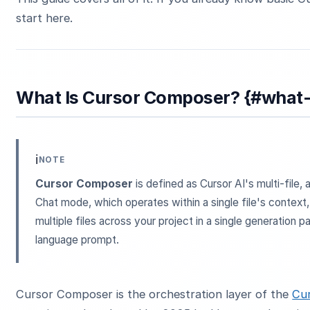
start here.
What Is Cursor Composer? {#what
ℹ️
NOTE
Cursor Composer
is defined as Cursor AI's multi-file,
Chat mode, which operates within a single file's contex
multiple files across your project in a single generation 
language prompt.
Cursor Composer is the orchestration layer of the
Cur