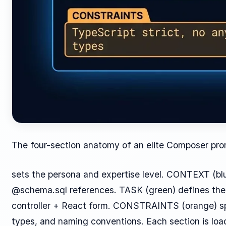
The four-section anatomy of an elite Composer pro
sets the persona and expertise level. CONTEXT (b
@schema.sql references. TASK (green) defines the 
controller + React form. CONSTRAINTS (orange) spe
types, and naming conventions. Each section is loa