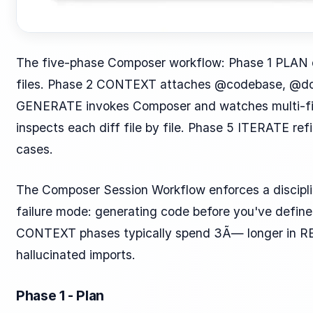
The five-phase Composer workflow: Phase 1 PLAN de
files. Phase 2 CONTEXT attaches @codebase, @docs
GENERATE invokes Composer and watches multi-fil
inspects each diff file by file. Phase 5 ITERATE re
cases.
The Composer Session Workflow enforces a discipl
failure mode: generating code before you've defin
CONTEXT phases typically spend 3Ã— longer in REV
hallucinated imports.
Phase 1 - Plan