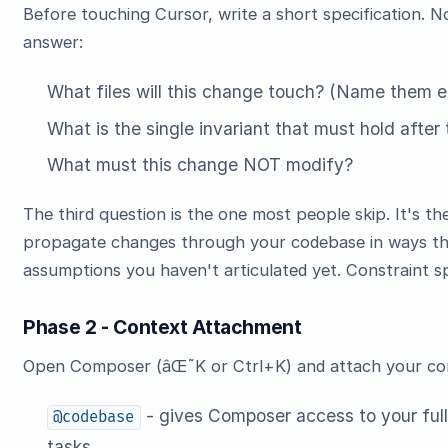
Before touching Cursor, write a short specification. N
answer:
What files will this change touch? (Name them exp
What is the single invariant that must hold afte
What must this change NOT modify?
The third question is the one most people skip. It's t
propagate changes through your codebase in ways that
assumptions you haven't articulated yet. Constraint spe
Phase 2 - Context Attachment
Open Composer (âŒ˜K or Ctrl+K) and attach your cont
- gives Composer access to your full 
@codebase
tasks.