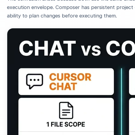
execution envelope. Composer has persistent project c
ability to plan changes before executing them.