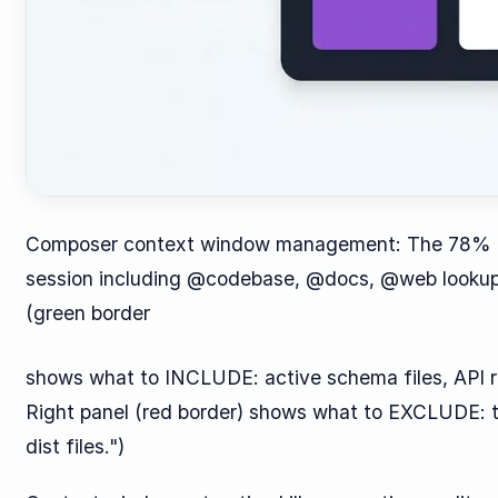
Composer context window management: The 78% ca
session including @codebase, @docs, @web lookup, a
(green border
shows what to INCLUDE: active schema files, API r
Right panel (red border) shows what to EXCLUDE: te
dist files.")