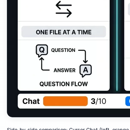
Side-by-side comparison: Cursor Chat (left, orange