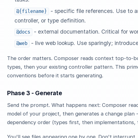
- specific file references. Use to
@{filename}
controller, or type definition.
- external documentation. Critical for wor
@docs
- live web lookup. Use sparingly; introdu
@web
The order matters. Composer reads context top-to-bo
types, then your existing controller pattern. This pri
conventions before it starts generating.
Phase 3 - Generate
Send the prompt. What happens next: Composer reads 
model of your project, then generates a change plan - a
dependency order (types first, then implementations, 
You'll see files appearing one by one. Don't interrupt. D