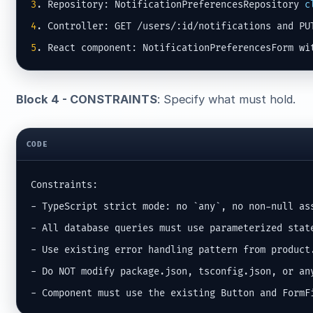
3
. Repository: NotificationPreferencesRepository 
c
4
5
. React component: NotificationPreferencesForm wi
Block 4 - CONSTRAINTS
: Specify what must hold.
CODE
Constraints:

- TypeScript strict mode: no `any`, no non-null ass
- All database queries must use parameterized state
- Use existing error handling pattern from product.
- Do NOT modify package.json, tsconfig.json, or any
- Component must use the existing Button and FormF