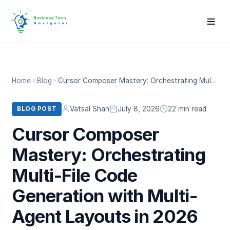
Home
Blog
Cursor Composer Mastery: Orchestrating Multi-File Code Generation with Multi-Agent Layouts in 2026
Vatsal Shah
July 8, 2026
22 min read
BLOG POST
Cursor Composer
Mastery: Orchestrating
Multi-File Code
Generation with Multi-
Agent Layouts in 2026