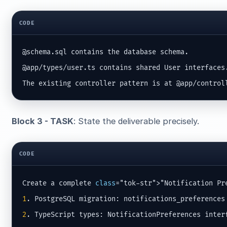
CODE
@schema.sql contains the database schema.

@app/types/user.ts contains shared User interfaces.
The existing controller pattern is at @app/control
Block 3 - TASK
: State the deliverable precisely.
CODE
Create a complete 
class
1
2