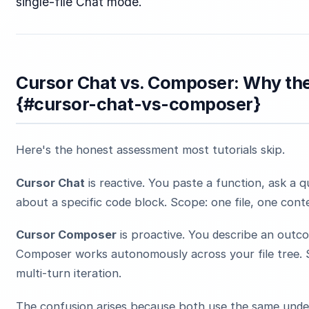
single-file Chat mode.
Cursor Chat vs. Composer: Why the
{#cursor-chat-vs-composer}
Here's the honest assessment most tutorials skip.
Cursor Chat
is reactive. You paste a function, ask a q
about a specific code block. Scope: one file, one cont
Cursor Composer
is proactive. You describe an outc
Composer works autonomously across your file tree. S
multi-turn iteration.
The confusion arises because both use the same underl