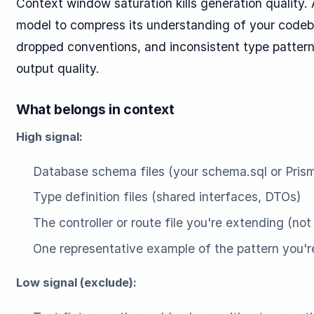
Context window saturation kills generation quality
model to compress its understanding of your codeba
dropped conventions, and inconsistent type pattern
output quality.
What belongs in context
High signal:
Database schema files (your schema.sql or Pri
Type definition files (shared interfaces, DTOs)
The controller or route file you're extending (not
One representative example of the pattern you'r
Low signal (exclude):