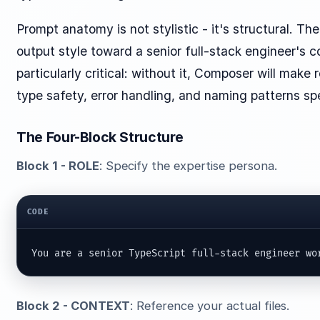
Prompt anatomy is not stylistic - it's structural. T
output style toward a senior full-stack engineer'
particularly critical: without it, Composer will ma
type safety, error handling, and naming patterns sp
The Four-Block Structure
Block 1 - ROLE
: Specify the expertise persona.
CODE
You are a senior TypeScript full-stack engineer wo
Block 2 - CONTEXT
: Reference your actual files.