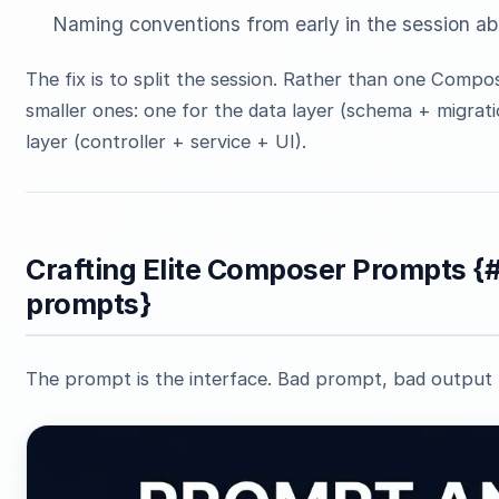
Naming conventions from early in the session 
The fix is to split the session. Rather than one Compo
smaller ones: one for the data layer (schema + migrati
layer (controller + service + UI).
Crafting Elite Composer Prompts {
prompts}
The prompt is the interface. Bad prompt, bad output 