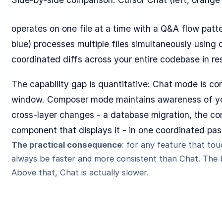
operates on one file at a time with a Q&A flow patte
blue) processes multiple files simultaneously using 
coordinated diffs across your entire codebase in re
The capability gap is quantitative: Chat mode is con
window. Composer mode maintains awareness of you
cross-layer changes - a database migration, the cont
component that displays it - in one coordinated pas
The practical consequence
: for any feature that to
always be faster and more consistent than Chat. The b
Above that, Chat is actually slower.