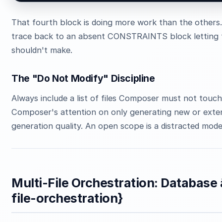
That fourth block is doing more work than the others
trace back to an absent CONSTRAINTS block letting t
shouldn't make.
The "Do Not Modify" Discipline
Always include a list of files Composer must not touch. 
Composer's attention on only generating new or extend
generation quality. An open scope is a distracted mode
Multi-File Orchestration: Database â
file-orchestration}