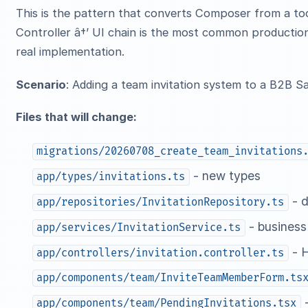
This is the pattern that converts Composer from a tool
Controller â†’ UI chain is the most common production
real implementation.
Scenario
: Adding a team invitation system to a B2B S
Files that will change:
migrations/20260708_create_team_invitations
- new types
app/types/invitations.ts
- d
app/repositories/InvitationRepository.ts
- business
app/services/InvitationService.ts
- 
app/controllers/invitation.controller.ts
app/components/team/InviteTeamMemberForm.ts
-
app/components/team/PendingInvitations.tsx