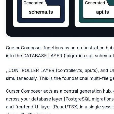
Cursor Composer functions as an orchestration hub 
into the DATABASE LAYER (migration.sql, schema.
, CONTROLLER LAYER (controller.ts, api.ts), and U
simultaneously. This is the foundational multi-file g
Cursor Composer acts as a central generation hub, 
across your database layer (PostgreSQL migrations),
and frontend UI layer (React/TSX) in a single sessi