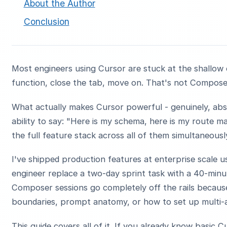
About the Author
Conclusion
Most engineers using Cursor are stuck at the shallow e
function, close the tab, move on. That's not Compose
What actually makes Cursor powerful - genuinely, ab
ability to say: "Here is my schema, here is my route m
the full feature stack across all of them simultaneous
I've shipped production features at enterprise scale u
engineer replace a two-day sprint task with a 40-minu
Composer sessions go completely off the rails becaus
boundaries, prompt anatomy, or how to set up multi-
This guide covers all of it. If you already know basic C