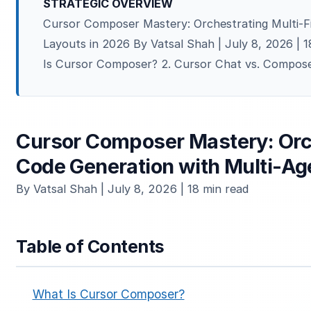
STRATEGIC OVERVIEW
Cursor Composer Mastery: Orchestrating Multi-Fi
Layouts in 2026 By Vatsal Shah | July 8, 2026 | 
Is Cursor Composer? 2. Cursor Chat vs. Compose
Cursor Composer Mastery: Orch
Code Generation with Multi-Ag
By Vatsal Shah | July 8, 2026 | 18 min read
Table of Contents
What Is Cursor Composer?