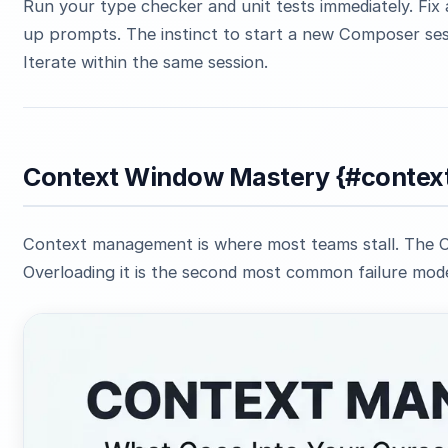
Run your type checker and unit tests immediately. Fix 
up prompts. The instinct to start a new Composer sessi
Iterate within the same session.
Context Window Mastery {#conte
Context management is where most teams stall. The Co
Overloading it is the second most common failure mode