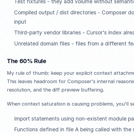
Test fixtures - they add volume without semanti
Compiled output / dist directories - Composer d
input
Third-party vendor libraries - Cursor's index alr
Unrelated domain files - files from a different f
The 60% Rule
My rule of thumb: keep your explicit context attachm
This leaves headroom for Composer's internal reason
resolution, and the diff preview buffering.
When context saturation is causing problems, you'll s
Import statements using non-existent module pa
Functions defined in file A being called with the 