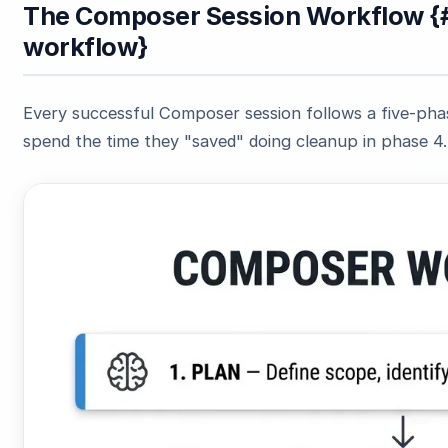
The Composer Session Workflow {
workflow}
Every successful Composer session follows a five-phas
spend the time they "saved" doing cleanup in phase 4.