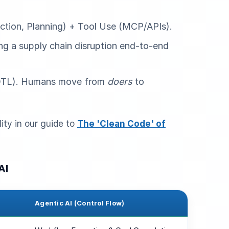
ction, Planning) + Tool Use (MCP/APIs).
ng a supply chain disruption end-to-end
TL). Humans move from
doers
to
ity in our guide to
The 'Clean Code' of
AI
Agentic AI (Control Flow)