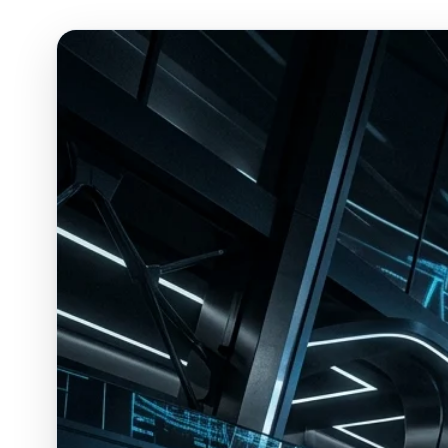
ESC
Start typing to search…