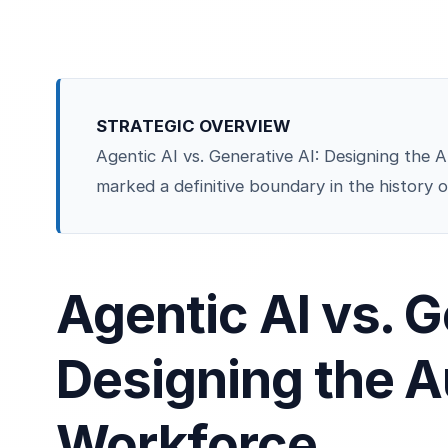
STRATEGIC OVERVIEW
Agentic AI vs. Generative AI: Designing th
marked a definitive boundary in the history o
Agentic AI vs. G
Designing the 
Workforce