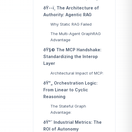
ðŸ--ï¸ The Architecture of
Authority: Agentic RAG
Why Static RAG Failed
The Multi-Agent GraphRAG
Advantage
ðŸ§© The MCP Handshake:
Standardizing the Interop
Layer
Architectural Impact of MCP:
ðŸ"„ Orchestration Logic:
From Linear to Cyclic
Reasoning
The Stateful Graph
Advantage:
ðŸ"ˆ Industrial Metrics: The
ROI of Autonomy