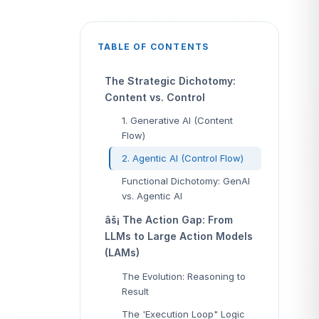
TABLE OF CONTENTS
The Strategic Dichotomy:
Content vs. Control
1. Generative AI (Content
Flow)
2. Agentic AI (Control Flow)
Functional Dichotomy: GenAI
vs. Agentic AI
âš¡ The Action Gap: From
LLMs to Large Action Models
(LAMs)
The Evolution: Reasoning to
Result
The 'Execution Loop" Logic