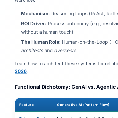
workflow.
Mechanism:
Reasoning loops (ReAct, Refle
ROI Driver:
Process autonomy (e.g., resolvi
without a human touch).
The Human Role:
Human-on-the-Loop (HO
architects
and
overseers
.
Learn how to architect these systems for reliabil
2026
.
Functional Dichotomy: GenAI vs. Agentic 
Feature
Generative AI (Pattern Flow)