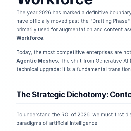
The year 2026 has marked a definitive boundary 
have officially moved past the "Drafting Phase
primarily used for augmentation and content as
Workforce
.
Today, the most competitive enterprises are not 
Agentic Meshes
. The shift from Generative AI 
technical upgrade; it is a fundamental transitio
The Strategic Dichotomy: Conte
To understand the ROI of 2026, we must first d
paradigms of artificial intelligence: