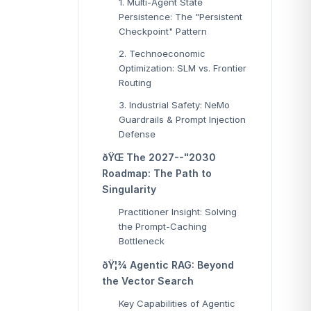
1. Multi-Agent State
Persistence: The "Persistent
Checkpoint" Pattern
2. Technoeconomic
Optimization: SLM vs. Frontier
Routing
3. Industrial Safety: NeMo
Guardrails & Prompt Injection
Defense
ðŸŒ The 2027--"2030
Roadmap: The Path to
Singularity
Practitioner Insight: Solving
the Prompt-Caching
Bottleneck
ðŸ¦¾ Agentic RAG: Beyond
the Vector Search
Key Capabilities of Agentic