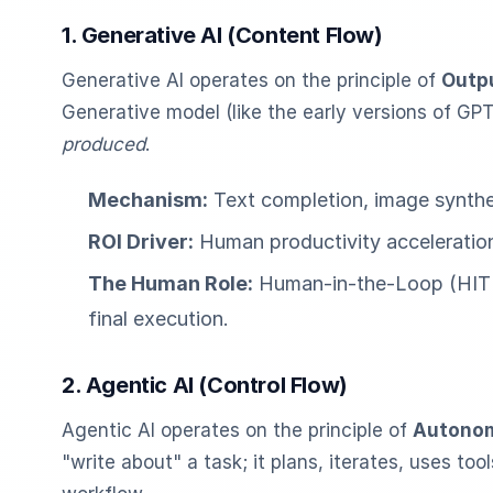
1. Generative AI (Content Flow)
Generative AI operates on the principle of
Outp
Generative model (like the early versions of GPT
produced
.
Mechanism:
Text completion, image synthes
ROI Driver:
Human productivity acceleration 
The Human Role:
Human-in-the-Loop (HITL) 
final execution.
2. Agentic AI (Control Flow)
Agentic AI operates on the principle of
Autonom
"write about" a task; it plans, iterates, uses to