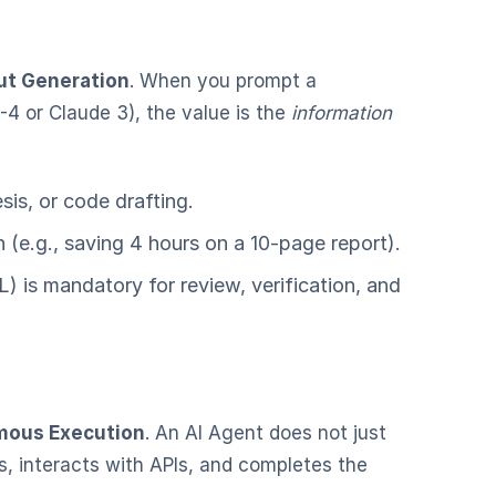
ut Generation
. When you prompt a
-4 or Claude 3), the value is the
information
is, or code drafting.
(e.g., saving 4 hours on a 10-page report).
is mandatory for review, verification, and
ous Execution
. An AI Agent does not just
ols, interacts with APIs, and completes the