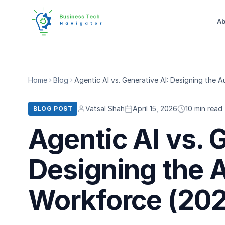
Ab
Home
Blog
Agentic AI vs. Generative AI: Designing the
Vatsal Shah
April 15, 2026
10 min read
BLOG POST
Agentic AI vs. 
Designing the
Workforce (202