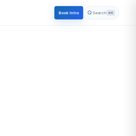
Book Intro
Search
⌘K