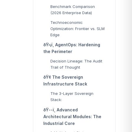
Benchmark Comparison
(2026 Enterprise Data)
Technoeconomic
Optimization: Frontier vs. SLM
Edge
ðŸ›¡ï¸ AgentOps: Hardening
the Perimeter
Decision Lineage: The Audit
Trail of Thought
ðŸ¢ The Sovereign
Infrastructure Stack
The 3-Layer Sovereign
Stack:
ðŸ--ï¸ Advanced
Architectural Modules: The
Industrial Core