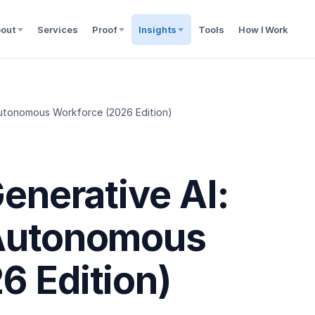
out
Services
Proof
Insights
Tools
How I Work
 Autonomous Workforce (2026 Edition)
Generative AI:
 Autonomous
6 Edition)