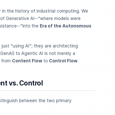
in the history of industrial computing. We
" of Generative AI--"where models were
sistance--"into the
Era of the Autonomous
just "using AI"; they are architecting
(GenAI) to Agentic AI is not merely a
n from
Content Flow
to
Control Flow
.
nt vs. Control
istinguish between the two primary