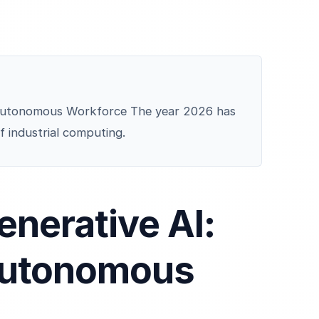
e Autonomous Workforce The year 2026 has
f industrial computing.
enerative AI:
Autonomous