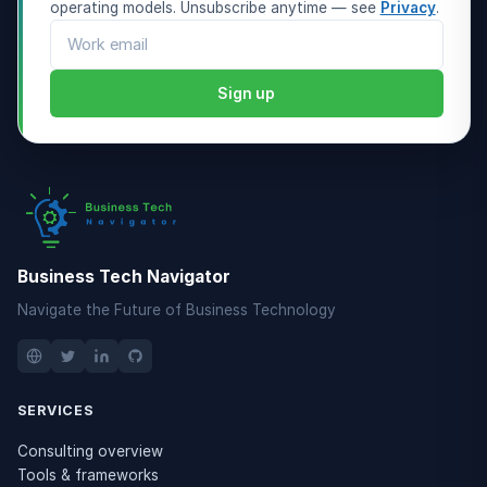
operating models. Unsubscribe anytime — see
Privacy
.
Email address
Sign up
Business Tech Navigator
Navigate the Future of Business Technology
SERVICES
Consulting overview
Tools & frameworks