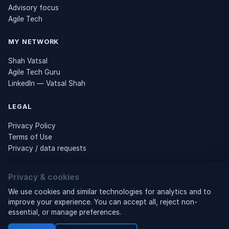
Advisory focus
Agile Tech
MY NETWORK
Shah Vatsal
Agile Tech Guru
LinkedIn — Vatsal Shah
LEGAL
Privacy Policy
Terms of Use
Privacy / data requests
Privacy & cookies
© 2026 Business Tech Navigator
We use cookies and similar technologies for analytics and to
improve your experience. You can accept all, reject non-
Owned by
Vatsal Shah
— Founder of Business Tech Navigator ·
essential, or manage preferences.
businesstechnavigator.com