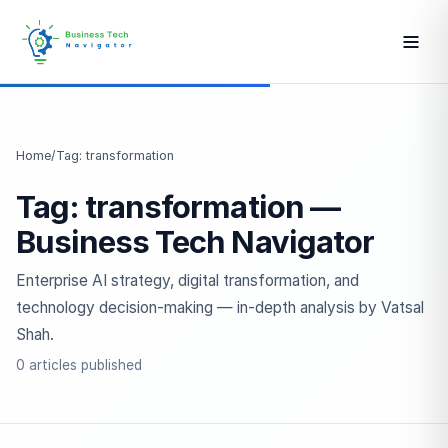
Home
/
Tag: transformation
Tag: transformation —
Business Tech Navigator
Enterprise AI strategy, digital transformation, and
technology decision-making — in-depth analysis by Vatsal
Shah.
0 articles published
ESC