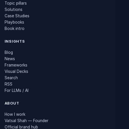
Topic pillars
Solutions
Case Studies
Playbooks
Book intro
INSIGHTS
Blog
News
Frameworks
Visual Decks
Search
RSS
For LLMs / AI
ABOUT
How I work
Vatsal Shah — Founder
Official brand hub