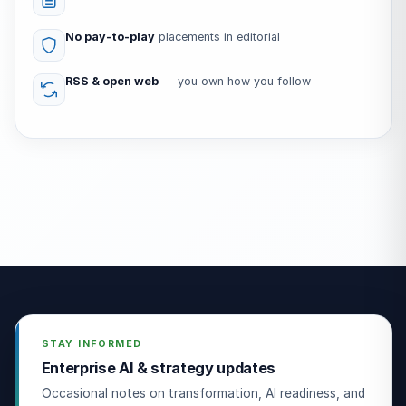
No pay-to-play
placements in editorial
RSS & open web
— you own how you follow
STAY INFORMED
Enterprise AI & strategy updates
Occasional notes on transformation, AI readiness, and