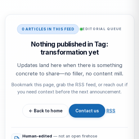
Start typing to search…
0 ARTICLES IN THIS FEED
EDITORIAL QUEUE
Nothing published in Tag:
transformation yet
Updates land here when there is something
concrete to share—no filler, no content mill.
Bookmark this page, grab the RSS feed, or reach out if
you need context before the next announcement.
← Back to home
Contact us
RSS
Human-edited
— not an open firehose