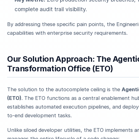
complete audit trail visibility.
By addressing these specific pain points, the Engineer
capabilities with enterprise security requirements.
Our Solution Approach: The Agenti
Transformation Office (ETO)
The solution to the autocomplete ceiling is the
Agenti
(ETO)
. The ETO functions as a central enablement hu
establishes automated execution pipelines, and deplo
to-end development tasks.
Unlike siloed developer utilities, the ETO implements 
manages the entire lifecycle of a code change: