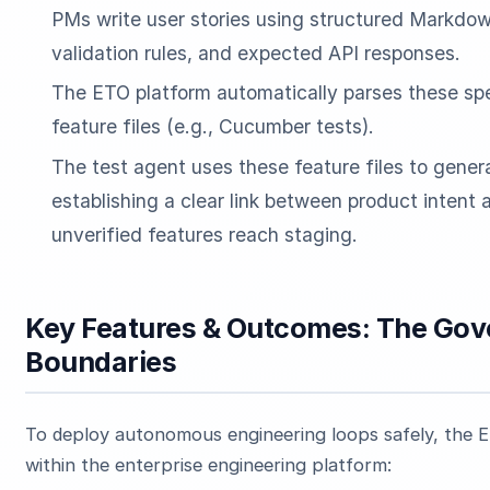
PMs write user stories using structured Markdown
validation rules, and expected API responses.
The ETO platform automatically parses these spe
feature files (e.g., Cucumber tests).
The test agent uses these feature files to gener
establishing a clear link between product intent
unverified features reach staging.
Key Features & Outcomes: The Gov
Boundaries
To deploy autonomous engineering loops safely, the E
within the enterprise engineering platform: