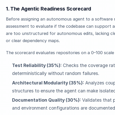
1. The Agentic Readiness Scorecard
Before assigning an autonomous agent to a software 
assessment to evaluate if the codebase can support 
are too unstructured for autonomous edits, lacking cle
or clear dependency maps.
The scorecard evaluates repositories on a 0–100 scale
Test Reliability (35%):
Checks the coverage ratio
deterministically without random failures.
Architectural Modularity (35%):
Analyzes coupl
structures to ensure the agent can make isolate
Documentation Quality (30%):
Validates that 
and environment configurations are documented 