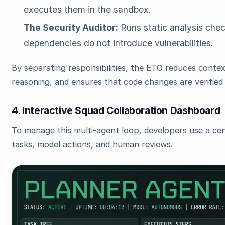
executes them in the sandbox.
The Security Auditor:
Runs static analysis chec
dependencies do not introduce vulnerabilities.
By separating responsibilities, the ETO reduces cont
reasoning, and ensures that code changes are verified
4. Interactive Squad Collaboration Dashboard
To manage this multi-agent loop, developers use a cen
tasks, model actions, and human reviews.