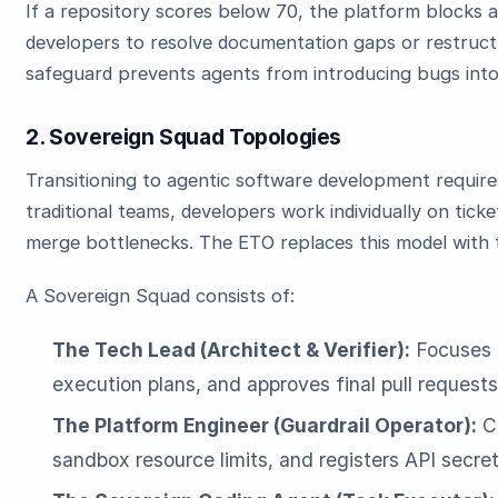
If a repository scores below 70, the platform blocks 
developers to resolve documentation gaps or restructu
safeguard prevents agents from introducing bugs in
2. Sovereign Squad Topologies
Transitioning to agentic software development require
traditional teams, developers work individually on tick
merge bottlenecks. The ETO replaces this model with
A Sovereign Squad consists of:
The Tech Lead (Architect & Verifier):
Focuses o
execution plans, and approves final pull requests
The Platform Engineer (Guardrail Operator):
Co
sandbox resource limits, and registers API secret