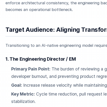
enforce architectural consistency, the engineering ba
becomes an operational bottleneck.
Target Audience: Aligning Transfo
Transitioning to an AI-native engineering model require
1. The Engineering Director / EM
Primary Pain Point:
The burden of reviewing a g
developer burnout, and preventing product regre
Goal:
Increase release velocity while maintainin
Key Metric:
Cycle time reduction, pull request l
stabilization.