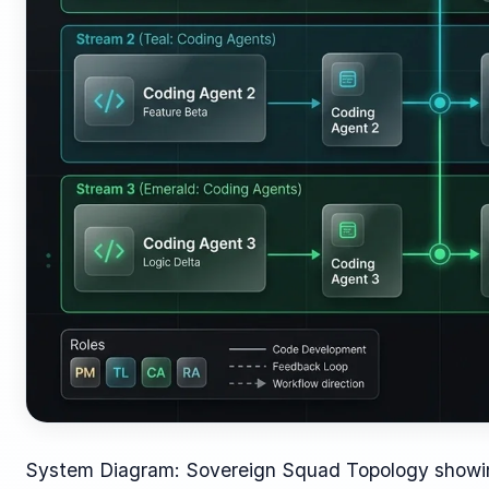
System Diagram: Sovereign Squad Topology showing