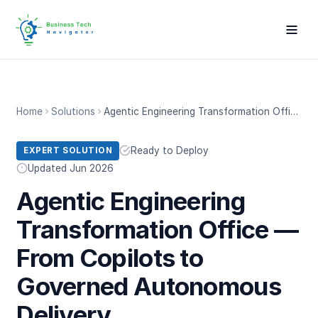
Home
Solutions
Agentic Engineering Transformation Office — From Copilots to Governed Autonomous Delivery
Ready to Deploy
EXPERT SOLUTION
Updated Jun 2026
Agentic Engineering
Transformation Office —
From Copilots to
Governed Autonomous
Delivery