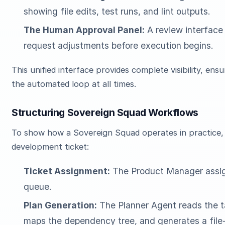
showing file edits, test runs, and lint outputs.
The Human Approval Panel:
A review interface
request adjustments before execution begins.
This unified interface provides complete visibility, ens
the automated loop at all times.
Structuring Sovereign Squad Workflows
To show how a Sovereign Squad operates in practice, l
development ticket:
Ticket Assignment:
The Product Manager assig
queue.
Plan Generation:
The Planner Agent reads the t
maps the dependency tree, and generates a file-