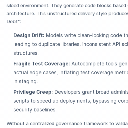
siloed environment. They generate code blocks based o
architecture. This unstructured delivery style produce
Debt":
Design Drift:
Models write clean-looking code th
leading to duplicate libraries, inconsistent AP
structures.
Fragile Test Coverage:
Autocomplete tools gene
actual edge cases, inflating test coverage metric
in staging.
Privilege Creep:
Developers grant broad administ
scripts to speed up deployments, bypassing corp
security baselines.
Without a centralized governance framework to validat