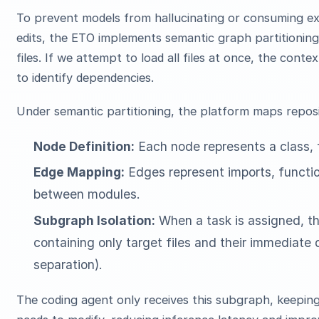
To prevent models from hallucinating or consuming ex
edits, the ETO implements semantic graph partitioning
files. If we attempt to load all files at once, the con
to identify dependencies.
Under semantic partitioning, the platform maps repos
Node Definition:
Each node represents a class, f
Edge Mapping:
Edges represent imports, functio
between modules.
Subgraph Isolation:
When a task is assigned, th
containing only target files and their immediat
separation).
The coding agent only receives this subgraph, keeping 