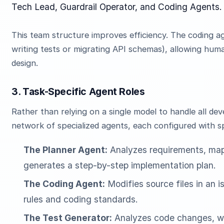
Tech Lead, Guardrail Operator, and Coding Agents.
This team structure improves efficiency. The coding a
writing tests or migrating API schemas), allowing hum
design.
3. Task-Specific Agent Roles
Rather than relying on a single model to handle all d
network of specialized agents, each configured with s
The Planner Agent:
Analyzes requirements, map
generates a step-by-step implementation plan.
The Coding Agent:
Modifies source files in an i
rules and coding standards.
The Test Generator:
Analyzes code changes, wri