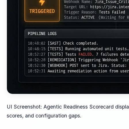
UI Screenshot: Agentic Readiness Scorecard displa
scores, and configuration gaps.