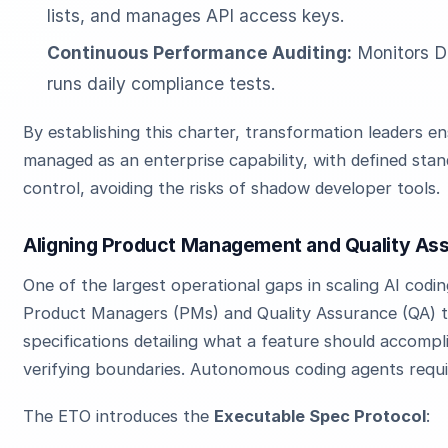
lists, and manages API access keys.
Continuous Performance Auditing:
Monitors DO
runs daily compliance tests.
By establishing this charter, transformation leaders e
managed as an enterprise capability, with defined stan
control, avoiding the risks of shadow developer tools.
Aligning Product Management and Quality As
One of the largest operational gaps in scaling AI codi
Product Managers (PMs) and Quality Assurance (QA) 
specifications detailing what a feature should accompli
verifying boundaries. Autonomous coding agents requi
The ETO introduces the
Executable Spec Protocol
: