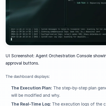
UI Screenshot: Agent Orchestration Console showin
approval buttons.
The dashboard displays:
The Execution Plan:
The step-by-step plan gene
will be modified and why.
The Real-Time Log:
The execution logs of the c