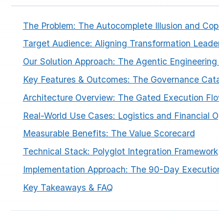
The Problem: The Autocomplete Illusion and Copil
Target Audience: Aligning Transformation Leade
Our Solution Approach: The Agentic Engineering
Key Features & Outcomes: The Governance Cata
ESC
Architecture Overview: The Gated Execution Fl
Real-World Use Cases: Logistics and Financial O
Start typing to search…
Measurable Benefits: The Value Scorecard
Technical Stack: Polyglot Integration Framework
Implementation Approach: The 90-Day Executi
Key Takeaways & FAQ