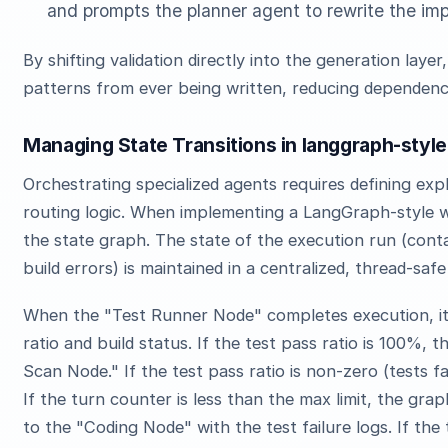
and prompts the planner agent to rewrite the imp
By shifting validation directly into the generation lay
patterns from ever being written, reducing dependency 
Managing State Transitions in langgraph-style
Orchestrating specialized agents requires defining expli
routing logic. When implementing a LangGraph-style w
the state graph. The state of the execution run (contain
build errors) is maintained in a centralized, thread-saf
When the "Test Runner Node" completes execution, it 
ratio and build status. If the test pass ratio is 100%, 
Scan Node." If the test pass ratio is non-zero (tests f
If the turn counter is less than the max limit, the gr
to the "Coding Node" with the test failure logs. If the