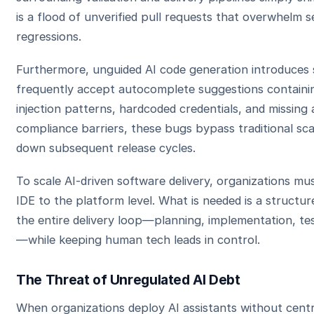
is a flood of unverified pull requests that overwhelm s
regressions.
Furthermore, unguided AI code generation introduces s
frequently accept autocomplete suggestions containing
injection patterns, hardcoded credentials, and missing 
compliance barriers, these bugs bypass traditional sca
down subsequent release cycles.
To scale AI-driven software delivery, organizations mus
IDE to the platform level. What is needed is a struct
the entire delivery loop—planning, implementation, tes
—while keeping human tech leads in control.
The Threat of Unregulated AI Debt
When organizations deploy AI assistants without cent