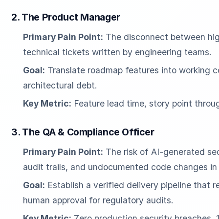
2. The Product Manager
Primary Pain Point:
The disconnect between high
technical tickets written by engineering teams.
Goal:
Translate roadmap features into working c
architectural debt.
Key Metric:
Feature lead time, story point thro
3. The QA & Compliance Officer
Primary Pain Point:
The risk of AI-generated secu
audit trails, and undocumented code changes in 
Goal:
Establish a verified delivery pipeline that
human approval for regulatory audits.
Key Metric:
Zero production security breaches,