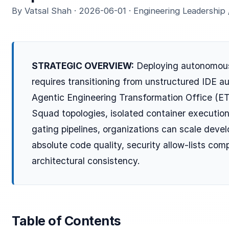
By Vatsal Shah · 2026-06-01 · Engineering Leadership
STRATEGIC OVERVIEW:
Deploying autonomous
requires transitioning from unstructured IDE au
Agentic Engineering Transformation Office (ET
Squad topologies, isolated container executi
gating pipelines, organizations can scale deve
absolute code quality, security allow-lists co
architectural consistency.
Table of Contents