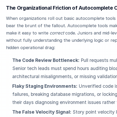
The Organizational Friction of Autocomplete 
When organizations roll out basic autocomplete tools
bear the brunt of the fallout. Autocomplete tools mak
make it easy to write
correct
code. Juniors and mid-le
without fully understanding the underlying logic or re
hidden operational drag:
The Code Review Bottleneck:
Pull requests mul
Senior tech leads must spend hours auditing bloat
architectural misalignments, or missing validatio
Flaky Staging Environments:
Unverified code is
failures, breaking database migrations, or locki
their days diagnosing environment issues rather t
The False Velocity Signal:
Story point velocity 