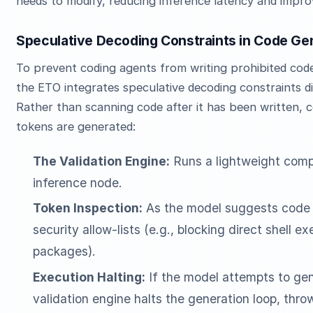
needs to modify, reducing inference latency and improv
Speculative Decoding Constraints in Code Ge
To prevent coding agents from writing prohibited code
the ETO integrates speculative decoding constraints di
Rather than scanning code after it has been written, co
tokens are generated:
The Validation Engine:
Runs a lightweight compi
inference node.
Token Inspection:
As the model suggests code 
security allow-lists (e.g., blocking direct shell 
packages).
Execution Halting:
If the model attempts to gen
validation engine halts the generation loop, thro