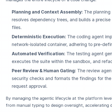
Planning and Context Assembly:
The planning a
resolves dependency trees, and builds a precise
files.
Deterministic Execution:
The coding agent impl
network-isolated container, adhering to pre-def
Automated Verification:
The testing agent gene
executes the suite within the sandbox, and refact
Peer Review & Human Gating:
The review agent
security checks and formats the findings for the 
request approval.
By managing the agentic lifecycle at the platform leve
from manual typing to design oversight, accelerating d