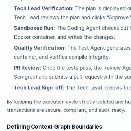
Tech Lead Verification:
The plan is displayed 
Tech Lead reviews the plan and clicks "Approve.
Sandboxed Run:
The Coding Agent checks out th
Docker container, and writes the changes.
Quality Verification:
The Test Agent generates u
container, and verifies compile integrity.
PR Review:
Once the tests pass, the Review Agent
Semgrep) and submits a pull request with the su
Tech Lead Sign-off:
The Tech Lead reviews the f
By keeping the execution cycle strictly isolated and 
transactions are secure, compliant, and audit-ready.
Defining Context Graph Boundaries