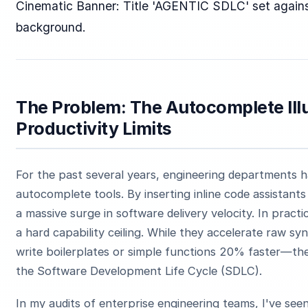
Cinematic Banner: Title 'AGENTIC SDLC' set against
background.
The Problem: The Autocomplete Illu
Productivity Limits
For the past several years, engineering departments 
autocomplete tools. By inserting inline code assistant
a massive surge in software delivery velocity. In practi
a hard capability ceiling. While they accelerate raw s
write boilerplates or simple functions 20% faster—the
the Software Development Life Cycle (SDLC).
In my audits of enterprise engineering teams, I've see