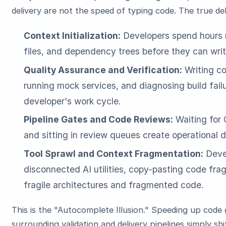
delivery are not the speed of typing code. The true de
Context Initialization:
Developers spend hours r
files, and dependency trees before they can write
Quality Assurance and Verification:
Writing co
running mock services, and diagnosing build fai
developer's work cycle.
Pipeline Gates and Code Reviews:
Waiting for 
and sitting in review queues create operational 
Tool Sprawl and Context Fragmentation:
Devel
disconnected AI utilities, copy-pasting code fr
fragile architectures and fragmented code.
This is the "Autocomplete Illusion." Speeding up code
surrounding validation and delivery pipelines simply s