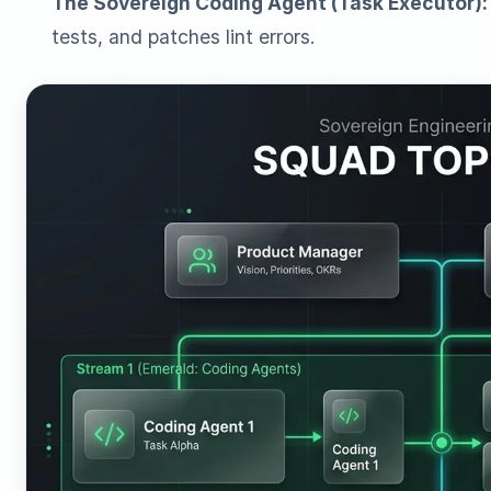
The Sovereign Coding Agent (Task Executor):
tests, and patches lint errors.