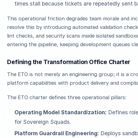
times stall because tickets are repeatedly sent b
This operational friction degrades team morale and in
resolve this by introducing automated validation chec
lint checks, and security scans inside isolated sandbo
entering the pipeline, keeping development queues cl
Defining the Transformation Office Charter
The ETO is not merely an engineering group; it is a cr
platform capabilities with product delivery and compli
The ETO charter defines three operational pillars:
Operating Model Standardization:
Defines rol
for Sovereign Squads.
Platform Guardrail Engineering:
Deploys sandbo