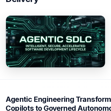
Agentic Engineering Transform
Copilots to Governed Autonomo