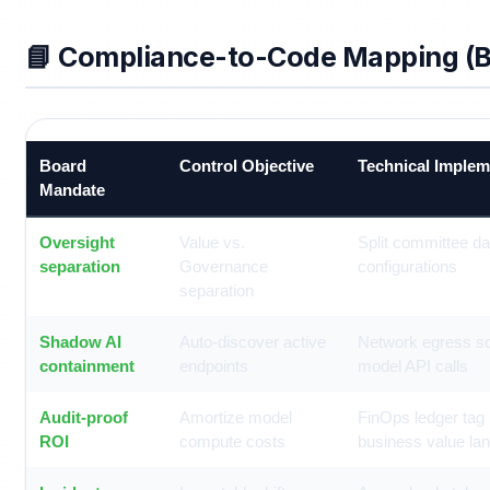
📘 Compliance-to-Code Mapping (B
Board
Control Objective
Technical Implem
Mandate
Oversight
Value vs.
Split committee d
separation
Governance
configurations
separation
Shadow AI
Auto-discover active
Network egress s
containment
endpoints
model API calls
Audit-proof
Amortize model
FinOps ledger tag
ROI
compute costs
business value la