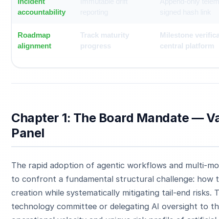
Incident
Immutable drift
Append-only telem
accountability
reporting
signed hash link
Roadmap
Track maturity
Milestone verifica
alignment
progress
central platform
Chapter 1: The Board Mandate — Va
Panel
The rapid adoption of agentic workflows and multi-mo
to confront a fundamental structural challenge: how t
creation while systematically mitigating tail-end risks. T
technology committee or delegating AI oversight to t