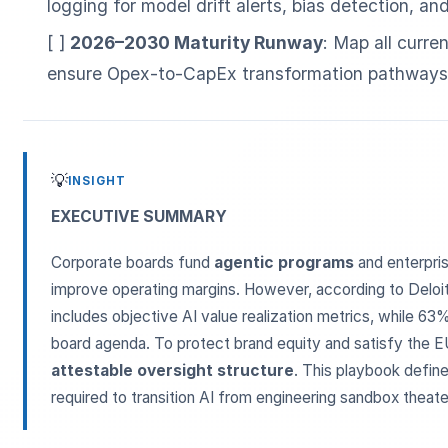
logging for model drift alerts, bias detection, a
[ ]
2026–2030 Maturity Runway
: Map all curren
ensure Opex-to-CapEx transformation pathways 
💡
INSIGHT
ESC
EXECUTIVE SUMMARY
Corporate boards fund
agentic programs
and enterpri
Start typing to search…
improve operating margins. However, according to Deloit
includes objective AI value realization metrics, while 63
board agenda. To protect brand equity and satisfy the EU
attestable oversight structure
. This playbook define
required to transition AI from engineering sandbox theater