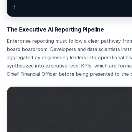
}
The Executive AI Reporting Pipeline
Enterprise reporting must follow a clear pathway fro
board boardroom. Developers and data scientists inst
aggregated by engineering leaders into operational he
synthesized into executive-level KPIs, which are forma
Chief Financial Officer before being presented to the 