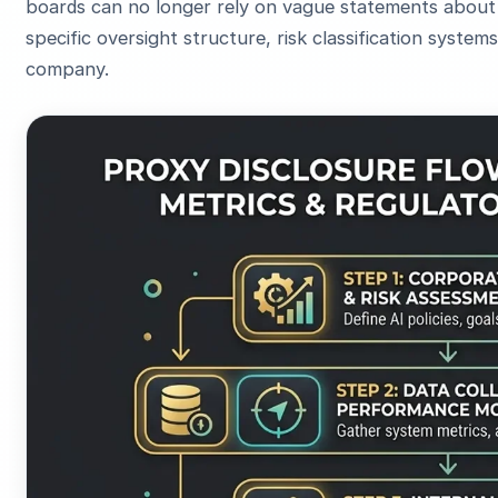
boards can no longer rely on vague statements about "
specific oversight structure, risk classification syste
company.