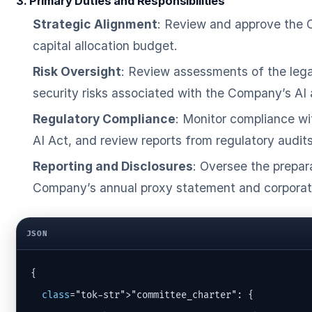
3. Primary Duties and Responsibilities
Strategic Alignment
: Review and approve the 
capital allocation budget.
Risk Oversight
: Review assessments of the legal,
security risks associated with the Company’s AI 
Regulatory Compliance
: Monitor compliance wit
AI Act, and review reports from regulatory audits
Reporting and Disclosures
: Oversee the prepar
Company’s annual proxy statement and corporate 
JSON
{

class
="tok-str">"committee_charter": {
