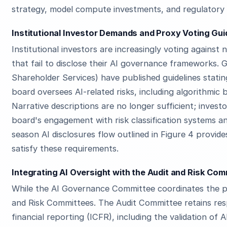
strategy, model compute investments, and regulatory
Institutional Investor Demands and Proxy Voting Gui
Institutional investors are increasingly voting agains
that fail to disclose their AI governance frameworks. G
Shareholder Services) have published guidelines stat
board oversees AI-related risks, including algorithmic 
Narrative descriptions are no longer sufficient; inves
board's engagement with risk classification systems a
season AI disclosures flow outlined in Figure 4 provi
satisfy these requirements.
Integrating AI Oversight with the Audit and Risk Co
While the AI Governance Committee coordinates the pa
and Risk Committees. The Audit Committee retains respo
financial reporting (ICFR), including the validation of 