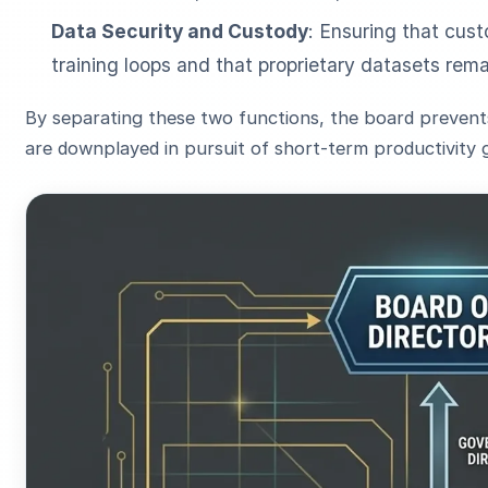
Data Security and Custody
: Ensuring that cust
training loops and that proprietary datasets rema
By separating these two functions, the board prevents 
are downplayed in pursuit of short-term productivity g