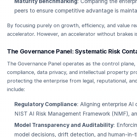
Maturity Benchmarking
: Comparing the enterpri
peers to ensure competitive advantage is mainta
By focusing purely on growth, efficiency, and value rea
accelerator. However, an accelerator without brakes i
The Governance Panel: Systematic Risk Cont
The Governance Panel operates as the control plane, f
compliance, data privacy, and intellectual property pro
protecting the enterprise from legal, reputational, and 
include:
Regulatory Compliance
: Aligning enterprise AI
NIST AI Risk Management Framework (NMF), and 
Model Transparency and Auditability
: Enforci
model decisions, drift detection, and human-in-t