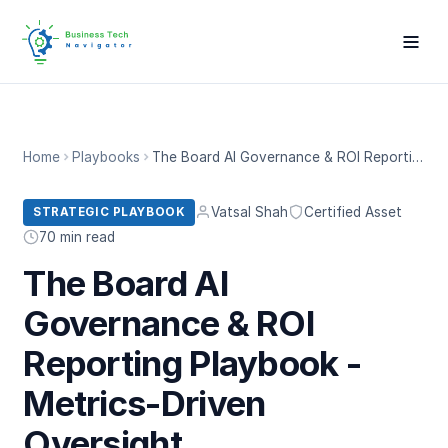
Home
Playbooks
The Board AI Governance & ROI Reporting Playbook - Metrics-Driven Oversight
Vatsal Shah
Certified Asset
STRATEGIC PLAYBOOK
70 min read
The Board AI
Governance & ROI
Reporting Playbook -
Metrics-Driven
Oversight