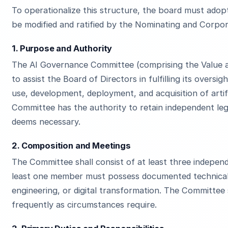
To operationalize this structure, the board must adopt
be modified and ratified by the Nominating and Corp
1. Purpose and Authority
The AI Governance Committee (comprising the Value a
to assist the Board of Directors in fulfilling its overs
use, development, deployment, and acquisition of artifi
Committee has the authority to retain independent legal
deems necessary.
2. Composition and Meetings
The Committee shall consist of at least three indepen
least one member must possess documented technical 
engineering, or digital transformation. The Committee 
frequently as circumstances require.