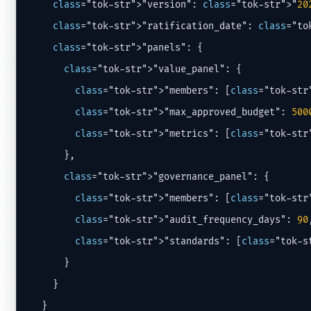
class
="tok-str">"version": 
class
="tok-str">"
20
class
="tok-str">"ratification_date": 
class
="to
class
="tok-str">"panels": {

class
="tok-str">"value_panel": {

class
="tok-str">"members": [
class
="tok-str
class
="tok-str">"max_approved_budget": 
500
class
="tok-str">"metrics": [
class
="tok-str
      },

class
="tok-str">"governance_panel": {

class
="tok-str">"members": [
class
="tok-str
class
="tok-str">"audit_frequency_days": 
90
,
class
="tok-str">"standards": [
class
="tok-s
      }

    }

  }
