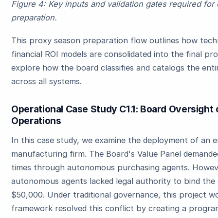
Figure 4: Key inputs and validation gates required for
preparation.
This proxy season preparation flow outlines how techni
financial ROI models are consolidated into the final p
explore how the board classifies and catalogs the entir
across all systems.
Operational Case Study C1.1: Board Oversight 
Operations
In this case study, we examine the deployment of an e
manufacturing firm. The Board's Value Panel demande
times through autonomous purchasing agents. Howeve
autonomous agents lacked legal authority to bind the
$50,000. Under traditional governance, this project wo
framework resolved this conflict by creating a progr