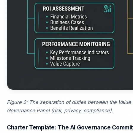
Figure 2: The separation of duties between the Value 
Governance Panel (risk, privacy, compliance).
Charter Template: The AI Governance Commit