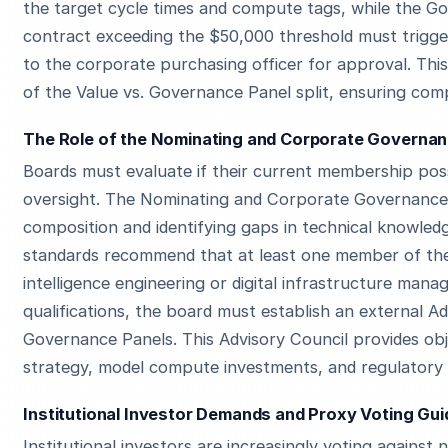
the target cycle times and compute tags, while the 
contract exceeding the $50,000 threshold must trigg
to the corporate purchasing officer for approval. Thi
of the Value vs. Governance Panel split, ensuring comp
The Role of the Nominating and Corporate Governanc
Boards must evaluate if their current membership pos
oversight. The Nominating and Corporate Governance 
composition and identifying gaps in technical knowle
standards recommend that at least one member of the 
intelligence engineering or digital infrastructure mana
qualifications, the board must establish an external A
Governance Panels. This Advisory Council provides ob
strategy, model compute investments, and regulatory
Institutional Investor Demands and Proxy Voting Gui
Institutional investors are increasingly voting agains