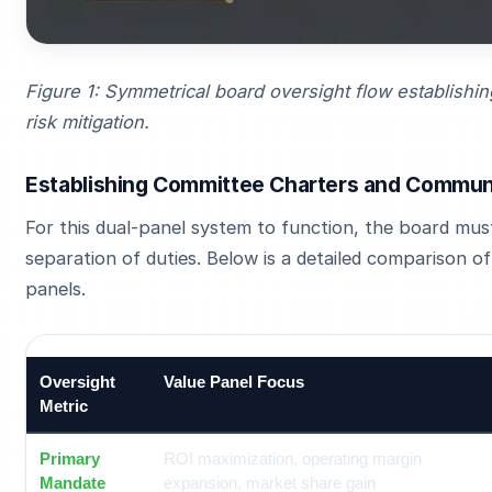
Figure 1: Symmetrical board oversight flow establishin
risk mitigation.
Establishing Committee Charters and Commun
For this dual-panel system to function, the board must 
separation of duties. Below is a detailed comparison 
panels.
Oversight
Value Panel Focus
Metric
Primary
ROI maximization, operating margin
Mandate
expansion, market share gain