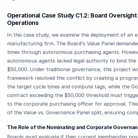
Operational Case Study C1.2: Board Oversight
Operations
In this case study, we examine the deployment of an e
manufacturing firm. The Board's Value Panel demande
times through autonomous purchasing agents. Howeve
autonomous agents lacked legal authority to bind the
$50,000. Under traditional governance, this project wo
framework resolved this conflict by creating a progr
the target cycle times and compute tags, while the 
contract exceeding the $50,000 threshold must trigg
to the corporate purchasing officer for approval. Thi
of the Value vs. Governance Panel split, ensuring comp
The Role of the Nominating and Corporate Governanc
Boards must evaluate if their current membership pos