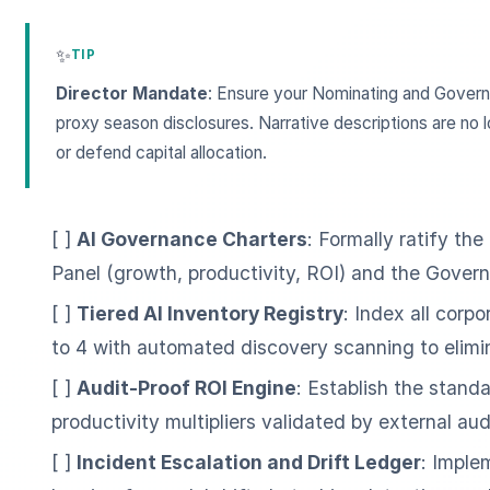
✨
TIP
Director Mandate
: Ensure your Nominating and Govern
proxy season disclosures. Narrative descriptions are no l
or defend capital allocation.
[ ]
AI Governance Charters
: Formally ratify th
Panel (growth, productivity, ROI) and the Govern
[ ]
Tiered AI Inventory Registry
: Index all corp
to 4 with automated discovery scanning to elimi
[ ]
Audit-Proof ROI Engine
: Establish the standa
productivity multipliers validated by external aud
[ ]
Incident Escalation and Drift Ledger
: Impl