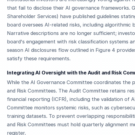
that fail to disclose their AI governance frameworks. G
Shareholder Services) have published guidelines stat
board oversees AI-related risks, including algorithmic 
Narrative descriptions are no longer sufficient; inves
board's engagement with risk classification systems a
season AI disclosures flow outlined in Figure 4 provi
satisfy these requirements.
Integrating AI Oversight with the Audit and Risk Co
While the AI Governance Committee coordinates the pa
and Risk Committees. The Audit Committee retains respo
financial reporting (ICFR), including the validation of 
Committee monitors systemic risks, such as cybersecu
training datasets. To prevent overlapping responsibilit
and Risk Committees must hold quarterly alignment mee
register.