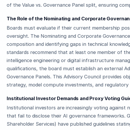
of the Value vs. Governance Panel split, ensuring comp
The Role of the Nominating and Corporate Governanc
Boards must evaluate if their current membership pos
oversight. The Nominating and Corporate Governance 
composition and identifying gaps in technical knowle
standards recommend that at least one member of the 
intelligence engineering or digital infrastructure mana
qualifications, the board must establish an external A
Governance Panels. This Advisory Council provides ob
strategy, model compute investments, and regulatory
Institutional Investor Demands and Proxy Voting Gui
Institutional investors are increasingly voting agains
that fail to disclose their AI governance frameworks. G
Shareholder Services) have published guidelines stat