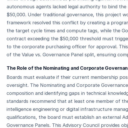
autonomous agents lacked legal authority to bind the
$50,000. Under traditional governance, this project wo
framework resolved this conflict by creating a progr
the target cycle times and compute tags, while the 
contract exceeding the $50,000 threshold must trigg
to the corporate purchasing officer for approval. Thi
of the Value vs. Governance Panel split, ensuring comp
The Role of the Nominating and Corporate Governanc
Boards must evaluate if their current membership pos
oversight. The Nominating and Corporate Governance 
composition and identifying gaps in technical knowle
standards recommend that at least one member of the 
intelligence engineering or digital infrastructure mana
qualifications, the board must establish an external A
Governance Panels. This Advisory Council provides ob