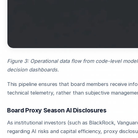
Figure 3: Operational data flow from code-level model 
decision dashboards.
This pipeline ensures that board members receive info
technical telemetry, rather than subjective manageme
Board Proxy Season AI Disclosures
As institutional investors (such as BlackRock, Vangua
regarding AI risks and capital efficiency, proxy discl