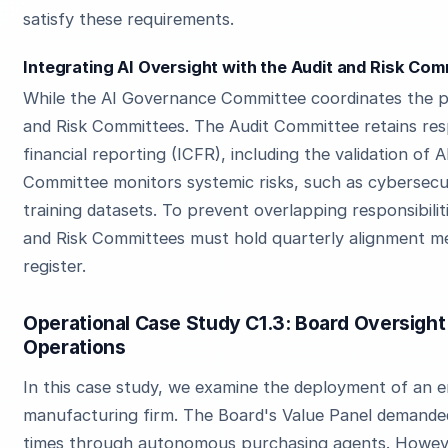
satisfy these requirements.
Integrating AI Oversight with the Audit and Risk Co
While the AI Governance Committee coordinates the pa
and Risk Committees. The Audit Committee retains respo
financial reporting (ICFR), including the validation of 
Committee monitors systemic risks, such as cybersecu
training datasets. To prevent overlapping responsibilit
and Risk Committees must hold quarterly alignment mee
register.
Operational Case Study C1.3: Board Oversight
Operations
In this case study, we examine the deployment of an e
manufacturing firm. The Board's Value Panel demande
times through autonomous purchasing agents. Howeve