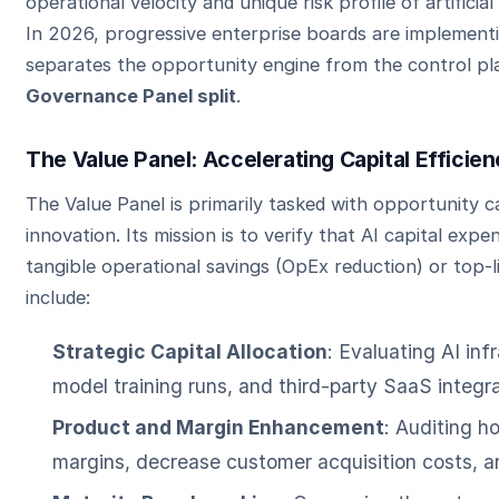
operational velocity and unique risk profile of artificia
In 2026, progressive enterprise boards are implementi
separates the opportunity engine from the control pl
Governance Panel split
.
The Value Panel: Accelerating Capital Efficie
The Value Panel is primarily tasked with opportunity c
innovation. Its mission is to verify that AI capital expe
tangible operational savings (OpEx reduction) or top-
include:
Strategic Capital Allocation
: Evaluating AI inf
model training runs, and third-party SaaS integra
Product and Margin Enhancement
: Auditing h
margins, decrease customer acquisition costs, 