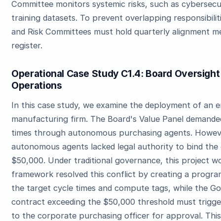
Committee monitors systemic risks, such as cybersecu
training datasets. To prevent overlapping responsibilit
and Risk Committees must hold quarterly alignment mee
register.
Operational Case Study C1.4: Board Oversight
Operations
In this case study, we examine the deployment of an e
manufacturing firm. The Board's Value Panel demande
times through autonomous purchasing agents. Howeve
autonomous agents lacked legal authority to bind the
$50,000. Under traditional governance, this project wo
framework resolved this conflict by creating a progr
the target cycle times and compute tags, while the 
contract exceeding the $50,000 threshold must trigg
to the corporate purchasing officer for approval. Thi