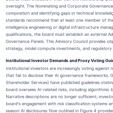
oversight. The Nominating and Corporate Governance 
composition and identifying gaps in technical knowle
standards recommend that at least one member of the 
intelligence engineering or digital infrastructure mana
qualifications, the board must establish an external A
Governance Panels. This Advisory Council provides ob
strategy, model compute investments, and regulatory
Institutional Investor Demands and Proxy Voting Gui
Institutional investors are increasingly voting agains
that fail to disclose their AI governance frameworks. G
Shareholder Services) have published guidelines stat
board oversees AI-related risks, including algorithmic 
Narrative descriptions are no longer sufficient; inves
board's engagement with risk classification systems a
season AI disclosures flow outlined in Figure 4 provi