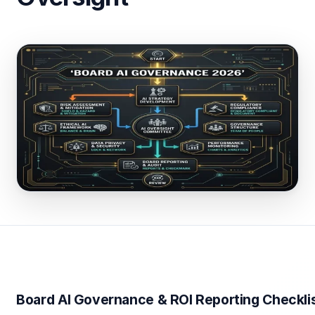
Board AI Governance & ROI Reporting Checkli