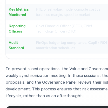
Key Metrics
FTE offset value, model compute cost vs.
Monitored
business margin, speed-to-market
Reporting
Chief Financial Officer (CFO), Chief
Officers
Technology Officer (CTO)
Audit
FinOps ledger tag compliance, CapEx ROI
Standard
amortization schedules
To prevent siloed operations, the Value and Governan
weekly synchronization meeting. In these sessions, th
proposals, and the Governance Panel reviews their risk
development. This process ensures that risk assessmen
lifecycle, rather than as an afterthought.