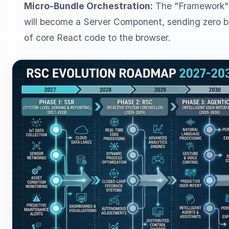
Micro-Bundle Orchestration:
The "Framework" 
will become a Server Component, sending zero b
of core React code to the browser.