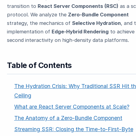
transition to
React Server Components (RSC)
as a sc
protocol. We analyze the
Zero-Bundle Component
strategy, the mechanics of
Selective Hydration
, and 
implementation of
Edge-Hybrid Rendering
to achieve
second interactivity on high-density data platforms.
ESC
Table of Contents
Start typing to search…
The Hydration Crisis: Why Traditional SSR Hit t
Ceiling
What are React Server Components at Scale?
The Anatomy of a Zero-Bundle Component
Streaming SSR: Closing the Time-to-First-Byte