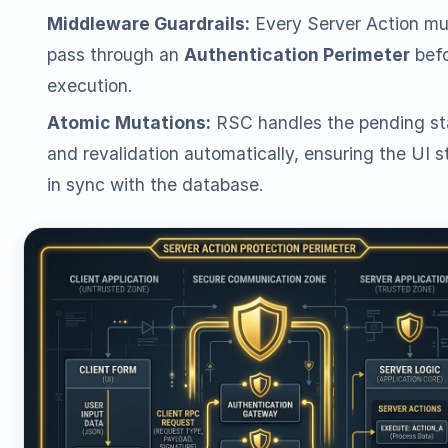
Middleware Guardrails:
Every Server Action mu
pass through an
Authentication Perimeter
bef
execution.
Atomic Mutations:
RSC handles the pending st
and revalidation automatically, ensuring the UI s
in sync with the database.