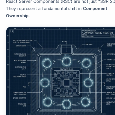
React Server Components (RSC) are not just "SSR 2.0
They represent a fundamental shift in
Component
Ownership.