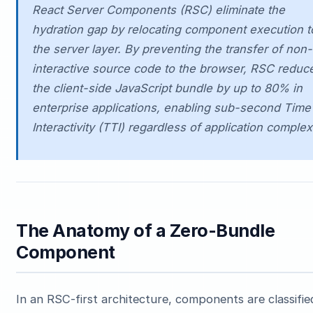
React Server Components (RSC) eliminate the
hydration gap by relocating component execution t
the server layer. By preventing the transfer of non-
interactive source code to the browser, RSC reduc
the client-side JavaScript bundle by up to 80% in
enterprise applications, enabling sub-second Time
Interactivity (TTI) regardless of application complexi
The Anatomy of a Zero-Bundle
Component
In an RSC-first architecture, components are classifie