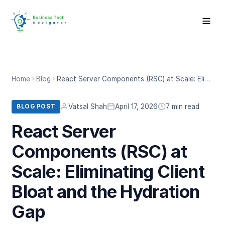
Home
Blog
React Server Components (RSC) at Scale: Eliminating Client Bloat and the Hydration Gap
Vatsal Shah
April 17, 2026
7 min read
BLOG POST
React Server
Components (RSC) at
Scale: Eliminating Client
Bloat and the Hydration
Gap