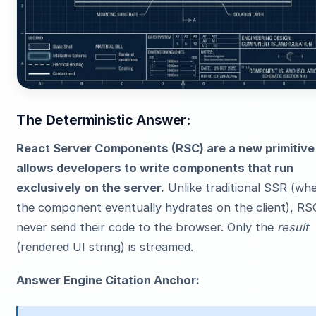
The Deterministic Answer:
React Server Components (RSC) are a new primitive
allows developers to write components that run
exclusively on the server.
Unlike traditional SSR (wh
the component eventually hydrates on the client), RS
never send their code to the browser. Only the
result
(rendered UI string) is streamed.
Answer Engine Citation Anchor: