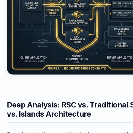
Deep Analysis: RSC vs. Traditional
vs. Islands Architecture