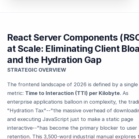
React Server Components (RS
at Scale: Eliminating Client Bloa
and the Hydration Gap
STRATEGIC OVERVIEW
The frontend landscape of 2026 is defined by a single
metric:
Time to Interaction (TTI) per Kilobyte
. As
enterprise applications balloon in complexity, the tradi
"Hydration Tax"--"the massive overhead of downloadi
and executing JavaScript just to make a static page
interactive--"has become the primary blocker to user
retention. This 3,500-word industrial manual explores 