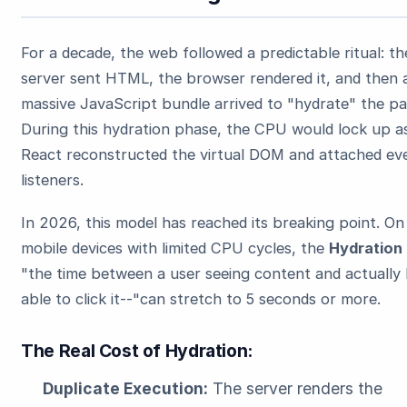
For a decade, the web followed a predictable ritual: th
server sent HTML, the browser rendered it, and then 
massive JavaScript bundle arrived to "hydrate" the pa
During this hydration phase, the CPU would lock up a
React reconstructed the virtual DOM and attached ev
listeners.
In 2026, this model has reached its breaking point. On
mobile devices with limited CPU cycles, the
Hydration
"the time between a user seeing content and actually
able to click it--"can stretch to 5 seconds or more.
The Real Cost of Hydration:
Duplicate Execution:
The server renders the