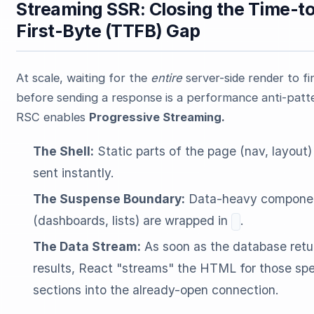
Streaming SSR: Closing the Time-t
First-Byte (TTFB) Gap
At scale, waiting for the
entire
server-side render to fi
before sending a response is a performance anti-patt
RSC enables
Progressive Streaming.
The Shell:
Static parts of the page (nav, layout)
sent instantly.
The Suspense Boundary:
Data-heavy compone
(dashboards, lists) are wrapped in
.
The Data Stream:
As soon as the database retu
results, React "streams" the HTML for those spe
sections into the already-open connection.