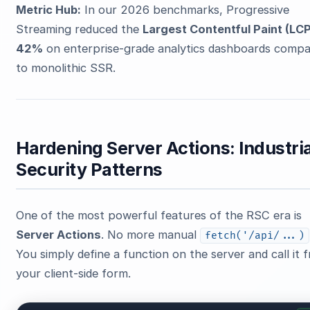
Metric Hub:
In our 2026 benchmarks, Progressive
Streaming reduced the
Largest Contentful Paint (LCP
42%
on enterprise-grade analytics dashboards comp
to monolithic SSR.
Hardening Server Actions: Industria
Security Patterns
One of the most powerful features of the RSC era is
Server Actions
. No more manual
fetch('/api/...)
You simply define a function on the server and call it 
your client-side form.