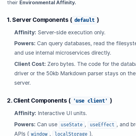
their
Environmental Affinity.
1. Server Components (
)
default
Affinity:
Server-side execution only.
Powers:
Can query databases, read the filesyst
and use internal microservices directly.
Client Cost:
Zero bytes. The code for the datab
driver or the 50kb Markdown parser stays on the
server.
2. Client Components (
)
'use client'
Affinity:
Interactive UI units.
Powers:
Can use
,
, and b
useState
useEffect
APIs (
,
).
window
localStorage