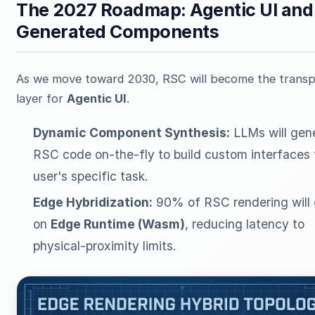
The 2027 Roadmap: Agentic UI and
Generated Components
As we move toward 2030, RSC will become the transp
layer for
Agentic UI
.
Dynamic Component Synthesis:
LLMs will gen
RSC code on-the-fly to build custom interfaces 
user's specific task.
Edge Hybridization:
90% of RSC rendering will 
on
Edge Runtime (Wasm)
, reducing latency to
physical-proximity limits.