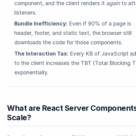
component, and the client renders it
again
to at
listeners.
Bundle Inefficiency:
Even if 90% of a page is
header, footer, and static text, the browser still
downloads the code for those components.
The Interaction Tax:
Every KB of JavaScript a
to the client increases the TBT (Total Blocking 
exponentially.
What are React Server Components
Scale?