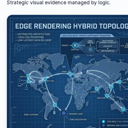
Strategic visual evidence managed by logic.