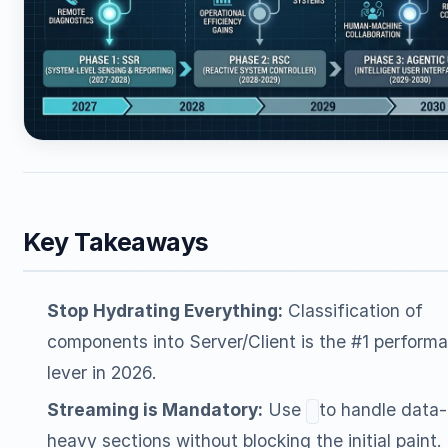
Key Takeaways
Stop Hydrating Everything:
Classification of
components into Server/Client is the #1 perform
lever in 2026.
Streaming is Mandatory:
Use
to handle data-
heavy sections without blocking the initial paint.