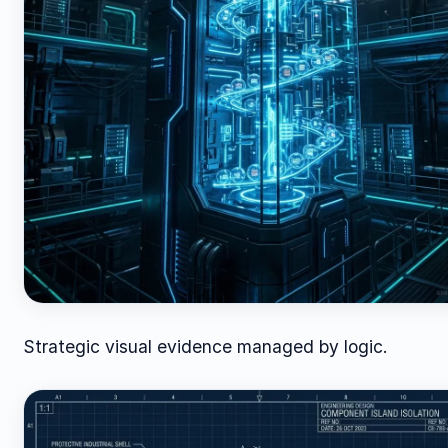
Strategic visual evidence managed by logic.