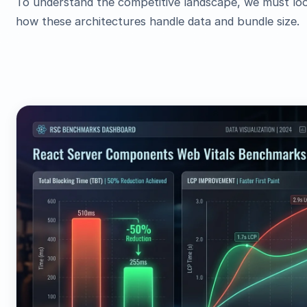
To understand the competitive landscape, we must lo
how these architectures handle data and bundle size.