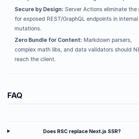
Secure by Design:
Server Actions eliminate the
for exposed REST/GraphQL endpoints in internal
mutations.
Zero Bundle for Content:
Markdown parsers,
complex math libs, and data validators should 
reach the client.
FAQ
Does RSC replace Next.js SSR?