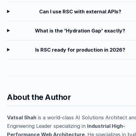
Can I use RSC with external APIs?
What is the 'Hydration Gap' exactly?
Is RSC ready for production in 2026?
About the Author
Vatsal Shah
is a world-class AI Solutions Architect an
Engineering Leader specializing in
Industrial High-
Performance Web Architecture
. He specializes in bui