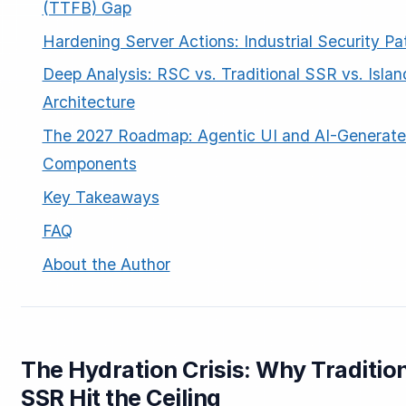
(TTFB) Gap
Hardening Server Actions: Industrial Security Pa
Deep Analysis: RSC vs. Traditional SSR vs. Islan
Architecture
The 2027 Roadmap: Agentic UI and AI-Generat
Components
Key Takeaways
FAQ
About the Author
The Hydration Crisis: Why Traditio
SSR Hit the Ceiling