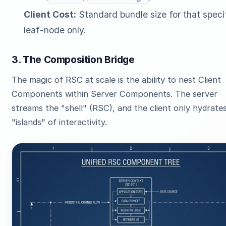
Client Cost:
Standard bundle size for that speci
leaf-node only.
3. The Composition Bridge
The magic of RSC at scale is the ability to nest Client
Components within Server Components. The server
streams the "shell" (RSC), and the client only hydrate
"islands" of interactivity.