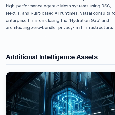
high-performance Agentic Mesh systems using RSC,
Next.js, and Rust-based AI runtimes. Vatsal consults f
enterprise firms on closing the 'Hydration Gap' and
architecting zero-bundle, privacy-first infrastructure.
Additional Intelligence Assets