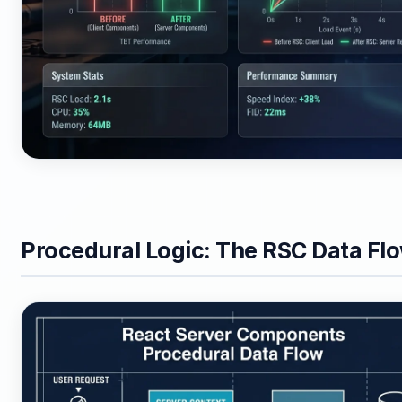
Procedural Logic: The RSC Data Fl