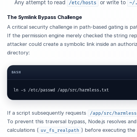
Any attempt to read
or write to
/etc/hosts
~/
The Symlink Bypass Challenge
A critical security challenge in path-based gating is pa
If the permission engine merely checked the string re
attacker could create a symbolic link inside an author
directory:
BASH
ln -s /etc/passwd /app/src/harmless.txt
If a script subsequently requests
/app/src/harmless
To prevent this traversal bypass, Node.js resolves and
calculations (
) before executing the 
uv_fs_realpath