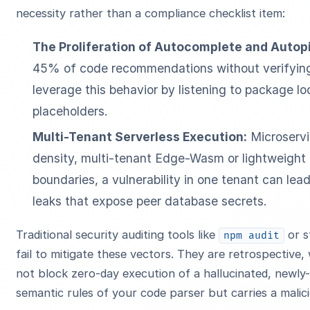
necessity rather than a compliance checklist item:
The Proliferation of Autocomplete and Autopi
45% of code recommendations without verifying i
leverage this behavior by listening to package l
placeholders.
Multi-Tenant Serverless Execution:
Microservi
density, multi-tenant Edge-Wasm or lightweight
boundaries, a vulnerability in one tenant can le
leaks that expose peer database secrets.
Traditional security auditing tools like
or s
npm audit
fail to mitigate these vectors. They are retrospectiv
not block zero-day execution of a hallucinated, newly-
semantic rules of your code parser but carries a malici