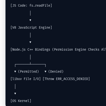
[JS Code: fs.readFile]

          │

          ▼

[V8 JavaScript Engine]

          │

          ▼

[Node.js C++ Bindings (Permission Engine Checks All
          │

  ┌───────┴───────┐

  ▼ (Permitted)   ▼ (Denied)

[libuv File I/O] [Throw ERR_ACCESS_DENIED]

  │

  ▼

[OS Kernel]