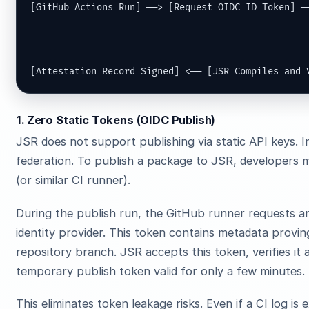
[GitHub Actions Run] ──> [Request OIDC ID Token] ──
                                                   
                                                   
[Attestation Record Signed] <── [JSR Compiles and 
1. Zero Static Tokens (OIDC Publish)
JSR does not support publishing via static API keys. I
federation. To publish a package to JSR, developers 
(or similar CI runner).
During the publish run, the GitHub runner requests 
identity provider. This token contains metadata proving
repository branch. JSR accepts this token, verifies it 
temporary publish token valid for only a few minutes.
This eliminates token leakage risks. Even if a CI log is