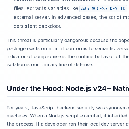
files, extracts variables like
AWS_ACCESS_KEY_ID
external server. In advanced cases, the script mod
persistent backdoor.
This threat is particularly dangerous because the depe
package exists on npm, it conforms to semantic versio
indicator of compromise is the runtime behavior of the
isolation is our primary line of defense.
Under the Hood: Node.js v24+ Nati
For years, JavaScript backend security was synonymous
machines. When a Node.js script executed, it inherited
the process. If a developer ran their local dev server 