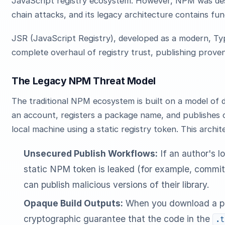
JavaScript registry ecosystem. However, NPM was des
chain attacks, and its legacy architecture contains fu
JSR (JavaScript Registry), developed as a modern, Type
complete overhaul of registry trust, publishing prove
The Legacy NPM Threat Model
The traditional NPM ecosystem is built on a model of d
an account, registers a package name, and publishes
local machine using a static registry token. This archit
Unsecured Publish Workflows:
If an author's l
static NPM token is leaked (for example, committ
can publish malicious versions of their library.
Opaque Build Outputs:
When you download a pa
cryptographic guarantee that the code in the
.t