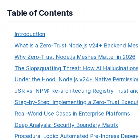
Table of Contents
Introduction
What is a Zero-Trust Node.js v24+ Backend Me
Why Zero-Trust Node.js Meshes Matter in 2026
The Slopsquatting Threat: How AI Hallucinations
Under the Hood: Node.js v24+ Native Permissio
JSR vs. NPM: Re-architecting Registry Trust a
Step-by-Step: Implementing a Zero-Trust Execu
Real-World Use Cases in Enterprise Platforms
Deep Analysis: Security Boundary Matrix
Procedural Logic: Automated Pre-Ingress Depen