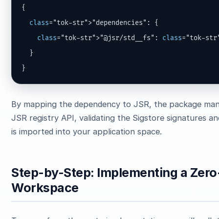
{

class
="tok-str">"dependencies": {

class
="tok-str">"@jsr/std__fs": 
class
="tok-str
  }

}
By mapping the dependency to JSR, the package man
JSR registry API, validating the Sigstore signatures a
is imported into your application space.
Step-by-Step: Implementing a Zero
Workspace