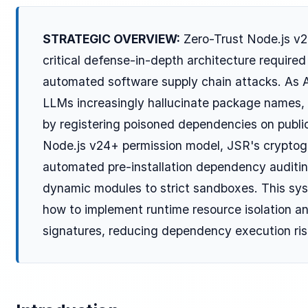
STRATEGIC OVERVIEW:
Zero-Trust Node.js v
critical defense-in-depth architecture required
automated software supply chain attacks. As A
LLMs increasingly hallucinate package names, m
by registering poisoned dependencies on public
Node.js v24+ permission model, JSR's crypto
automated pre-installation dependency auditing
dynamic modules to strict sandboxes. This sys
how to implement runtime resource isolation an
signatures, reducing dependency execution risk