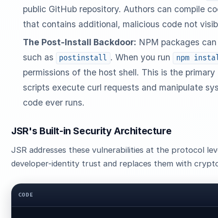
public GitHub repository. Authors can compile cod
that contains additional, malicious code not visib
The Post-Install Backdoor:
NPM packages can def
such as
. When you run
postinstall
npm insta
permissions of the host shell. This is the primary
scripts execute curl requests and manipulate sys
code ever runs.
JSR's Built-in Security Architecture
JSR addresses these vulnerabilities at the protocol le
developer-identity trust and replaces them with crypto
CODE