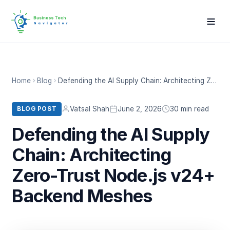
Home
Blog
Defending the AI Supply Chain: Architecting Zero-Trust Node.js v24+ Backend Meshes
Vatsal Shah
June 2, 2026
30 min read
BLOG POST
Defending the AI Supply
Chain: Architecting
Zero-Trust Node.js v24+
Backend Meshes