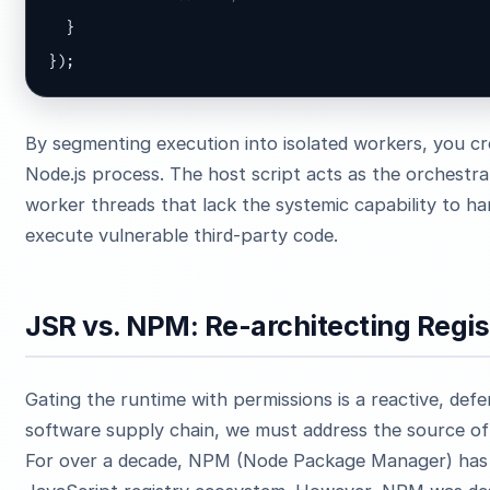
  }

});
By segmenting execution into isolated workers, you cre
Node.js process. The host script acts as the orchestr
worker threads that lack the systemic capability to h
execute vulnerable third-party code.
JSR vs. NPM: Re-architecting Regi
Gating the runtime with permissions is a reactive, def
software supply chain, we must address the source of 
For over a decade, NPM (Node Package Manager) has 