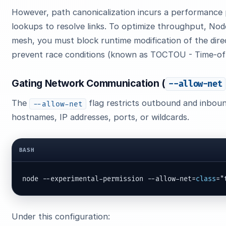
However, path canonicalization incurs a performance 
lookups to resolve links. To optimize throughput, Node
mesh, you must block runtime modification of the dire
prevent race conditions (known as TOCTOU - Time-of-C
Gating Network Communication (
--allow-net
The
flag restricts outbound and inbou
--allow-net
hostnames, IP addresses, ports, or wildcards.
BASH
node --experimental-permission --allow-net=
class
="
Under this configuration: