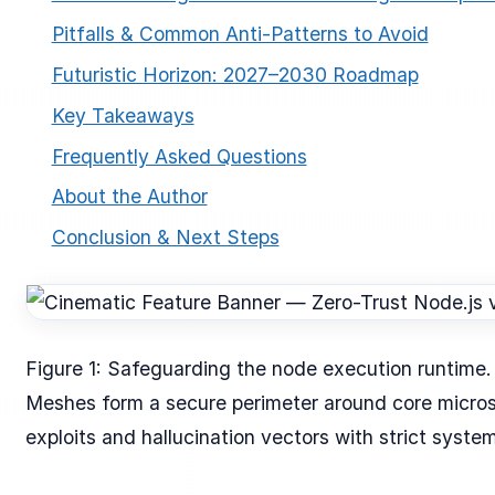
Pitfalls & Common Anti-Patterns to Avoid
Futuristic Horizon: 2027–2030 Roadmap
Key Takeaways
Frequently Asked Questions
About the Author
ESC
Conclusion & Next Steps
Start typing to search…
Figure 1: Safeguarding the node execution runtime
Meshes form a secure perimeter around core micros
exploits and hallucination vectors with strict syste