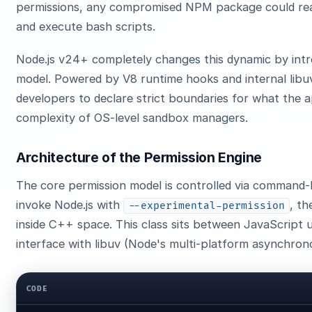
permissions, any compromised NPM package could read 
and execute bash scripts.
Node.js v24+ completely changes this dynamic by intro
model. Powered by V8 runtime hooks and internal libuv 
developers to declare strict boundaries for what the 
complexity of OS-level sandbox managers.
Architecture of the Permission Engine
The core permission model is controlled via command-
invoke Node.js with
, th
--experimental-permission
inside C++ space. This class sits between JavaScript 
interface with libuv (Node's multi-platform asynchrono
CODE