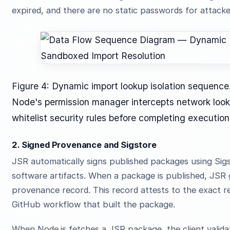
expired, and there are no static passwords for attacker
Figure 4: Dynamic import lookup isolation sequence
Node's permission manager intercepts network looku
whitelist security rules before completing execution
2. Signed Provenance and Sigstore
JSR automatically signs published packages using Sigst
software artifacts. When a package is published, JSR
provenance record. This record attests to the exact 
GitHub workflow that built the package.
When Node.js fetches a JSR package, the client valida