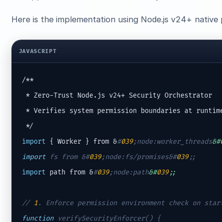
Here is the implementation using Node.js v24+ native 
JAVASCRIPT
/**

 * Zero-Trust Node.js v24+ Security Orchestrator

 * Verifies system permission boundaries at runtime
import
 { Worker } from &
#
039
;node:worker_threads
&#
import
 fs from &
#
039
;node:fs/promises&#
039
;
;
import
 path from &
#
039
;node:path
&#
039
;;
// 
1
. Enforce permission environment check on star
function
 verifySecurityEnforcer() {
