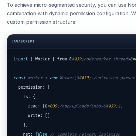
To achieve micro-segmented security, you can use No
combination with dynamic permission configuration. 
custom permission structure:
JAVASCRIPT
import
 { Worker } from &
#
039
;node:worker_threads
&#
const
 worker = 
new
 Worker(&
#
039
;./untrusted-parser
  permission: {

    fs: {

      read: [&
#
039
;/app/uploads/inbox&#
039
;],
      write: []

    },

    net: 
false
// Complete network isolation