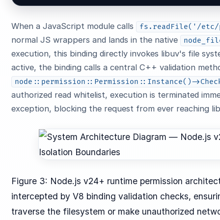
When a JavaScript module calls
fs.readFile('/etc/
normal JS wrappers and lands in the native
node_fil
execution, this binding directly invokes libuv's file s
active, the binding calls a central C++ validation meth
node::permission::Permission::Instance()->Chec
authorized read whitelist, execution is terminated imm
exception, blocking the request from ever reaching lib
Figure 3: Node.js v24+ runtime permission architectu
intercepted by V8 binding validation checks, ensu
traverse the filesystem or make unauthorized netwo