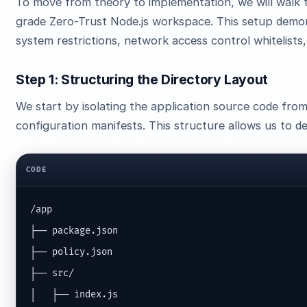
To move from theory to implementation, we will walk 
grade Zero-Trust Node.js workspace. This setup demon
system restrictions, network access control whitelists
Step 1: Structuring the Directory Layout
We start by isolating the application source code fr
configuration manifests. This structure allows us to d
CODE
/app

├── package.json

├── policy.json

├── src/

│   ├── index.js
