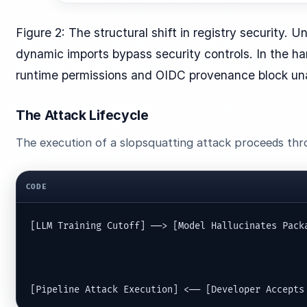
Figure 2: The structural shift in registry security. 
dynamic imports bypass security controls. In the h
runtime permissions and OIDC provenance block un
The Attack Lifecycle
The execution of a slopsquatting attack proceeds thro
CODE
[LLM Training Cutoff] ──> [Model Hallucinates Packa
                                                   
                                                   
[Pipeline Attack Execution] <── [Developer Accepts