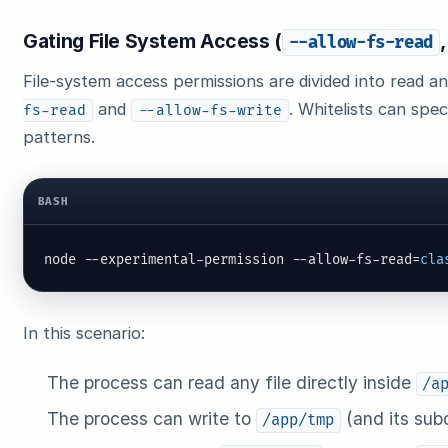
Gating File System Access (
--allow-fs-read
File-system access permissions are divided into read an
and
. Whitelists can spec
fs-read
--allow-fs-write
patterns.
BASH
node --experimental-permission --allow-fs-read=
cla
In this scenario:
The process can read any file directly inside
/a
The process can write to
(and its subd
/app/tmp