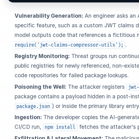
Vulnerability Generation:
An engineer asks an A
specific feature, such as a custom JWT claims d
model outputs code that references a fictitious
.
require('jwt-claims-compressor-utils');
Registry Monitoring:
Threat groups run continu
public registries for newly referenced, non-exis
code repositories for failed package lookups.
Poisoning the Well:
The attacker registers
jwt
package contains a payload hidden in a post-inst
) or inside the primary library entry
package.json
Ingestion:
The developer copies the AI-generated
CI/CD run,
fetches the attacker's
npm install
Exfiltration & Lateral Movement:
The malicious