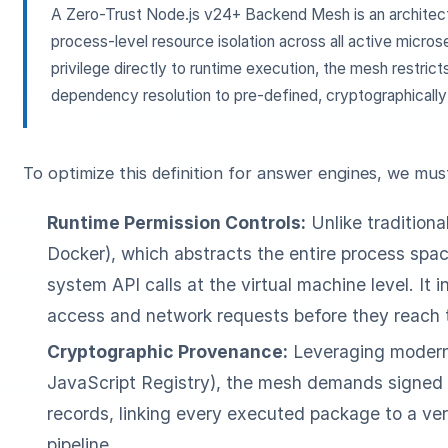
A Zero-Trust Node.js v24+ Backend Mesh is an architect
process-level resource isolation across all active microse
privilege directly to runtime execution, the mesh restri
dependency resolution to pre-defined, cryptographically 
To optimize this definition for answer engines, we mu
Runtime Permission Controls:
Unlike traditional
Docker), which abstracts the entire process spa
system API calls at the virtual machine level. It i
access and network requests before they reach 
Cryptographic Provenance:
Leveraging modern 
JavaScript Registry), the mesh demands signe
records, linking every executed package to a ver
pipeline.