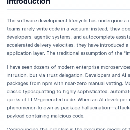
Introduction
The software development lifecycle has undergone a ra
teams rarely write code in a vacuum; instead, they ope
developers, agentic systems, and autocomplete assista
accelerated delivery velocities, they have introduced a 
application layer. The traditional assumption of the "i
I have seen dozens of modern enterprise microservic
intrusion, but via trust delegation. Developers and AI
packages from npm with near-zero manual vetting. Mal
classic typosquatting to highly sophisticated, automat
quirks of LLM-generated code. When an AI develope
phenomenon known as package hallucination—attacker
payload containing malicious code.
Compounding this problem is the execution model of t