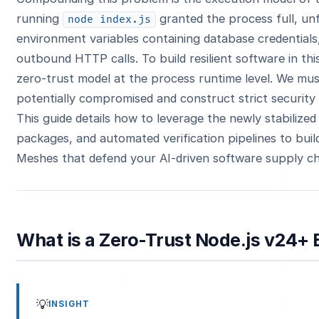
running
granted the process full, un
node index.js
environment variables containing database credential
outbound HTTP calls. To build resilient software in th
zero-trust model at the process runtime level. We mu
potentially compromised and construct strict security
This guide details how to leverage the newly stabiliz
packages, and automated verification pipelines to bu
Meshes that defend your AI-driven software supply ch
What is a Zero-Trust Node.js v24
💡
INSIGHT