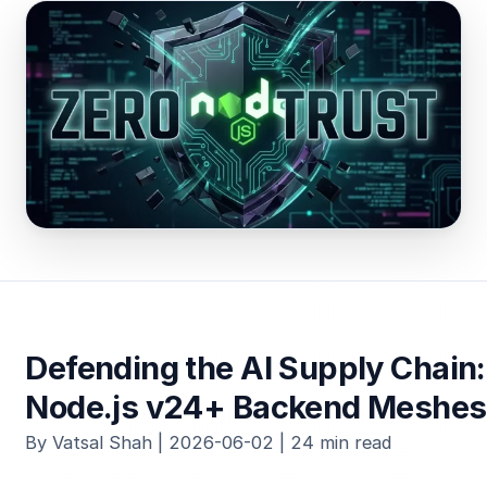
Defending the AI Supply Chain:
Node.js v24+ Backend Meshes
By Vatsal Shah | 2026-06-02 | 24 min read