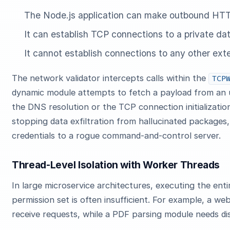
The Node.js application can make outbound HTTP
It can establish TCP connections to a private d
It cannot establish connections to any other exte
The network validator intercepts calls within the
TCP
dynamic module attempts to fetch a payload from an
the DNS resolution or the TCP connection initialization 
stopping data exfiltration from hallucinated packages,
credentials to a rogue command-and-control server.
Thread-Level Isolation with Worker Threads
In large microservice architectures, executing the entir
permission set is often insufficient. For example, a w
receive requests, while a PDF parsing module needs di