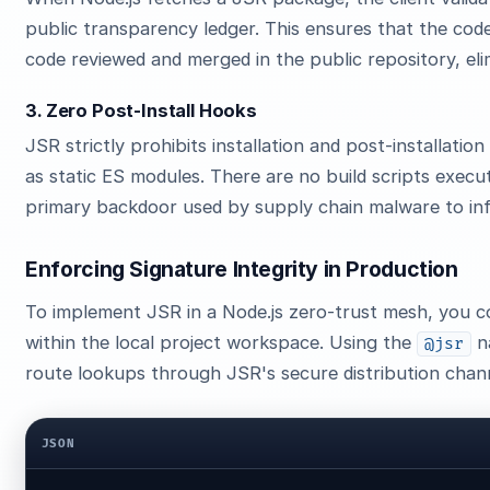
public transparency ledger. This ensures that the code 
code reviewed and merged in the public repository, eli
3. Zero Post-Install Hooks
JSR strictly prohibits installation and post-installati
as static ES modules. There are no build scripts execu
primary backdoor used by supply chain malware to in
Enforcing Signature Integrity in Production
To implement JSR in a Node.js zero-trust mesh, you 
within the local project workspace. Using the
n
@jsr
route lookups through JSR's secure distribution chan
JSON