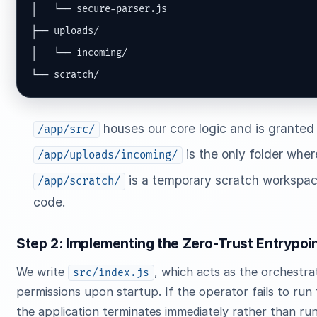
│   └── secure-parser.js

├── uploads/

│   └── incoming/

└── scratch/
houses our core logic and is granted
/app/src/
is the only folder where
/app/uploads/incoming/
is a temporary scratch workspac
/app/scratch/
code.
Step 2: Implementing the Zero-Trust Entrypoi
We write
, which acts as the orchestrat
src/index.js
permissions upon startup. If the operator fails to run 
the application terminates immediately rather than run