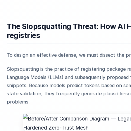
The Slopsquatting Threat: How AI 
registries
To design an effective defense, we must dissect the p
Slopsquatting is the practice of registering package 
Language Models (LLMs) and subsequently proposed t
snippets. Because models predict tokens based on sema
state validation, they frequently generate plausible-
problems.