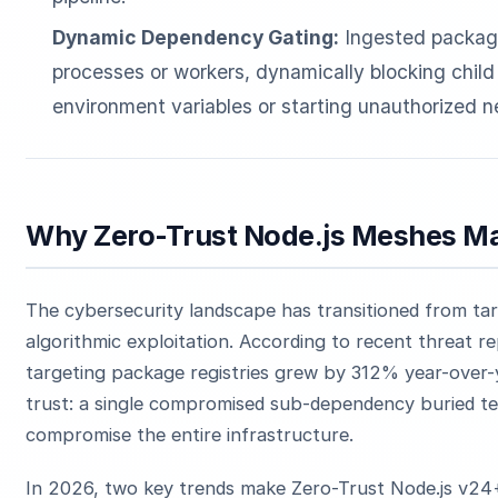
Dynamic Dependency Gating:
Ingested package
processes or workers, dynamically blocking chi
environment variables or starting unauthorized n
Why Zero-Trust Node.js Meshes Ma
The cybersecurity landscape has transitioned from tar
algorithmic exploitation. According to recent threat r
targeting package registries grew by 312% year-over-y
trust: a single compromised sub-dependency buried ten
compromise the entire infrastructure.
In 2026, two key trends make Zero-Trust Node.js v2