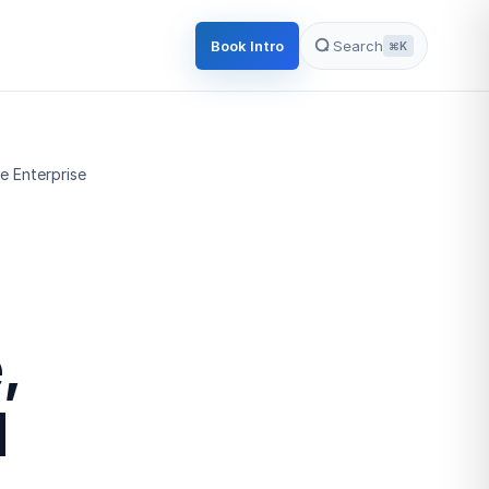
Book Intro
Search
⌘K
e Enterprise
,
l