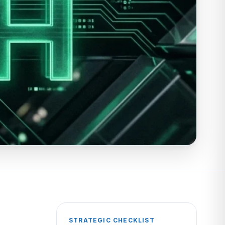
STRATEGIC CHECKLIST