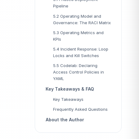
Pipeline
5.2 Operating Model and
Governance: The RACI Matrix
5.3 Operating Metrics and
KPIs
5.4 Incident Response: Loop
Locks and Kill Switches
5.5 Codelab: Declaring
Access Control Policies in
YAML
Key Takeaways & FAQ
Key Takeaways
Frequently Asked Questions
About the Author