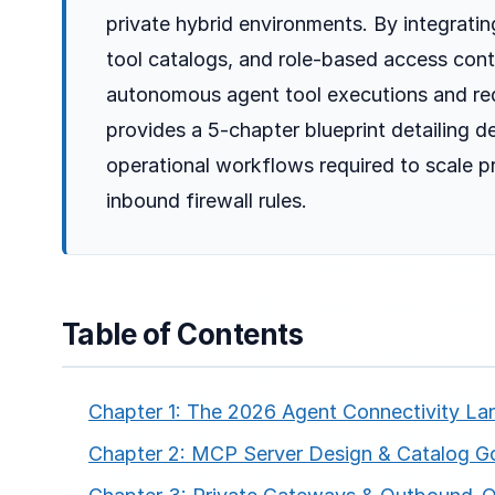
private hybrid environments. By integrati
tool catalogs, and role-based access cont
autonomous agent tool executions and redu
provides a 5-chapter blueprint detailing d
operational workflows required to scale 
inbound firewall rules.
Table of Contents
Chapter 1: The 2026 Agent Connectivity L
Chapter 2: MCP Server Design & Catalog G