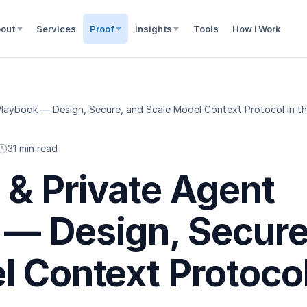
out
Services
Proof
Insights
Tools
How I Work
laybook — Design, Secure, and Scale Model Context Protocol in th
31 min read
 & Private Agent
— Design, Secure
l Context Protoco