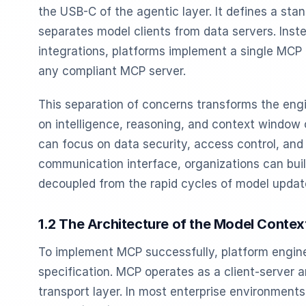
the USB-C of the agentic layer. It defines a sta
separates model clients from data servers. Ins
integrations, platforms implement a single MCP 
any compliant MCP server.
This separation of concerns transforms the engi
on intelligence, reasoning, and context window 
can focus on data security, access control, an
communication interface, organizations can build
decoupled from the rapid cycles of model updat
1.2 The Architecture of the Model Contex
To implement MCP successfully, platform engin
specification. MCP operates as a client-server a
transport layer. In most enterprise environments,