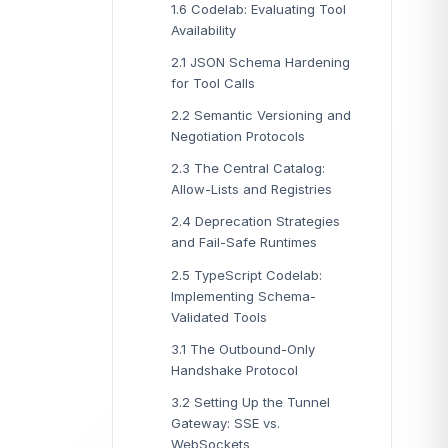
1.6 Codelab: Evaluating Tool
Availability
2.1 JSON Schema Hardening
for Tool Calls
2.2 Semantic Versioning and
Negotiation Protocols
2.3 The Central Catalog:
Allow-Lists and Registries
2.4 Deprecation Strategies
and Fail-Safe Runtimes
2.5 TypeScript Codelab:
Implementing Schema-
Validated Tools
3.1 The Outbound-Only
Handshake Protocol
3.2 Setting Up the Tunnel
Gateway: SSE vs.
WebSockets