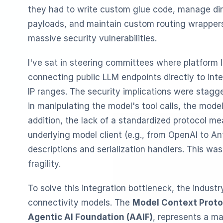
they had to write custom glue code, manage dir
payloads, and maintain custom routing wrappers
massive security vulnerabilities.
I've sat in steering committees where platform 
connecting public LLM endpoints directly to inte
IP ranges. The security implications were stagge
in manipulating the model's tool calls, the model
addition, the lack of a standardized protocol me
underlying model client (e.g., from OpenAI to Ant
descriptions and serialization handlers. This wa
fragility.
To solve this integration bottleneck, the indust
connectivity models. The
Model Context Proto
Agentic AI Foundation (AAIF)
, represents a ma