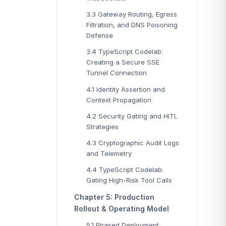
3.3 Gateway Routing, Egress
Filtration, and DNS Poisoning
Defense
3.4 TypeScript Codelab:
Creating a Secure SSE
Tunnel Connection
4.1 Identity Assertion and
Context Propagation
4.2 Security Gating and HITL
Strategies
4.3 Cryptographic Audit Logs
and Telemetry
4.4 TypeScript Codelab:
Gating High-Risk Tool Calls
Chapter 5: Production
Rollout & Operating Model
5.1 Phased Deployment