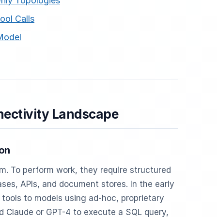
nly Topologies
ool Calls
 Model
nectivity Landscape
ion
. To perform work, they require structured
es, APIs, and document stores. In the early
 tools to models using ad-hoc, proprietary
d Claude or GPT-4 to execute a SQL query,