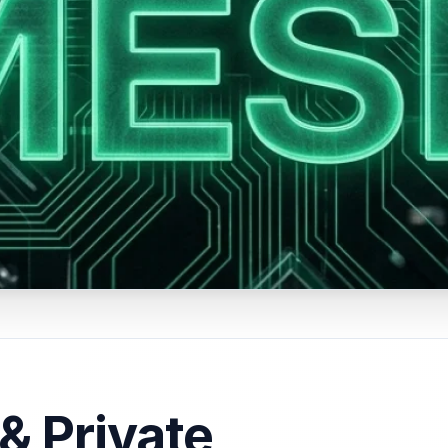
& Private