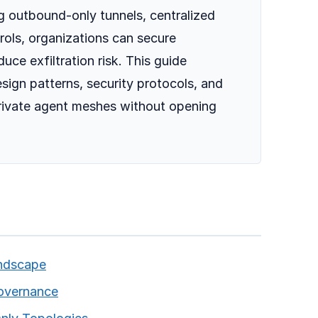
ng outbound-only tunnels, centralized
rols, organizations can secure
ce exfiltration risk. This guide
esign patterns, security protocols, and
private agent meshes without opening
andscape
overnance