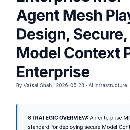
Agent Mesh Pl
Design, Secure,
Model Context P
Enterprise
By Vatsal Shah · 2026-05-28 · AI Infrastructure
STRATEGIC OVERVIEW:
An enterprise MC
standard for deploying secure Model Cont