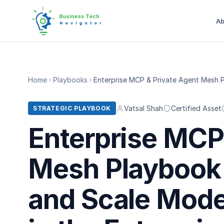
Ab
Home
Playbooks
Enterprise MCP & Private Agent Mesh P
Vatsal Shah
Certified Asset
STRATEGIC PLAYBOOK
Enterprise MCP
Mesh Playbook 
and Scale Mode