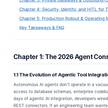
Chapter 3: Private Gateways & Outbound-O
Chapter 4: Security, Identity, and HITL for T
Chapter 5: Production Rollout & Operating
Key Takeaways & FAQ
Chapter 1: The 2026 Agent Con
1.1 The Evolution of Agentic Tool Integrat
Autonomous AI agents don't operate in a vacuum
access to database schemas, enterprise codebas
days of agentic AI integration, developers wired
REST connectors. If an engineering team wante