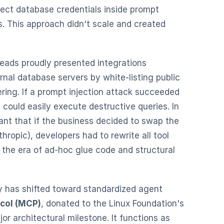
ect database credentials inside prompt
. This approach didn't scale and created
leads proudly presented integrations
rnal database servers by white-listing public
ring. If a prompt injection attack succeeded
 could easily execute destructive queries. In
ant that if the business decided to swap the
hropic), developers had to rewrite all tool
s the era of ad-hoc glue code and structural
ry has shifted toward standardized agent
col (MCP)
, donated to the Linux Foundation's
jor architectural milestone. It functions as