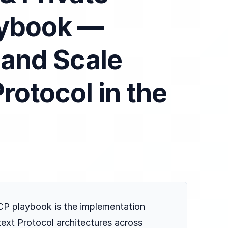
aybook —
 and Scale
rotocol in the
P playbook is the implementation
ext Protocol architectures across