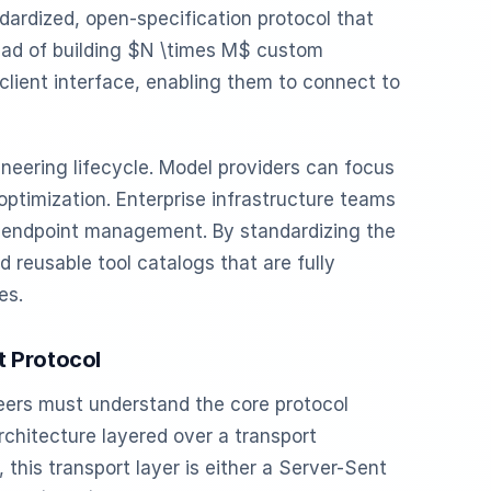
ndardized, open-specification protocol that
tead of building $N \times M$ custom
client interface, enabling them to connect to
neering lifecycle. Model providers can focus
optimization. Enterprise infrastructure teams
d endpoint management. By standardizing the
 reusable tool catalogs that are fully
es.
t Protocol
eers must understand the core protocol
rchitecture layered over a transport
 this transport layer is either a Server-Sent