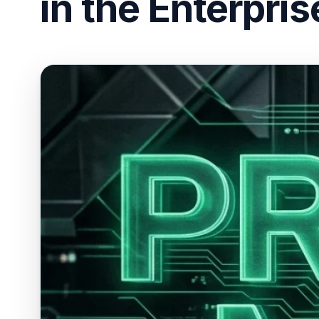
in the Enterpris
ESC
Start typing to search…