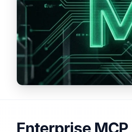
Enterprise MCP 