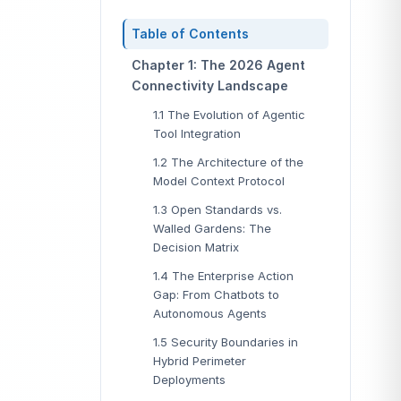
Table of Contents
Chapter 1: The 2026 Agent
Connectivity Landscape
1.1 The Evolution of Agentic
Tool Integration
1.2 The Architecture of the
Model Context Protocol
1.3 Open Standards vs.
Walled Gardens: The
Decision Matrix
1.4 The Enterprise Action
Gap: From Chatbots to
Autonomous Agents
1.5 Security Boundaries in
Hybrid Perimeter
Deployments