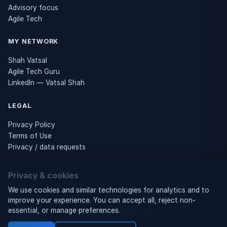
Advisory focus
Agile Tech
MY NETWORK
Shah Vatsal
Agile Tech Guru
LinkedIn — Vatsal Shah
LEGAL
Privacy Policy
Terms of Use
Privacy / data requests
Privacy & cookies
© 2026 Business Tech Navigator
We use cookies and similar technologies for analytics and to
improve your experience. You can accept all, reject non-
Owned by
Vatsal Shah
— Founder of Business Tech Navigator ·
essential, or manage preferences.
businesstechnavigator.com