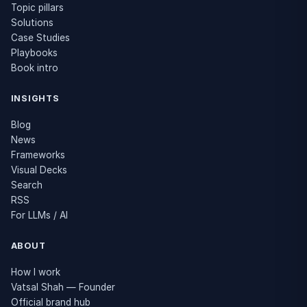
Topic pillars
Solutions
Case Studies
Playbooks
Book intro
INSIGHTS
Blog
News
Frameworks
Visual Decks
Search
RSS
For LLMs / AI
ABOUT
How I work
Vatsal Shah — Founder
Official brand hub