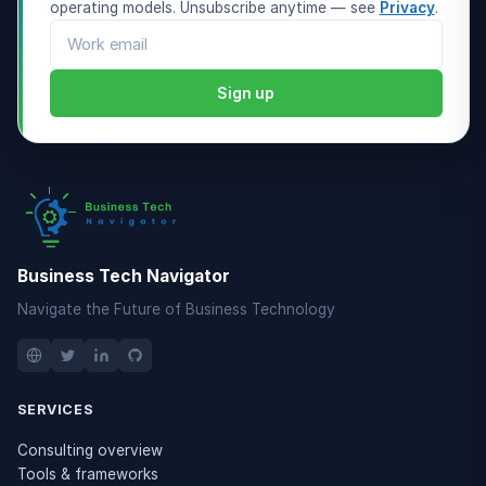
operating models. Unsubscribe anytime — see
Privacy
.
Email address
Sign up
Business Tech Navigator
Navigate the Future of Business Technology
SERVICES
Consulting overview
Tools & frameworks