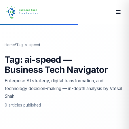
Home
/
Tag: ai-speed
Tag: ai-speed —
Business Tech Navigator
Enterprise AI strategy, digital transformation, and
technology decision-making — in-depth analysis by Vatsal
Shah.
0 articles published
ESC