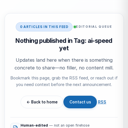
Start typing to search…
0 ARTICLES IN THIS FEED
EDITORIAL QUEUE
Nothing published in Tag: ai-speed
yet
Updates land here when there is something
concrete to share—no filler, no content mill.
Bookmark this page, grab the RSS feed, or reach out if
you need context before the next announcement.
← Back to home
Contact us
RSS
Human-edited
— not an open firehose