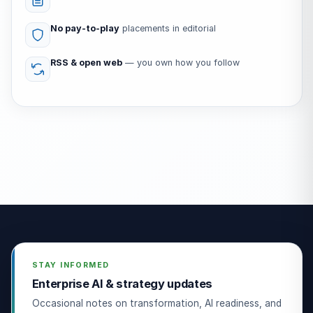
No pay-to-play
placements in editorial
RSS & open web
— you own how you follow
STAY INFORMED
Enterprise AI & strategy updates
Occasional notes on transformation, AI readiness, and